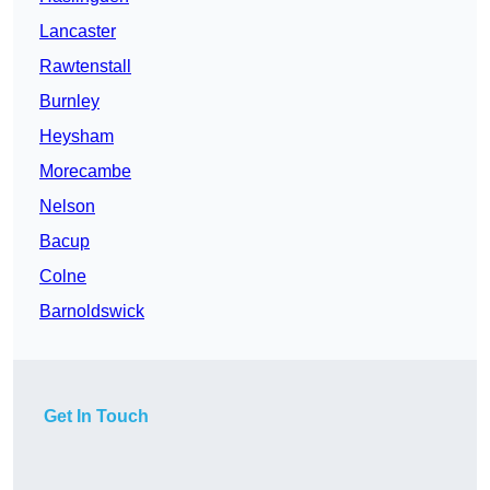
Lancaster
Rawtenstall
Burnley
Heysham
Morecambe
Nelson
Bacup
Colne
Barnoldswick
Get In Touch