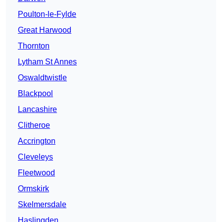
Poulton-le-Fylde
Great Harwood
Thornton
Lytham St Annes
Oswaldtwistle
Blackpool
Lancashire
Clitheroe
Accrington
Cleveleys
Fleetwood
Ormskirk
Skelmersdale
Haslingden