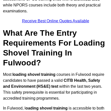
while NPORS courses include both theory and practical
examinations.
Receive Best Online Quotes Available
What Are The Entry
Requirements For Loading
Shovel Training In
Fulwood?
Most
loading shovel training
courses in Fulwood require
candidates to have passed a valid
CITB Health, Safety
and Environment (HS&E) test
within the last two years.
This safety prerequisite is essential for participating in
accredited training programmes.
In Fulwood, l
oading shovel training
is accessible to both