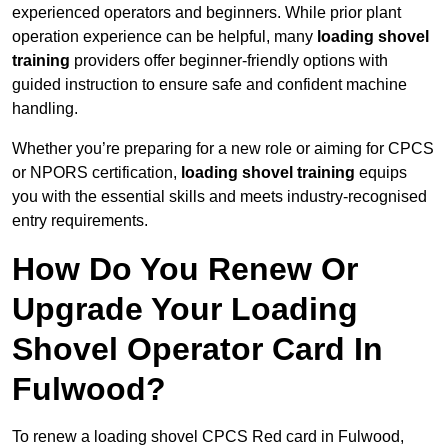
experienced operators and beginners. While prior plant
operation experience can be helpful, many
loading shovel
training
providers offer beginner-friendly options with
guided instruction to ensure safe and confident machine
handling.
Whether you’re preparing for a new role or aiming for CPCS
or NPORS certification,
loading shovel training
equips
you with the essential skills and meets industry-recognised
entry requirements.
How Do You Renew Or
Upgrade Your Loading
Shovel Operator Card In
Fulwood?
To renew a loading shovel CPCS Red card in Fulwood,