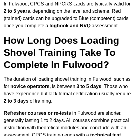
In Fulwood, CPCS and NPORS cards are typically valid for
2 to 5 years
, depending on the level and scheme. Red
(trained) cards can be upgraded to Blue (competent) cards
once you complete a
logbook and NVQ
assessment.
How Long Does Loading
Shovel Training Take To
Complete In Fulwood?
The duration of loading shovel training in Fulwood, such as
for
novice operators,
is between
3 to 5 days
. Those who
have experience but lack formal certification usually require
2 to 3 days
of training.
Refresher courses or re-tests
in Fulwood are shorter,
generally lasting 1 to 2 days. All courses combine practical
instruction with theoretical modules and conclude with an
assessment. CPCS training ends with a
technical test
,