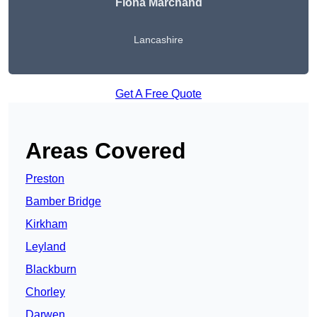
Fiona Marchand
Lancashire
Get A Free Quote
Areas Covered
Preston
Bamber Bridge
Kirkham
Leyland
Blackburn
Chorley
Darwen