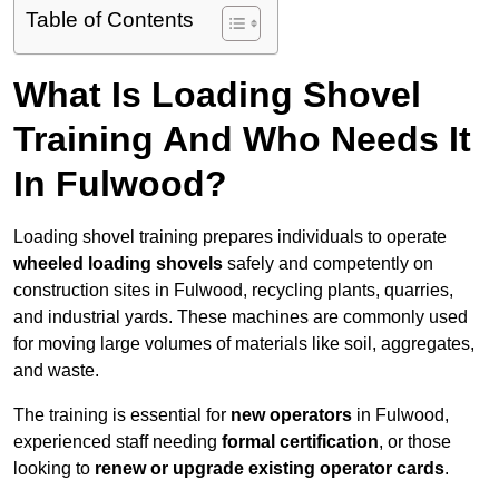
Table of Contents
What Is Loading Shovel
Training And Who Needs It
In Fulwood?
Loading shovel training prepares individuals to operate
wheeled loading shovels
safely and competently on
construction sites in Fulwood, recycling plants, quarries,
and industrial yards. These machines are commonly used
for moving large volumes of materials like soil, aggregates,
and waste.
The training is essential for
new operators
in Fulwood,
experienced staff needing
formal certification
, or those
looking to
renew or upgrade existing operator cards
.