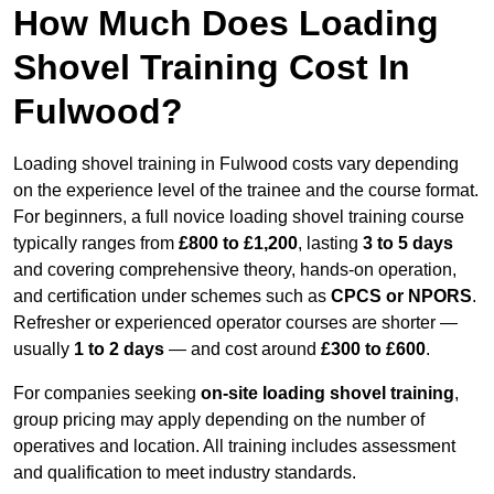
How Much Does Loading
Shovel Training Cost In
Fulwood?
Loading shovel training in Fulwood costs vary depending
on the experience level of the trainee and the course format.
For beginners, a full novice loading shovel training course
typically ranges from
£800 to £1,200
, lasting
3 to 5 days
and covering comprehensive theory, hands-on operation,
and certification under schemes such as
CPCS or NPORS
.
Refresher or experienced operator courses are shorter —
usually
1 to 2 days
— and cost around
£300 to £600
.
For companies seeking
on-site loading shovel training
,
group pricing may apply depending on the number of
operatives and location. All training includes assessment
and qualification to meet industry standards.