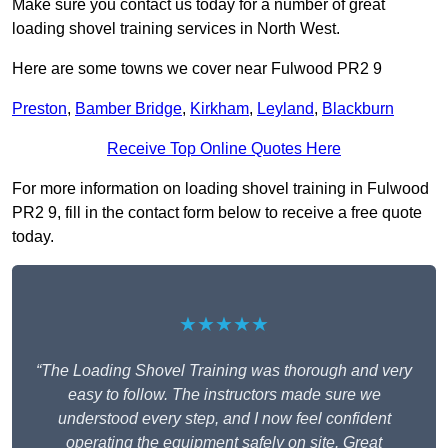
Make sure you contact us today for a number of great
loading shovel training services in North West.
Here are some towns we cover near Fulwood PR2 9
Preston
,
Bamber Bridge
,
Kirkham
,
Leyland
,
Blackburn
Receive Top Online Quotes Here
For more information on loading shovel training in Fulwood
PR2 9, fill in the contact form below to receive a free quote
today.
★★★★★
“The Loading Shovel Training was thorough and very
easy to follow. The instructors made sure we
understood every step, and I now feel confident
operating the equipment safely on site. Great