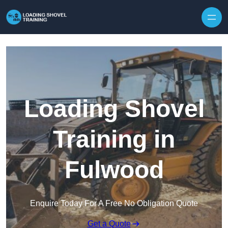
Skip to content
Loading Shovel
Training in
Fulwood
Enquire Today For A Free No Obligation Quote
Get a Quote