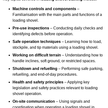
Machine controls and components
–
Familiarisation with the main parts and functions of a
loading shovel.
Pre-use inspections
– Conducting daily checks and
identifying defects before operation.
Safe operation techniques
– Learning how to load,
stockpile, and tip materials using a loading shovel.
Working on difficult terrain
– Understanding how to
handle inclines, soft ground, or restricted spaces.
Shutdown and refuelling
– Performing safe parking,
refuelling, and end-of-day procedures.
Health and safety principles
– Applying key
legislation and safety practices relevant to loading
shovel operation.
On-site communication
– Using signals and
coordination when operating a loading shovel in