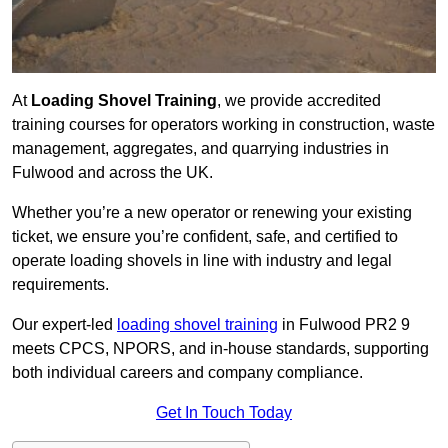
At
Loading Shovel Training
, we provide accredited
training courses for operators working in construction, waste
management, aggregates, and quarrying industries in
Fulwood and across the UK.
Whether you’re a new operator or renewing your existing
ticket, we ensure you’re confident, safe, and certified to
operate loading shovels in line with industry and legal
requirements.
Our expert-led
loading shovel training
in Fulwood PR2 9
meets CPCS, NPORS, and in-house standards, supporting
both individual careers and company compliance.
Get In Touch Today