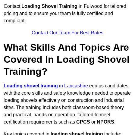
Contact
Loading Shovel Training
in Fulwood for tailored
pricing and to ensure your team is fully certified and
compliant.
Contact Our Team For Best Rates
What Skills And Topics Are
Covered In Loading Shovel
Training?
Loading shovel training
in Lancashire
equips candidates
with the core skills and safety knowledge needed to operate
loading shovels effectively on construction and industrial
sites. The training includes both classroom-based theory
and practical, hands-on operation, tailored to meet
certification requirements such as
CPCS
or
NPORS
.
Key topics covered in
loading shovel training
include: