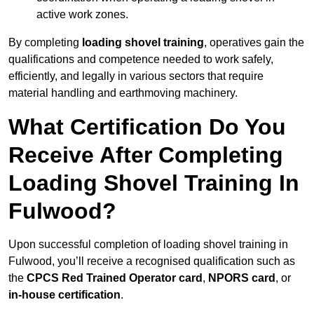
active work zones.
By completing
loading shovel training
, operatives gain the
qualifications and competence needed to work safely,
efficiently, and legally in various sectors that require
material handling and earthmoving machinery.
What Certification Do You
Receive After Completing
Loading Shovel Training In
Fulwood?
Upon successful completion of loading shovel training in
Fulwood, you’ll receive a recognised qualification such as
the
CPCS Red Trained Operator card
,
NPORS card
, or
in-house certification
.