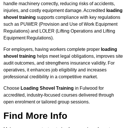
handle machinery correctly, reducing risks of accidents,
injuries, and costly equipment damage. Accredited
loading
shovel training
supports compliance with key regulations
such as PUWER (Provision and Use of Work Equipment
Regulations) and LOLER (Lifting Operations and Lifting
Equipment Regulations).
For employers, having workers complete proper
loading
shovel training
helps meet legal obligations, improves site
audit outcomes, and strengthens insurance validity. For
operatives, it enhances job eligibility and increases
professional credibility in a competitive market.
Choose
Loading Shovel Training
in Fulwood for
accredited, industry-focused courses delivered through
open enrolment or tailored group sessions.
Find More Info