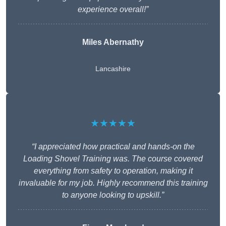
experience overall!”
Miles Abernathy
Lancashire
★★★★★
“I appreciated how practical and hands-on the
Loading Shovel Training was. The course covered
everything from safety to operation, making it
invaluable for my job. Highly recommend this training
to anyone looking to upskill.”