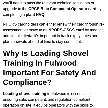
you’ll need to pass the relevant technical test again or
upgrade to the
CPCS Blue Competent Operator card
by
completing a
plant NVQ
.
NPORS cardholders can either renew their card through re-
assessment or move to an
NPORS-CSCS card
by meeting
additional criteria. It’s important to track expiry dates and
plan renewals ahead of time to stay compliant.
Why Is Loading Shovel
Training In Fulwood
Important For Safety And
Compliance?
Loading shovel training
in Fulwood is essential for
ensuring safe, competent, and regulation-compliant
operation on site. It equips operators with the skills to