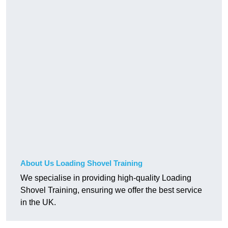
About Us Loading Shovel Training
We specialise in providing high-quality Loading
Shovel Training, ensuring we offer the best service
in the UK.