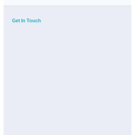
Get In Touch