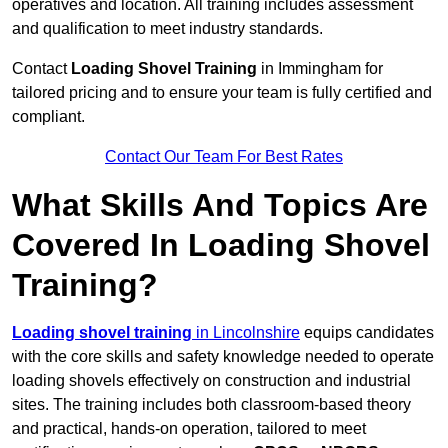
operatives and location. All training includes assessment
and qualification to meet industry standards.
Contact
Loading Shovel Training
in Immingham for
tailored pricing and to ensure your team is fully certified and
compliant.
Contact Our Team For Best Rates
What Skills And Topics Are
Covered In Loading Shovel
Training?
Loading shovel training
in Lincolnshire
equips candidates
with the core skills and safety knowledge needed to operate
loading shovels effectively on construction and industrial
sites. The training includes both classroom-based theory
and practical, hands-on operation, tailored to meet