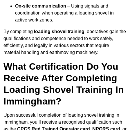
On-site communication
– Using signals and
coordination when operating a loading shovel in
active work zones.
By completing
loading shovel training
, operatives gain the
qualifications and competence needed to work safely,
efficiently, and legally in various sectors that require
material handling and earthmoving machinery.
What Certification Do You
Receive After Completing
Loading Shovel Training In
Immingham?
Upon successful completion of loading shovel training in
Immingham, you’ll receive a recognised qualification such
as the
CPCS Red Trained Operator card
,
NPORS card
, or