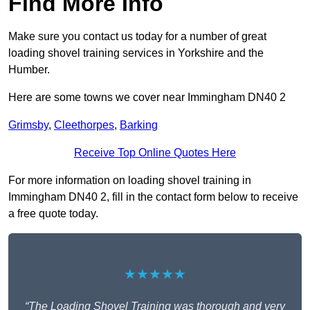
Find More Info
Make sure you contact us today for a number of great
loading shovel training services in Yorkshire and the
Humber.
Here are some towns we cover near Immingham DN40 2
Grimsby
,
Cleethorpes
,
Barking
Receive Top Online Quotes Here
For more information on loading shovel training in
Immingham DN40 2, fill in the contact form below to receive
a free quote today.
★★★★★
“The Loading Shovel Training was thorough and very