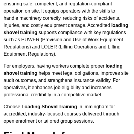
ensuring safe, competent, and regulation-compliant
operation on site. It equips operators with the skills to
handle machinery correctly, reducing risks of accidents,
injuries, and costly equipment damage. Accredited
loading
shovel training
supports compliance with key regulations
such as PUWER (Provision and Use of Work Equipment
Regulations) and LOLER (Lifting Operations and Lifting
Equipment Regulations).
For employers, having workers complete proper
loading
shovel training
helps meet legal obligations, improves site
audit outcomes, and strengthens insurance validity. For
operatives, it enhances job eligibility and increases
professional credibility in a competitive market.
Choose
Loading Shovel Training
in Immingham for
accredited, industry-focused courses delivered through
open enrolment or tailored group sessions.