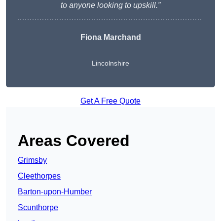
to anyone looking to upskill.”
Fiona Marchand
Lincolnshire
Get A Free Quote
Areas Covered
Grimsby
Cleethorpes
Barton-upon-Humber
Scunthorpe