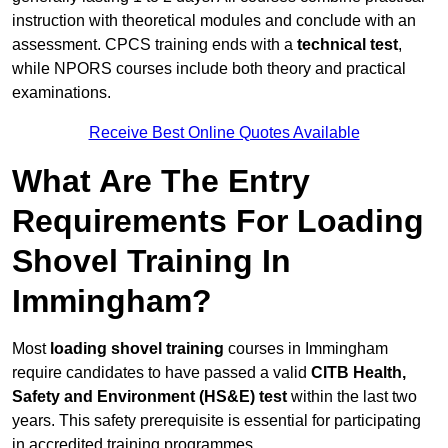
instruction with theoretical modules and conclude with an
assessment. CPCS training ends with a
technical test
,
while NPORS courses include both theory and practical
examinations.
Receive Best Online Quotes Available
What Are The Entry
Requirements For Loading
Shovel Training In
Immingham?
Most
loading shovel training
courses in Immingham
require candidates to have passed a valid
CITB Health,
Safety and Environment (HS&E) test
within the last two
years. This safety prerequisite is essential for participating
in accredited training programmes.