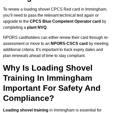
To renew a loading shovel CPCS Red card in Immingham,
you’ll need to pass the relevant technical test again or
upgrade to the
CPCS Blue Competent Operator card
by
completing a
plant NVQ
.
NPORS cardholders can either renew their card through re-
assessment or move to an
NPORS-CSCS card
by meeting
additional criteria. It’s important to track expiry dates and
plan renewals ahead of time to stay compliant.
Why Is Loading Shovel
Training In Immingham
Important For Safety And
Compliance?
Loading shovel training
in Immingham is essential for