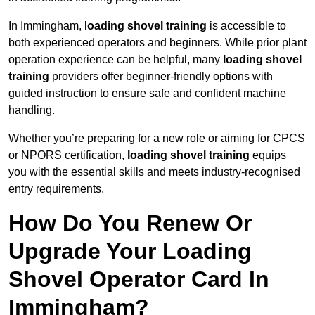
In Immingham, l
oading shovel training
is accessible to
both experienced operators and beginners. While prior plant
operation experience can be helpful, many
loading shovel
training
providers offer beginner-friendly options with
guided instruction to ensure safe and confident machine
handling.
Whether you’re preparing for a new role or aiming for CPCS
or NPORS certification,
loading shovel training
equips
you with the essential skills and meets industry-recognised
entry requirements.
How Do You Renew Or
Upgrade Your Loading
Shovel Operator Card In
Immingham?