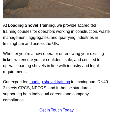
At
Loading Shovel Training
, we provide accredited
training courses for operators working in construction, waste
management, aggregates, and quarrying industries in
Immingham and across the UK.
Whether you’re a new operator or renewing your existing
ticket, we ensure you’re confident, safe, and certified to
operate loading shovels in line with industry and legal
requirements.
Our expert-led
loading shovel training
in Immingham DN40
2 meets CPCS, NPORS, and in-house standards,
supporting both individual careers and company
compliance.
Get In Touch Today