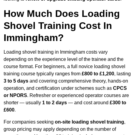
How Much Does Loading
Shovel Training Cost In
Immingham?
Loading shovel training in Immingham costs vary
depending on the experience level of the trainee and the
course format. For beginners, a full novice loading shovel
training course typically ranges from
£800 to £1,200
, lasting
3 to 5 days
and covering comprehensive theory, hands-on
operation, and certification under schemes such as
CPCS
or NPORS
. Refresher or experienced operator courses are
shorter — usually
1 to 2 days
— and cost around
£300 to
£600
.
For companies seeking
on-site loading shovel training
,
group pricing may apply depending on the number of