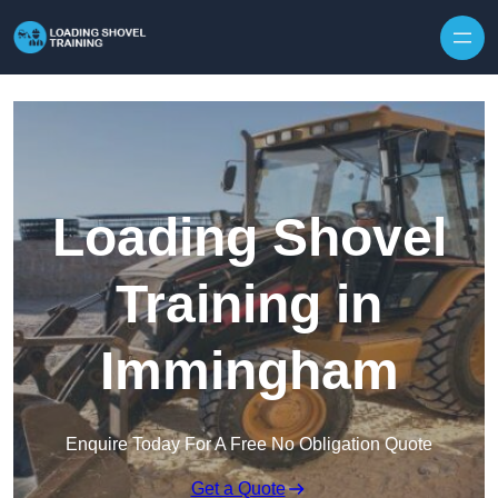
Skip to content
Loading Shovel
Training in
Immingham
Enquire Today For A Free No Obligation Quote
Get a Quote