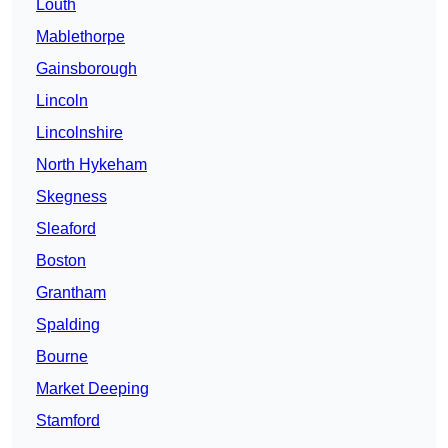
Louth
Mablethorpe
Gainsborough
Lincoln
Lincolnshire
North Hykeham
Skegness
Sleaford
Boston
Grantham
Spalding
Bourne
Market Deeping
Stamford