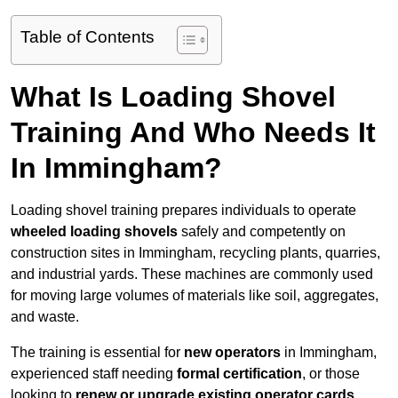
Table of Contents
What Is Loading Shovel
Training And Who Needs It
In Immingham?
Loading shovel training prepares individuals to operate
wheeled loading shovels
safely and competently on
construction sites in Immingham, recycling plants, quarries,
and industrial yards. These machines are commonly used
for moving large volumes of materials like soil, aggregates,
and waste.
The training is essential for
new operators
in Immingham,
experienced staff needing
formal certification
, or those
looking to
renew or upgrade existing operator cards
.