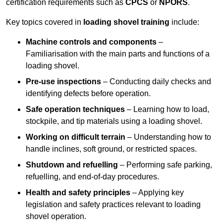
certification requirements such as
CPCS
or
NPORS
.
Key topics covered in
loading shovel training
include:
Machine controls and components
–
Familiarisation with the main parts and functions of a
loading shovel.
Pre-use inspections
– Conducting daily checks and
identifying defects before operation.
Safe operation techniques
– Learning how to load,
stockpile, and tip materials using a loading shovel.
Working on difficult terrain
– Understanding how to
handle inclines, soft ground, or restricted spaces.
Shutdown and refuelling
– Performing safe parking,
refuelling, and end-of-day procedures.
Health and safety principles
– Applying key
legislation and safety practices relevant to loading
shovel operation.