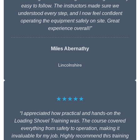
easy to follow. The instructors made sure we
understood every step, and I now feel confident
operating the equipment safely on site. Great
experience overall!”
Miles Abernathy
Lincolnshire
★★★★★
“I appreciated how practical and hands-on the
Loading Shovel Training was. The course covered
everything from safety to operation, making it
invaluable for my job. Highly recommend this training