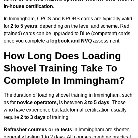
in-house certification
.
In Immingham, CPCS and NPORS cards are typically valid
for
2 to 5 years
, depending on the level and scheme. Red
(trained) cards can be upgraded to Blue (competent) cards
once you complete a
logbook and NVQ
assessment.
How Long Does Loading
Shovel Training Take To
Complete In Immingham?
The duration of loading shovel training in Immingham, such
as for
novice operators,
is between
3 to 5 days
. Those
who have experience but lack formal certification usually
require
2 to 3 days
of training.
Refresher courses or re-tests
in Immingham are shorter,
generally lasting 1 to 2 days. All courses combine practical