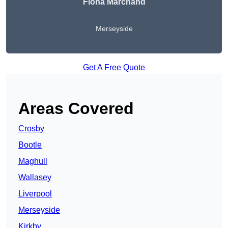
Fiona Marchand
Merseyside
Get A Free Quote
Areas Covered
Crosby
Bootle
Maghull
Wallasey
Liverpool
Merseyside
Kirkby