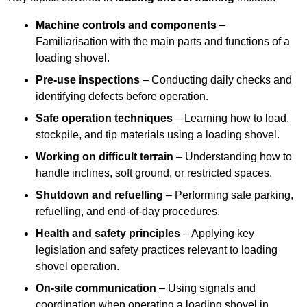
Machine controls and components
–
Familiarisation with the main parts and functions of a
loading shovel.
Pre-use inspections
– Conducting daily checks and
identifying defects before operation.
Safe operation techniques
– Learning how to load,
stockpile, and tip materials using a loading shovel.
Working on difficult terrain
– Understanding how to
handle inclines, soft ground, or restricted spaces.
Shutdown and refuelling
– Performing safe parking,
refuelling, and end-of-day procedures.
Health and safety principles
– Applying key
legislation and safety practices relevant to loading
shovel operation.
On-site communication
– Using signals and
coordination when operating a loading shovel in