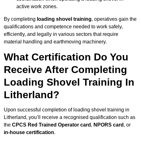
active work zones.
By completing
loading shovel training
, operatives gain the
qualifications and competence needed to work safely,
efficiently, and legally in various sectors that require
material handling and earthmoving machinery.
What Certification Do You
Receive After Completing
Loading Shovel Training In
Litherland?
Upon successful completion of loading shovel training in
Litherland, you’ll receive a recognised qualification such as
the
CPCS Red Trained Operator card
,
NPORS card
, or
in-house certification
.