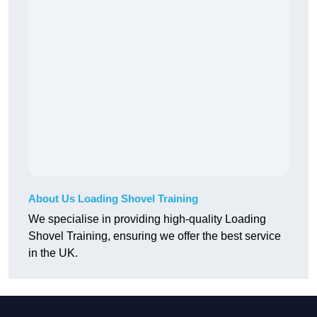
About Us Loading Shovel Training
We specialise in providing high-quality Loading
Shovel Training, ensuring we offer the best service
in the UK.