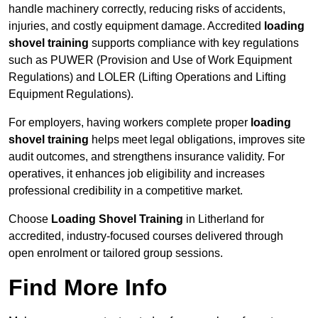
handle machinery correctly, reducing risks of accidents,
injuries, and costly equipment damage. Accredited
loading
shovel training
supports compliance with key regulations
such as PUWER (Provision and Use of Work Equipment
Regulations) and LOLER (Lifting Operations and Lifting
Equipment Regulations).
For employers, having workers complete proper
loading
shovel training
helps meet legal obligations, improves site
audit outcomes, and strengthens insurance validity. For
operatives, it enhances job eligibility and increases
professional credibility in a competitive market.
Choose
Loading Shovel Training
in Litherland for
accredited, industry-focused courses delivered through
open enrolment or tailored group sessions.
Find More Info