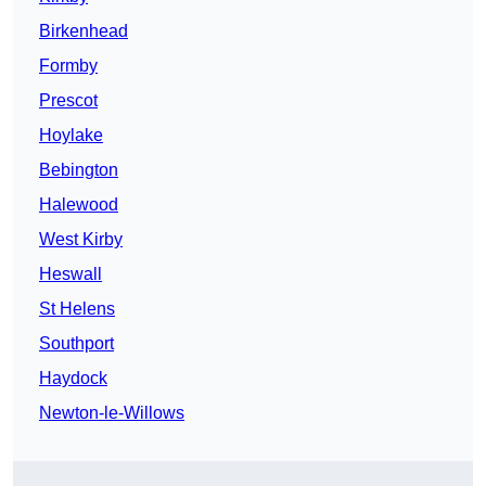
Birkenhead
Formby
Prescot
Hoylake
Bebington
Halewood
West Kirby
Heswall
St Helens
Southport
Haydock
Newton-le-Willows