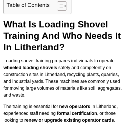
Table of Contents
What Is Loading Shovel
Training And Who Needs It
In Litherland?
Loading shovel training prepares individuals to operate
wheeled loading shovels
safely and competently on
construction sites in Litherland, recycling plants, quarries,
and industrial yards. These machines are commonly used
for moving large volumes of materials like soil, aggregates,
and waste.
The training is essential for
new operators
in Litherland,
experienced staff needing
formal certification
, or those
looking to
renew or upgrade existing operator cards
.