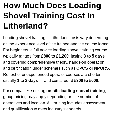
How Much Does Loading
Shovel Training Cost In
Litherland?
Loading shovel training in Litherland costs vary depending
on the experience level of the trainee and the course format.
For beginners, a full novice loading shovel training course
typically ranges from
£800 to £1,200
, lasting
3 to 5 days
and covering comprehensive theory, hands-on operation,
and certification under schemes such as
CPCS or NPORS
.
Refresher or experienced operator courses are shorter —
usually
1 to 2 days
— and cost around
£300 to £600
.
For companies seeking
on-site loading shovel training
,
group pricing may apply depending on the number of
operatives and location. All training includes assessment
and qualification to meet industry standards.