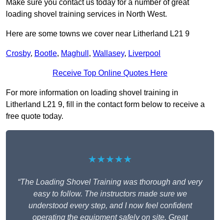
Make sure you contact us today for a number of great
loading shovel training services in North West.
Here are some towns we cover near Litherland L21 9
Crosby
,
Bootle
,
Maghull
,
Wallasey
,
Liverpool
Receive Top Online Quotes Here
For more information on loading shovel training in
Litherland L21 9, fill in the contact form below to receive a
free quote today.
★★★★★
“The Loading Shovel Training was thorough and very
easy to follow. The instructors made sure we
understood every step, and I now feel confident
operating the equipment safely on site. Great