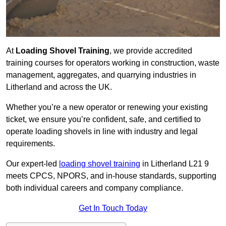
At
Loading Shovel Training
, we provide accredited
training courses for operators working in construction, waste
management, aggregates, and quarrying industries in
Litherland and across the UK.
Whether you’re a new operator or renewing your existing
ticket, we ensure you’re confident, safe, and certified to
operate loading shovels in line with industry and legal
requirements.
Our expert-led
loading shovel training
in Litherland L21 9
meets CPCS, NPORS, and in-house standards, supporting
both individual careers and company compliance.
Get In Touch Today