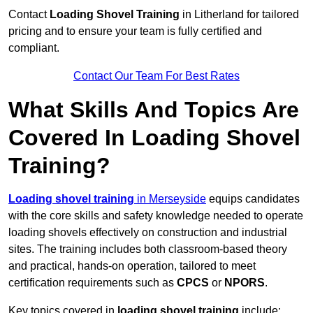
Contact
Loading Shovel Training
in Litherland for tailored
pricing and to ensure your team is fully certified and
compliant.
Contact Our Team For Best Rates
What Skills And Topics Are
Covered In Loading Shovel
Training?
Loading shovel training
in Merseyside
equips candidates
with the core skills and safety knowledge needed to operate
loading shovels effectively on construction and industrial
sites. The training includes both classroom-based theory
and practical, hands-on operation, tailored to meet
certification requirements such as
CPCS
or
NPORS
.
Key topics covered in
loading shovel training
include: