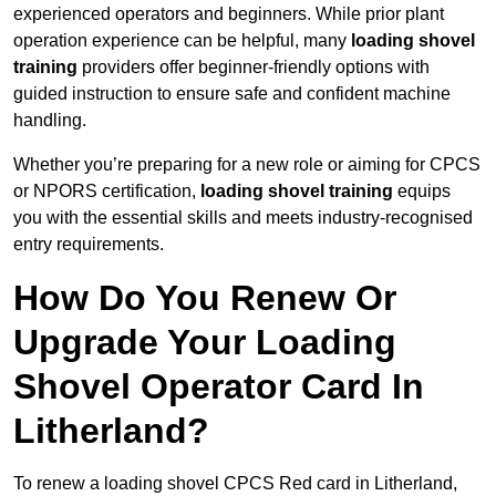
experienced operators and beginners. While prior plant
operation experience can be helpful, many
loading shovel
training
providers offer beginner-friendly options with
guided instruction to ensure safe and confident machine
handling.
Whether you’re preparing for a new role or aiming for CPCS
or NPORS certification,
loading shovel training
equips
you with the essential skills and meets industry-recognised
entry requirements.
How Do You Renew Or
Upgrade Your Loading
Shovel Operator Card In
Litherland?
To renew a loading shovel CPCS Red card in Litherland,