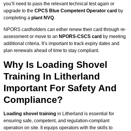
you’ll need to pass the relevant technical test again or
upgrade to the
CPCS Blue Competent Operator card
by
completing a
plant NVQ
.
NPORS cardholders can either renew their card through re-
assessment or move to an
NPORS-CSCS card
by meeting
additional criteria. It’s important to track expiry dates and
plan renewals ahead of time to stay compliant.
Why Is Loading Shovel
Training In Litherland
Important For Safety And
Compliance?
Loading shovel training
in Litherland is essential for
ensuring safe, competent, and regulation-compliant
operation on site. It equips operators with the skills to