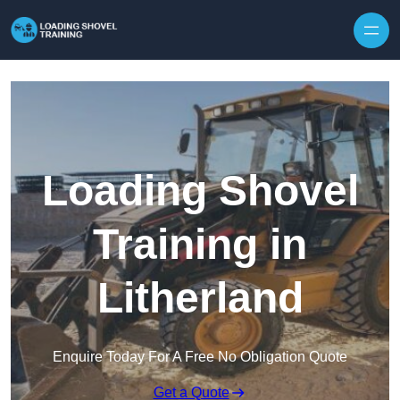
Skip to content
Loading Shovel
Training in
Litherland
Enquire Today For A Free No Obligation Quote
Get a Quote