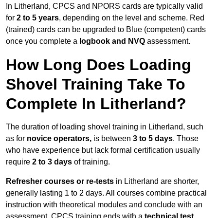
In Litherland, CPCS and NPORS cards are typically valid
for
2 to 5 years
, depending on the level and scheme. Red
(trained) cards can be upgraded to Blue (competent) cards
once you complete a
logbook and NVQ
assessment.
How Long Does Loading
Shovel Training Take To
Complete In Litherland?
The duration of loading shovel training in Litherland, such
as for
novice operators,
is between
3 to 5 days
. Those
who have experience but lack formal certification usually
require
2 to 3 days
of training.
Refresher courses or re-tests
in Litherland are shorter,
generally lasting 1 to 2 days. All courses combine practical
instruction with theoretical modules and conclude with an
assessment. CPCS training ends with a
technical test
,