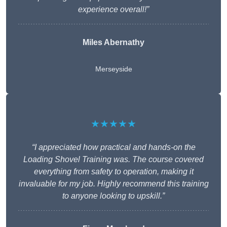
experience overall!”
Miles Abernathy
Merseyside
★★★★★
“I appreciated how practical and hands-on the
Loading Shovel Training was. The course covered
everything from safety to operation, making it
invaluable for my job. Highly recommend this training
to anyone looking to upskill.”