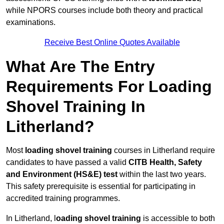
while NPORS courses include both theory and practical
examinations.
Receive Best Online Quotes Available
What Are The Entry
Requirements For Loading
Shovel Training In
Litherland?
Most
loading shovel training
courses in Litherland require
candidates to have passed a valid
CITB Health, Safety
and Environment (HS&E) test
within the last two years.
This safety prerequisite is essential for participating in
accredited training programmes.
In Litherland, l
oading shovel training
is accessible to both