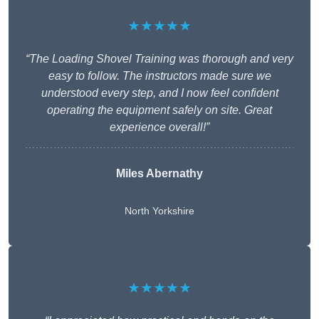
★★★★★
“The Loading Shovel Training was thorough and very
easy to follow. The instructors made sure we
understood every step, and I now feel confident
operating the equipment safely on site. Great
experience overall!”
Miles Abernathy
North Yorkshire
★★★★★