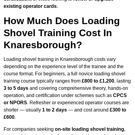
existing operator cards
.
How Much Does Loading
Shovel Training Cost In
Knaresborough?
Loading shovel training in Knaresborough costs vary
depending on the experience level of the trainee and the
course format. For beginners, a full novice loading shovel
training course typically ranges from
£800 to £1,200
, lasting
3 to 5 days
and covering comprehensive theory, hands-on
operation, and certification under schemes such as
CPCS
or NPORS
. Refresher or experienced operator courses are
shorter — usually
1 to 2 days
— and cost around
£300 to
£600
.
For companies seeking
on-site loading shovel training
,