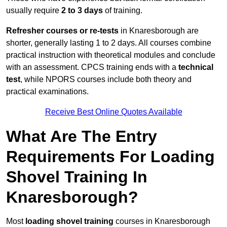
usually require
2 to 3 days
of training.
Refresher courses or re-tests
in Knaresborough are
shorter, generally lasting 1 to 2 days. All courses combine
practical instruction with theoretical modules and conclude
with an assessment. CPCS training ends with a
technical
test
, while NPORS courses include both theory and
practical examinations.
Receive Best Online Quotes Available
What Are The Entry
Requirements For Loading
Shovel Training In
Knaresborough?
Most
loading shovel training
courses in Knaresborough