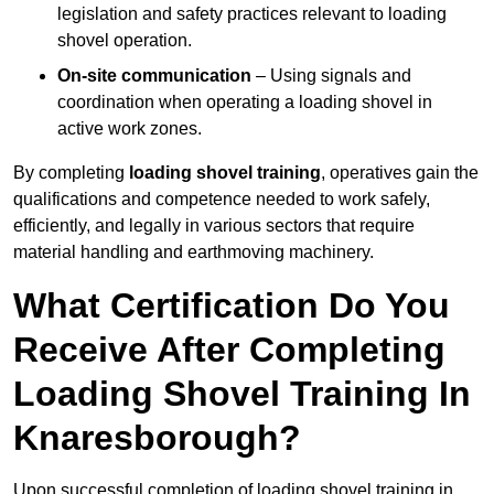
legislation and safety practices relevant to loading
shovel operation.
On-site communication
– Using signals and
coordination when operating a loading shovel in
active work zones.
By completing
loading shovel training
, operatives gain the
qualifications and competence needed to work safely,
efficiently, and legally in various sectors that require
material handling and earthmoving machinery.
What Certification Do You
Receive After Completing
Loading Shovel Training In
Knaresborough?
Upon successful completion of loading shovel training in