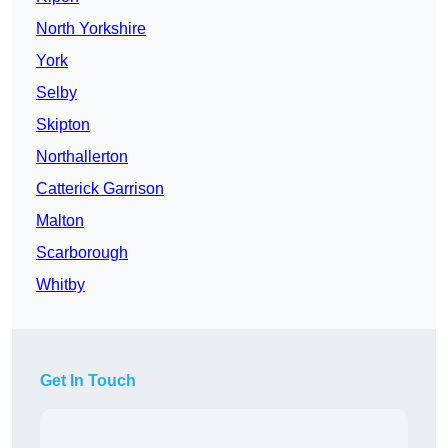
North Yorkshire
York
Selby
Skipton
Northallerton
Catterick Garrison
Malton
Scarborough
Whitby
Get In Touch