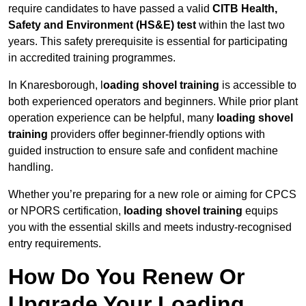
require candidates to have passed a valid
CITB Health,
Safety and Environment (HS&E) test
within the last two
years. This safety prerequisite is essential for participating
in accredited training programmes.
In Knaresborough, l
oading shovel training
is accessible to
both experienced operators and beginners. While prior plant
operation experience can be helpful, many
loading shovel
training
providers offer beginner-friendly options with
guided instruction to ensure safe and confident machine
handling.
Whether you’re preparing for a new role or aiming for CPCS
or NPORS certification,
loading shovel training
equips
you with the essential skills and meets industry-recognised
entry requirements.
How Do You Renew Or
Upgrade Your Loading