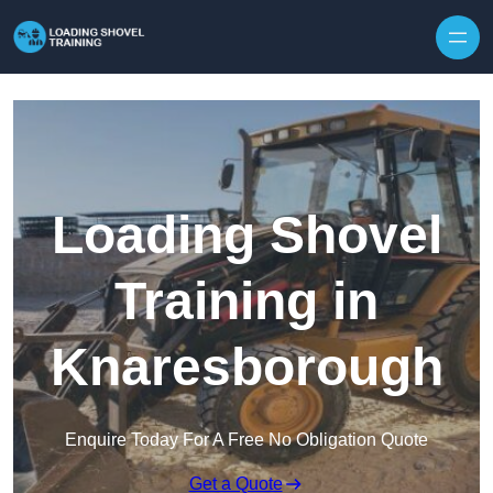
Skip to content
Loading Shovel
Training in
Knaresborough
Enquire Today For A Free No Obligation Quote
Get a Quote