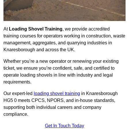
At
Loading Shovel Training
, we provide accredited
training courses for operators working in construction, waste
management, aggregates, and quarrying industries in
Knaresborough and across the UK.
Whether you’re a new operator or renewing your existing
ticket, we ensure you’re confident, safe, and certified to
operate loading shovels in line with industry and legal
requirements.
Our expert-led
loading shovel training
in Knaresborough
HG5 0 meets CPCS, NPORS, and in-house standards,
supporting both individual careers and company
compliance.
Get In Touch Today