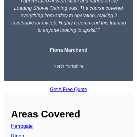
“I appreciated how practical and hands-on the
Loading Shovel Training was. The course covered
everything from safety to operation, making it
invaluable for my job. Highly recommend this training
to anyone looking to upskill.”
Fiona Marchand
North Yorkshire
Get A Free Quote
Areas Covered
Harrogate
Ripon