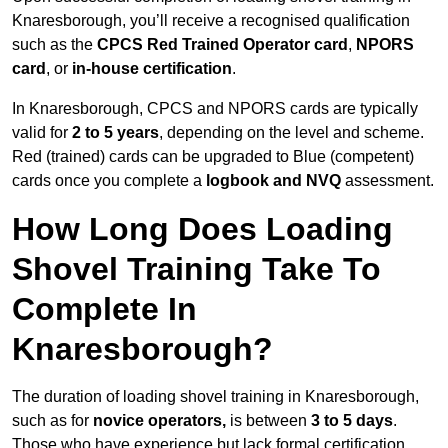
Knaresborough, you’ll receive a recognised qualification
such as the
CPCS Red Trained Operator card
,
NPORS
card
, or
in-house certification
.
In Knaresborough, CPCS and NPORS cards are typically
valid for
2 to 5 years
, depending on the level and scheme.
Red (trained) cards can be upgraded to Blue (competent)
cards once you complete a
logbook and NVQ
assessment.
How Long Does Loading
Shovel Training Take To
Complete In
Knaresborough?
The duration of loading shovel training in Knaresborough,
such as for
novice operators,
is between
3 to 5 days
.
Those who have experience but lack formal certification