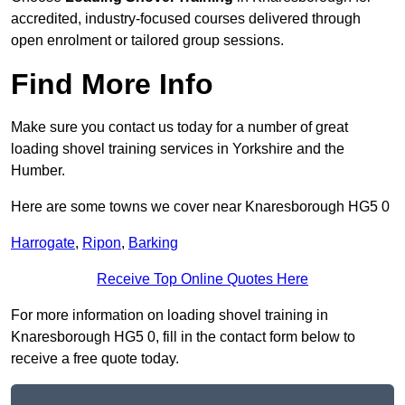
accredited, industry-focused courses delivered through
open enrolment or tailored group sessions.
Find More Info
Make sure you contact us today for a number of great
loading shovel training services in Yorkshire and the
Humber.
Here are some towns we cover near Knaresborough HG5 0
Harrogate
,
Ripon
,
Barking
Receive Top Online Quotes Here
For more information on loading shovel training in
Knaresborough HG5 0, fill in the contact form below to
receive a free quote today.