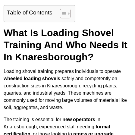
Table of Contents
What Is Loading Shovel
Training And Who Needs It
In Knaresborough?
Loading shovel training prepares individuals to operate
wheeled loading shovels
safely and competently on
construction sites in Knaresborough, recycling plants,
quarries, and industrial yards. These machines are
commonly used for moving large volumes of materials like
soil, aggregates, and waste.
The training is essential for
new operators
in
Knaresborough, experienced staff needing
formal
certification
, or those looking to
renew or upgrade