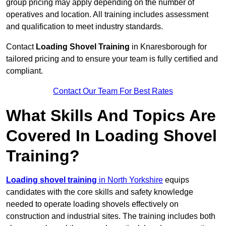
group pricing may apply depending on the number of
operatives and location. All training includes assessment
and qualification to meet industry standards.
Contact
Loading Shovel Training
in Knaresborough for
tailored pricing and to ensure your team is fully certified and
compliant.
Contact Our Team For Best Rates
What Skills And Topics Are
Covered In Loading Shovel
Training?
Loading shovel training
in North Yorkshire
equips
candidates with the core skills and safety knowledge
needed to operate loading shovels effectively on
construction and industrial sites. The training includes both