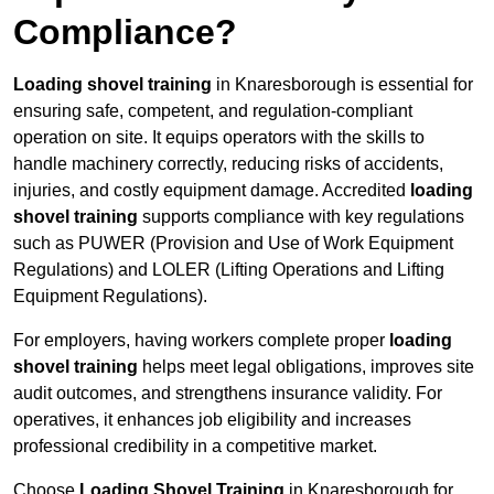
Compliance?
Loading shovel training
in Knaresborough is essential for
ensuring safe, competent, and regulation-compliant
operation on site. It equips operators with the skills to
handle machinery correctly, reducing risks of accidents,
injuries, and costly equipment damage. Accredited
loading
shovel training
supports compliance with key regulations
such as PUWER (Provision and Use of Work Equipment
Regulations) and LOLER (Lifting Operations and Lifting
Equipment Regulations).
For employers, having workers complete proper
loading
shovel training
helps meet legal obligations, improves site
audit outcomes, and strengthens insurance validity. For
operatives, it enhances job eligibility and increases
professional credibility in a competitive market.
Choose
Loading Shovel Training
in Knaresborough for