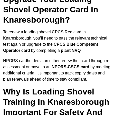
Shovel Operator Card In
Knaresborough?
To renew a loading shovel CPCS Red card in
Knaresborough, you’ll need to pass the relevant technical
test again or upgrade to the
CPCS Blue Competent
Operator card
by completing a
plant NVQ
.
NPORS cardholders can either renew their card through re-
assessment or move to an
NPORS-CSCS card
by meeting
additional criteria. It’s important to track expiry dates and
plan renewals ahead of time to stay compliant.
Why Is Loading Shovel
Training In Knaresborough
Important For Safety And