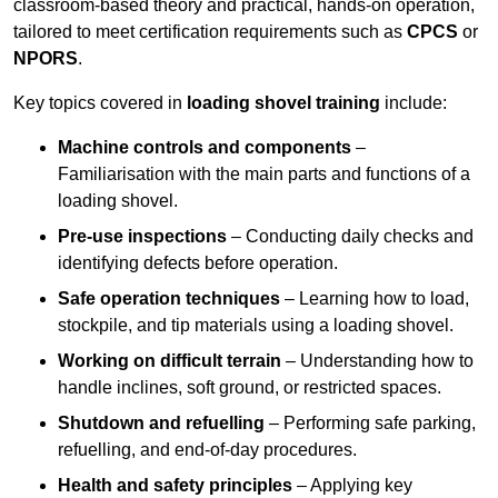
classroom-based theory and practical, hands-on operation,
tailored to meet certification requirements such as
CPCS
or
NPORS
.
Key topics covered in
loading shovel training
include:
Machine controls and components
–
Familiarisation with the main parts and functions of a
loading shovel.
Pre-use inspections
– Conducting daily checks and
identifying defects before operation.
Safe operation techniques
– Learning how to load,
stockpile, and tip materials using a loading shovel.
Working on difficult terrain
– Understanding how to
handle inclines, soft ground, or restricted spaces.
Shutdown and refuelling
– Performing safe parking,
refuelling, and end-of-day procedures.
Health and safety principles
– Applying key