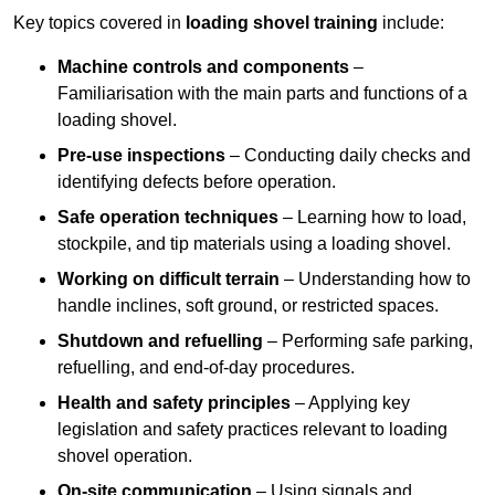
Key topics covered in
loading shovel training
include:
Machine controls and components
–
Familiarisation with the main parts and functions of a
loading shovel.
Pre-use inspections
– Conducting daily checks and
identifying defects before operation.
Safe operation techniques
– Learning how to load,
stockpile, and tip materials using a loading shovel.
Working on difficult terrain
– Understanding how to
handle inclines, soft ground, or restricted spaces.
Shutdown and refuelling
– Performing safe parking,
refuelling, and end-of-day procedures.
Health and safety principles
– Applying key
legislation and safety practices relevant to loading
shovel operation.
On-site communication
– Using signals and