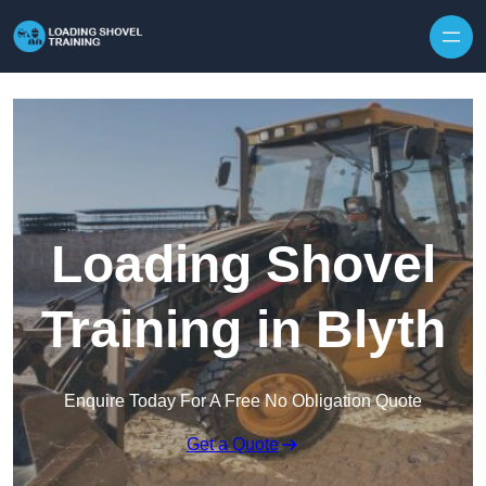
Skip to content
Loading Shovel
Training in Blyth
Enquire Today For A Free No Obligation Quote
Get a Quote