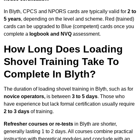
In Blyth, CPCS and NPORS cards are typically valid for
2 to
5 years
, depending on the level and scheme. Red (trained)
cards can be upgraded to Blue (competent) cards once you
complete a
logbook and NVQ
assessment.
How Long Does Loading
Shovel Training Take To
Complete In Blyth?
The duration of loading shovel training in Blyth, such as for
novice operators,
is between
3 to 5 days
. Those who
have experience but lack formal certification usually require
2 to 3 days
of training.
Refresher courses or re-tests
in Blyth are shorter,
generally lasting 1 to 2 days. All courses combine practical
instruction with theoretical modules and conclude with an