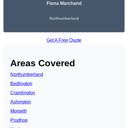
Fiona Marchand
Northumberland
Get A Free Quote
Areas Covered
Northumberland
Bedlington
Cramlington
Ashington
Morpeth
Prudhoe