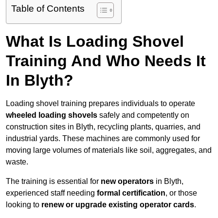
Table of Contents
What Is Loading Shovel
Training And Who Needs It
In Blyth?
Loading shovel training prepares individuals to operate
wheeled loading shovels
safely and competently on
construction sites in Blyth, recycling plants, quarries, and
industrial yards. These machines are commonly used for
moving large volumes of materials like soil, aggregates, and
waste.
The training is essential for
new operators
in Blyth,
experienced staff needing
formal certification
, or those
looking to
renew or upgrade existing operator cards
.