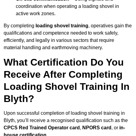
coordination when operating a loading shovel in
active work zones.
By completing
loading shovel training
, operatives gain the
qualifications and competence needed to work safely,
efficiently, and legally in various sectors that require
material handling and earthmoving machinery.
What Certification Do You
Receive After Completing
Loading Shovel Training In
Blyth?
Upon successful completion of loading shovel training in
Blyth, you’ll receive a recognised qualification such as the
CPCS Red Trained Operator card
,
NPORS card
, or
in-
house certification
.