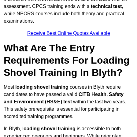
assessment. CPCS training ends with a
technical test
,
while NPORS courses include both theory and practical
examinations.
Receive Best Online Quotes Available
What Are The Entry
Requirements For Loading
Shovel Training In Blyth?
Most
loading shovel training
courses in Blyth require
candidates to have passed a valid
CITB Health, Safety
and Environment (HS&E) test
within the last two years.
This safety prerequisite is essential for participating in
accredited training programmes.
In Blyth, l
oading shovel training
is accessible to both
experienced operators and beginners. While prior plant