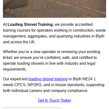
At
Loading Shovel Training
, we provide accredited
training courses for operators working in construction, waste
management, aggregates, and quarrying industries in Blyth
and across the UK.
Whether you’re a new operator or renewing your existing
ticket, we ensure you’re confident, safe, and certified to
operate loading shovels in line with industry and legal
requirements.
Our expert-led
loading shovel training
in Blyth NE24 1
meets CPCS, NPORS, and in-house standards, supporting
both individual careers and company compliance.
Get In Touch Today