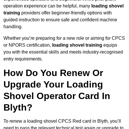
operation experience can be helpful, many
loading shovel
training
providers offer beginner-friendly options with
guided instruction to ensure safe and confident machine
handling.
Whether you’re preparing for a new role or aiming for CPCS
or NPORS certification,
loading shovel training
equips
you with the essential skills and meets industry-recognised
entry requirements.
How Do You Renew Or
Upgrade Your Loading
Shovel Operator Card In
Blyth?
To renew a loading shovel CPCS Red card in Blyth, you’ll
need to pass the relevant technical test again or upgrade to