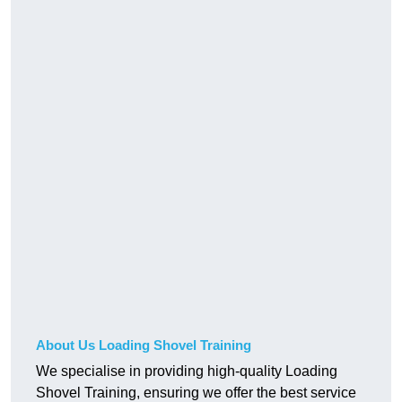
About Us Loading Shovel Training
We specialise in providing high-quality Loading
Shovel Training, ensuring we offer the best service