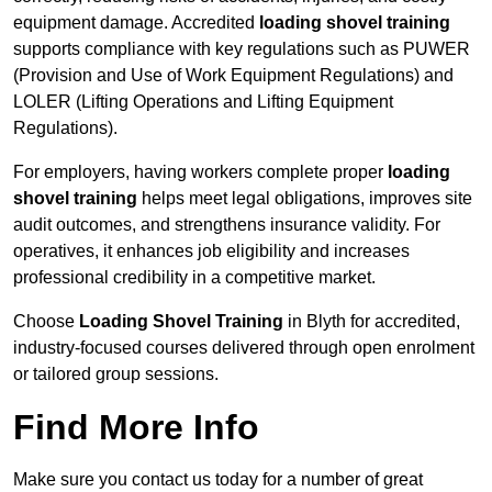
equipment damage. Accredited
loading shovel training
supports compliance with key regulations such as PUWER
(Provision and Use of Work Equipment Regulations) and
LOLER (Lifting Operations and Lifting Equipment
Regulations).
For employers, having workers complete proper
loading
shovel training
helps meet legal obligations, improves site
audit outcomes, and strengthens insurance validity. For
operatives, it enhances job eligibility and increases
professional credibility in a competitive market.
Choose
Loading Shovel Training
in Blyth for accredited,
industry-focused courses delivered through open enrolment
or tailored group sessions.
Find More Info
Make sure you contact us today for a number of great