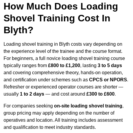
How Much Does Loading
Shovel Training Cost In
Blyth?
Loading shovel training in Blyth costs vary depending on
the experience level of the trainee and the course format.
For beginners, a full novice loading shovel training course
typically ranges from
£800 to £1,200
, lasting
3 to 5 days
and covering comprehensive theory, hands-on operation,
and certification under schemes such as
CPCS or NPORS
.
Refresher or experienced operator courses are shorter —
usually
1 to 2 days
— and cost around
£300 to £600
.
For companies seeking
on-site loading shovel training
,
group pricing may apply depending on the number of
operatives and location. All training includes assessment
and qualification to meet industry standards.