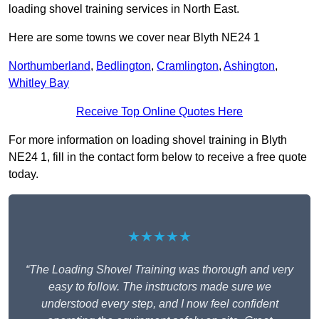
loading shovel training services in North East.
Here are some towns we cover near Blyth NE24 1
Northumberland
,
Bedlington
,
Cramlington
,
Ashington
,
Whitley Bay
Receive Top Online Quotes Here
For more information on loading shovel training in Blyth
NE24 1, fill in the contact form below to receive a free quote
today.
★★★★★
“The Loading Shovel Training was thorough and very
easy to follow. The instructors made sure we
understood every step, and I now feel confident