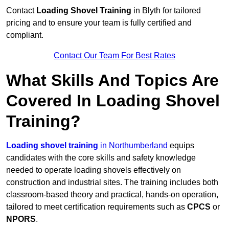
Contact
Loading Shovel Training
in Blyth for tailored
pricing and to ensure your team is fully certified and
compliant.
Contact Our Team For Best Rates
What Skills And Topics Are
Covered In Loading Shovel
Training?
Loading shovel training
in Northumberland
equips
candidates with the core skills and safety knowledge
needed to operate loading shovels effectively on
construction and industrial sites. The training includes both
classroom-based theory and practical, hands-on operation,
tailored to meet certification requirements such as
CPCS
or
NPORS
.