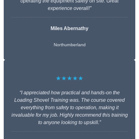
operating the equipment safely on site. Great
experience overall!”
Miles Abernathy
Northumberland
★★★★★
“I appreciated how practical and hands-on the
Loading Shovel Training was. The course covered
everything from safety to operation, making it
invaluable for my job. Highly recommend this training
to anyone looking to upskill.”