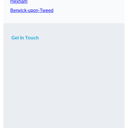
Hexham
Berwick-upon-Tweed
Get In Touch