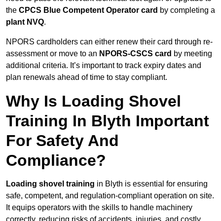
the
CPCS Blue Competent Operator card
by completing a
plant NVQ
.
NPORS cardholders can either renew their card through re-
assessment or move to an
NPORS-CSCS card
by meeting
additional criteria. It’s important to track expiry dates and
plan renewals ahead of time to stay compliant.
Why Is Loading Shovel
Training In Blyth Important
For Safety And
Compliance?
Loading shovel training
in Blyth is essential for ensuring
safe, competent, and regulation-compliant operation on site.
It equips operators with the skills to handle machinery
correctly, reducing risks of accidents, injuries, and costly