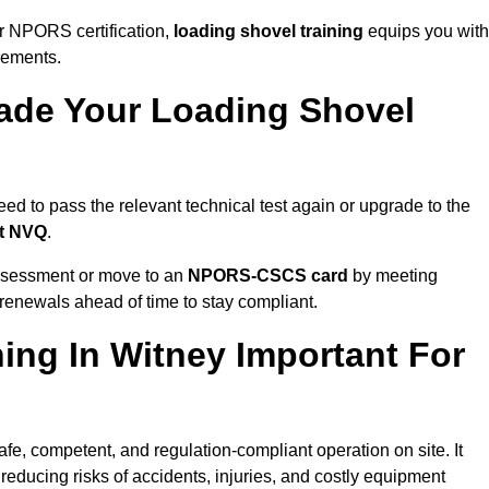
r NPORS certification,
loading shovel training
equips you with
rements.
de Your Loading Shovel
d to pass the relevant technical test again or upgrade to the
nt NVQ
.
ssessment or move to an
NPORS-CSCS card
by meeting
an renewals ahead of time to stay compliant.
ing In Witney Important For
afe, competent, and regulation-compliant operation on site. It
 reducing risks of accidents, injuries, and costly equipment