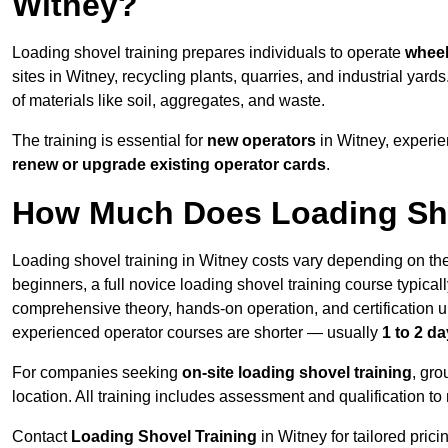
Witney?
Loading shovel training prepares individuals to operate
wheel
sites in Witney, recycling plants, quarries, and industrial y
of materials like soil, aggregates, and waste.
The training is essential for
new operators
in Witney, experie
renew or upgrade existing operator cards
.
How Much Does Loading Sho
Loading shovel training in Witney costs vary depending on the
beginners, a full novice loading shovel training course typica
comprehensive theory, hands-on operation, and certification
experienced operator courses are shorter — usually
1 to 2 d
For companies seeking
on-site loading shovel training
, gr
location. All training includes assessment and qualification to
Contact
Loading Shovel Training
in Witney for tailored prici