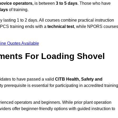
novice operators,
is between
3 to 5 days
. Those who have
 days
of training.
y lasting 1 to 2 days. All courses combine practical instruction
CPCS training ends with a
technical test
, while NPORS course
ine Quotes Available
ments For Loading Shovel
idates to have passed a valid
CITB Health, Safety and
y prerequisite is essential for participating in accredited trainin
rienced operators and beginners. While prior plant operation
iders offer beginner-friendly options with guided instruction to