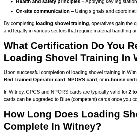
Health and safety principles
– Applying key legislation
On-site communication
– Using signals and coordinati
By completing
loading shovel training
, operatives gain the 
and legally in various sectors that require material handling
What Certification Do You R
Loading Shovel Training In
Upon successful completion of loading shovel training in Witne
Red Trained Operator card
,
NPORS card
, or
in-house certi
In Witney, CPCS and NPORS cards are typically valid for
2 t
cards can be upgraded to Blue (competent) cards once you c
How Long Does Loading Sho
Complete In Witney?