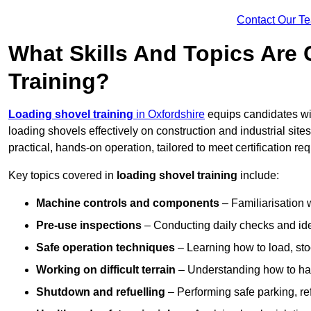
Contact Our T
What Skills And Topics Are
Training?
Loading shovel training
in Oxfordshire
equips candidates wit
loading shovels effectively on construction and industrial sit
practical, hands-on operation, tailored to meet certification 
Key topics covered in
loading shovel training
include:
Machine controls and components
– Familiarisation w
Pre-use inspections
– Conducting daily checks and iden
Safe operation techniques
– Learning how to load, stoc
Working on difficult terrain
– Understanding how to hand
Shutdown and refuelling
– Performing safe parking, re