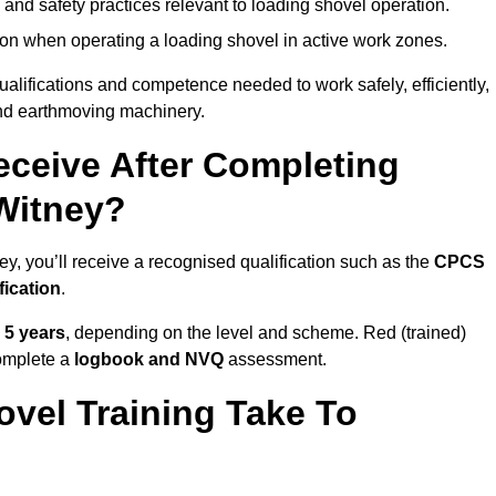
 and safety practices relevant to loading shovel operation.
on when operating a loading shovel in active work zones.
qualifications and competence needed to work safely, efficiently,
 and earthmoving machinery.
eceive After Completing
 Witney?
y, you’ll receive a recognised qualification such as the
CPCS
fication
.
o 5 years
, depending on the level and scheme. Red (trained)
omplete a
logbook and NVQ
assessment.
vel Training Take To