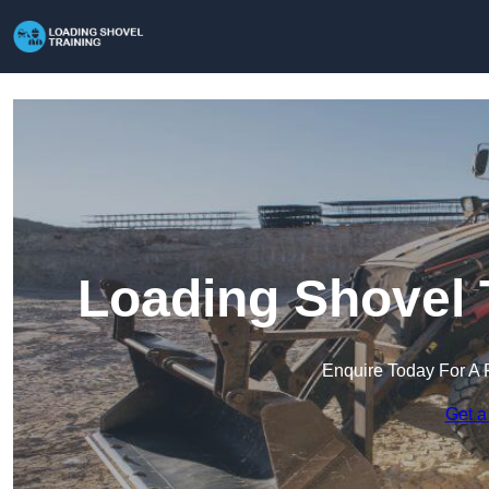
Loading Shovel 
Enquire Today For A 
Get a