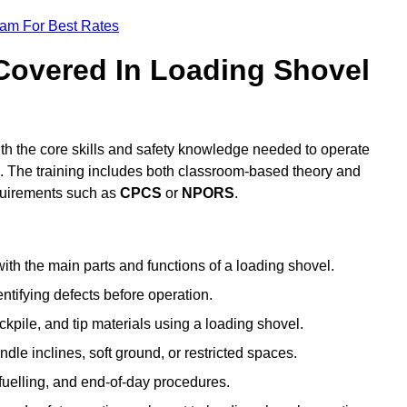
eam For Best Rates
 Covered In Loading Shovel
h the core skills and safety knowledge needed to operate
es. The training includes both classroom-based theory and
requirements such as
CPCS
or
NPORS
.
ith the main parts and functions of a loading shovel.
tifying defects before operation.
kpile, and tip materials using a loading shovel.
le inclines, soft ground, or restricted spaces.
fuelling, and end-of-day procedures.