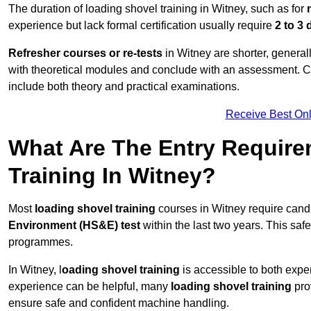
The duration of loading shovel training in Witney, such as for
experience but lack formal certification usually require
2 to 3
Refresher courses or re-tests
in Witney are shorter, generall
with theoretical modules and conclude with an assessment. 
include both theory and practical examinations.
Receive Best Onl
What Are The Entry Require
Training In Witney?
Most
loading shovel training
courses in Witney require cand
Environment (HS&E) test
within the last two years. This safet
programmes.
In Witney, l
oading shovel training
is accessible to both expe
experience can be helpful, many
loading shovel training
prov
ensure safe and confident machine handling.