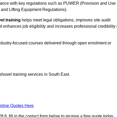
ance with key regulations such as PUWER (Provision and Use 
and Lifting Equipment Regulations).
el training
helps meet legal obligations, improves site audit
t enhances job eligibility and increases professional credibility 
industry-focused courses delivered through open enrolment or
shovel training services in South East.
nline Quotes Here
6, fill in the contact form below to receive a free quote today.