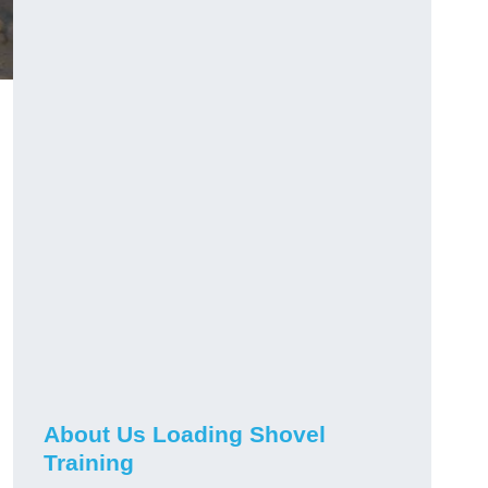
About Us Loading Shovel
Training