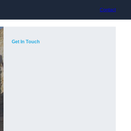
Contact
Get In Touch