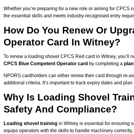
Whether you’re preparing for a new role or aiming for CPCS o
the essential skills and meets industry-recognised entry requi
How Do You Renew Or Upgra
Operator Card In Witney?
To renew a loading shovel CPCS Red card in Witney, you’ll nee
CPCS Blue Competent Operator card
by completing a
pla
NPORS cardholders can either renew their card through re-a
additional criteria. It’s important to track expiry dates and pl
Why Is Loading Shovel Train
Safety And Compliance?
Loading shovel training
in Witney is essential for ensuring s
equips operators with the skills to handle machinery correctly,