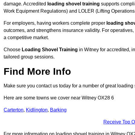
damage. Accredited
loading shovel training
supports compli
Work Equipment Regulations) and LOLER (Lifting Operations 
For employers, having workers complete proper
loading shov
outcomes, and strengthens insurance validity. For operatives, i
a competitive market.
Choose
Loading Shovel Training
in Witney for accredited, 
tailored group sessions.
Find More Info
Make sure you contact us today for a number of great loading 
Here are some towns we cover near Witney OX28 6
Carterton
,
Kidlington
,
Barking
Receive Top O
For more information on loading shovel training in Witney OX28 