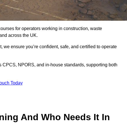
courses for operators working in construction, waste
and across the UK.
, we ensure you’re confident, safe, and certified to operate
s CPCS, NPORS, and in-house standards, supporting both
Touch Today
ining And Who Needs It In