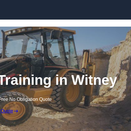
Skip to content
Training in Witney
Free No Obligation Quote
 Quote