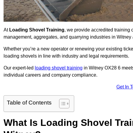
At
Loading Shovel Training
, we provide accredited training 
management, aggregates, and quarrying industries in Witney 
Whether you’re a new operator or renewing your existing ticket
loading shovels in line with industry and legal requirements.
Our expert-led
loading shovel training
in Witney OX28 6 meet
individual careers and company compliance.
Get In 
Table of Contents
What Is Loading Shovel Tra