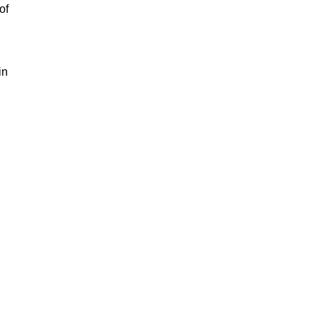
of
in