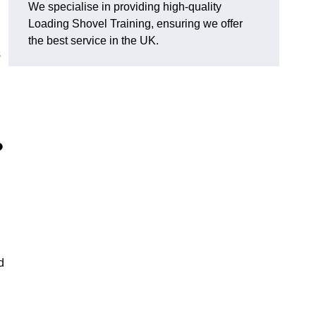
We specialise in providing high-quality
Loading Shovel Training, ensuring we offer
the best service in the UK.
s
?
d