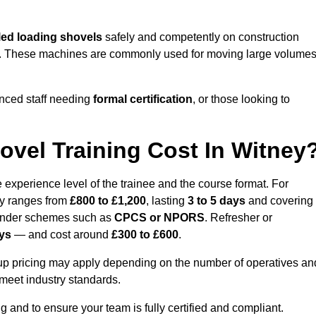
ed loading shovels
safely and competently on construction
ards. These machines are commonly used for moving large volume
nced staff needing
formal certification
, or those looking to
vel Training Cost In Witney
 experience level of the trainee and the course format. For
lly ranges from
£800 to £1,200
, lasting
3 to 5 days
and covering
 under schemes such as
CPCS or NPORS
. Refresher or
ays
— and cost around
£300 to £600
.
oup pricing may apply depending on the number of operatives an
 meet industry standards.
ng and to ensure your team is fully certified and compliant.