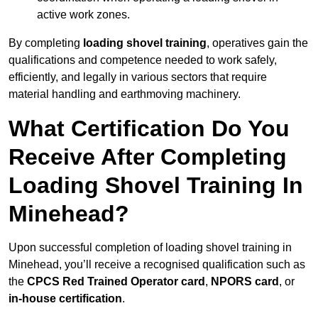
active work zones.
By completing
loading shovel training
, operatives gain the
qualifications and competence needed to work safely,
efficiently, and legally in various sectors that require
material handling and earthmoving machinery.
What Certification Do You
Receive After Completing
Loading Shovel Training In
Minehead?
Upon successful completion of loading shovel training in
Minehead, you’ll receive a recognised qualification such as
the
CPCS Red Trained Operator card
,
NPORS card
, or
in-house certification
.