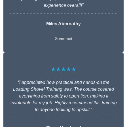
experience overall!”
Miles Abernathy
Somerset
★★★★★
“I appreciated how practical and hands-on the
Loading Shovel Training was. The course covered
everything from safety to operation, making it
invaluable for my job. Highly recommend this training
to anyone looking to upskill.”