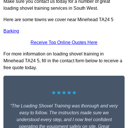
Make sure you contact us today for a number of great
loading shovel training services in South West.
Here are some towns we cover near Minehead TA24 5
Barking
Receive Top Online Quotes Here
For more information on loading shovel training in
Minehead TA24 5, fill in the contact form below to receive a
free quote today.
★★★★★
“The Loading Shovel Training was thorough and very
easy to follow. The instructors made sure we
understood every step, and I now feel confident
operating the equipment safely on site. Great