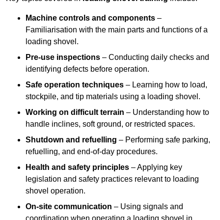
Machine controls and components
–
Familiarisation with the main parts and functions of a
loading shovel.
Pre-use inspections
– Conducting daily checks and
identifying defects before operation.
Safe operation techniques
– Learning how to load,
stockpile, and tip materials using a loading shovel.
Working on difficult terrain
– Understanding how to
handle inclines, soft ground, or restricted spaces.
Shutdown and refuelling
– Performing safe parking,
refuelling, and end-of-day procedures.
Health and safety principles
– Applying key
legislation and safety practices relevant to loading
shovel operation.
On-site communication
– Using signals and
coordination when operating a loading shovel in