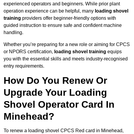
experienced operators and beginners. While prior plant
operation experience can be helpful, many
loading shovel
training
providers offer beginner-friendly options with
guided instruction to ensure safe and confident machine
handling.
Whether you’re preparing for a new role or aiming for CPCS
or NPORS certification,
loading shovel training
equips
you with the essential skills and meets industry-recognised
entry requirements.
How Do You Renew Or
Upgrade Your Loading
Shovel Operator Card In
Minehead?
To renew a loading shovel CPCS Red card in Minehead,