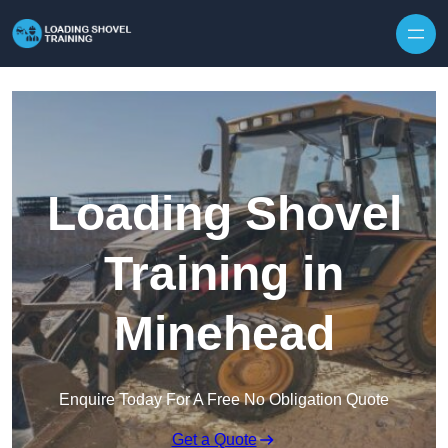
Skip to content
Loading Shovel
Training in
Minehead
Enquire Today For A Free No Obligation Quote
Get a Quote