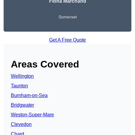
Fiona Marchand
Somerset
Get A Free Quote
Areas Covered
Wellington
Taunton
Burnham-on-Sea
Bridgwater
Weston-Super-Mare
Clevedon
Chard