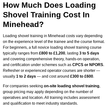
How Much Does Loading
Shovel Training Cost In
Minehead?
Loading shovel training in Minehead costs vary depending
on the experience level of the trainee and the course format.
For beginners, a full novice loading shovel training course
typically ranges from
£800 to £1,200
, lasting
3 to 5 days
and covering comprehensive theory, hands-on operation,
and certification under schemes such as
CPCS or NPORS
.
Refresher or experienced operator courses are shorter —
usually
1 to 2 days
— and cost around
£300 to £600
.
For companies seeking
on-site loading shovel training
,
group pricing may apply depending on the number of
operatives and location. All training includes assessment
and qualification to meet industry standards.