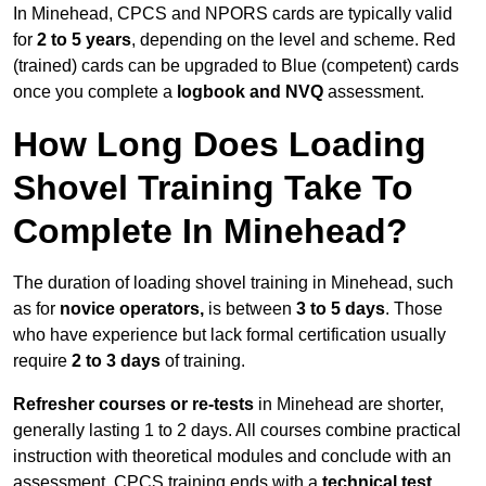
In Minehead, CPCS and NPORS cards are typically valid
for
2 to 5 years
, depending on the level and scheme. Red
(trained) cards can be upgraded to Blue (competent) cards
once you complete a
logbook and NVQ
assessment.
How Long Does Loading
Shovel Training Take To
Complete In Minehead?
The duration of loading shovel training in Minehead, such
as for
novice operators,
is between
3 to 5 days
. Those
who have experience but lack formal certification usually
require
2 to 3 days
of training.
Refresher courses or re-tests
in Minehead are shorter,
generally lasting 1 to 2 days. All courses combine practical
instruction with theoretical modules and conclude with an
assessment. CPCS training ends with a
technical test
,