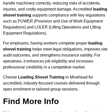
handle machinery correctly, reducing risks of accidents,
injuries, and costly equipment damage. Accredited
loading
shovel training
supports compliance with key regulations
such as PUWER (Provision and Use of Work Equipment
Regulations) and LOLER (Lifting Operations and Lifting
Equipment Regulations).
For employers, having workers complete proper
loading
shovel training
helps meet legal obligations, improves site
audit outcomes, and strengthens insurance validity. For
operatives, it enhances job eligibility and increases
professional credibility in a competitive market.
Choose
Loading Shovel Training
in Minehead for
accredited, industry-focused courses delivered through
open enrolment or tailored group sessions.
Find More Info