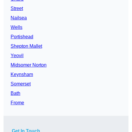
Street
Nailsea
Wells
Portishead
Shepton Mallet
Yeovil
Midsomer Norton
Keynsham
Somerset
Bath
Frome
Get In Touch