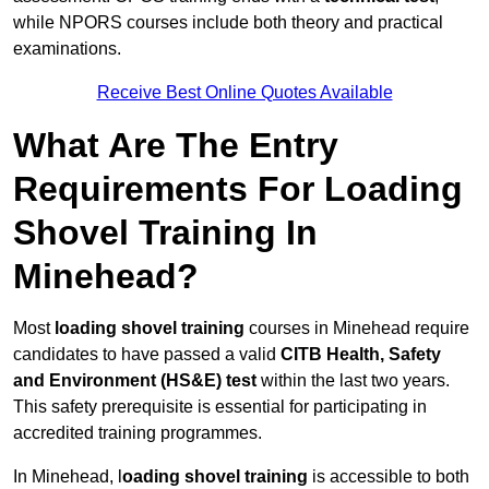
while NPORS courses include both theory and practical
examinations.
Receive Best Online Quotes Available
What Are The Entry
Requirements For Loading
Shovel Training In
Minehead?
Most
loading shovel training
courses in Minehead require
candidates to have passed a valid
CITB Health, Safety
and Environment (HS&E) test
within the last two years.
This safety prerequisite is essential for participating in
accredited training programmes.
In Minehead, l
oading shovel training
is accessible to both