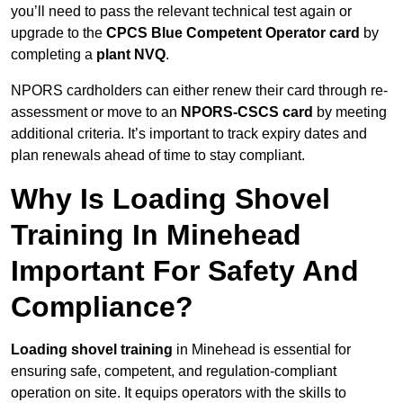
you’ll need to pass the relevant technical test again or
upgrade to the
CPCS Blue Competent Operator card
by
completing a
plant NVQ
.
NPORS cardholders can either renew their card through re-
assessment or move to an
NPORS-CSCS card
by meeting
additional criteria. It’s important to track expiry dates and
plan renewals ahead of time to stay compliant.
Why Is Loading Shovel
Training In Minehead
Important For Safety And
Compliance?
Loading shovel training
in Minehead is essential for
ensuring safe, competent, and regulation-compliant
operation on site. It equips operators with the skills to