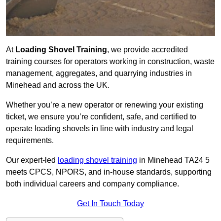
At
Loading Shovel Training
, we provide accredited
training courses for operators working in construction, waste
management, aggregates, and quarrying industries in
Minehead and across the UK.
Whether you’re a new operator or renewing your existing
ticket, we ensure you’re confident, safe, and certified to
operate loading shovels in line with industry and legal
requirements.
Our expert-led
loading shovel training
in Minehead TA24 5
meets CPCS, NPORS, and in-house standards, supporting
both individual careers and company compliance.
Get In Touch Today