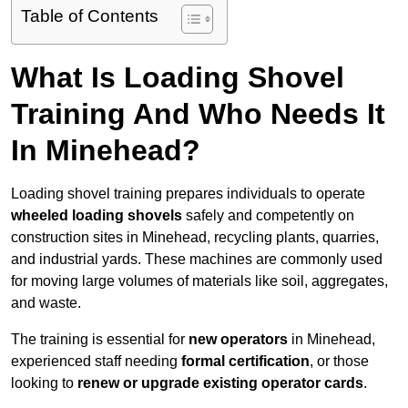
Table of Contents
What Is Loading Shovel
Training And Who Needs It
In Minehead?
Loading shovel training prepares individuals to operate
wheeled loading shovels
safely and competently on
construction sites in Minehead, recycling plants, quarries,
and industrial yards. These machines are commonly used
for moving large volumes of materials like soil, aggregates,
and waste.
The training is essential for
new operators
in Minehead,
experienced staff needing
formal certification
, or those
looking to
renew or upgrade existing operator cards
.