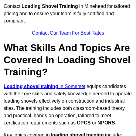
Contact
Loading Shovel Training
in Minehead for tailored
pricing and to ensure your team is fully certified and
compliant.
Contact Our Team For Best Rates
What Skills And Topics Are
Covered In Loading Shovel
Training?
Loading shovel training
in Somerset
equips candidates
with the core skills and safety knowledge needed to operate
loading shovels effectively on construction and industrial
sites. The training includes both classroom-based theory
and practical, hands-on operation, tailored to meet
certification requirements such as
CPCS
or
NPORS
.
Key topics covered in
loading shovel training
include: