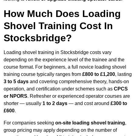
How Much Does Loading
Shovel Training Cost In
Stocksbridge?
Loading shovel training in Stocksbridge costs vary
depending on the experience level of the trainee and the
course format. For beginners, a full novice loading shovel
training course typically ranges from
£800 to £1,200
, lasting
3 to 5 days
and covering comprehensive theory, hands-on
operation, and certification under schemes such as
CPCS
or NPORS
. Refresher or experienced operator courses are
shorter — usually
1 to 2 days
— and cost around
£300 to
£600
.
For companies seeking
on-site loading shovel training
,
group pricing may apply depending on the number of