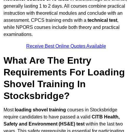
generally lasting 1 to 2 days. All courses combine practical
instruction with theoretical modules and conclude with an
assessment. CPCS training ends with a
technical test
,
while NPORS courses include both theory and practical
examinations.
Receive Best Online Quotes Available
What Are The Entry
Requirements For Loading
Shovel Training In
Stocksbridge?
Most
loading shovel training
courses in Stocksbridge
require candidates to have passed a valid
CITB Health,
Safety and Environment (HS&E) test
within the last two
years. This safety prerequisite is essential for participating