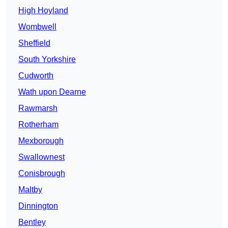
High Hoyland
Wombwell
Sheffield
South Yorkshire
Cudworth
Wath upon Dearne
Rawmarsh
Rotherham
Mexborough
Swallownest
Conisbrough
Maltby
Dinnington
Bentley