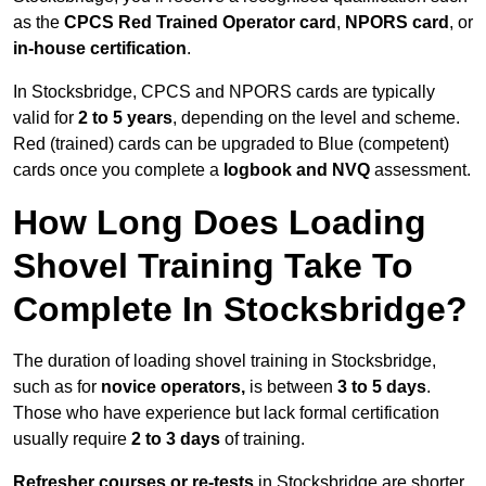
as the
CPCS Red Trained Operator card
,
NPORS card
, or
in-house certification
.
In Stocksbridge, CPCS and NPORS cards are typically
valid for
2 to 5 years
, depending on the level and scheme.
Red (trained) cards can be upgraded to Blue (competent)
cards once you complete a
logbook and NVQ
assessment.
How Long Does Loading
Shovel Training Take To
Complete In Stocksbridge?
The duration of loading shovel training in Stocksbridge,
such as for
novice operators,
is between
3 to 5 days
.
Those who have experience but lack formal certification
usually require
2 to 3 days
of training.
Refresher courses or re-tests
in Stocksbridge are shorter,