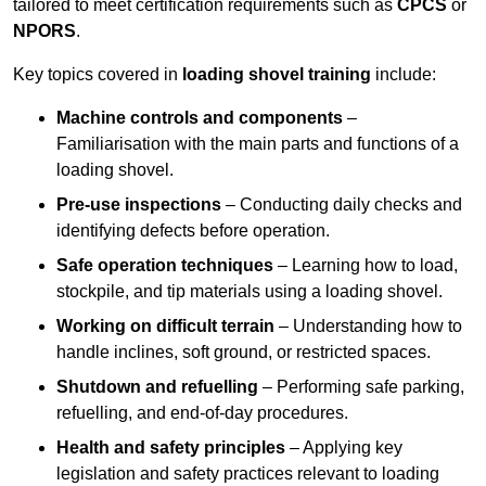
tailored to meet certification requirements such as
CPCS
or
NPORS
.
Key topics covered in
loading shovel training
include:
Machine controls and components
–
Familiarisation with the main parts and functions of a
loading shovel.
Pre-use inspections
– Conducting daily checks and
identifying defects before operation.
Safe operation techniques
– Learning how to load,
stockpile, and tip materials using a loading shovel.
Working on difficult terrain
– Understanding how to
handle inclines, soft ground, or restricted spaces.
Shutdown and refuelling
– Performing safe parking,
refuelling, and end-of-day procedures.
Health and safety principles
– Applying key
legislation and safety practices relevant to loading