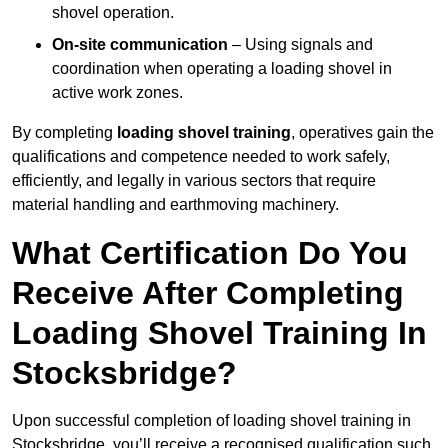
shovel operation.
On-site communication
– Using signals and
coordination when operating a loading shovel in
active work zones.
By completing
loading shovel training
, operatives gain the
qualifications and competence needed to work safely,
efficiently, and legally in various sectors that require
material handling and earthmoving machinery.
What Certification Do You
Receive After Completing
Loading Shovel Training In
Stocksbridge?
Upon successful completion of loading shovel training in
Stocksbridge, you’ll receive a recognised qualification such