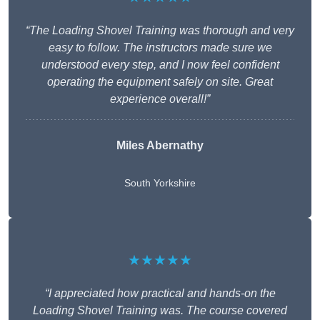
“The Loading Shovel Training was thorough and very
easy to follow. The instructors made sure we
understood every step, and I now feel confident
operating the equipment safely on site. Great
experience overall!”
Miles Abernathy
South Yorkshire
★★★★★
“I appreciated how practical and hands-on the
Loading Shovel Training was. The course covered