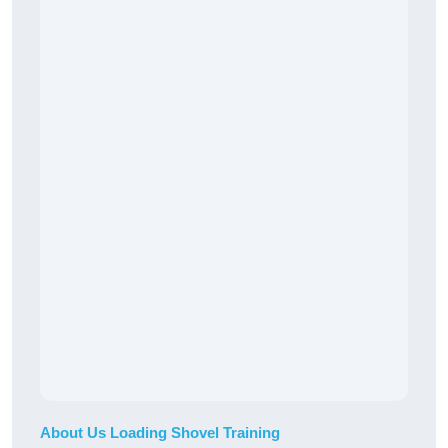
About Us Loading Shovel Training