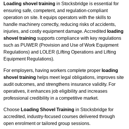
Loading shovel training
in Stocksbridge is essential for
ensuring safe, competent, and regulation-compliant
operation on site. It equips operators with the skills to
handle machinery correctly, reducing risks of accidents,
injuries, and costly equipment damage. Accredited
loading
shovel training
supports compliance with key regulations
such as PUWER (Provision and Use of Work Equipment
Regulations) and LOLER (Lifting Operations and Lifting
Equipment Regulations).
For employers, having workers complete proper
loading
shovel training
helps meet legal obligations, improves site
audit outcomes, and strengthens insurance validity. For
operatives, it enhances job eligibility and increases
professional credibility in a competitive market.
Choose
Loading Shovel Training
in Stocksbridge for
accredited, industry-focused courses delivered through
open enrolment or tailored group sessions.