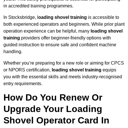
in accredited training programmes.
In Stocksbridge, l
oading shovel training
is accessible to
both experienced operators and beginners. While prior plant
operation experience can be helpful, many
loading shovel
training
providers offer beginner-friendly options with
guided instruction to ensure safe and confident machine
handling.
Whether you’re preparing for a new role or aiming for CPCS
or NPORS certification,
loading shovel training
equips
you with the essential skills and meets industry-recognised
entry requirements.
How Do You Renew Or
Upgrade Your Loading
Shovel Operator Card In