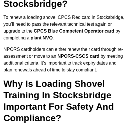
Stocksbridge?
To renew a loading shovel CPCS Red card in Stocksbridge,
you’ll need to pass the relevant technical test again or
upgrade to the
CPCS Blue Competent Operator card
by
completing a
plant NVQ
.
NPORS cardholders can either renew their card through re-
assessment or move to an
NPORS-CSCS card
by meeting
additional criteria. It’s important to track expiry dates and
plan renewals ahead of time to stay compliant.
Why Is Loading Shovel
Training In Stocksbridge
Important For Safety And
Compliance?