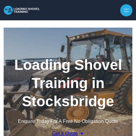
Skip to content
Loading Shovel
Training in
Stocksbridge
Enquire Today For A Free No Obligation Quote
Get a Quote