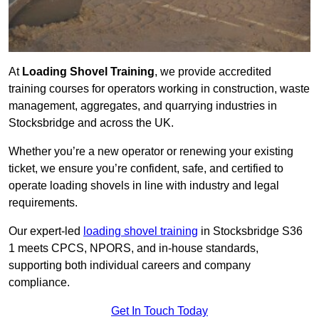
At
Loading Shovel Training
, we provide accredited
training courses for operators working in construction, waste
management, aggregates, and quarrying industries in
Stocksbridge and across the UK.
Whether you’re a new operator or renewing your existing
ticket, we ensure you’re confident, safe, and certified to
operate loading shovels in line with industry and legal
requirements.
Our expert-led
loading shovel training
in Stocksbridge S36
1 meets CPCS, NPORS, and in-house standards,
supporting both individual careers and company
compliance.
Get In Touch Today