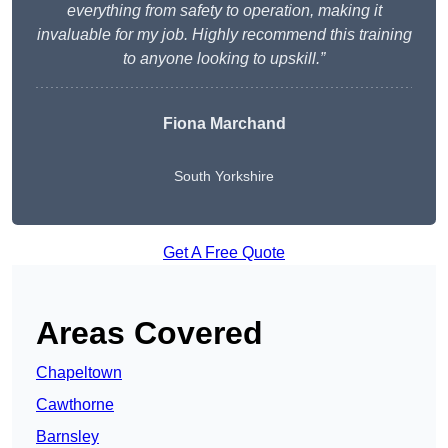
everything from safety to operation, making it
invaluable for my job. Highly recommend this training
to anyone looking to upskill.”
Fiona Marchand
South Yorkshire
Get A Free Quote
Areas Covered
Chapeltown
Cawthorne
Barnsley