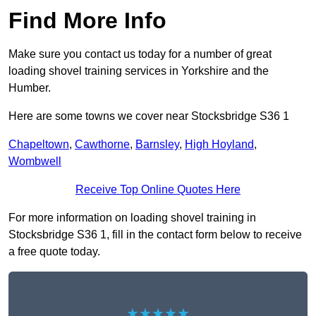
Find More Info
Make sure you contact us today for a number of great
loading shovel training services in Yorkshire and the
Humber.
Here are some towns we cover near Stocksbridge S36 1
Chapeltown
,
Cawthorne
,
Barnsley
,
High Hoyland
,
Wombwell
Receive Top Online Quotes Here
For more information on loading shovel training in
Stocksbridge S36 1, fill in the contact form below to receive
a free quote today.
★★★★★