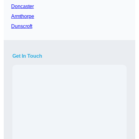
Doncaster
Armthorpe
Dunscroft
Get In Touch