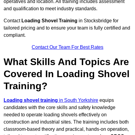
operatives and location. All training includes assessment
and qualification to meet industry standards.
Contact
Loading Shovel Training
in Stocksbridge for
tailored pricing and to ensure your team is fully certified and
compliant.
Contact Our Team For Best Rates
What Skills And Topics Are
Covered In Loading Shovel
Training?
Loading shovel training
in South Yorkshire
equips
candidates with the core skills and safety knowledge
needed to operate loading shovels effectively on
construction and industrial sites. The training includes both
classroom-based theory and practical, hands-on operation,