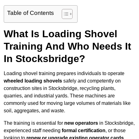
Table of Contents
What Is Loading Shovel
Training And Who Needs It
In Stocksbridge?
Loading shovel training prepares individuals to operate
wheeled loading shovels
safely and competently on
construction sites in Stocksbridge, recycling plants,
quarries, and industrial yards. These machines are
commonly used for moving large volumes of materials like
soil, aggregates, and waste.
The training is essential for
new operators
in Stocksbridge,
experienced staff needing
formal certification
, or those
looking to
renew or upgrade existing operator cards
.