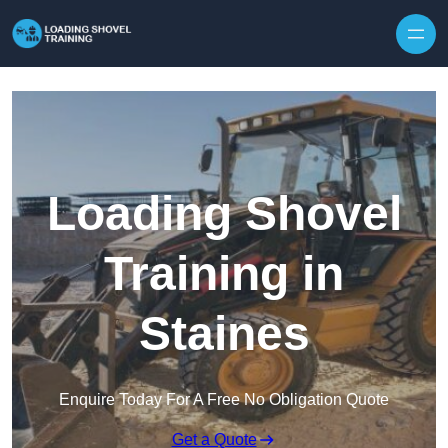
Skip to content
Loading Shovel
Training in
Staines
Enquire Today For A Free No Obligation Quote
Get a Quote