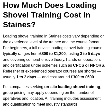
How Much Does Loading
Shovel Training Cost In
Staines?
Loading shovel training in Staines costs vary depending on
the experience level of the trainee and the course format.
For beginners, a full novice loading shovel training course
typically ranges from
£800 to £1,200
, lasting
3 to 5 days
and covering comprehensive theory, hands-on operation,
and certification under schemes such as
CPCS or NPORS
.
Refresher or experienced operator courses are shorter —
usually
1 to 2 days
— and cost around
£300 to £600
.
For companies seeking
on-site loading shovel training
,
group pricing may apply depending on the number of
operatives and location. All training includes assessment
and qualification to meet industry standards.