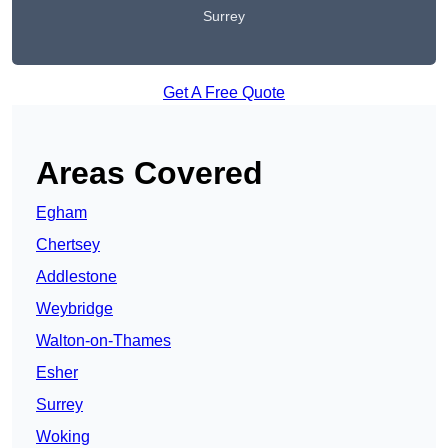
Surrey
Get A Free Quote
Areas Covered
Egham
Chertsey
Addlestone
Weybridge
Walton-on-Thames
Esher
Surrey
Woking