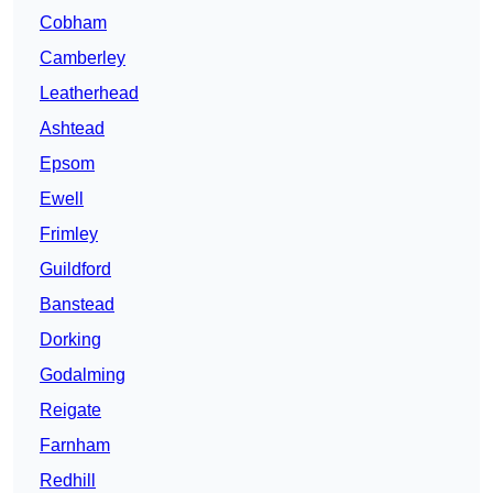
Cobham
Camberley
Leatherhead
Ashtead
Epsom
Ewell
Frimley
Guildford
Banstead
Dorking
Godalming
Reigate
Farnham
Redhill