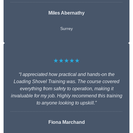
Miles Abernathy
Surrey
★★★★★
“I appreciated how practical and hands-on the
Loading Shovel Training was. The course covered
everything from safety to operation, making it
invaluable for my job. Highly recommend this training
to anyone looking to upskill.”
Fiona Marchand