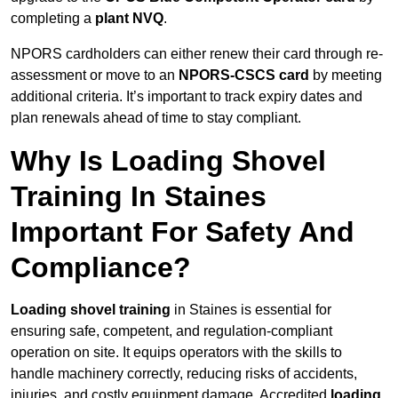
completing a
plant NVQ
.
NPORS cardholders can either renew their card through re-
assessment or move to an
NPORS-CSCS card
by meeting
additional criteria. It’s important to track expiry dates and
plan renewals ahead of time to stay compliant.
Why Is Loading Shovel
Training In Staines
Important For Safety And
Compliance?
Loading shovel training
in Staines is essential for
ensuring safe, competent, and regulation-compliant
operation on site. It equips operators with the skills to
handle machinery correctly, reducing risks of accidents,
injuries, and costly equipment damage. Accredited
loading