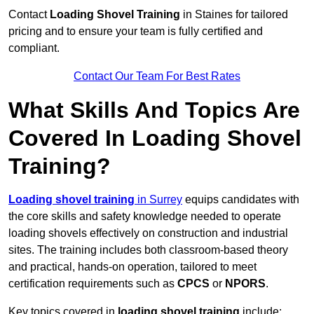
Contact
Loading Shovel Training
in Staines for tailored
pricing and to ensure your team is fully certified and
compliant.
Contact Our Team For Best Rates
What Skills And Topics Are
Covered In Loading Shovel
Training?
Loading shovel training
in Surrey
equips candidates with
the core skills and safety knowledge needed to operate
loading shovels effectively on construction and industrial
sites. The training includes both classroom-based theory
and practical, hands-on operation, tailored to meet
certification requirements such as
CPCS
or
NPORS
.
Key topics covered in
loading shovel training
include: