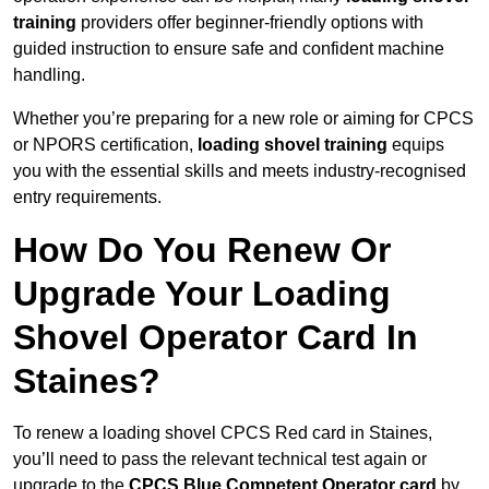
training
providers offer beginner-friendly options with
guided instruction to ensure safe and confident machine
handling.
Whether you’re preparing for a new role or aiming for CPCS
or NPORS certification,
loading shovel training
equips
you with the essential skills and meets industry-recognised
entry requirements.
How Do You Renew Or
Upgrade Your Loading
Shovel Operator Card In
Staines?
To renew a loading shovel CPCS Red card in Staines,
you’ll need to pass the relevant technical test again or
upgrade to the
CPCS Blue Competent Operator card
by