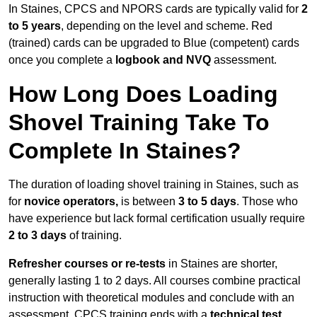
In Staines, CPCS and NPORS cards are typically valid for
2
to 5 years
, depending on the level and scheme. Red
(trained) cards can be upgraded to Blue (competent) cards
once you complete a
logbook and NVQ
assessment.
How Long Does Loading
Shovel Training Take To
Complete In Staines?
The duration of loading shovel training in Staines, such as
for
novice operators,
is between
3 to 5 days
. Those who
have experience but lack formal certification usually require
2 to 3 days
of training.
Refresher courses or re-tests
in Staines are shorter,
generally lasting 1 to 2 days. All courses combine practical
instruction with theoretical modules and conclude with an
assessment. CPCS training ends with a
technical test
,