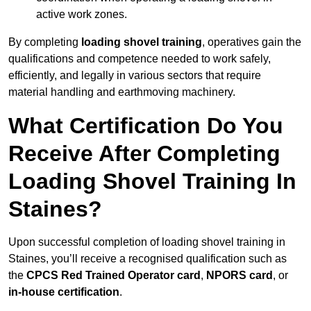
active work zones.
By completing
loading shovel training
, operatives gain the
qualifications and competence needed to work safely,
efficiently, and legally in various sectors that require
material handling and earthmoving machinery.
What Certification Do You
Receive After Completing
Loading Shovel Training In
Staines?
Upon successful completion of loading shovel training in
Staines, you’ll receive a recognised qualification such as
the
CPCS Red Trained Operator card
,
NPORS card
, or
in-house certification
.