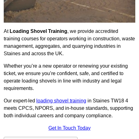
At
Loading Shovel Training
, we provide accredited
training courses for operators working in construction, waste
management, aggregates, and quarrying industries in
Staines and across the UK.
Whether you’re a new operator or renewing your existing
ticket, we ensure you’re confident, safe, and certified to
operate loading shovels in line with industry and legal
requirements.
Our expert-led
loading shovel training
in Staines TW18 4
meets CPCS, NPORS, and in-house standards, supporting
both individual careers and company compliance.
Get In Touch Today