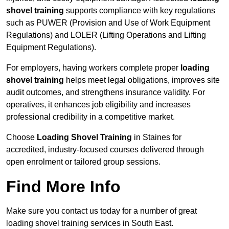
shovel training
supports compliance with key regulations
such as PUWER (Provision and Use of Work Equipment
Regulations) and LOLER (Lifting Operations and Lifting
Equipment Regulations).
For employers, having workers complete proper
loading
shovel training
helps meet legal obligations, improves site
audit outcomes, and strengthens insurance validity. For
operatives, it enhances job eligibility and increases
professional credibility in a competitive market.
Choose
Loading Shovel Training
in Staines for
accredited, industry-focused courses delivered through
open enrolment or tailored group sessions.
Find More Info
Make sure you contact us today for a number of great
loading shovel training services in South East.