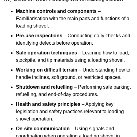
Machine controls and components
–
Familiarisation with the main parts and functions of a
loading shovel.
Pre-use inspections
– Conducting daily checks and
identifying defects before operation.
Safe operation techniques
– Learning how to load,
stockpile, and tip materials using a loading shovel.
Working on difficult terrain
– Understanding how to
handle inclines, soft ground, or restricted spaces.
Shutdown and refuelling
– Performing safe parking,
refuelling, and end-of-day procedures.
Health and safety principles
– Applying key
legislation and safety practices relevant to loading
shovel operation.
On-site communication
– Using signals and
coordination when operating a loading shovel in