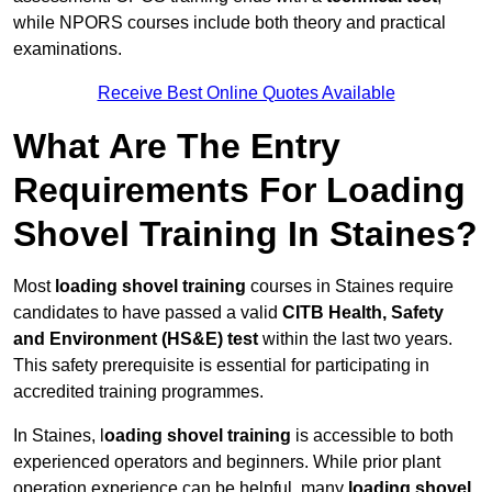
while NPORS courses include both theory and practical
examinations.
Receive Best Online Quotes Available
What Are The Entry
Requirements For Loading
Shovel Training In Staines?
Most
loading shovel training
courses in Staines require
candidates to have passed a valid
CITB Health, Safety
and Environment (HS&E) test
within the last two years.
This safety prerequisite is essential for participating in
accredited training programmes.
In Staines, l
oading shovel training
is accessible to both
experienced operators and beginners. While prior plant
operation experience can be helpful, many
loading shovel