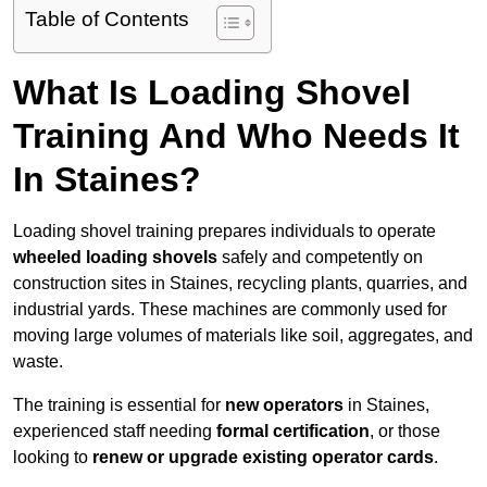
Table of Contents
What Is Loading Shovel
Training And Who Needs It
In Staines?
Loading shovel training prepares individuals to operate
wheeled loading shovels
safely and competently on
construction sites in Staines, recycling plants, quarries, and
industrial yards. These machines are commonly used for
moving large volumes of materials like soil, aggregates, and
waste.
The training is essential for
new operators
in Staines,
experienced staff needing
formal certification
, or those
looking to
renew or upgrade existing operator cards
.