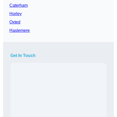
Caterham
Horley
Oxted
Haslemere
Get In Touch