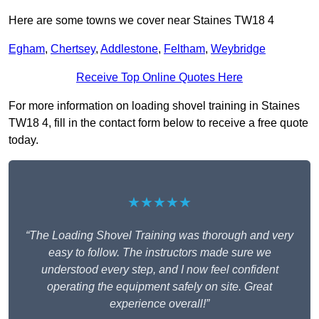
Here are some towns we cover near Staines TW18 4
Egham
,
Chertsey
,
Addlestone
,
Feltham
,
Weybridge
Receive Top Online Quotes Here
For more information on loading shovel training in Staines
TW18 4, fill in the contact form below to receive a free quote
today.
★★★★★
“The Loading Shovel Training was thorough and very
easy to follow. The instructors made sure we
understood every step, and I now feel confident
operating the equipment safely on site. Great
experience overall!”