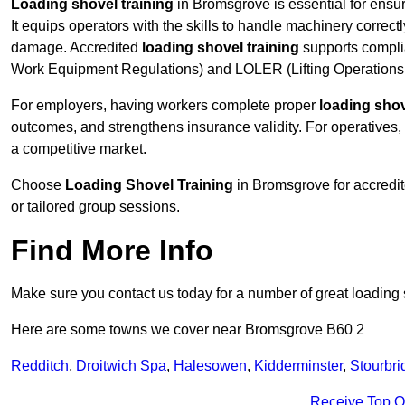
Loading shovel training
in Bromsgrove is essential for ensur
It equips operators with the skills to handle machinery correctl
damage. Accredited
loading shovel training
supports compli
Work Equipment Regulations) and LOLER (Lifting Operations 
For employers, having workers complete proper
loading shov
outcomes, and strengthens insurance validity. For operatives, i
a competitive market.
Choose
Loading Shovel Training
in Bromsgrove for accredit
or tailored group sessions.
Find More Info
Make sure you contact us today for a number of great loading 
Here are some towns we cover near Bromsgrove B60 2
Redditch
,
Droitwich Spa
,
Halesowen
,
Kidderminster
,
Stourbri
Receive Top O