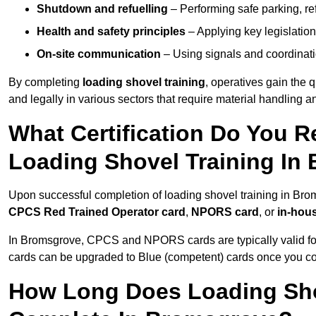
Shutdown and refuelling
– Performing safe parking, re
Health and safety principles
– Applying key legislation
On-site communication
– Using signals and coordinati
By completing
loading shovel training
, operatives gain the 
and legally in various sectors that require material handling
What Certification Do You R
Loading Shovel Training In
Upon successful completion of loading shovel training in Brom
CPCS Red Trained Operator card
,
NPORS card
, or
in-hous
In Bromsgrove, CPCS and NPORS cards are typically valid f
cards can be upgraded to Blue (competent) cards once you c
How Long Does Loading Sho