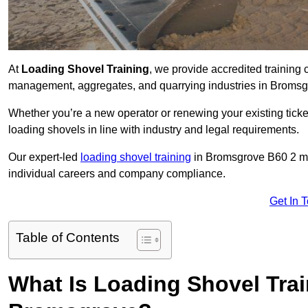
At
Loading Shovel Training
, we provide accredited training 
management, aggregates, and quarrying industries in Bromsg
Whether you’re a new operator or renewing your existing ticket
loading shovels in line with industry and legal requirements.
Our expert-led
loading shovel training
in Bromsgrove B60 2 m
individual careers and company compliance.
Get In 
Table of Contents
What Is Loading Shovel Tra