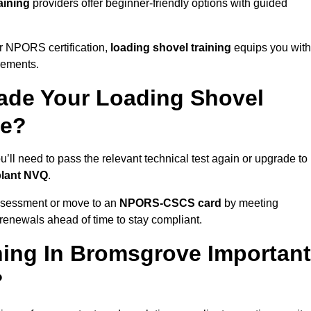
aining
providers offer beginner-friendly options with guided
r NPORS certification,
loading shovel training
equips you with
rements.
de Your Loading Shovel
ve?
l need to pass the relevant technical test again or upgrade to
plant NVQ
.
ssessment or move to an
NPORS-CSCS card
by meeting
an renewals ahead of time to stay compliant.
ning In Bromsgrove Important
?