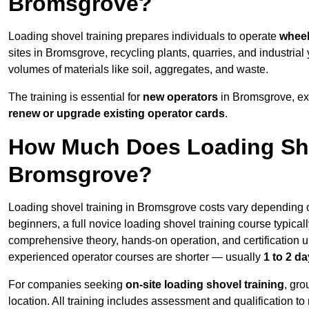
Bromsgrove?
Loading shovel training prepares individuals to operate
wheel
sites in Bromsgrove, recycling plants, quarries, and industr
volumes of materials like soil, aggregates, and waste.
The training is essential for
new operators
in Bromsgrove, ex
renew or upgrade existing operator cards
.
How Much Does Loading Sho
Bromsgrove?
Loading shovel training in Bromsgrove costs vary depending on
beginners, a full novice loading shovel training course typica
comprehensive theory, hands-on operation, and certification
experienced operator courses are shorter — usually
1 to 2 d
For companies seeking
on-site loading shovel training
, gr
location. All training includes assessment and qualification to