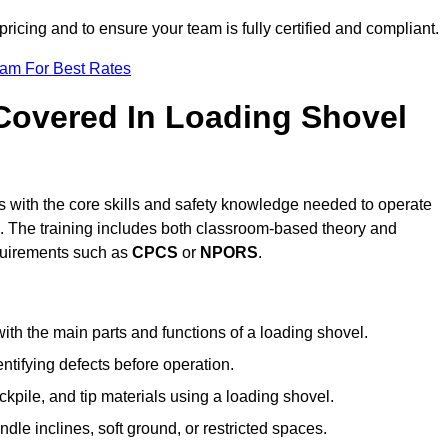
pricing and to ensure your team is fully certified and compliant.
eam For Best Rates
 Covered In Loading Shovel
 with the core skills and safety knowledge needed to operate
es. The training includes both classroom-based theory and
requirements such as
CPCS
or
NPORS
.
ith the main parts and functions of a loading shovel.
tifying defects before operation.
kpile, and tip materials using a loading shovel.
le inclines, soft ground, or restricted spaces.