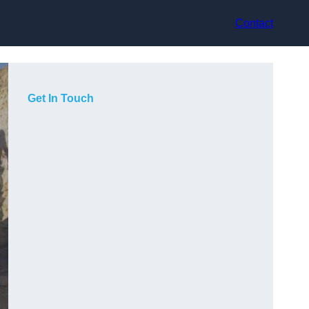
Contact
Get In Touch