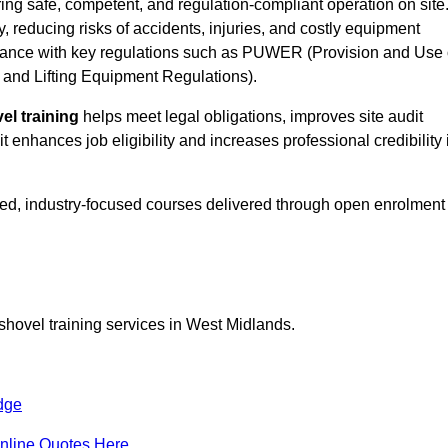
ing safe, competent, and regulation-compliant operation on site
y, reducing risks of accidents, injuries, and costly equipment
ance with key regulations such as PUWER (Provision and Use 
and Lifting Equipment Regulations).
el training
helps meet legal obligations, improves site audit
t enhances job eligibility and increases professional credibility 
ed, industry-focused courses delivered through open enrolment
shovel training services in West Midlands.
dge
nline Quotes Here