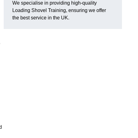
We specialise in providing high-quality
Loading Shovel Training, ensuring we offer
the best service in the UK.
o
d