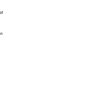
.
of
in