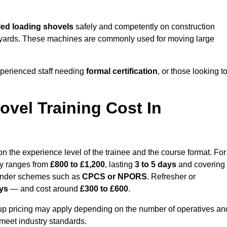
ed loading shovels
safely and competently on construction
ial yards. These machines are commonly used for moving large
perienced staff needing
formal certification
, or those looking t
vel Training Cost In
 the experience level of the trainee and the course format. For
lly ranges from
£800 to £1,200
, lasting
3 to 5 days
and covering
 under schemes such as
CPCS or NPORS
. Refresher or
ays
— and cost around
£300 to £600
.
oup pricing may apply depending on the number of operatives an
 meet industry standards.