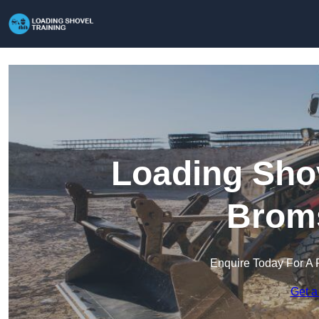
Loading Shov
Brom
Enquire Today For A 
Get a