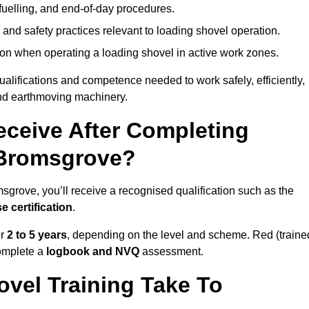
fuelling, and end-of-day procedures.
 and safety practices relevant to loading shovel operation.
on when operating a loading shovel in active work zones.
qualifications and competence needed to work safely, efficiently,
 and earthmoving machinery.
eceive After Completing
 Bromsgrove?
sgrove, you’ll receive a recognised qualification such as the
e certification
.
or
2 to 5 years
, depending on the level and scheme. Red (traine
omplete a
logbook and NVQ
assessment.
vel Training Take To