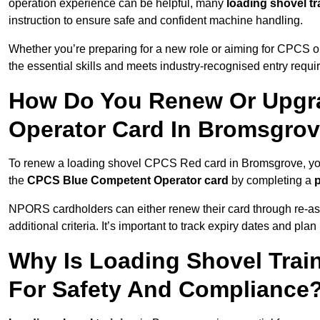
operation experience can be helpful, many
loading shovel tr
instruction to ensure safe and confident machine handling.
Whether you’re preparing for a new role or aiming for CPCS o
the essential skills and meets industry-recognised entry requi
How Do You Renew Or Upgra
Operator Card In Bromsgro
To renew a loading shovel CPCS Red card in Bromsgrove, you’l
the
CPCS Blue Competent Operator card
by completing a
NPORS cardholders can either renew their card through re-a
additional criteria. It’s important to track expiry dates and pl
Why Is Loading Shovel Trai
For Safety And Compliance