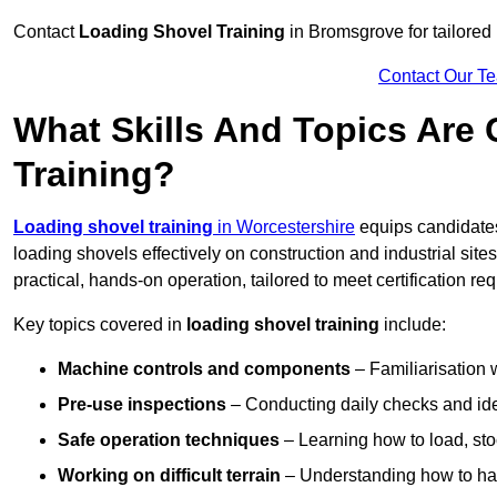
Contact
Loading Shovel Training
in Bromsgrove for tailored 
Contact Our T
What Skills And Topics Are
Training?
Loading shovel training
in Worcestershire
equips candidates
loading shovels effectively on construction and industrial sit
practical, hands-on operation, tailored to meet certification 
Key topics covered in
loading shovel training
include:
Machine controls and components
– Familiarisation w
Pre-use inspections
– Conducting daily checks and iden
Safe operation techniques
– Learning how to load, stoc
Working on difficult terrain
– Understanding how to hand