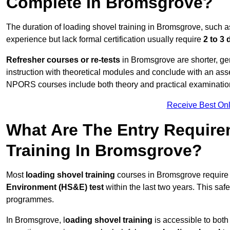
Complete In Bromsgrove?
The duration of loading shovel training in Bromsgrove, such a
experience but lack formal certification usually require
2 to 3
Refresher courses or re-tests
in Bromsgrove are shorter, gen
instruction with theoretical modules and conclude with an a
NPORS courses include both theory and practical examinatio
Receive Best Onl
What Are The Entry Require
Training In Bromsgrove?
Most
loading shovel training
courses in Bromsgrove require 
Environment (HS&E) test
within the last two years. This safet
programmes.
In Bromsgrove, l
oading shovel training
is accessible to both