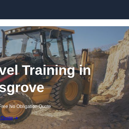
Skip to content
el Training in
sgrove
Free No Obligation Quote
 Quote