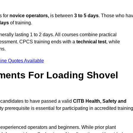
s for
novice operators,
is between
3 to 5 days
. Those who ha
 days
of training.
erally lasting 1 to 2 days. All courses combine practical
ssessment. CPCS training ends with a
technical test
, while
ns.
ine Quotes Available
ments For Loading Shovel
candidates to have passed a valid
CITB Health, Safety and
y prerequisite is essential for participating in accredited trainin
 experienced operators and beginners. While prior plant