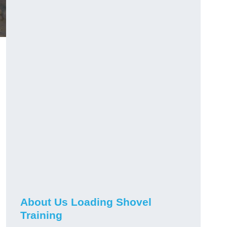
About Us Loading Shovel
Training