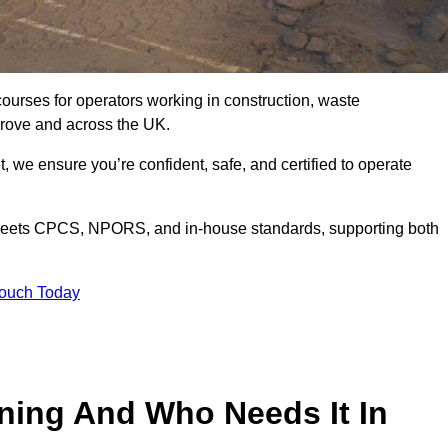
courses for operators working in construction, waste
rove and across the UK.
, we ensure you’re confident, safe, and certified to operate
eets CPCS, NPORS, and in-house standards, supporting both
Touch Today
ining And Who Needs It In