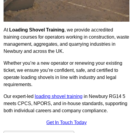
At
Loading Shovel Training
, we provide accredited
training courses for operators working in construction, waste
management, aggregates, and quarrying industries in
Newbury and across the UK.
Whether you’re a new operator or renewing your existing
ticket, we ensure you’re confident, safe, and certified to
operate loading shovels in line with industry and legal
requirements.
Our expert-led
loading shovel training
in Newbury RG14 5
meets CPCS, NPORS, and in-house standards, supporting
both individual careers and company compliance.
Get In Touch Today