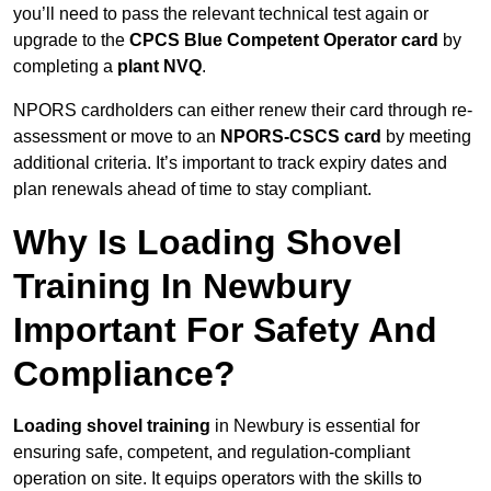
you’ll need to pass the relevant technical test again or
upgrade to the
CPCS Blue Competent Operator card
by
completing a
plant NVQ
.
NPORS cardholders can either renew their card through re-
assessment or move to an
NPORS-CSCS card
by meeting
additional criteria. It’s important to track expiry dates and
plan renewals ahead of time to stay compliant.
Why Is Loading Shovel
Training In Newbury
Important For Safety And
Compliance?
Loading shovel training
in Newbury is essential for
ensuring safe, competent, and regulation-compliant
operation on site. It equips operators with the skills to