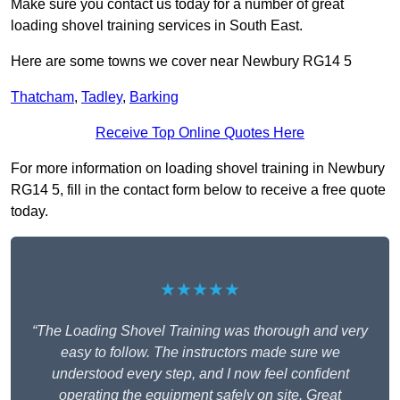
Make sure you contact us today for a number of great
loading shovel training services in South East.
Here are some towns we cover near Newbury RG14 5
Thatcham
,
Tadley
,
Barking
Receive Top Online Quotes Here
For more information on loading shovel training in Newbury
RG14 5, fill in the contact form below to receive a free quote
today.
★★★★★
“The Loading Shovel Training was thorough and very
easy to follow. The instructors made sure we
understood every step, and I now feel confident
operating the equipment safely on site. Great