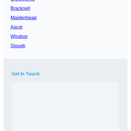
Bracknell
Maidenhead
Ascot
Windsor
Slough
Get In Touch