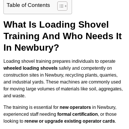
Table of Contents
What Is Loading Shovel
Training And Who Needs It
In Newbury?
Loading shovel training prepares individuals to operate
wheeled loading shovels
safely and competently on
construction sites in Newbury, recycling plants, quarries,
and industrial yards. These machines are commonly used
for moving large volumes of materials like soil, aggregates,
and waste.
The training is essential for
new operators
in Newbury,
experienced staff needing
formal certification
, or those
looking to
renew or upgrade existing operator cards
.