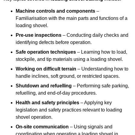
Machine controls and components
–
Familiarisation with the main parts and functions of a
loading shovel.
Pre-use inspections
– Conducting daily checks and
identifying defects before operation.
Safe operation techniques
– Learning how to load,
stockpile, and tip materials using a loading shovel.
Working on difficult terrain
– Understanding how to
handle inclines, soft ground, or restricted spaces.
Shutdown and refuelling
– Performing safe parking,
refuelling, and end-of-day procedures.
Health and safety principles
– Applying key
legislation and safety practices relevant to loading
shovel operation.
On-site communication
– Using signals and
coordination when operating a loading shovel in