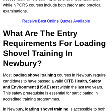
while NPORS courses include both theory and practical
examinations.
Receive Best Online Quotes Available
What Are The Entry
Requirements For Loading
Shovel Training In
Newbury?
Most
loading shovel training
courses in Newbury require
candidates to have passed a valid
CITB Health, Safety
and Environment (HS&E) test
within the last two years.
This safety prerequisite is essential for participating in
accredited training programmes.
In Newbury, l
oading shovel training
is accessible to both