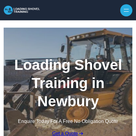
Skip to content
Loading Shovel
Training in
Newbury
Enquire Today For A Free No Obligation Quote
Get a Quote