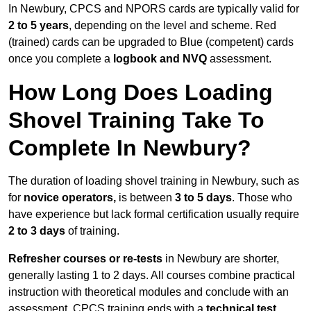
In Newbury, CPCS and NPORS cards are typically valid for
2 to 5 years
, depending on the level and scheme. Red
(trained) cards can be upgraded to Blue (competent) cards
once you complete a
logbook and NVQ
assessment.
How Long Does Loading
Shovel Training Take To
Complete In Newbury?
The duration of loading shovel training in Newbury, such as
for
novice operators,
is between
3 to 5 days
. Those who
have experience but lack formal certification usually require
2 to 3 days
of training.
Refresher courses or re-tests
in Newbury are shorter,
generally lasting 1 to 2 days. All courses combine practical
instruction with theoretical modules and conclude with an
assessment. CPCS training ends with a
technical test
,