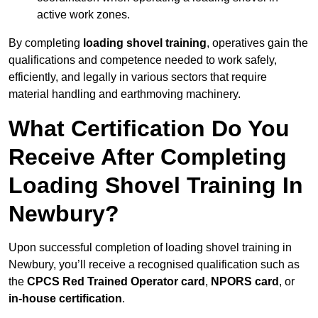
active work zones.
By completing
loading shovel training
, operatives gain the
qualifications and competence needed to work safely,
efficiently, and legally in various sectors that require
material handling and earthmoving machinery.
What Certification Do You
Receive After Completing
Loading Shovel Training In
Newbury?
Upon successful completion of loading shovel training in
Newbury, you’ll receive a recognised qualification such as
the
CPCS Red Trained Operator card
,
NPORS card
, or
in-house certification
.