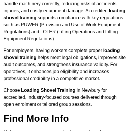
handle machinery correctly, reducing risks of accidents,
injuries, and costly equipment damage. Accredited
loading
shovel training
supports compliance with key regulations
such as PUWER (Provision and Use of Work Equipment
Regulations) and LOLER (Lifting Operations and Lifting
Equipment Regulations).
For employers, having workers complete proper
loading
shovel training
helps meet legal obligations, improves site
audit outcomes, and strengthens insurance validity. For
operatives, it enhances job eligibility and increases
professional credibility in a competitive market.
Choose
Loading Shovel Training
in Newbury for
accredited, industry-focused courses delivered through
open enrolment or tailored group sessions.
Find More Info