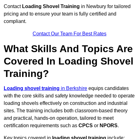
Contact
Loading Shovel Training
in Newbury for tailored
pricing and to ensure your team is fully certified and
compliant.
Contact Our Team For Best Rates
What Skills And Topics Are
Covered In Loading Shovel
Training?
Loading shovel training
in Berkshire
equips candidates
with the core skills and safety knowledge needed to operate
loading shovels effectively on construction and industrial
sites. The training includes both classroom-based theory
and practical, hands-on operation, tailored to meet
certification requirements such as
CPCS
or
NPORS
.
Key topics covered in
loading shovel training
include: