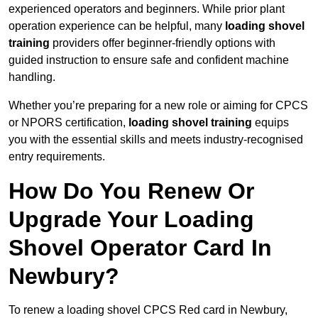
experienced operators and beginners. While prior plant
operation experience can be helpful, many
loading shovel
training
providers offer beginner-friendly options with
guided instruction to ensure safe and confident machine
handling.
Whether you’re preparing for a new role or aiming for CPCS
or NPORS certification,
loading shovel training
equips
you with the essential skills and meets industry-recognised
entry requirements.
How Do You Renew Or
Upgrade Your Loading
Shovel Operator Card In
Newbury?
To renew a loading shovel CPCS Red card in Newbury,