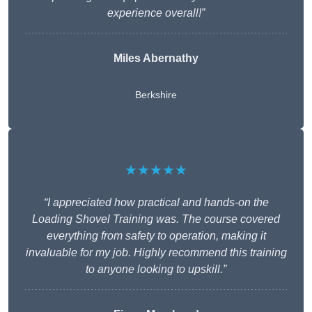
experience overall!”
Miles Abernathy
Berkshire
★★★★★
“I appreciated how practical and hands-on the
Loading Shovel Training was. The course covered
everything from safety to operation, making it
invaluable for my job. Highly recommend this training
to anyone looking to upskill.”