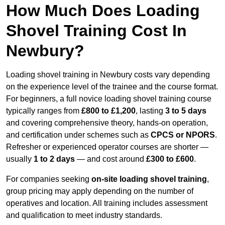
How Much Does Loading
Shovel Training Cost In
Newbury?
Loading shovel training in Newbury costs vary depending
on the experience level of the trainee and the course format.
For beginners, a full novice loading shovel training course
typically ranges from
£800 to £1,200
, lasting
3 to 5 days
and covering comprehensive theory, hands-on operation,
and certification under schemes such as
CPCS or NPORS
.
Refresher or experienced operator courses are shorter —
usually
1 to 2 days
— and cost around
£300 to £600
.
For companies seeking
on-site loading shovel training
,
group pricing may apply depending on the number of
operatives and location. All training includes assessment
and qualification to meet industry standards.