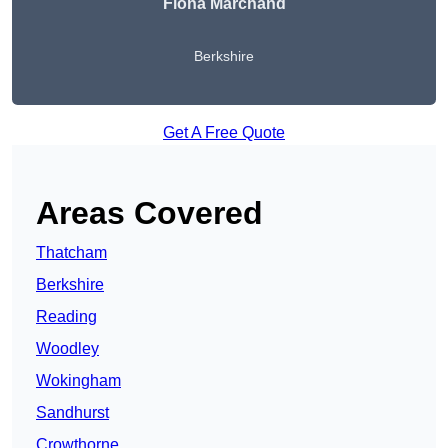
Fiona Marchand
Berkshire
Get A Free Quote
Areas Covered
Thatcham
Berkshire
Reading
Woodley
Wokingham
Sandhurst
Crowthorne