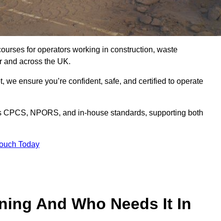
courses for operators working in construction, waste
r and across the UK.
, we ensure you’re confident, safe, and certified to operate
s CPCS, NPORS, and in-house standards, supporting both
Touch Today
ining And Who Needs It In