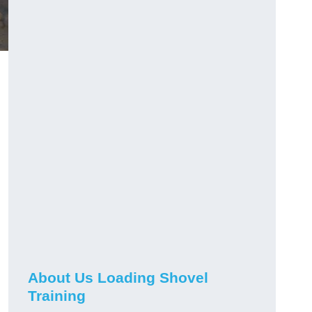
About Us Loading Shovel
Training