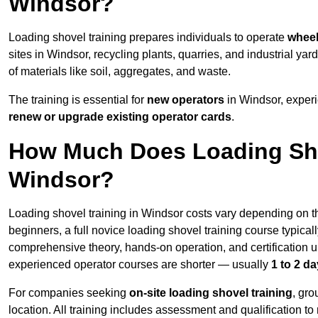
Windsor?
Loading shovel training prepares individuals to operate
wheel
sites in Windsor, recycling plants, quarries, and industrial
of materials like soil, aggregates, and waste.
The training is essential for
new operators
in Windsor, exper
renew or upgrade existing operator cards
.
How Much Does Loading Sho
Windsor?
Loading shovel training in Windsor costs vary depending on th
beginners, a full novice loading shovel training course typica
comprehensive theory, hands-on operation, and certification
experienced operator courses are shorter — usually
1 to 2 d
For companies seeking
on-site loading shovel training
, gr
location. All training includes assessment and qualification to