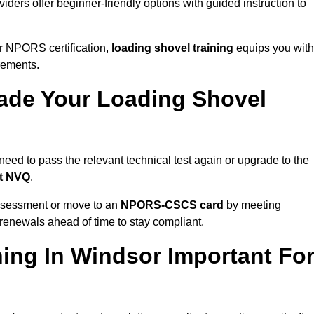
iders offer beginner-friendly options with guided instruction to
r NPORS certification,
loading shovel training
equips you with
rements.
de Your Loading Shovel
ed to pass the relevant technical test again or upgrade to the
nt NVQ
.
ssessment or move to an
NPORS-CSCS card
by meeting
an renewals ahead of time to stay compliant.
ing In Windsor Important Fo