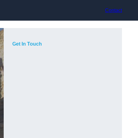
Contact
Get In Touch