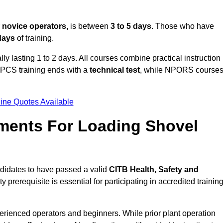
r
novice operators,
is between
3 to 5 days
. Those who have
 days
of training.
ly lasting 1 to 2 days. All courses combine practical instruction
CPCS training ends with a
technical test
, while NPORS course
ine Quotes Available
ments For Loading Shovel
didates to have passed a valid
CITB Health, Safety and
y prerequisite is essential for participating in accredited trainin
erienced operators and beginners. While prior plant operation