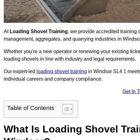
At
Loading Shovel Training
, we provide accredited training 
management, aggregates, and quarrying industries in Windso
Whether you’re a new operator or renewing your existing ticket
loading shovels in line with industry and legal requirements.
Our expert-led
loading shovel training
in Windsor SL4 1 meet
individual careers and company compliance.
Get In 
Table of Contents
What Is Loading Shovel Tra