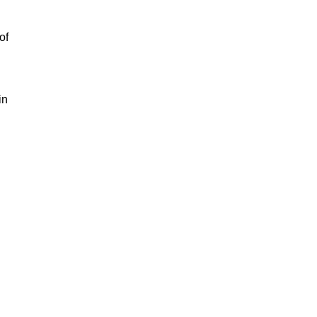
of
in