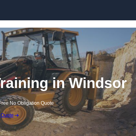
Skip to content
raining in Windsor
Free No Obligation Quote
 Quote