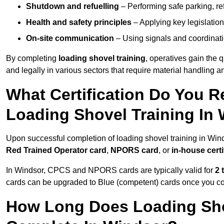
Shutdown and refuelling
– Performing safe parking, re
Health and safety principles
– Applying key legislation
On-site communication
– Using signals and coordinati
By completing
loading shovel training
, operatives gain the 
and legally in various sectors that require material handling
What Certification Do You R
Loading Shovel Training In
Upon successful completion of loading shovel training in Wind
Red Trained Operator card
,
NPORS card
, or
in-house certi
In Windsor, CPCS and NPORS cards are typically valid for
2 
cards can be upgraded to Blue (competent) cards once you c
How Long Does Loading Sho