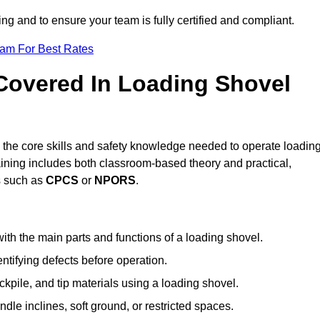
ing and to ensure your team is fully certified and compliant.
eam For Best Rates
 Covered In Loading Shovel
the core skills and safety knowledge needed to operate loadin
raining includes both classroom-based theory and practical,
ts such as
CPCS
or
NPORS
.
ith the main parts and functions of a loading shovel.
tifying defects before operation.
kpile, and tip materials using a loading shovel.
le inclines, soft ground, or restricted spaces.