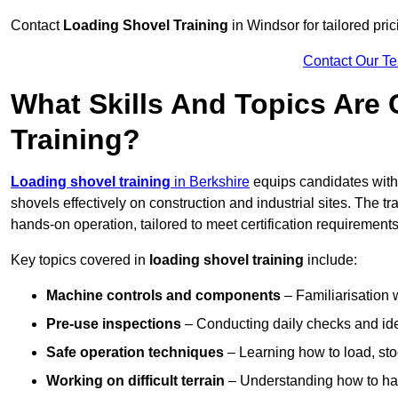
Contact
Loading Shovel Training
in Windsor for tailored pric
Contact Our T
What Skills And Topics Are
Training?
Loading shovel training
in Berkshire
equips candidates with 
shovels effectively on construction and industrial sites. The t
hands-on operation, tailored to meet certification requiremen
Key topics covered in
loading shovel training
include:
Machine controls and components
– Familiarisation w
Pre-use inspections
– Conducting daily checks and iden
Safe operation techniques
– Learning how to load, stoc
Working on difficult terrain
– Understanding how to hand