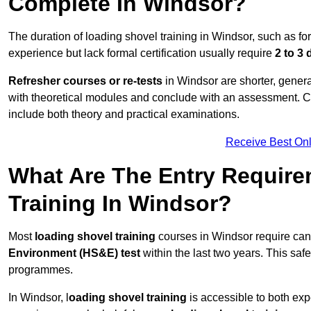
Complete In Windsor?
The duration of loading shovel training in Windsor, such as fo
experience but lack formal certification usually require
2 to 3
Refresher courses or re-tests
in Windsor are shorter, general
with theoretical modules and conclude with an assessment. 
include both theory and practical examinations.
Receive Best Onl
What Are The Entry Require
Training In Windsor?
Most
loading shovel training
courses in Windsor require can
Environment (HS&E) test
within the last two years. This safet
programmes.
In Windsor, l
oading shovel training
is accessible to both exp