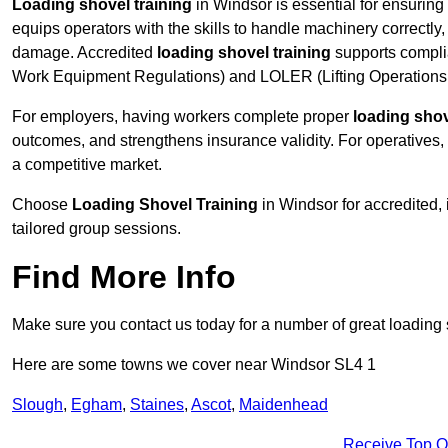
Loading shovel training
in Windsor is essential for ensuring 
equips operators with the skills to handle machinery correctly,
damage. Accredited
loading shovel training
supports compli
Work Equipment Regulations) and LOLER (Lifting Operations 
For employers, having workers complete proper
loading shov
outcomes, and strengthens insurance validity. For operatives, i
a competitive market.
Choose
Loading Shovel Training
in Windsor for accredited,
tailored group sessions.
Find More Info
Make sure you contact us today for a number of great loading 
Here are some towns we cover near Windsor SL4 1
Slough
,
Egham
,
Staines
,
Ascot
,
Maidenhead
Receive Top O