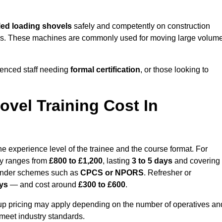
ed loading shovels
safely and competently on construction
 yards. These machines are commonly used for moving large volum
ienced staff needing
formal certification
, or those looking to
vel Training Cost In
e experience level of the trainee and the course format. For
lly ranges from
£800 to £1,200
, lasting
3 to 5 days
and covering
 under schemes such as
CPCS or NPORS
. Refresher or
ays
— and cost around
£300 to £600
.
oup pricing may apply depending on the number of operatives an
 meet industry standards.