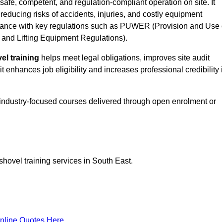
safe, competent, and regulation-compliant operation on site. It
 reducing risks of accidents, injuries, and costly equipment
ance with key regulations such as PUWER (Provision and Use 
and Lifting Equipment Regulations).
el training
helps meet legal obligations, improves site audit
t enhances job eligibility and increases professional credibility 
 industry-focused courses delivered through open enrolment or
shovel training services in South East.
nline Quotes Here