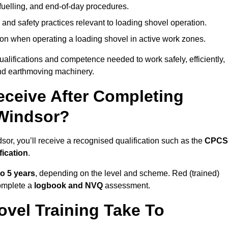
fuelling, and end-of-day procedures.
 and safety practices relevant to loading shovel operation.
on when operating a loading shovel in active work zones.
qualifications and competence needed to work safely, efficiently,
 and earthmoving machinery.
eceive After Completing
 Windsor?
sor, you’ll receive a recognised qualification such as the
CPCS
fication
.
to 5 years
, depending on the level and scheme. Red (trained)
omplete a
logbook and NVQ
assessment.
vel Training Take To