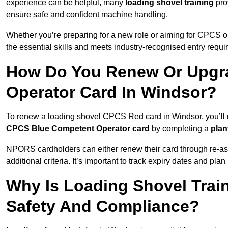
experience can be helpful, many
loading shovel training
prov
ensure safe and confident machine handling.
Whether you’re preparing for a new role or aiming for CPCS o
the essential skills and meets industry-recognised entry requi
How Do You Renew Or Upgra
Operator Card In Windsor?
To renew a loading shovel CPCS Red card in Windsor, you’ll ne
CPCS Blue Competent Operator card
by completing a
pla
NPORS cardholders can either renew their card through re-a
additional criteria. It’s important to track expiry dates and pl
Why Is Loading Shovel Train
Safety And Compliance?