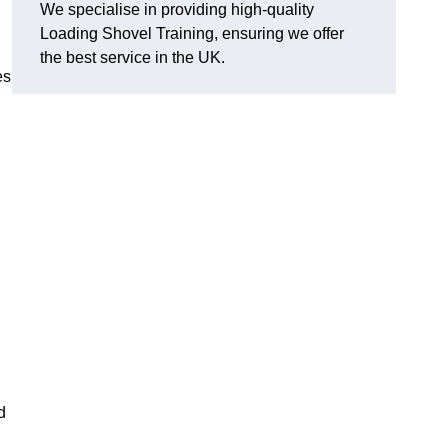
We specialise in providing high-quality
Loading Shovel Training, ensuring we offer
the best service in the UK.
es
d