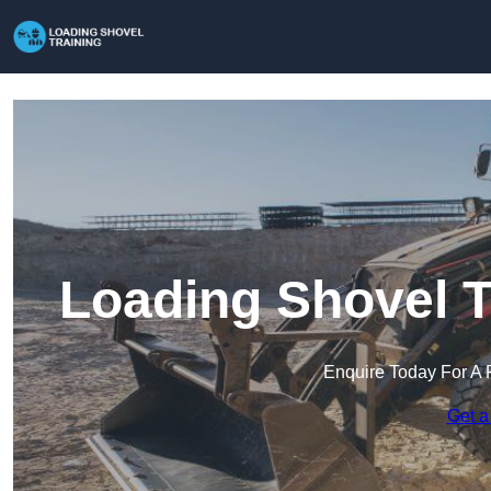
Loading Shovel T
Enquire Today For A 
Get a