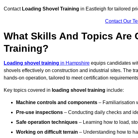
Contact
Loading Shovel Training
in Eastleigh for tailored pr
Contact Our T
What Skills And Topics Are
Training?
Loading shovel training
in Hampshire
equips candidates wit
shovels effectively on construction and industrial sites. The t
hands-on operation, tailored to meet certification requiremen
Key topics covered in
loading shovel training
include:
Machine controls and components
– Familiarisation w
Pre-use inspections
– Conducting daily checks and iden
Safe operation techniques
– Learning how to load, stoc
Working on difficult terrain
– Understanding how to hand