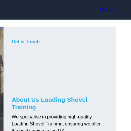
Contact
Get In Touch
About Us Loading Shovel
Training
We specialise in providing high-quality
Loading Shovel Training, ensuring we offer
the best service in the UK.