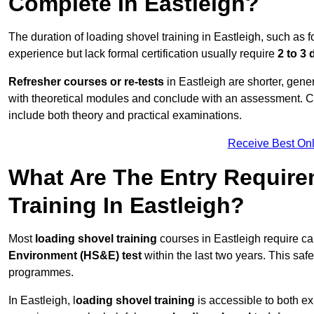
Complete In Eastleigh?
The duration of loading shovel training in Eastleigh, such as f
experience but lack formal certification usually require
2 to 3
Refresher courses or re-tests
in Eastleigh are shorter, gener
with theoretical modules and conclude with an assessment. 
include both theory and practical examinations.
Receive Best Onl
What Are The Entry Require
Training In Eastleigh?
Most
loading shovel training
courses in Eastleigh require c
Environment (HS&E) test
within the last two years. This safet
programmes.
In Eastleigh, l
oading shovel training
is accessible to both e