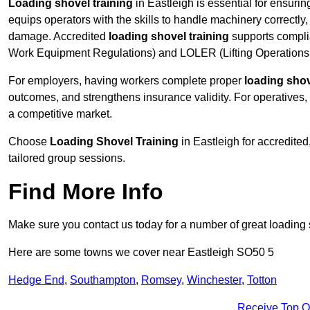
Loading shovel training
in Eastleigh is essential for ensurin
equips operators with the skills to handle machinery correctly,
damage. Accredited
loading shovel training
supports compli
Work Equipment Regulations) and LOLER (Lifting Operations 
For employers, having workers complete proper
loading shov
outcomes, and strengthens insurance validity. For operatives, i
a competitive market.
Choose
Loading Shovel Training
in Eastleigh for accredite
tailored group sessions.
Find More Info
Make sure you contact us today for a number of great loading 
Here are some towns we cover near Eastleigh SO50 5
Hedge End
,
Southampton
,
Romsey
,
Winchester
,
Totton
Receive Top O