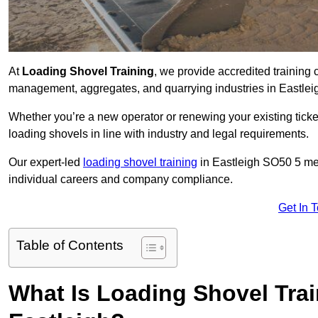
At
Loading Shovel Training
, we provide accredited training 
management, aggregates, and quarrying industries in Eastlei
Whether you’re a new operator or renewing your existing ticket
loading shovels in line with industry and legal requirements.
Our expert-led
loading shovel training
in Eastleigh SO50 5 me
individual careers and company compliance.
Get In 
Table of Contents
What Is Loading Shovel Tra