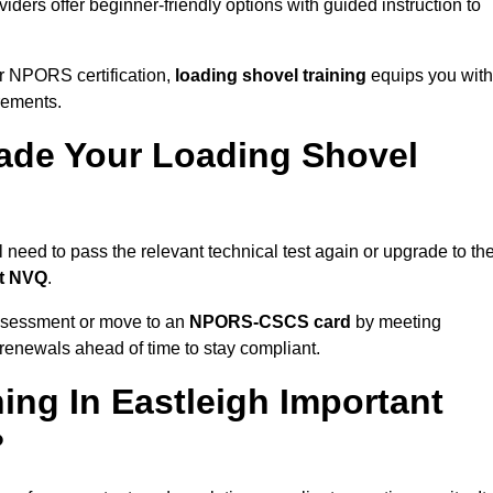
iders offer beginner-friendly options with guided instruction to
r NPORS certification,
loading shovel training
equips you with
rements.
de Your Loading Shovel
need to pass the relevant technical test again or upgrade to th
nt NVQ
.
ssessment or move to an
NPORS-CSCS card
by meeting
an renewals ahead of time to stay compliant.
ing In Eastleigh Important
?