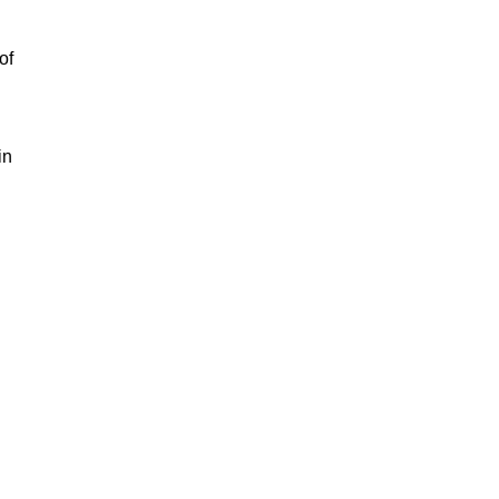
of
in