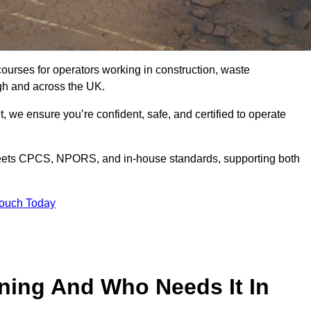
courses for operators working in construction, waste
gh and across the UK.
, we ensure you’re confident, safe, and certified to operate
ets CPCS, NPORS, and in-house standards, supporting both
Touch Today
ining And Who Needs It In