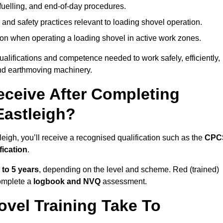
fuelling, and end-of-day procedures.
 and safety practices relevant to loading shovel operation.
on when operating a loading shovel in active work zones.
qualifications and competence needed to work safely, efficiently,
 and earthmoving machinery.
eceive After Completing
Eastleigh?
eigh, you’ll receive a recognised qualification such as the
CPC
fication
.
 to 5 years
, depending on the level and scheme. Red (trained)
omplete a
logbook and NVQ
assessment.
vel Training Take To