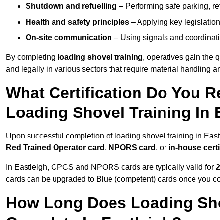
Shutdown and refuelling
– Performing safe parking, re
Health and safety principles
– Applying key legislation
On-site communication
– Using signals and coordinati
By completing
loading shovel training
, operatives gain the 
and legally in various sectors that require material handling
What Certification Do You R
Loading Shovel Training In 
Upon successful completion of loading shovel training in Eastl
Red Trained Operator card
,
NPORS card
, or
in-house certi
In Eastleigh, CPCS and NPORS cards are typically valid for
2
cards can be upgraded to Blue (competent) cards once you c
How Long Does Loading Sho