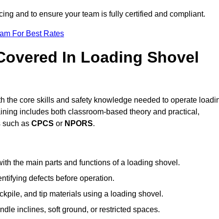
icing and to ensure your team is fully certified and compliant.
eam For Best Rates
 Covered In Loading Shovel
h the core skills and safety knowledge needed to operate loadi
raining includes both classroom-based theory and practical,
ts such as
CPCS
or
NPORS
.
ith the main parts and functions of a loading shovel.
tifying defects before operation.
kpile, and tip materials using a loading shovel.
le inclines, soft ground, or restricted spaces.