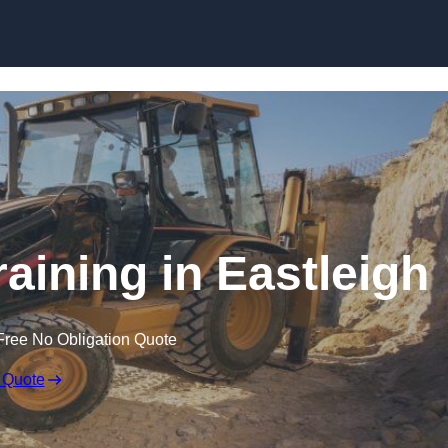
Skip to content
aining in Eastleigh
Free No Obligation Quote
 Quote