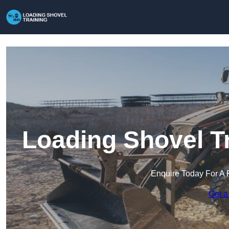
Loading Shovel Tr
Enquire Today For A 
Get a