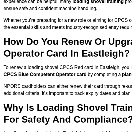
experience can be helpful, many
loading shovel training
prov
ensure safe and confident machine handling.
Whether you’re preparing for a new role or aiming for CPCS o
the essential skills and meets industry-recognised entry requi
How Do You Renew Or Upgra
Operator Card In Eastleigh?
To renew a loading shovel CPCS Red card in Eastleigh, you’ll 
CPCS Blue Competent Operator card
by completing a
pla
NPORS cardholders can either renew their card through re-a
additional criteria. It’s important to track expiry dates and pl
Why Is Loading Shovel Train
For Safety And Compliance