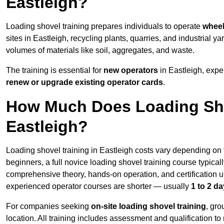
Eastleigh?
Loading shovel training prepares individuals to operate
wheel
sites in Eastleigh, recycling plants, quarries, and industria
volumes of materials like soil, aggregates, and waste.
The training is essential for
new operators
in Eastleigh, expe
renew or upgrade existing operator cards
.
How Much Does Loading Sho
Eastleigh?
Loading shovel training in Eastleigh costs vary depending on t
beginners, a full novice loading shovel training course typica
comprehensive theory, hands-on operation, and certification
experienced operator courses are shorter — usually
1 to 2 d
For companies seeking
on-site loading shovel training
, gr
location. All training includes assessment and qualification to