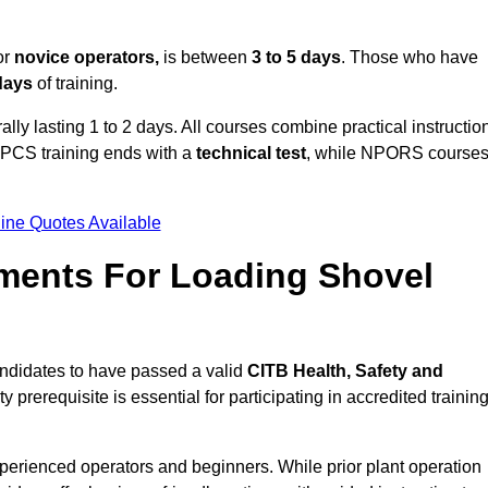
or
novice operators,
is between
3 to 5 days
. Those who have
 days
of training.
ally lasting 1 to 2 days. All courses combine practical instructio
CPCS training ends with a
technical test
, while NPORS course
ine Quotes Available
ments For Loading Shovel
andidates to have passed a valid
CITB Health, Safety and
y prerequisite is essential for participating in accredited trainin
xperienced operators and beginners. While prior plant operation