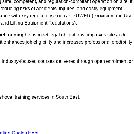
g safe, competent, and regulation-compliant operation on site. It
 reducing risks of accidents, injuries, and costly equipment
ance with key regulations such as PUWER (Provision and Use 
and Lifting Equipment Regulations).
el training
helps meet legal obligations, improves site audit
t enhances job eligibility and increases professional credibility 
d, industry-focused courses delivered through open enrolment or
shovel training services in South East.
nline Quotes Here