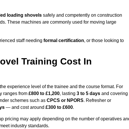
ed loading shovels
safely and competently on construction
l yards. These machines are commonly used for moving large
rienced staff needing
formal certification
, or those looking to
vel Training Cost In
he experience level of the trainee and the course format. For
lly ranges from
£800 to £1,200
, lasting
3 to 5 days
and covering
 under schemes such as
CPCS or NPORS
. Refresher or
ays
— and cost around
£300 to £600
.
oup pricing may apply depending on the number of operatives an
 meet industry standards.