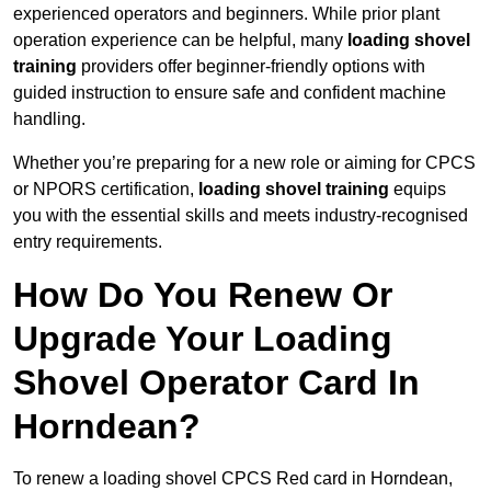
experienced operators and beginners. While prior plant
operation experience can be helpful, many
loading shovel
training
providers offer beginner-friendly options with
guided instruction to ensure safe and confident machine
handling.
Whether you’re preparing for a new role or aiming for CPCS
or NPORS certification,
loading shovel training
equips
you with the essential skills and meets industry-recognised
entry requirements.
How Do You Renew Or
Upgrade Your Loading
Shovel Operator Card In
Horndean?
To renew a loading shovel CPCS Red card in Horndean,