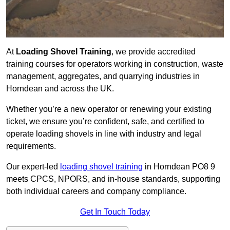
At
Loading Shovel Training
, we provide accredited
training courses for operators working in construction, waste
management, aggregates, and quarrying industries in
Horndean and across the UK.
Whether you’re a new operator or renewing your existing
ticket, we ensure you’re confident, safe, and certified to
operate loading shovels in line with industry and legal
requirements.
Our expert-led
loading shovel training
in Horndean PO8 9
meets CPCS, NPORS, and in-house standards, supporting
both individual careers and company compliance.
Get In Touch Today