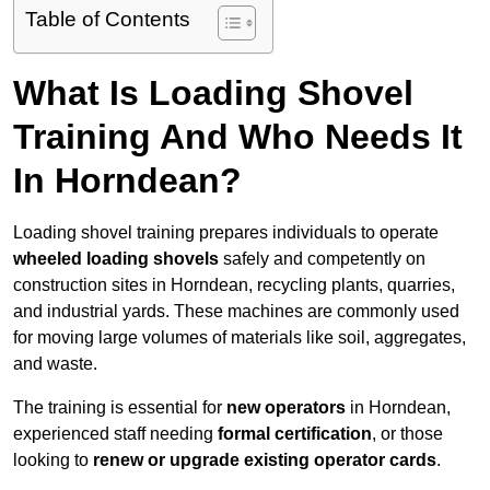
Table of Contents
What Is Loading Shovel
Training And Who Needs It
In Horndean?
Loading shovel training prepares individuals to operate
wheeled loading shovels
safely and competently on
construction sites in Horndean, recycling plants, quarries,
and industrial yards. These machines are commonly used
for moving large volumes of materials like soil, aggregates,
and waste.
The training is essential for
new operators
in Horndean,
experienced staff needing
formal certification
, or those
looking to
renew or upgrade existing operator cards
.