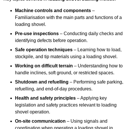
Machine controls and components
–
Familiarisation with the main parts and functions of a
loading shovel.
Pre-use inspections
– Conducting daily checks and
identifying defects before operation.
Safe operation techniques
– Learning how to load,
stockpile, and tip materials using a loading shovel.
Working on difficult terrain
– Understanding how to
handle inclines, soft ground, or restricted spaces.
Shutdown and refuelling
– Performing safe parking,
refuelling, and end-of-day procedures.
Health and safety principles
– Applying key
legislation and safety practices relevant to loading
shovel operation.
On-site communication
– Using signals and
coordination when operating a loading shovel in