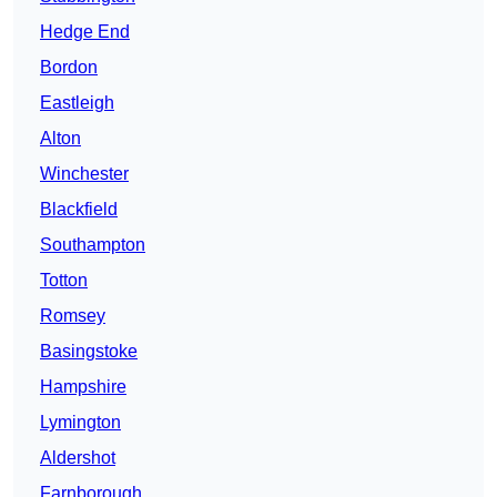
Hedge End
Bordon
Eastleigh
Alton
Winchester
Blackfield
Southampton
Totton
Romsey
Basingstoke
Hampshire
Lymington
Aldershot
Farnborough