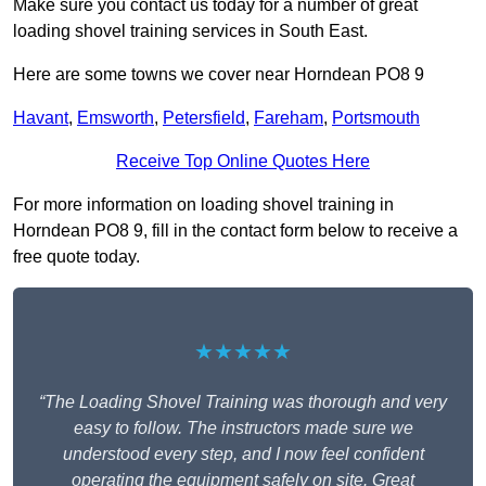
Make sure you contact us today for a number of great
loading shovel training services in South East.
Here are some towns we cover near Horndean PO8 9
Havant
,
Emsworth
,
Petersfield
,
Fareham
,
Portsmouth
Receive Top Online Quotes Here
For more information on loading shovel training in
Horndean PO8 9, fill in the contact form below to receive a
free quote today.
★★★★★
“The Loading Shovel Training was thorough and very
easy to follow. The instructors made sure we
understood every step, and I now feel confident
operating the equipment safely on site. Great