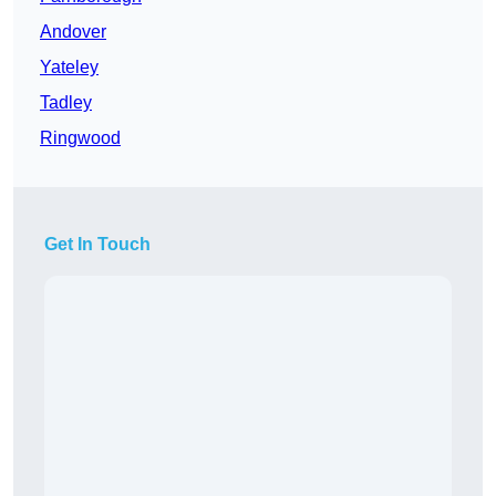
Andover
Yateley
Tadley
Ringwood
Get In Touch