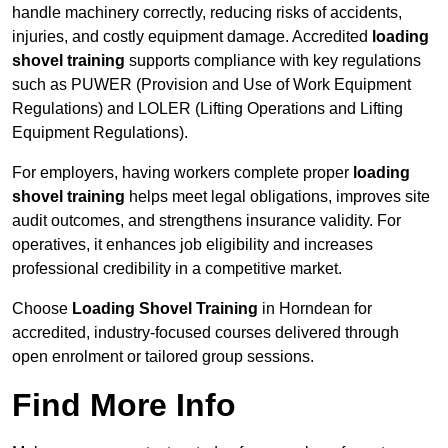
handle machinery correctly, reducing risks of accidents,
injuries, and costly equipment damage. Accredited
loading
shovel training
supports compliance with key regulations
such as PUWER (Provision and Use of Work Equipment
Regulations) and LOLER (Lifting Operations and Lifting
Equipment Regulations).
For employers, having workers complete proper
loading
shovel training
helps meet legal obligations, improves site
audit outcomes, and strengthens insurance validity. For
operatives, it enhances job eligibility and increases
professional credibility in a competitive market.
Choose
Loading Shovel Training
in Horndean for
accredited, industry-focused courses delivered through
open enrolment or tailored group sessions.
Find More Info