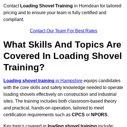
Contact
Loading Shovel Training
in Horndean for tailored
pricing and to ensure your team is fully certified and
compliant.
Contact Our Team For Best Rates
What Skills And Topics Are
Covered In Loading Shovel
Training?
Loading shovel training
in Hampshire
equips candidates
with the core skills and safety knowledge needed to operate
loading shovels effectively on construction and industrial
sites. The training includes both classroom-based theory
and practical, hands-on operation, tailored to meet
certification requirements such as
CPCS
or
NPORS
.
Key topics covered in
loading shovel training
include: