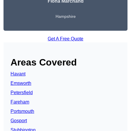
Fiona Marchand
Hampshire
Get A Free Quote
Areas Covered
Havant
Emsworth
Petersfield
Fareham
Portsmouth
Gosport
Stubbington