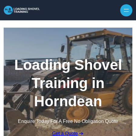
Skip to content
Loading Shovel
Training in
Horndean
Enquire Today For A Free No Obligation Quote
Get a Quote