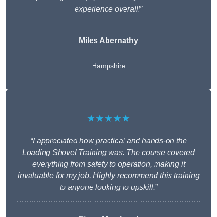
experience overall!”
Miles Abernathy
Hampshire
★★★★★
“I appreciated how practical and hands-on the
Loading Shovel Training was. The course covered
everything from safety to operation, making it
invaluable for my job. Highly recommend this training
to anyone looking to upskill.”