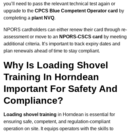
you’ll need to pass the relevant technical test again or
upgrade to the
CPCS Blue Competent Operator card
by
completing a
plant NVQ
.
NPORS cardholders can either renew their card through re-
assessment or move to an
NPORS-CSCS card
by meeting
additional criteria. It’s important to track expiry dates and
plan renewals ahead of time to stay compliant.
Why Is Loading Shovel
Training In Horndean
Important For Safety And
Compliance?
Loading shovel training
in Horndean is essential for
ensuring safe, competent, and regulation-compliant
operation on site. It equips operators with the skills to