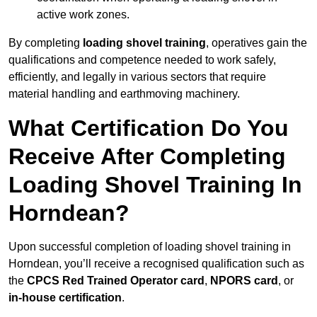
active work zones.
By completing
loading shovel training
, operatives gain the
qualifications and competence needed to work safely,
efficiently, and legally in various sectors that require
material handling and earthmoving machinery.
What Certification Do You
Receive After Completing
Loading Shovel Training In
Horndean?
Upon successful completion of loading shovel training in
Horndean, you’ll receive a recognised qualification such as
the
CPCS Red Trained Operator card
,
NPORS card
, or
in-house certification
.