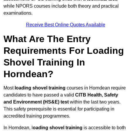
while NPORS courses include both theory and practical
examinations.
Receive Best Online Quotes Available
What Are The Entry
Requirements For Loading
Shovel Training In
Horndean?
Most
loading shovel training
courses in Horndean require
candidates to have passed a valid
CITB Health, Safety
and Environment (HS&E) test
within the last two years.
This safety prerequisite is essential for participating in
accredited training programmes.
In Horndean, l
oading shovel training
is accessible to both