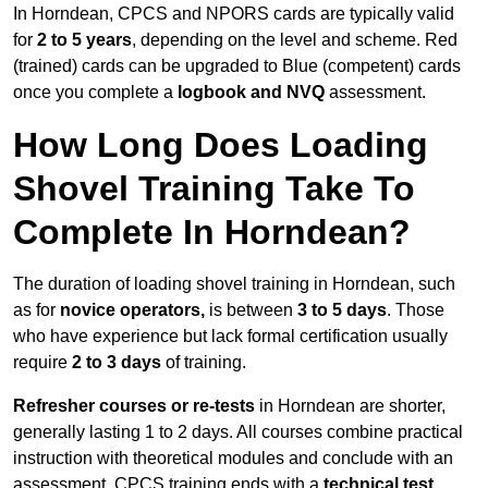
In Horndean, CPCS and NPORS cards are typically valid
for
2 to 5 years
, depending on the level and scheme. Red
(trained) cards can be upgraded to Blue (competent) cards
once you complete a
logbook and NVQ
assessment.
How Long Does Loading
Shovel Training Take To
Complete In Horndean?
The duration of loading shovel training in Horndean, such
as for
novice operators,
is between
3 to 5 days
. Those
who have experience but lack formal certification usually
require
2 to 3 days
of training.
Refresher courses or re-tests
in Horndean are shorter,
generally lasting 1 to 2 days. All courses combine practical
instruction with theoretical modules and conclude with an
assessment. CPCS training ends with a
technical test
,