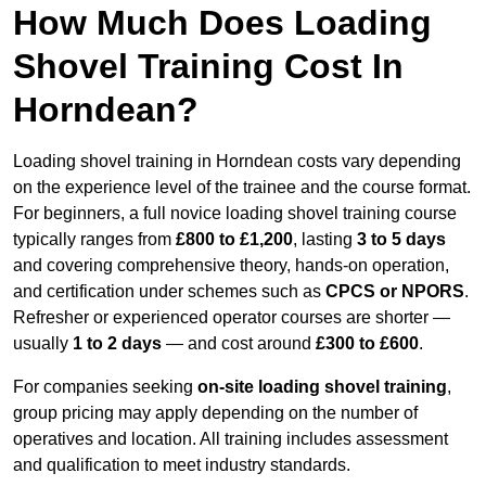
How Much Does Loading
Shovel Training Cost In
Horndean?
Loading shovel training in Horndean costs vary depending
on the experience level of the trainee and the course format.
For beginners, a full novice loading shovel training course
typically ranges from
£800 to £1,200
, lasting
3 to 5 days
and covering comprehensive theory, hands-on operation,
and certification under schemes such as
CPCS or NPORS
.
Refresher or experienced operator courses are shorter —
usually
1 to 2 days
— and cost around
£300 to £600
.
For companies seeking
on-site loading shovel training
,
group pricing may apply depending on the number of
operatives and location. All training includes assessment
and qualification to meet industry standards.