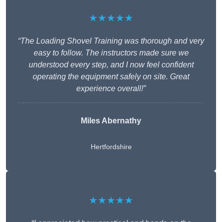
★★★★★
“The Loading Shovel Training was thorough and very
easy to follow. The instructors made sure we
understood every step, and I now feel confident
operating the equipment safely on site. Great
experience overall!”
Miles Abernathy
Hertfordshire
★★★★★