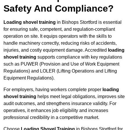
Safety And Compliance?
Loading shovel training
in Bishops Stortford is essential
for ensuring safe, competent, and regulation-compliant
operation on site. It equips operators with the skills to
handle machinery correctly, reducing risks of accidents,
injuries, and costly equipment damage. Accredited
loading
shovel training
supports compliance with key regulations
such as PUWER (Provision and Use of Work Equipment
Regulations) and LOLER (Lifting Operations and Lifting
Equipment Regulations).
For employers, having workers complete proper
loading
shovel training
helps meet legal obligations, improves site
audit outcomes, and strengthens insurance validity. For
operatives, it enhances job eligibility and increases
professional credibility in a competitive market.
Choose
Loading Shovel Training
in Bishops Stortford for