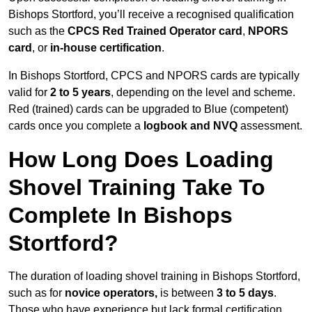
Bishops Stortford, you’ll receive a recognised qualification
such as the
CPCS Red Trained Operator card
,
NPORS
card
, or
in-house certification
.
In Bishops Stortford, CPCS and NPORS cards are typically
valid for
2 to 5 years
, depending on the level and scheme.
Red (trained) cards can be upgraded to Blue (competent)
cards once you complete a
logbook and NVQ
assessment.
How Long Does Loading
Shovel Training Take To
Complete In Bishops
Stortford?
The duration of loading shovel training in Bishops Stortford,
such as for
novice operators,
is between
3 to 5 days
.
Those who have experience but lack formal certification