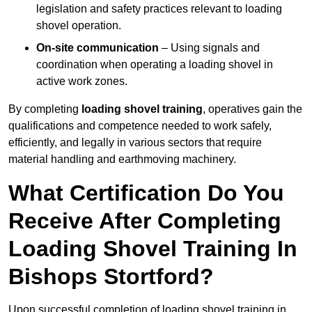
legislation and safety practices relevant to loading
shovel operation.
On-site communication
– Using signals and
coordination when operating a loading shovel in
active work zones.
By completing
loading shovel training
, operatives gain the
qualifications and competence needed to work safely,
efficiently, and legally in various sectors that require
material handling and earthmoving machinery.
What Certification Do You
Receive After Completing
Loading Shovel Training In
Bishops Stortford?
Upon successful completion of loading shovel training in