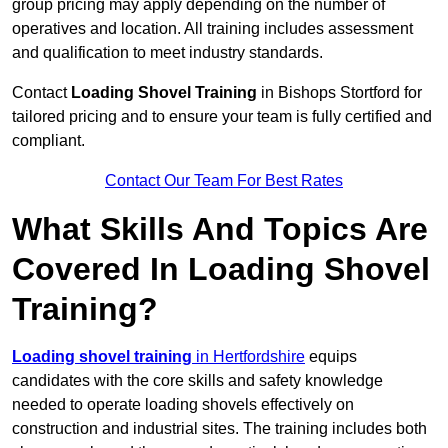
group pricing may apply depending on the number of
operatives and location. All training includes assessment
and qualification to meet industry standards.
Contact
Loading Shovel Training
in Bishops Stortford for
tailored pricing and to ensure your team is fully certified and
compliant.
Contact Our Team For Best Rates
What Skills And Topics Are
Covered In Loading Shovel
Training?
Loading shovel training
in Hertfordshire
equips
candidates with the core skills and safety knowledge
needed to operate loading shovels effectively on
construction and industrial sites. The training includes both