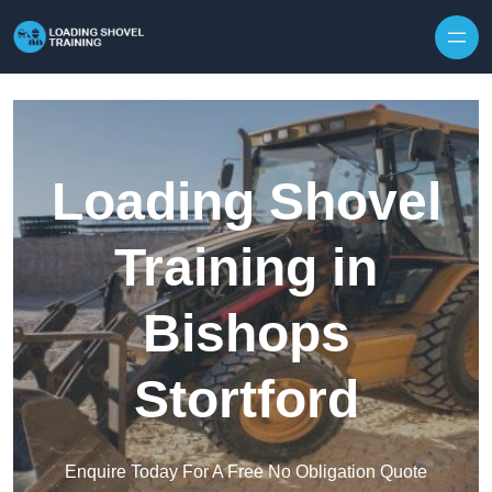
Skip to content
Loading Shovel
Training in
Bishops
Stortford
Enquire Today For A Free No Obligation Quote