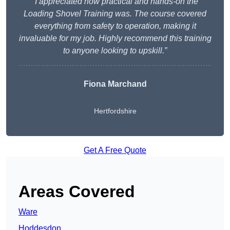
“I appreciated how practical and hands-on the
Loading Shovel Training was. The course covered
everything from safety to operation, making it
invaluable for my job. Highly recommend this training
to anyone looking to upskill.”
Fiona Marchand
Hertfordshire
Get A Free Quote
Areas Covered
Ware
Hoddesdon