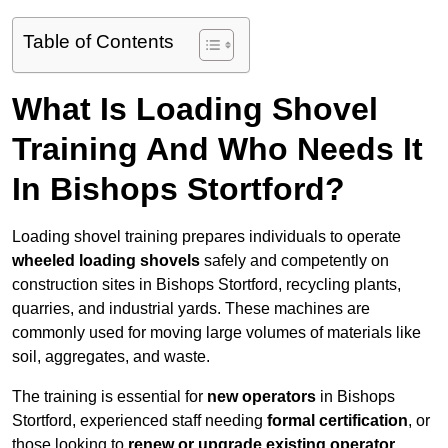
Table of Contents
What Is Loading Shovel
Training And Who Needs It
In Bishops Stortford?
Loading shovel training prepares individuals to operate
wheeled loading shovels
safely and competently on
construction sites in Bishops Stortford, recycling plants,
quarries, and industrial yards. These machines are
commonly used for moving large volumes of materials like
soil, aggregates, and waste.
The training is essential for
new operators
in Bishops
Stortford, experienced staff needing
formal certification
, or
those looking to
renew or upgrade existing operator