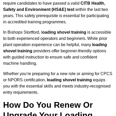
require candidates to have passed a valid
CITB Health,
Safety and Environment (HS&E) test
within the last two
years. This safety prerequisite is essential for participating
in accredited training programmes.
In Bishops Stortford, l
oading shovel training
is accessible
to both experienced operators and beginners. While prior
plant operation experience can be helpful, many
loading
shovel training
providers offer beginner-friendly options
with guided instruction to ensure safe and confident
machine handling.
Whether you’re preparing for a new role or aiming for CPCS
or NPORS certification,
loading shovel training
equips
you with the essential skills and meets industry-recognised
entry requirements.
How Do You Renew Or
Upgrade Your Loading