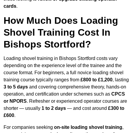
cards
.
How Much Does Loading
Shovel Training Cost In
Bishops Stortford?
Loading shovel training in Bishops Stortford costs vary
depending on the experience level of the trainee and the
course format. For beginners, a full novice loading shovel
training course typically ranges from
£800 to £1,200
, lasting
3 to 5 days
and covering comprehensive theory, hands-on
operation, and certification under schemes such as
CPCS
or NPORS
. Refresher or experienced operator courses are
shorter — usually
1 to 2 days
— and cost around
£300 to
£600
.
For companies seeking
on-site loading shovel training
,