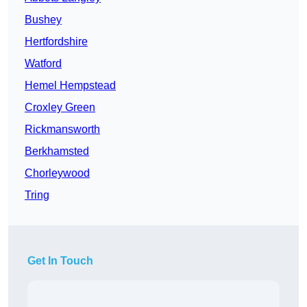
Bushey
Hertfordshire
Watford
Hemel Hempstead
Croxley Green
Rickmansworth
Berkhamsted
Chorleywood
Tring
Get In Touch