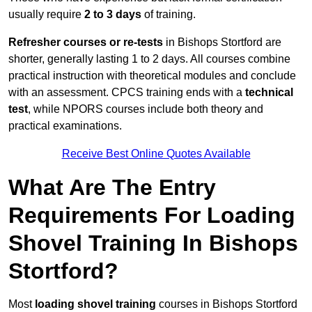
usually require
2 to 3 days
of training.
Refresher courses or re-tests
in Bishops Stortford are
shorter, generally lasting 1 to 2 days. All courses combine
practical instruction with theoretical modules and conclude
with an assessment. CPCS training ends with a
technical
test
, while NPORS courses include both theory and
practical examinations.
Receive Best Online Quotes Available
What Are The Entry
Requirements For Loading
Shovel Training In Bishops
Stortford?
Most
loading shovel training
courses in Bishops Stortford