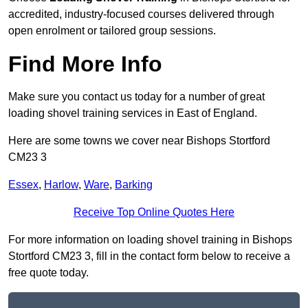
accredited, industry-focused courses delivered through
open enrolment or tailored group sessions.
Find More Info
Make sure you contact us today for a number of great
loading shovel training services in East of England.
Here are some towns we cover near Bishops Stortford
CM23 3
Essex
,
Harlow
,
Ware
,
Barking
Receive Top Online Quotes Here
For more information on loading shovel training in Bishops
Stortford CM23 3, fill in the contact form below to receive a
free quote today.