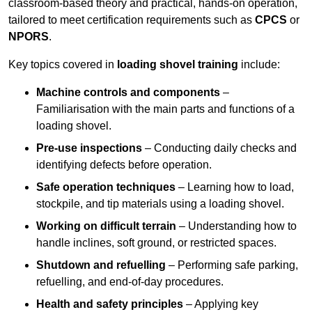
classroom-based theory and practical, hands-on operation,
tailored to meet certification requirements such as
CPCS
or
NPORS
.
Key topics covered in
loading shovel training
include:
Machine controls and components
–
Familiarisation with the main parts and functions of a
loading shovel.
Pre-use inspections
– Conducting daily checks and
identifying defects before operation.
Safe operation techniques
– Learning how to load,
stockpile, and tip materials using a loading shovel.
Working on difficult terrain
– Understanding how to
handle inclines, soft ground, or restricted spaces.
Shutdown and refuelling
– Performing safe parking,
refuelling, and end-of-day procedures.
Health and safety principles
– Applying key