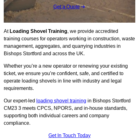
Get a Quote
At
Loading Shovel Training
, we provide accredited
training courses for operators working in construction, waste
management, aggregates, and quarrying industries in
Bishops Stortford and across the UK.
Whether you’re a new operator or renewing your existing
ticket, we ensure you’re confident, safe, and certified to
operate loading shovels in line with industry and legal
requirements.
Our expert-led
loading shovel training
in Bishops Stortford
CM23 3 meets CPCS, NPORS, and in-house standards,
supporting both individual careers and company
compliance.
Get In Touch Today