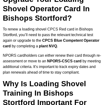
Shovel Operator Card In
Bishops Stortford?
To renew a loading shovel CPCS Red card in Bishops
Stortford, you’ll need to pass the relevant technical test
again or upgrade to the
CPCS Blue Competent Operator
card
by completing a
plant NVQ
.
NPORS cardholders can either renew their card through re-
assessment or move to an
NPORS-CSCS card
by meeting
additional criteria. It’s important to track expiry dates and
plan renewals ahead of time to stay compliant.
Why Is Loading Shovel
Training In Bishops
Stortford Important For