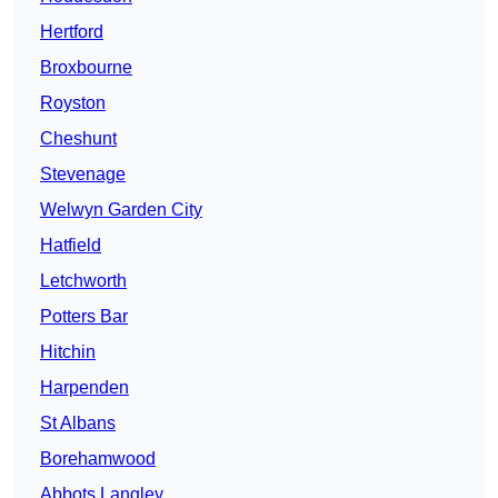
Hertford
Broxbourne
Royston
Cheshunt
Stevenage
Welwyn Garden City
Hatfield
Letchworth
Potters Bar
Hitchin
Harpenden
St Albans
Borehamwood
Abbots Langley