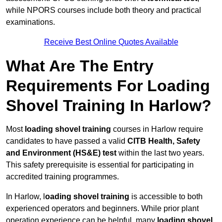
while NPORS courses include both theory and practical
examinations.
Receive Best Online Quotes Available
What Are The Entry
Requirements For Loading
Shovel Training In Harlow?
Most
loading shovel training
courses in Harlow require
candidates to have passed a valid
CITB Health, Safety
and Environment (HS&E) test
within the last two years.
This safety prerequisite is essential for participating in
accredited training programmes.
In Harlow, l
oading shovel training
is accessible to both
experienced operators and beginners. While prior plant
operation experience can be helpful, many
loading shovel