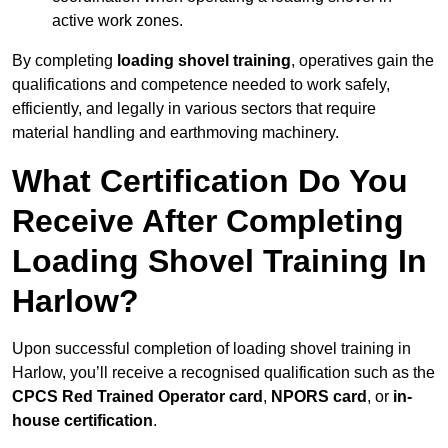
active work zones.
By completing
loading shovel training
, operatives gain the
qualifications and competence needed to work safely,
efficiently, and legally in various sectors that require
material handling and earthmoving machinery.
What Certification Do You
Receive After Completing
Loading Shovel Training In
Harlow?
Upon successful completion of loading shovel training in
Harlow, you’ll receive a recognised qualification such as the
CPCS Red Trained Operator card
,
NPORS card
, or
in-
house certification
.