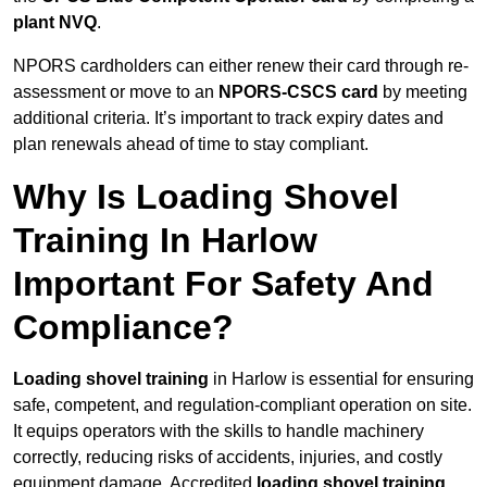
plant NVQ
.
NPORS cardholders can either renew their card through re-
assessment or move to an
NPORS-CSCS card
by meeting
additional criteria. It’s important to track expiry dates and
plan renewals ahead of time to stay compliant.
Why Is Loading Shovel
Training In Harlow
Important For Safety And
Compliance?
Loading shovel training
in Harlow is essential for ensuring
safe, competent, and regulation-compliant operation on site.
It equips operators with the skills to handle machinery
correctly, reducing risks of accidents, injuries, and costly
equipment damage. Accredited
loading shovel training