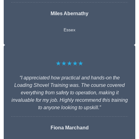
Miles Abernathy
Essex
★★★★★
“I appreciated how practical and hands-on the
Loading Shovel Training was. The course covered
everything from safety to operation, making it
invaluable for my job. Highly recommend this training
to anyone looking to upskill.”
Fiona Marchand