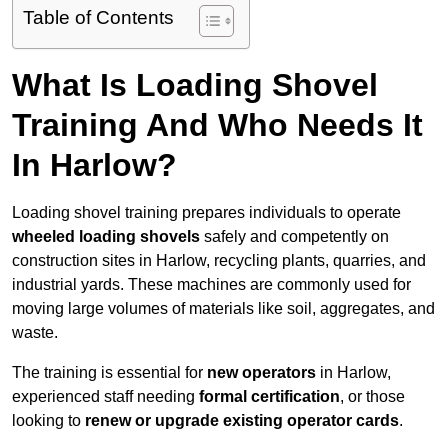
Table of Contents
What Is Loading Shovel
Training And Who Needs It
In Harlow?
Loading shovel training prepares individuals to operate
wheeled loading shovels
safely and competently on
construction sites in Harlow, recycling plants, quarries, and
industrial yards. These machines are commonly used for
moving large volumes of materials like soil, aggregates, and
waste.
The training is essential for
new operators
in Harlow,
experienced staff needing
formal certification
, or those
looking to
renew or upgrade existing operator cards
.