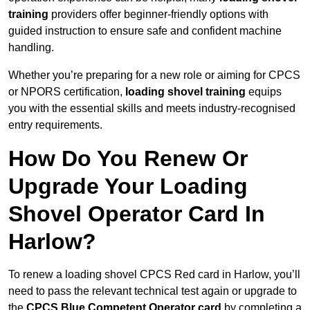
training
providers offer beginner-friendly options with
guided instruction to ensure safe and confident machine
handling.
Whether you’re preparing for a new role or aiming for CPCS
or NPORS certification,
loading shovel training
equips
you with the essential skills and meets industry-recognised
entry requirements.
How Do You Renew Or
Upgrade Your Loading
Shovel Operator Card In
Harlow?
To renew a loading shovel CPCS Red card in Harlow, you’ll
need to pass the relevant technical test again or upgrade to
the
CPCS Blue Competent Operator card
by completing a