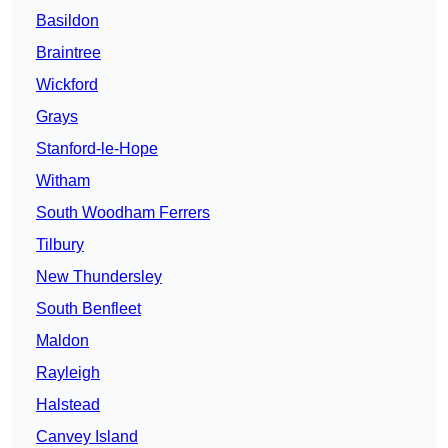
Basildon
Braintree
Wickford
Grays
Stanford-le-Hope
Witham
South Woodham Ferrers
Tilbury
New Thundersley
South Benfleet
Maldon
Rayleigh
Halstead
Canvey Island