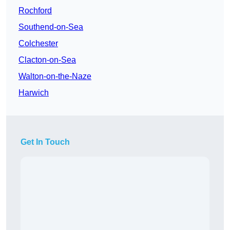
Rochford
Southend-on-Sea
Colchester
Clacton-on-Sea
Walton-on-the-Naze
Harwich
Get In Touch