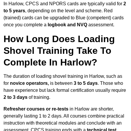
In Harlow, CPCS and NPORS cards are typically valid for
2
to 5 years
, depending on the level and scheme. Red
(trained) cards can be upgraded to Blue (competent) cards
once you complete a
logbook and NVQ
assessment.
How Long Does Loading
Shovel Training Take To
Complete In Harlow?
The duration of loading shovel training in Harlow, such as
for
novice operators,
is between
3 to 5 days
. Those who
have experience but lack formal certification usually require
2 to 3 days
of training.
Refresher courses or re-tests
in Harlow are shorter,
generally lasting 1 to 2 days. All courses combine practical
instruction with theoretical modules and conclude with an
assessment. CPCS training ends with a
technical test
,