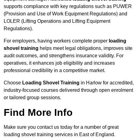
supports compliance with key regulations such as PUWER
(Provision and Use of Work Equipment Regulations) and
LOLER (Lifting Operations and Lifting Equipment
Regulations).
For employers, having workers complete proper
loading
shovel training
helps meet legal obligations, improves site
audit outcomes, and strengthens insurance validity. For
operatives, it enhances job eligibility and increases
professional credibility in a competitive market.
Choose
Loading Shovel Training
in Harlow for accredited,
industry-focused courses delivered through open enrolment
or tailored group sessions.
Find More Info
Make sure you contact us today for a number of great
loading shovel training services in East of England.