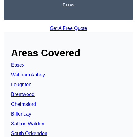
Essex
Get A Free Quote
Areas Covered
Essex
Waltham Abbey
Loughton
Brentwood
Chelmsford
Billericay
Saffron Walden
South Ockendon