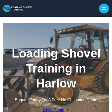
Skip to content
Loading Shovel
Training in
Harlow
Enquire Today For A Free No Obligation Quote
Get a Quote