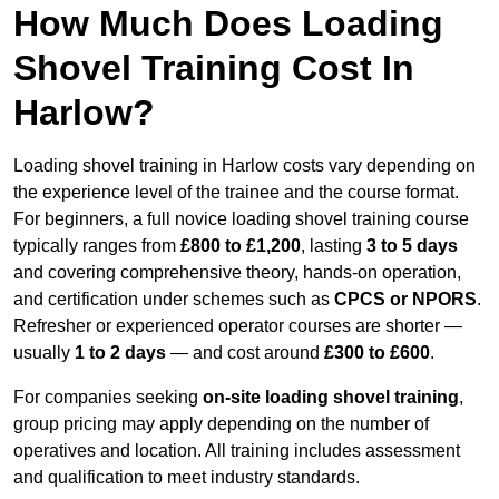
How Much Does Loading
Shovel Training Cost In
Harlow?
Loading shovel training in Harlow costs vary depending on
the experience level of the trainee and the course format.
For beginners, a full novice loading shovel training course
typically ranges from
£800 to £1,200
, lasting
3 to 5 days
and covering comprehensive theory, hands-on operation,
and certification under schemes such as
CPCS or NPORS
.
Refresher or experienced operator courses are shorter —
usually
1 to 2 days
— and cost around
£300 to £600
.
For companies seeking
on-site loading shovel training
,
group pricing may apply depending on the number of
operatives and location. All training includes assessment
and qualification to meet industry standards.