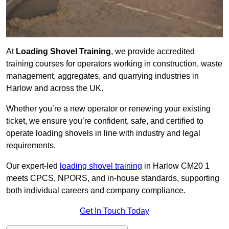
At
Loading Shovel Training
, we provide accredited
training courses for operators working in construction, waste
management, aggregates, and quarrying industries in
Harlow and across the UK.
Whether you’re a new operator or renewing your existing
ticket, we ensure you’re confident, safe, and certified to
operate loading shovels in line with industry and legal
requirements.
Our expert-led
loading shovel training
in Harlow CM20 1
meets CPCS, NPORS, and in-house standards, supporting
both individual careers and company compliance.
Get In Touch Today