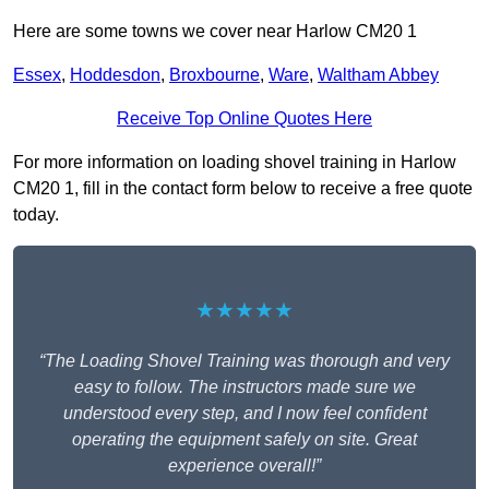
Here are some towns we cover near Harlow CM20 1
Essex
,
Hoddesdon
,
Broxbourne
,
Ware
,
Waltham Abbey
Receive Top Online Quotes Here
For more information on loading shovel training in Harlow
CM20 1, fill in the contact form below to receive a free quote
today.
★★★★★
“The Loading Shovel Training was thorough and very
easy to follow. The instructors made sure we
understood every step, and I now feel confident
operating the equipment safely on site. Great
experience overall!”