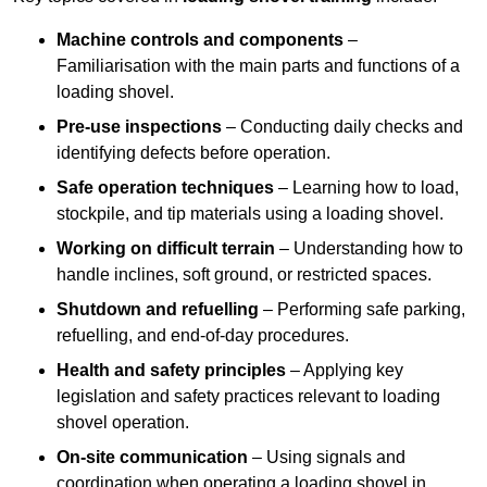
Machine controls and components
–
Familiarisation with the main parts and functions of a
loading shovel.
Pre-use inspections
– Conducting daily checks and
identifying defects before operation.
Safe operation techniques
– Learning how to load,
stockpile, and tip materials using a loading shovel.
Working on difficult terrain
– Understanding how to
handle inclines, soft ground, or restricted spaces.
Shutdown and refuelling
– Performing safe parking,
refuelling, and end-of-day procedures.
Health and safety principles
– Applying key
legislation and safety practices relevant to loading
shovel operation.
On-site communication
– Using signals and
coordination when operating a loading shovel in