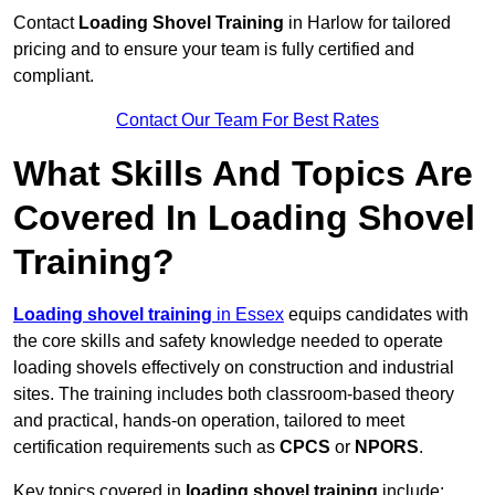
Contact
Loading Shovel Training
in Harlow for tailored
pricing and to ensure your team is fully certified and
compliant.
Contact Our Team For Best Rates
What Skills And Topics Are
Covered In Loading Shovel
Training?
Loading shovel training
in Essex
equips candidates with
the core skills and safety knowledge needed to operate
loading shovels effectively on construction and industrial
sites. The training includes both classroom-based theory
and practical, hands-on operation, tailored to meet
certification requirements such as
CPCS
or
NPORS
.
Key topics covered in
loading shovel training
include: