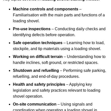
Machine controls and components
–
Familiarisation with the main parts and functions of a
loading shovel.
Pre-use inspections
– Conducting daily checks and
identifying defects before operation.
Safe operation techniques
– Learning how to load,
stockpile, and tip materials using a loading shovel.
Working on difficult terrain
– Understanding how to
handle inclines, soft ground, or restricted spaces.
Shutdown and refuelling
– Performing safe parking,
refuelling, and end-of-day procedures.
Health and safety principles
– Applying key
legislation and safety practices relevant to loading
shovel operation.
On-site communication
– Using signals and
coordination when operating a loading shovel in