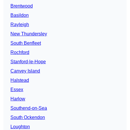
Brentwood
Basildon
Rayleigh
New Thundersley
South Benfleet
Rochford
Stanford-le-Hope
Canvey Island
Halstead
Essex
Harlow
Southend-on-Sea
South Ockendon
Loughton