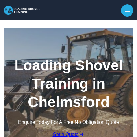
Skip to content
Loading Shovel
Training in
Chelmsford
Enquire Today For A Free No Obligation Quote
Get a Quote