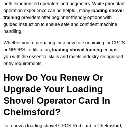
both experienced operators and beginners. While prior plant
operation experience can be helpful, many
loading shovel
training
providers offer beginner-friendly options with
guided instruction to ensure safe and confident machine
handling.
Whether you’re preparing for a new role or aiming for CPCS
or NPORS certification,
loading shovel training
equips
you with the essential skills and meets industry-recognised
entry requirements.
How Do You Renew Or
Upgrade Your Loading
Shovel Operator Card In
Chelmsford?
To renew a loading shovel CPCS Red card in Chelmsford,