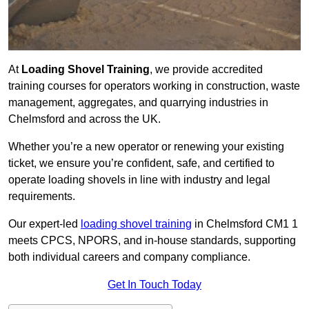
At
Loading Shovel Training
, we provide accredited
training courses for operators working in construction, waste
management, aggregates, and quarrying industries in
Chelmsford and across the UK.
Whether you’re a new operator or renewing your existing
ticket, we ensure you’re confident, safe, and certified to
operate loading shovels in line with industry and legal
requirements.
Our expert-led
loading shovel training
in Chelmsford CM1 1
meets CPCS, NPORS, and in-house standards, supporting
both individual careers and company compliance.
Get In Touch Today