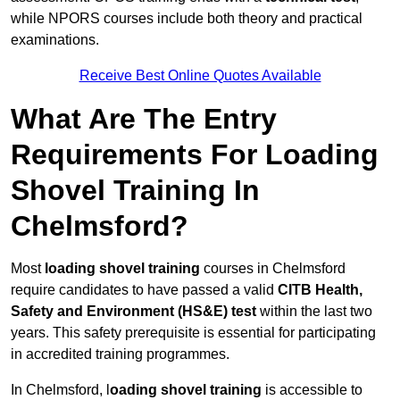
while NPORS courses include both theory and practical
examinations.
Receive Best Online Quotes Available
What Are The Entry
Requirements For Loading
Shovel Training In
Chelmsford?
Most
loading shovel training
courses in Chelmsford
require candidates to have passed a valid
CITB Health,
Safety and Environment (HS&E) test
within the last two
years. This safety prerequisite is essential for participating
in accredited training programmes.
In Chelmsford, l
oading shovel training
is accessible to