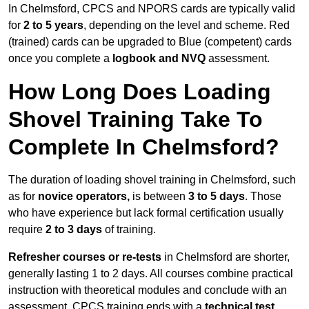
In Chelmsford, CPCS and NPORS cards are typically valid
for
2 to 5 years
, depending on the level and scheme. Red
(trained) cards can be upgraded to Blue (competent) cards
once you complete a
logbook and NVQ
assessment.
How Long Does Loading
Shovel Training Take To
Complete In Chelmsford?
The duration of loading shovel training in Chelmsford, such
as for
novice operators,
is between
3 to 5 days
. Those
who have experience but lack formal certification usually
require
2 to 3 days
of training.
Refresher courses or re-tests
in Chelmsford are shorter,
generally lasting 1 to 2 days. All courses combine practical
instruction with theoretical modules and conclude with an
assessment. CPCS training ends with a
technical test
,