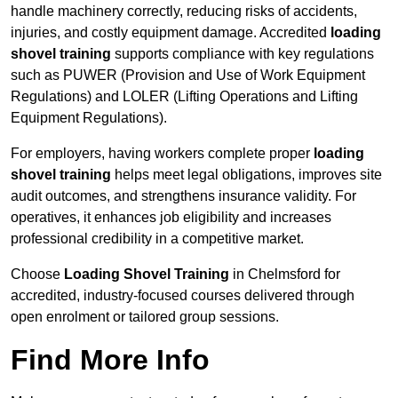
handle machinery correctly, reducing risks of accidents,
injuries, and costly equipment damage. Accredited
loading
shovel training
supports compliance with key regulations
such as PUWER (Provision and Use of Work Equipment
Regulations) and LOLER (Lifting Operations and Lifting
Equipment Regulations).
For employers, having workers complete proper
loading
shovel training
helps meet legal obligations, improves site
audit outcomes, and strengthens insurance validity. For
operatives, it enhances job eligibility and increases
professional credibility in a competitive market.
Choose
Loading Shovel Training
in Chelmsford for
accredited, industry-focused courses delivered through
open enrolment or tailored group sessions.
Find More Info