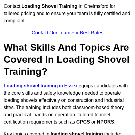
Contact
Loading Shovel Training
in Chelmsford for
tailored pricing and to ensure your team is fully certified and
compliant.
Contact Our Team For Best Rates
What Skills And Topics Are
Covered In Loading Shovel
Training?
Loading shovel training
in Essex
equips candidates with
the core skills and safety knowledge needed to operate
loading shovels effectively on construction and industrial
sites. The training includes both classroom-based theory
and practical, hands-on operation, tailored to meet
certification requirements such as
CPCS
or
NPORS
.
Key topics covered in
loading shovel training
include: