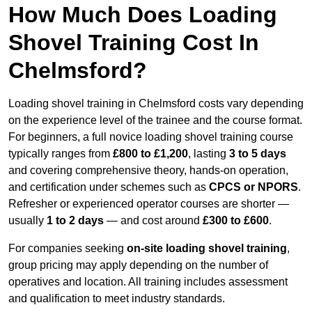
How Much Does Loading
Shovel Training Cost In
Chelmsford?
Loading shovel training in Chelmsford costs vary depending
on the experience level of the trainee and the course format.
For beginners, a full novice loading shovel training course
typically ranges from
£800 to £1,200
, lasting
3 to 5 days
and covering comprehensive theory, hands-on operation,
and certification under schemes such as
CPCS or NPORS
.
Refresher or experienced operator courses are shorter —
usually
1 to 2 days
— and cost around
£300 to £600
.
For companies seeking
on-site loading shovel training
,
group pricing may apply depending on the number of
operatives and location. All training includes assessment
and qualification to meet industry standards.