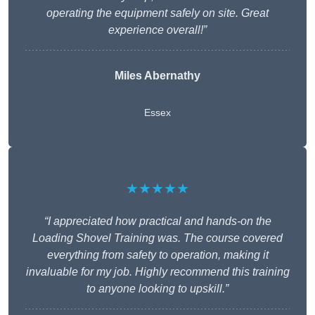
operating the equipment safely on site. Great
experience overall!”
Miles Abernathy
Essex
★★★★★
“I appreciated how practical and hands-on the
Loading Shovel Training was. The course covered
everything from safety to operation, making it
invaluable for my job. Highly recommend this training
to anyone looking to upskill.”