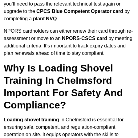
you’ll need to pass the relevant technical test again or
upgrade to the
CPCS Blue Competent Operator card
by
completing a
plant NVQ
.
NPORS cardholders can either renew their card through re-
assessment or move to an
NPORS-CSCS card
by meeting
additional criteria. It’s important to track expiry dates and
plan renewals ahead of time to stay compliant.
Why Is Loading Shovel
Training In Chelmsford
Important For Safety And
Compliance?
Loading shovel training
in Chelmsford is essential for
ensuring safe, competent, and regulation-compliant
operation on site. It equips operators with the skills to