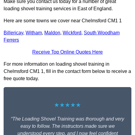
Make sure you contact us today for a number of great
loading shovel training services in East of England.
Here are some towns we cover near Chelmsford CM1 1
Billericay
,
Witham
,
Maldon
,
Wickford
,
South Woodham
Ferrers
Receive Top Online Quotes Here
For more information on loading shovel training in
Chelmsford CM1 1, fill in the contact form below to receive a
free quote today.
★★★★★
“The Loading Shovel Training was thorough and very
easy to follow. The instructors made sure we
understood every step, and I now feel confident