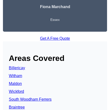
Fiona Marchand
Essex
Get A Free Quote
Areas Covered
Billericay
Witham
Maldon
Wickford
South Woodham Ferrers
Braintree