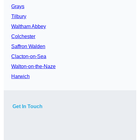
Grays
Tilbury
Waltham Abbey
Colchester
Saffron Walden
Clacton-on-Sea
Walton-on-the-Naze
Harwich
Get In Touch