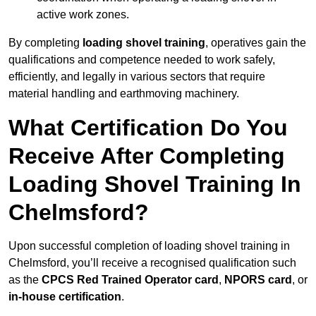
active work zones.
By completing
loading shovel training
, operatives gain the
qualifications and competence needed to work safely,
efficiently, and legally in various sectors that require
material handling and earthmoving machinery.
What Certification Do You
Receive After Completing
Loading Shovel Training In
Chelmsford?
Upon successful completion of loading shovel training in
Chelmsford, you’ll receive a recognised qualification such
as the
CPCS Red Trained Operator card
,
NPORS card
, or
in-house certification
.