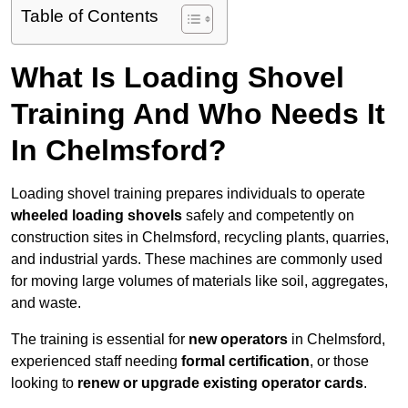
Table of Contents
What Is Loading Shovel
Training And Who Needs It
In Chelmsford?
Loading shovel training prepares individuals to operate
wheeled loading shovels
safely and competently on
construction sites in Chelmsford, recycling plants, quarries,
and industrial yards. These machines are commonly used
for moving large volumes of materials like soil, aggregates,
and waste.
The training is essential for
new operators
in Chelmsford,
experienced staff needing
formal certification
, or those
looking to
renew or upgrade existing operator cards
.