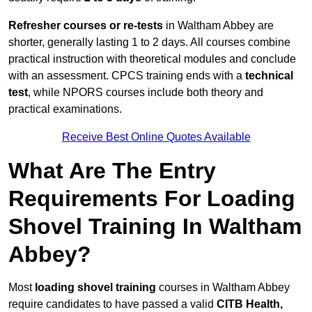
Refresher courses or re-tests
in Waltham Abbey are
shorter, generally lasting 1 to 2 days. All courses combine
practical instruction with theoretical modules and conclude
with an assessment. CPCS training ends with a
technical
test
, while NPORS courses include both theory and
practical examinations.
Receive Best Online Quotes Available
What Are The Entry
Requirements For Loading
Shovel Training In Waltham
Abbey?
Most
loading shovel training
courses in Waltham Abbey
require candidates to have passed a valid
CITB Health,