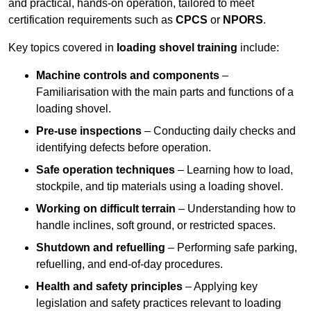
and practical, hands-on operation, tailored to meet
certification requirements such as
CPCS
or
NPORS
.
Key topics covered in
loading shovel training
include:
Machine controls and components
–
Familiarisation with the main parts and functions of a
loading shovel.
Pre-use inspections
– Conducting daily checks and
identifying defects before operation.
Safe operation techniques
– Learning how to load,
stockpile, and tip materials using a loading shovel.
Working on difficult terrain
– Understanding how to
handle inclines, soft ground, or restricted spaces.
Shutdown and refuelling
– Performing safe parking,
refuelling, and end-of-day procedures.
Health and safety principles
– Applying key
legislation and safety practices relevant to loading