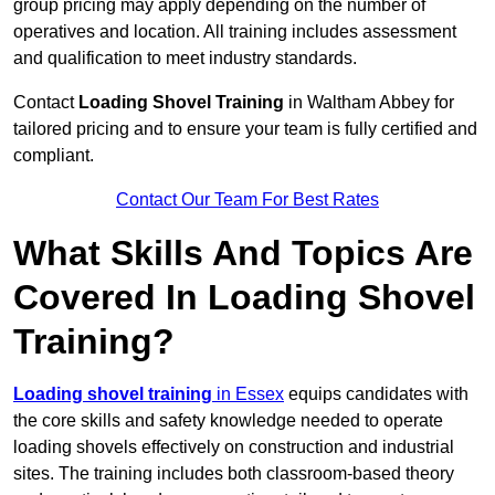
group pricing may apply depending on the number of
operatives and location. All training includes assessment
and qualification to meet industry standards.
Contact
Loading Shovel Training
in Waltham Abbey for
tailored pricing and to ensure your team is fully certified and
compliant.
Contact Our Team For Best Rates
What Skills And Topics Are
Covered In Loading Shovel
Training?
Loading shovel training
in Essex
equips candidates with
the core skills and safety knowledge needed to operate
loading shovels effectively on construction and industrial
sites. The training includes both classroom-based theory