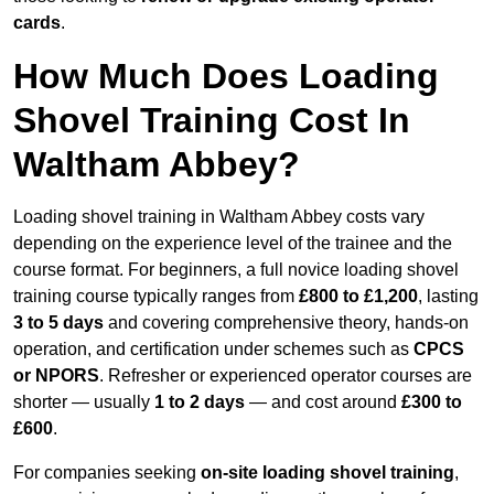
cards
.
How Much Does Loading
Shovel Training Cost In
Waltham Abbey?
Loading shovel training in Waltham Abbey costs vary
depending on the experience level of the trainee and the
course format. For beginners, a full novice loading shovel
training course typically ranges from
£800 to £1,200
, lasting
3 to 5 days
and covering comprehensive theory, hands-on
operation, and certification under schemes such as
CPCS
or NPORS
. Refresher or experienced operator courses are
shorter — usually
1 to 2 days
— and cost around
£300 to
£600
.
For companies seeking
on-site loading shovel training
,