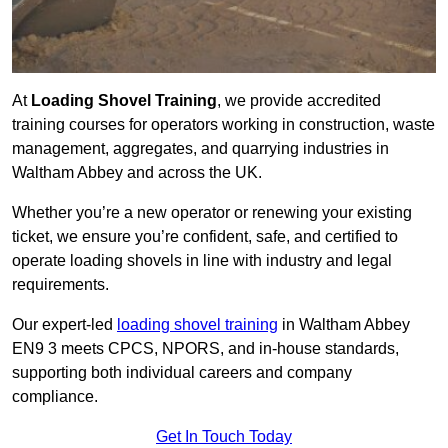
At
Loading Shovel Training
, we provide accredited
training courses for operators working in construction, waste
management, aggregates, and quarrying industries in
Waltham Abbey and across the UK.
Whether you’re a new operator or renewing your existing
ticket, we ensure you’re confident, safe, and certified to
operate loading shovels in line with industry and legal
requirements.
Our expert-led
loading shovel training
in Waltham Abbey
EN9 3 meets CPCS, NPORS, and in-house standards,
supporting both individual careers and company
compliance.
Get In Touch Today