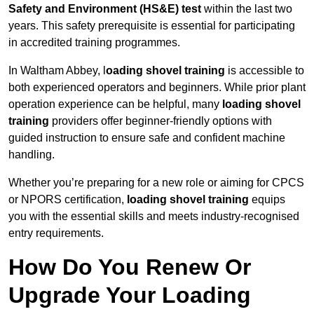
Safety and Environment (HS&E) test
within the last two
years. This safety prerequisite is essential for participating
in accredited training programmes.
In Waltham Abbey, l
oading shovel training
is accessible to
both experienced operators and beginners. While prior plant
operation experience can be helpful, many
loading shovel
training
providers offer beginner-friendly options with
guided instruction to ensure safe and confident machine
handling.
Whether you’re preparing for a new role or aiming for CPCS
or NPORS certification,
loading shovel training
equips
you with the essential skills and meets industry-recognised
entry requirements.
How Do You Renew Or
Upgrade Your Loading