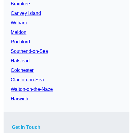
Braintree
Canvey Island
Witham
Maldon
Rochford
Southend-on-Sea
Halstead
Colchester
Clacton-on-Sea
Walton-on-the-Naze
Harwich
Get In Touch