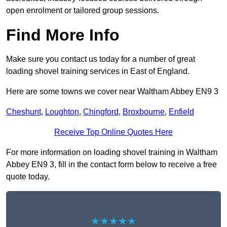
open enrolment or tailored group sessions.
Find More Info
Make sure you contact us today for a number of great
loading shovel training services in East of England.
Here are some towns we cover near Waltham Abbey EN9 3
Cheshunt
,
Loughton
,
Chingford
,
Broxbourne
,
Enfield
Receive Top Online Quotes Here
For more information on loading shovel training in Waltham
Abbey EN9 3, fill in the contact form below to receive a free
quote today.
★★★★★