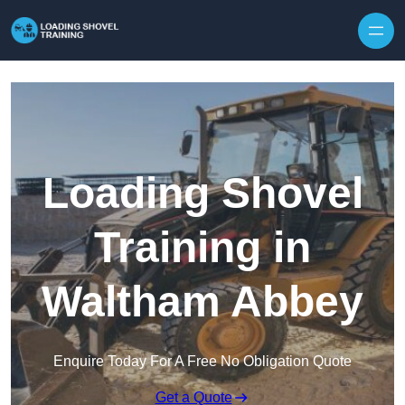
Skip to content
Loading Shovel
Training in
Waltham Abbey
Enquire Today For A Free No Obligation Quote
Get a Quote