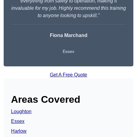
everything from safety to operation, making it
invaluable for my job. Highly recommend this training
to anyone looking to upskill.”
Fiona Marchand
Essex
Get A Free Quote
Areas Covered
Loughton
Essex
Harlow