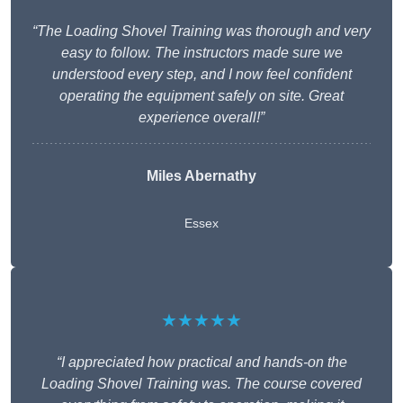
“The Loading Shovel Training was thorough and very
easy to follow. The instructors made sure we
understood every step, and I now feel confident
operating the equipment safely on site. Great
experience overall!”
Miles Abernathy
Essex
★★★★★
“I appreciated how practical and hands-on the
Loading Shovel Training was. The course covered