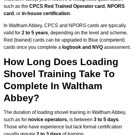
such as the
CPCS Red Trained Operator card
,
NPORS
card
, or
in-house certification
.
In Waltham Abbey, CPCS and NPORS cards are typically
valid for
2 to 5 years
, depending on the level and scheme.
Red (trained) cards can be upgraded to Blue (competent)
cards once you complete a
logbook and NVQ
assessment.
How Long Does Loading
Shovel Training Take To
Complete In Waltham
Abbey?
The duration of loading shovel training in Waltham Abbey,
such as for
novice operators,
is between
3 to 5 days
.
Those who have experience but lack formal certification
usually require
2 to 3 days
of training.