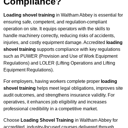
Compliance?
Loading shovel training
in Waltham Abbey is essential for
ensuring safe, competent, and regulation-compliant
operation on site. It equips operators with the skills to
handle machinery correctly, reducing risks of accidents,
injuries, and costly equipment damage. Accredited
loading
shovel training
supports compliance with key regulations
such as PUWER (Provision and Use of Work Equipment
Regulations) and LOLER (Lifting Operations and Lifting
Equipment Regulations).
For employers, having workers complete proper
loading
shovel training
helps meet legal obligations, improves site
audit outcomes, and strengthens insurance validity. For
operatives, it enhances job eligibility and increases
professional credibility in a competitive market.
Choose
Loading Shovel Training
in Waltham Abbey for
accredited, industry-focused courses delivered through