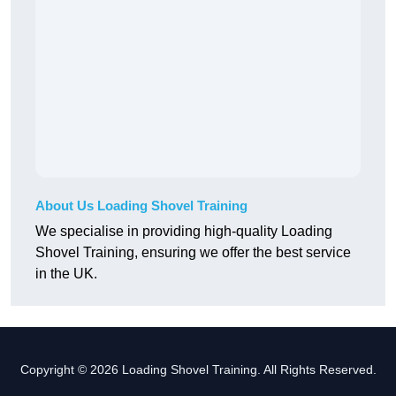
About Us Loading Shovel Training
We specialise in providing high-quality Loading
Shovel Training, ensuring we offer the best service
in the UK.
Copyright © 2026 Loading Shovel Training. All Rights Reserved.