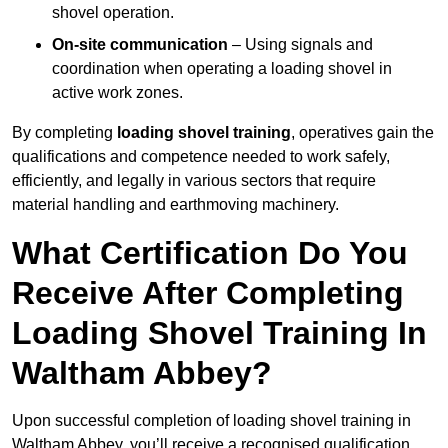
shovel operation.
On-site communication
– Using signals and
coordination when operating a loading shovel in
active work zones.
By completing
loading shovel training
, operatives gain the
qualifications and competence needed to work safely,
efficiently, and legally in various sectors that require
material handling and earthmoving machinery.
What Certification Do You
Receive After Completing
Loading Shovel Training In
Waltham Abbey?
Upon successful completion of loading shovel training in
Waltham Abbey, you’ll receive a recognised qualification