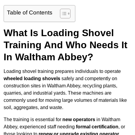
Table of Contents
What Is Loading Shovel
Training And Who Needs It
In Waltham Abbey?
Loading shovel training prepares individuals to operate
wheeled loading shovels
safely and competently on
construction sites in Waltham Abbey, recycling plants,
quarries, and industrial yards. These machines are
commonly used for moving large volumes of materials like
soil, aggregates, and waste.
The training is essential for
new operators
in Waltham
Abbey, experienced staff needing
formal certification
, or
those looking to
renew or upgrade existing operator