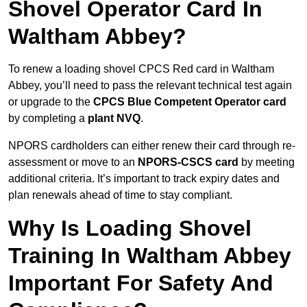
Shovel Operator Card In
Waltham Abbey?
To renew a loading shovel CPCS Red card in Waltham
Abbey, you’ll need to pass the relevant technical test again
or upgrade to the
CPCS Blue Competent Operator card
by completing a
plant NVQ
.
NPORS cardholders can either renew their card through re-
assessment or move to an
NPORS-CSCS card
by meeting
additional criteria. It’s important to track expiry dates and
plan renewals ahead of time to stay compliant.
Why Is Loading Shovel
Training In Waltham Abbey
Important For Safety And