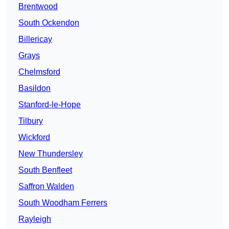
Brentwood
South Ockendon
Billericay
Grays
Chelmsford
Basildon
Stanford-le-Hope
Tilbury
Wickford
New Thundersley
South Benfleet
Saffron Walden
South Woodham Ferrers
Rayleigh