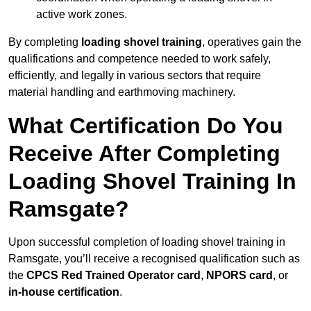
active work zones.
By completing
loading shovel training
, operatives gain the
qualifications and competence needed to work safely,
efficiently, and legally in various sectors that require
material handling and earthmoving machinery.
What Certification Do You
Receive After Completing
Loading Shovel Training In
Ramsgate?
Upon successful completion of loading shovel training in
Ramsgate, you’ll receive a recognised qualification such as
the
CPCS Red Trained Operator card
,
NPORS card
, or
in-house certification
.