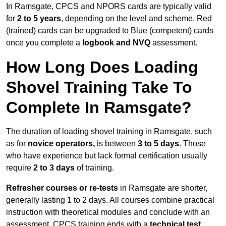
In Ramsgate, CPCS and NPORS cards are typically valid
for
2 to 5 years
, depending on the level and scheme. Red
(trained) cards can be upgraded to Blue (competent) cards
once you complete a
logbook and NVQ
assessment.
How Long Does Loading
Shovel Training Take To
Complete In Ramsgate?
The duration of loading shovel training in Ramsgate, such
as for
novice operators,
is between
3 to 5 days
. Those
who have experience but lack formal certification usually
require
2 to 3 days
of training.
Refresher courses or re-tests
in Ramsgate are shorter,
generally lasting 1 to 2 days. All courses combine practical
instruction with theoretical modules and conclude with an
assessment. CPCS training ends with a
technical test
,