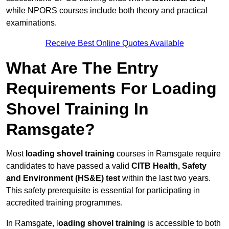
while NPORS courses include both theory and practical
examinations.
Receive Best Online Quotes Available
What Are The Entry
Requirements For Loading
Shovel Training In
Ramsgate?
Most
loading shovel training
courses in Ramsgate require
candidates to have passed a valid
CITB Health, Safety
and Environment (HS&E) test
within the last two years.
This safety prerequisite is essential for participating in
accredited training programmes.
In Ramsgate, l
oading shovel training
is accessible to both