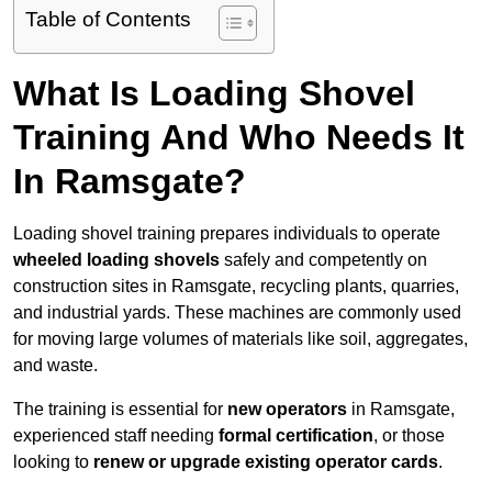
Table of Contents
What Is Loading Shovel
Training And Who Needs It
In Ramsgate?
Loading shovel training prepares individuals to operate
wheeled loading shovels
safely and competently on
construction sites in Ramsgate, recycling plants, quarries,
and industrial yards. These machines are commonly used
for moving large volumes of materials like soil, aggregates,
and waste.
The training is essential for
new operators
in Ramsgate,
experienced staff needing
formal certification
, or those
looking to
renew or upgrade existing operator cards
.