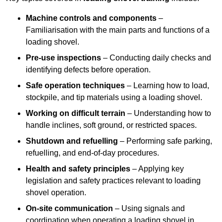
Machine controls and components
–
Familiarisation with the main parts and functions of a
loading shovel.
Pre-use inspections
– Conducting daily checks and
identifying defects before operation.
Safe operation techniques
– Learning how to load,
stockpile, and tip materials using a loading shovel.
Working on difficult terrain
– Understanding how to
handle inclines, soft ground, or restricted spaces.
Shutdown and refuelling
– Performing safe parking,
refuelling, and end-of-day procedures.
Health and safety principles
– Applying key
legislation and safety practices relevant to loading
shovel operation.
On-site communication
– Using signals and
coordination when operating a loading shovel in