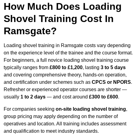
How Much Does Loading
Shovel Training Cost In
Ramsgate?
Loading shovel training in Ramsgate costs vary depending
on the experience level of the trainee and the course format.
For beginners, a full novice loading shovel training course
typically ranges from
£800 to £1,200
, lasting
3 to 5 days
and covering comprehensive theory, hands-on operation,
and certification under schemes such as
CPCS or NPORS
.
Refresher or experienced operator courses are shorter —
usually
1 to 2 days
— and cost around
£300 to £600
.
For companies seeking
on-site loading shovel training
,
group pricing may apply depending on the number of
operatives and location. All training includes assessment
and qualification to meet industry standards.