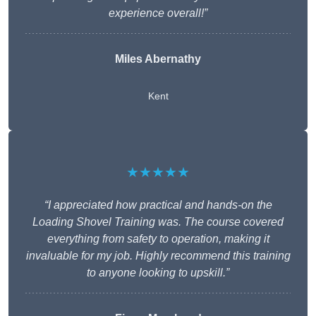
experience overall!”
Miles Abernathy
Kent
★★★★★
“I appreciated how practical and hands-on the
Loading Shovel Training was. The course covered
everything from safety to operation, making it
invaluable for my job. Highly recommend this training
to anyone looking to upskill.”