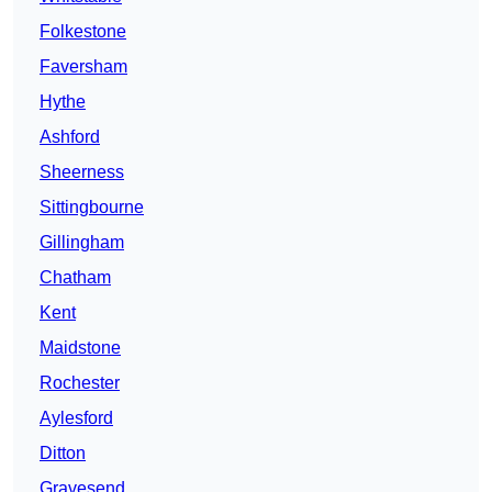
Folkestone
Faversham
Hythe
Ashford
Sheerness
Sittingbourne
Gillingham
Chatham
Kent
Maidstone
Rochester
Aylesford
Ditton
Gravesend