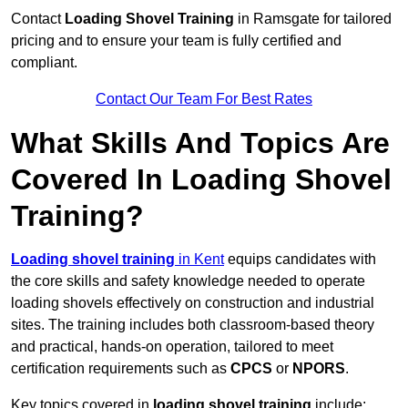
Contact
Loading Shovel Training
in Ramsgate for tailored
pricing and to ensure your team is fully certified and
compliant.
Contact Our Team For Best Rates
What Skills And Topics Are
Covered In Loading Shovel
Training?
Loading shovel training
in Kent
equips candidates with
the core skills and safety knowledge needed to operate
loading shovels effectively on construction and industrial
sites. The training includes both classroom-based theory
and practical, hands-on operation, tailored to meet
certification requirements such as
CPCS
or
NPORS
.
Key topics covered in
loading shovel training
include: