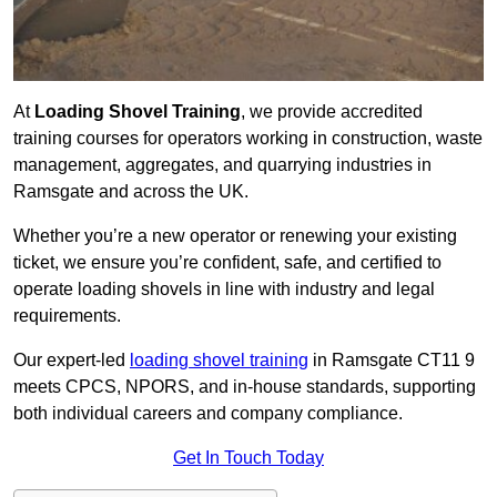
At
Loading Shovel Training
, we provide accredited
training courses for operators working in construction, waste
management, aggregates, and quarrying industries in
Ramsgate and across the UK.
Whether you’re a new operator or renewing your existing
ticket, we ensure you’re confident, safe, and certified to
operate loading shovels in line with industry and legal
requirements.
Our expert-led
loading shovel training
in Ramsgate CT11 9
meets CPCS, NPORS, and in-house standards, supporting
both individual careers and company compliance.
Get In Touch Today