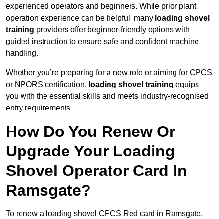
experienced operators and beginners. While prior plant
operation experience can be helpful, many
loading shovel
training
providers offer beginner-friendly options with
guided instruction to ensure safe and confident machine
handling.
Whether you’re preparing for a new role or aiming for CPCS
or NPORS certification,
loading shovel training
equips
you with the essential skills and meets industry-recognised
entry requirements.
How Do You Renew Or
Upgrade Your Loading
Shovel Operator Card In
Ramsgate?
To renew a loading shovel CPCS Red card in Ramsgate,