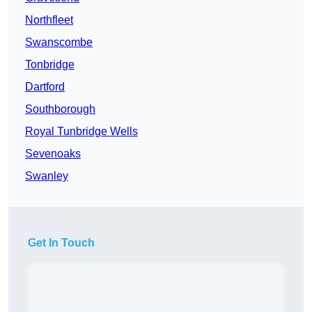
Northfleet
Swanscombe
Tonbridge
Dartford
Southborough
Royal Tunbridge Wells
Sevenoaks
Swanley
Get In Touch