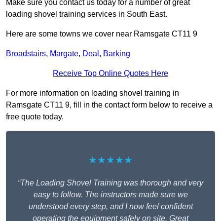
Make sure you contact us today for a number of great
loading shovel training services in South East.
Here are some towns we cover near Ramsgate CT11 9
Broadstairs
,
Margate
,
Deal
,
Barking
Receive Top Online Quotes Here
For more information on loading shovel training in
Ramsgate CT11 9, fill in the contact form below to receive a
free quote today.
★★★★★
“The Loading Shovel Training was thorough and very
easy to follow. The instructors made sure we
understood every step, and I now feel confident
operating the equipment safely on site. Great