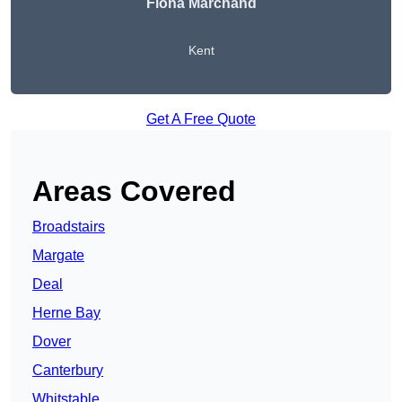
Fiona Marchand
Kent
Get A Free Quote
Areas Covered
Broadstairs
Margate
Deal
Herne Bay
Dover
Canterbury
Whitstable