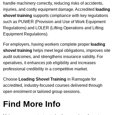
handle machinery correctly, reducing risks of accidents,
injuries, and costly equipment damage. Accredited
loading
shovel training
supports compliance with key regulations
such as PUWER (Provision and Use of Work Equipment
Regulations) and LOLER (Lifting Operations and Lifting
Equipment Regulations).
For employers, having workers complete proper
loading
shovel training
helps meet legal obligations, improves site
audit outcomes, and strengthens insurance validity. For
operatives, it enhances job eligibility and increases
professional credibility in a competitive market.
Choose
Loading Shovel Training
in Ramsgate for
accredited, industry-focused courses delivered through
open enrolment or tailored group sessions.
Find More Info