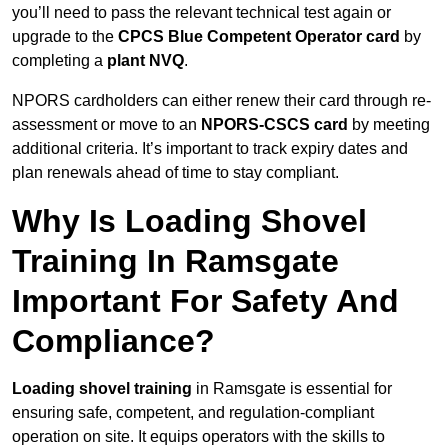
you’ll need to pass the relevant technical test again or
upgrade to the
CPCS Blue Competent Operator card
by
completing a
plant NVQ
.
NPORS cardholders can either renew their card through re-
assessment or move to an
NPORS-CSCS card
by meeting
additional criteria. It’s important to track expiry dates and
plan renewals ahead of time to stay compliant.
Why Is Loading Shovel
Training In Ramsgate
Important For Safety And
Compliance?
Loading shovel training
in Ramsgate is essential for
ensuring safe, competent, and regulation-compliant
operation on site. It equips operators with the skills to