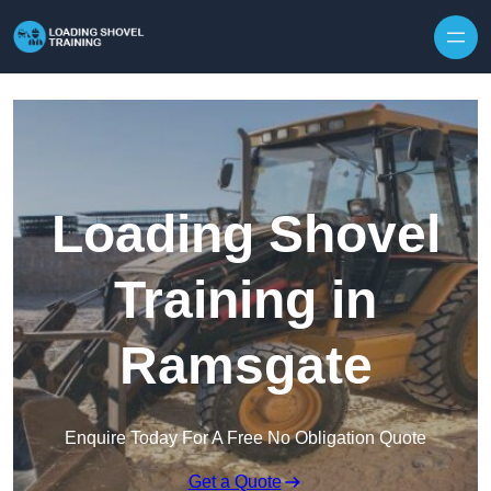
Skip to content
Loading Shovel
Training in
Ramsgate
Enquire Today For A Free No Obligation Quote
Get a Quote