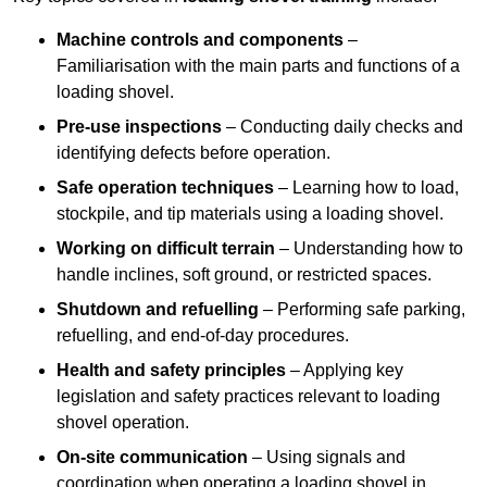
Machine controls and components
–
Familiarisation with the main parts and functions of a
loading shovel.
Pre-use inspections
– Conducting daily checks and
identifying defects before operation.
Safe operation techniques
– Learning how to load,
stockpile, and tip materials using a loading shovel.
Working on difficult terrain
– Understanding how to
handle inclines, soft ground, or restricted spaces.
Shutdown and refuelling
– Performing safe parking,
refuelling, and end-of-day procedures.
Health and safety principles
– Applying key
legislation and safety practices relevant to loading
shovel operation.
On-site communication
– Using signals and
coordination when operating a loading shovel in