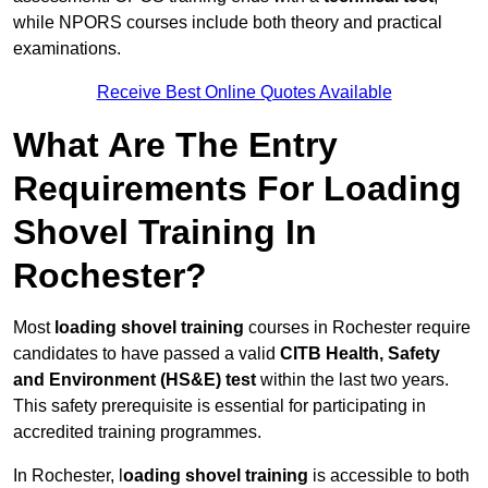
while NPORS courses include both theory and practical
examinations.
Receive Best Online Quotes Available
What Are The Entry
Requirements For Loading
Shovel Training In
Rochester?
Most
loading shovel training
courses in Rochester require
candidates to have passed a valid
CITB Health, Safety
and Environment (HS&E) test
within the last two years.
This safety prerequisite is essential for participating in
accredited training programmes.
In Rochester, l
oading shovel training
is accessible to both