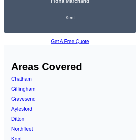
Fiona Marchand
Kent
Get A Free Quote
Areas Covered
Chatham
Gillingham
Gravesend
Aylesford
Ditton
Northfleet
Kent