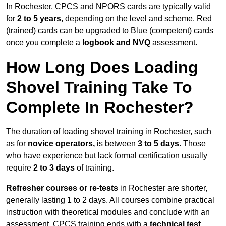
In Rochester, CPCS and NPORS cards are typically valid
for
2 to 5 years
, depending on the level and scheme. Red
(trained) cards can be upgraded to Blue (competent) cards
once you complete a
logbook and NVQ
assessment.
How Long Does Loading
Shovel Training Take To
Complete In Rochester?
The duration of loading shovel training in Rochester, such
as for
novice operators,
is between
3 to 5 days
. Those
who have experience but lack formal certification usually
require
2 to 3 days
of training.
Refresher courses or re-tests
in Rochester are shorter,
generally lasting 1 to 2 days. All courses combine practical
instruction with theoretical modules and conclude with an
assessment. CPCS training ends with a
technical test
,