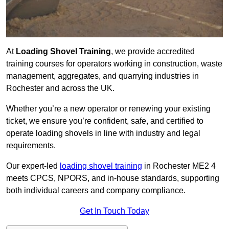
At
Loading Shovel Training
, we provide accredited
training courses for operators working in construction, waste
management, aggregates, and quarrying industries in
Rochester and across the UK.
Whether you’re a new operator or renewing your existing
ticket, we ensure you’re confident, safe, and certified to
operate loading shovels in line with industry and legal
requirements.
Our expert-led
loading shovel training
in Rochester ME2 4
meets CPCS, NPORS, and in-house standards, supporting
both individual careers and company compliance.
Get In Touch Today