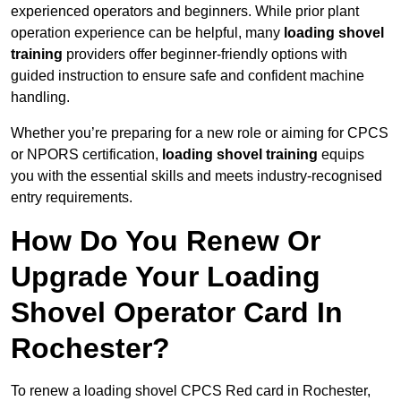
experienced operators and beginners. While prior plant
operation experience can be helpful, many
loading shovel
training
providers offer beginner-friendly options with
guided instruction to ensure safe and confident machine
handling.
Whether you’re preparing for a new role or aiming for CPCS
or NPORS certification,
loading shovel training
equips
you with the essential skills and meets industry-recognised
entry requirements.
How Do You Renew Or
Upgrade Your Loading
Shovel Operator Card In
Rochester?
To renew a loading shovel CPCS Red card in Rochester,