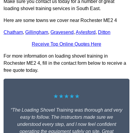
Make sure you contact us today for a number of great
loading shovel training services in South East.
Here are some towns we cover near Rochester ME2 4
Chatham
,
Gillingham
,
Gravesend
,
Aylesford
,
Ditton
Receive Top Online Quotes Here
For more information on loading shovel training in
Rochester ME2 4, fill in the contact form below to receive a
free quote today.
★★★★★
“The Loading Shovel Training was thorough and very
easy to follow. The instructors made sure we
understood every step, and I now feel confident
operating the equipment safely on site. Great