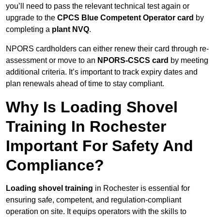
you’ll need to pass the relevant technical test again or
upgrade to the
CPCS Blue Competent Operator card
by
completing a
plant NVQ
.
NPORS cardholders can either renew their card through re-
assessment or move to an
NPORS-CSCS card
by meeting
additional criteria. It’s important to track expiry dates and
plan renewals ahead of time to stay compliant.
Why Is Loading Shovel
Training In Rochester
Important For Safety And
Compliance?
Loading shovel training
in Rochester is essential for
ensuring safe, competent, and regulation-compliant
operation on site. It equips operators with the skills to