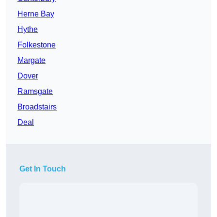
Herne Bay
Hythe
Folkestone
Margate
Dover
Ramsgate
Broadstairs
Deal
Get In Touch