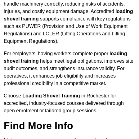
handle machinery correctly, reducing risks of accidents,
injuries, and costly equipment damage. Accredited
loading
shovel training
supports compliance with key regulations
such as PUWER (Provision and Use of Work Equipment
Regulations) and LOLER (Lifting Operations and Lifting
Equipment Regulations).
For employers, having workers complete proper
loading
shovel training
helps meet legal obligations, improves site
audit outcomes, and strengthens insurance validity. For
operatives, it enhances job eligibility and increases
professional credibility in a competitive market.
Choose
Loading Shovel Training
in Rochester for
accredited, industry-focused courses delivered through
open enrolment or tailored group sessions.
Find More Info