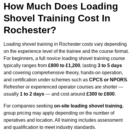
How Much Does Loading
Shovel Training Cost In
Rochester?
Loading shovel training in Rochester costs vary depending
on the experience level of the trainee and the course format.
For beginners, a full novice loading shovel training course
typically ranges from
£800 to £1,200
, lasting
3 to 5 days
and covering comprehensive theory, hands-on operation,
and certification under schemes such as
CPCS or NPORS
.
Refresher or experienced operator courses are shorter —
usually
1 to 2 days
— and cost around
£300 to £600
.
For companies seeking
on-site loading shovel training
,
group pricing may apply depending on the number of
operatives and location. All training includes assessment
and qualification to meet industry standards.