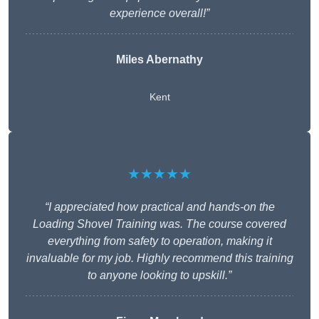
experience overall!”
Miles Abernathy
Kent
★★★★★
“I appreciated how practical and hands-on the
Loading Shovel Training was. The course covered
everything from safety to operation, making it
invaluable for my job. Highly recommend this training
to anyone looking to upskill.”