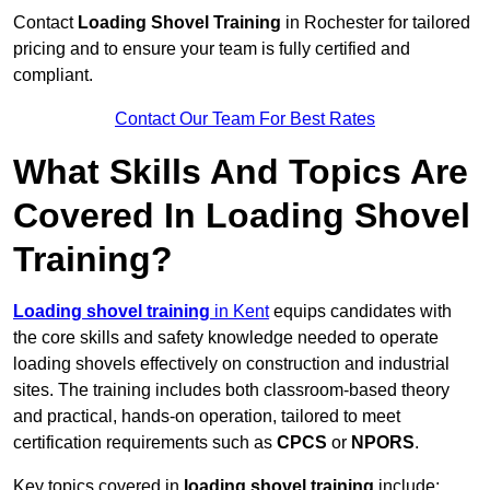
Contact
Loading Shovel Training
in Rochester for tailored
pricing and to ensure your team is fully certified and
compliant.
Contact Our Team For Best Rates
What Skills And Topics Are
Covered In Loading Shovel
Training?
Loading shovel training
in Kent
equips candidates with
the core skills and safety knowledge needed to operate
loading shovels effectively on construction and industrial
sites. The training includes both classroom-based theory
and practical, hands-on operation, tailored to meet
certification requirements such as
CPCS
or
NPORS
.
Key topics covered in
loading shovel training
include: