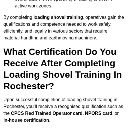
active work zones.
By completing
loading shovel training
, operatives gain the
qualifications and competence needed to work safely,
efficiently, and legally in various sectors that require
material handling and earthmoving machinery.
What Certification Do You
Receive After Completing
Loading Shovel Training In
Rochester?
Upon successful completion of loading shovel training in
Rochester, you’ll receive a recognised qualification such as
the
CPCS Red Trained Operator card
,
NPORS card
, or
in-house certification
.