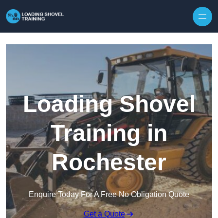
Skip to content
Loading Shovel
Training in
Rochester
Enquire Today For A Free No Obligation Quote
Get a Quote