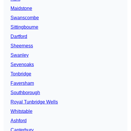
Maidstone
Swanscombe
Sittingbourne
Dartford
Sheerness
Swanley
Sevenoaks
Tonbridge
Faversham
Southborough
Royal Tunbridge Wells
Whitstable
Ashford
Canterbury