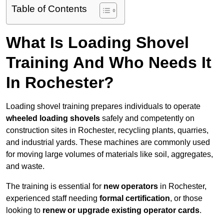
Table of Contents
What Is Loading Shovel
Training And Who Needs It
In Rochester?
Loading shovel training prepares individuals to operate
wheeled loading shovels
safely and competently on
construction sites in Rochester, recycling plants, quarries,
and industrial yards. These machines are commonly used
for moving large volumes of materials like soil, aggregates,
and waste.
The training is essential for
new operators
in Rochester,
experienced staff needing
formal certification
, or those
looking to
renew or upgrade existing operator cards
.