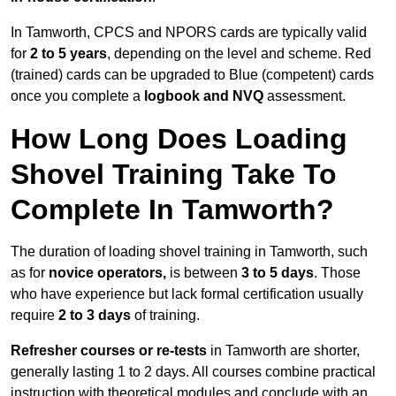
In Tamworth, CPCS and NPORS cards are typically valid
for
2 to 5 years
, depending on the level and scheme. Red
(trained) cards can be upgraded to Blue (competent) cards
once you complete a
logbook and NVQ
assessment.
How Long Does Loading
Shovel Training Take To
Complete In Tamworth?
The duration of loading shovel training in Tamworth, such
as for
novice operators,
is between
3 to 5 days
. Those
who have experience but lack formal certification usually
require
2 to 3 days
of training.
Refresher courses or re-tests
in Tamworth are shorter,
generally lasting 1 to 2 days. All courses combine practical
instruction with theoretical modules and conclude with an