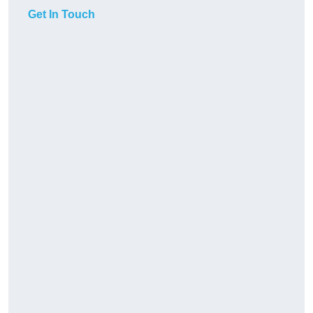
Get In Touch