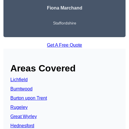
Fiona Marchand
Staffordshire
Get A Free Quote
Areas Covered
Lichfield
Burntwood
Burton upon Trent
Rugeley
Great Wyrley
Hednesford