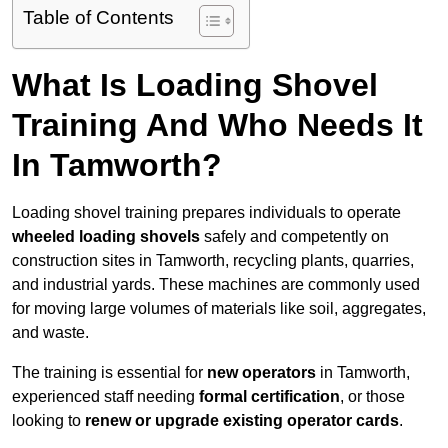
Table of Contents
What Is Loading Shovel
Training And Who Needs It
In Tamworth?
Loading shovel training prepares individuals to operate
wheeled loading shovels
safely and competently on
construction sites in Tamworth, recycling plants, quarries,
and industrial yards. These machines are commonly used
for moving large volumes of materials like soil, aggregates,
and waste.
The training is essential for
new operators
in Tamworth,
experienced staff needing
formal certification
, or those
looking to
renew or upgrade existing operator cards
.