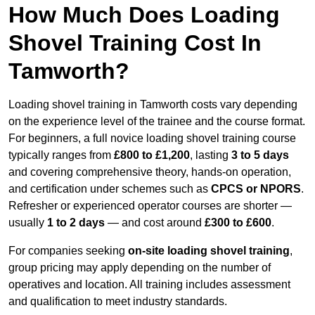
How Much Does Loading
Shovel Training Cost In
Tamworth?
Loading shovel training in Tamworth costs vary depending
on the experience level of the trainee and the course format.
For beginners, a full novice loading shovel training course
typically ranges from
£800 to £1,200
, lasting
3 to 5 days
and covering comprehensive theory, hands-on operation,
and certification under schemes such as
CPCS or NPORS
.
Refresher or experienced operator courses are shorter —
usually
1 to 2 days
— and cost around
£300 to £600
.
For companies seeking
on-site loading shovel training
,
group pricing may apply depending on the number of
operatives and location. All training includes assessment
and qualification to meet industry standards.