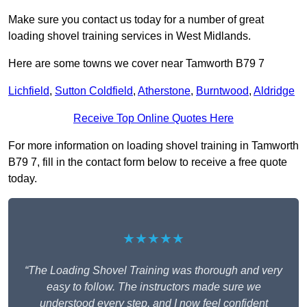
Make sure you contact us today for a number of great
loading shovel training services in West Midlands.
Here are some towns we cover near Tamworth B79 7
Lichfield
,
Sutton Coldfield
,
Atherstone
,
Burntwood
,
Aldridge
Receive Top Online Quotes Here
For more information on loading shovel training in Tamworth
B79 7, fill in the contact form below to receive a free quote
today.
★★★★★
“The Loading Shovel Training was thorough and very
easy to follow. The instructors made sure we
understood every step, and I now feel confident