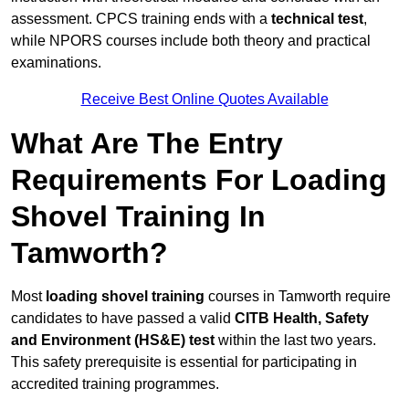
assessment. CPCS training ends with a
technical test
,
while NPORS courses include both theory and practical
examinations.
Receive Best Online Quotes Available
What Are The Entry
Requirements For Loading
Shovel Training In
Tamworth?
Most
loading shovel training
courses in Tamworth require
candidates to have passed a valid
CITB Health, Safety
and Environment (HS&E) test
within the last two years.
This safety prerequisite is essential for participating in
accredited training programmes.