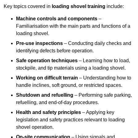
Key topics covered in
loading shovel training
include:
Machine controls and components
–
Familiarisation with the main parts and functions of a
loading shovel.
Pre-use inspections
– Conducting daily checks and
identifying defects before operation.
Safe operation techniques
– Learning how to load,
stockpile, and tip materials using a loading shovel.
Working on difficult terrain
– Understanding how to
handle inclines, soft ground, or restricted spaces.
Shutdown and refuelling
– Performing safe parking,
refuelling, and end-of-day procedures.
Health and safety principles
– Applying key
legislation and safety practices relevant to loading
shovel operation.
On-site communication
– Using signals and