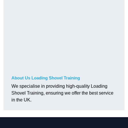
About Us Loading Shovel Training
We specialise in providing high-quality Loading
Shovel Training, ensuring we offer the best service
in the UK.