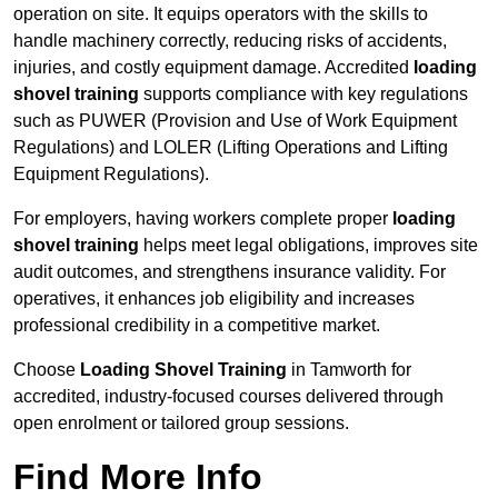
operation on site. It equips operators with the skills to
handle machinery correctly, reducing risks of accidents,
injuries, and costly equipment damage. Accredited
loading
shovel training
supports compliance with key regulations
such as PUWER (Provision and Use of Work Equipment
Regulations) and LOLER (Lifting Operations and Lifting
Equipment Regulations).
For employers, having workers complete proper
loading
shovel training
helps meet legal obligations, improves site
audit outcomes, and strengthens insurance validity. For
operatives, it enhances job eligibility and increases
professional credibility in a competitive market.
Choose
Loading Shovel Training
in Tamworth for
accredited, industry-focused courses delivered through
open enrolment or tailored group sessions.
Find More Info