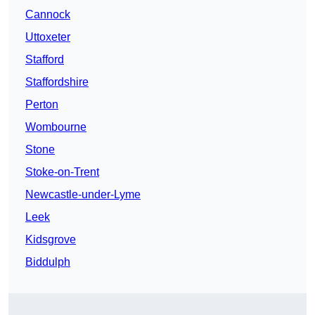
Cannock
Uttoxeter
Stafford
Staffordshire
Perton
Wombourne
Stone
Stoke-on-Trent
Newcastle-under-Lyme
Leek
Kidsgrove
Biddulph