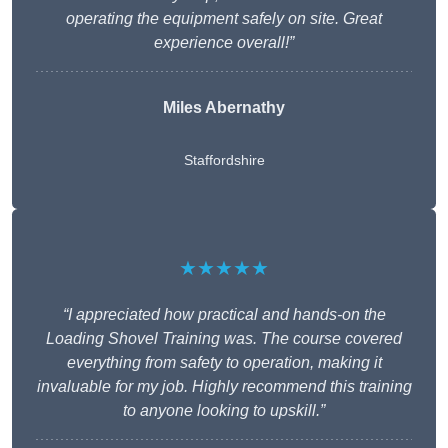
operating the equipment safely on site. Great
experience overall!”
Miles Abernathy
Staffordshire
★★★★★
“I appreciated how practical and hands-on the
Loading Shovel Training was. The course covered
everything from safety to operation, making it
invaluable for my job. Highly recommend this training
to anyone looking to upskill.”