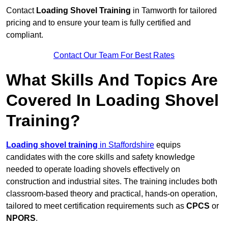
Contact
Loading Shovel Training
in Tamworth for tailored
pricing and to ensure your team is fully certified and
compliant.
Contact Our Team For Best Rates
What Skills And Topics Are
Covered In Loading Shovel
Training?
Loading shovel training
in Staffordshire
equips
candidates with the core skills and safety knowledge
needed to operate loading shovels effectively on
construction and industrial sites. The training includes both
classroom-based theory and practical, hands-on operation,
tailored to meet certification requirements such as
CPCS
or
NPORS
.