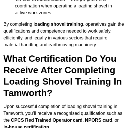
coordination when operating a loading shovel in
active work zones.
By completing
loading shovel training
, operatives gain the
qualifications and competence needed to work safely,
efficiently, and legally in various sectors that require
material handling and earthmoving machinery.
What Certification Do You
Receive After Completing
Loading Shovel Training In
Tamworth?
Upon successful completion of loading shovel training in
Tamworth, you’ll receive a recognised qualification such as
the
CPCS Red Trained Operator card
,
NPORS card
, or
in-house certification
.