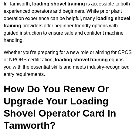
In Tamworth, l
oading shovel training
is accessible to both
experienced operators and beginners. While prior plant
operation experience can be helpful, many
loading shovel
training
providers offer beginner-friendly options with
guided instruction to ensure safe and confident machine
handling.
Whether you’re preparing for a new role or aiming for CPCS
or NPORS certification,
loading shovel training
equips
you with the essential skills and meets industry-recognised
entry requirements.
How Do You Renew Or
Upgrade Your Loading
Shovel Operator Card In
Tamworth?