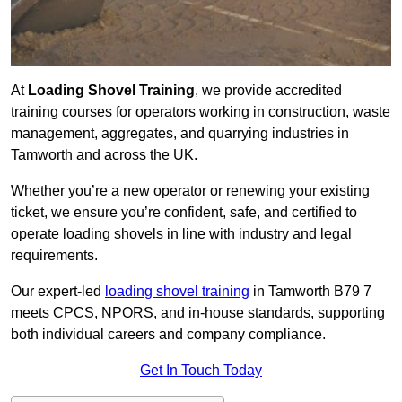
At
Loading Shovel Training
, we provide accredited
training courses for operators working in construction, waste
management, aggregates, and quarrying industries in
Tamworth and across the UK.
Whether you’re a new operator or renewing your existing
ticket, we ensure you’re confident, safe, and certified to
operate loading shovels in line with industry and legal
requirements.
Our expert-led
loading shovel training
in Tamworth B79 7
meets CPCS, NPORS, and in-house standards, supporting
both individual careers and company compliance.
Get In Touch Today