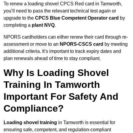
To renew a loading shovel CPCS Red card in Tamworth,
you’ll need to pass the relevant technical test again or
upgrade to the
CPCS Blue Competent Operator card
by
completing a
plant NVQ
.
NPORS cardholders can either renew their card through re-
assessment or move to an
NPORS-CSCS card
by meeting
additional criteria. It’s important to track expiry dates and
plan renewals ahead of time to stay compliant.
Why Is Loading Shovel
Training In Tamworth
Important For Safety And
Compliance?
Loading shovel training
in Tamworth is essential for
ensuring safe, competent, and regulation-compliant