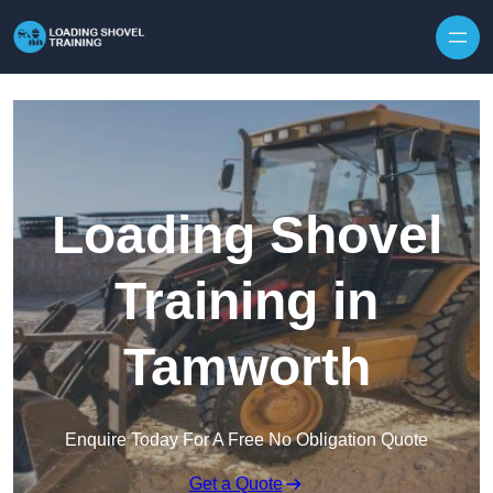
Skip to content
Loading Shovel
Training in
Tamworth
Enquire Today For A Free No Obligation Quote
Get a Quote