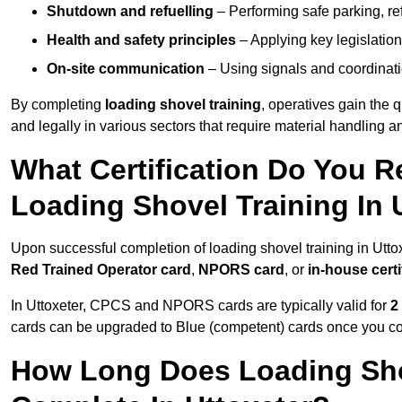
Shutdown and refuelling
– Performing safe parking, re
Health and safety principles
– Applying key legislation
On-site communication
– Using signals and coordinati
By completing
loading shovel training
, operatives gain the 
and legally in various sectors that require material handling
What Certification Do You R
Loading Shovel Training In 
Upon successful completion of loading shovel training in Uttox
Red Trained Operator card
,
NPORS card
, or
in-house certi
In Uttoxeter, CPCS and NPORS cards are typically valid for
2
cards can be upgraded to Blue (competent) cards once you c
How Long Does Loading Sho