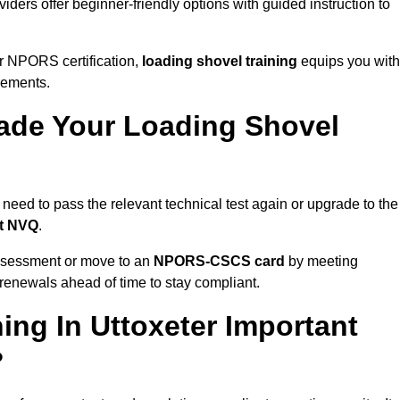
iders offer beginner-friendly options with guided instruction to
r NPORS certification,
loading shovel training
equips you with
rements.
de Your Loading Shovel
need to pass the relevant technical test again or upgrade to the
nt NVQ
.
ssessment or move to an
NPORS-CSCS card
by meeting
an renewals ahead of time to stay compliant.
ing In Uttoxeter Important
?