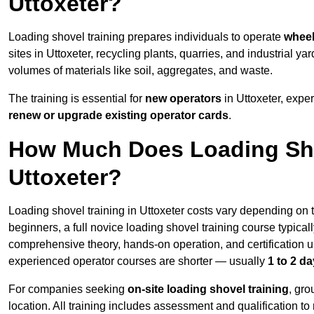
Uttoxeter?
Loading shovel training prepares individuals to operate
wheel
sites in Uttoxeter, recycling plants, quarries, and industrial
volumes of materials like soil, aggregates, and waste.
The training is essential for
new operators
in Uttoxeter, expe
renew or upgrade existing operator cards
.
How Much Does Loading Sho
Uttoxeter?
Loading shovel training in Uttoxeter costs vary depending on t
beginners, a full novice loading shovel training course typica
comprehensive theory, hands-on operation, and certification
experienced operator courses are shorter — usually
1 to 2 d
For companies seeking
on-site loading shovel training
, gr
location. All training includes assessment and qualification to