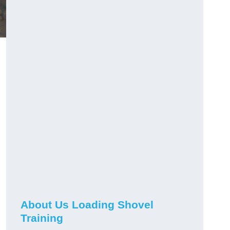
About Us Loading Shovel
Training