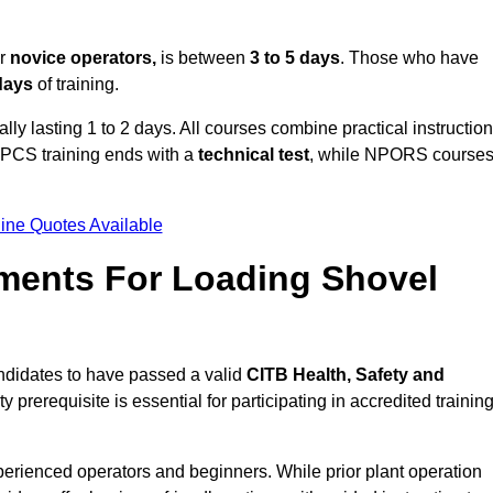
or
novice operators,
is between
3 to 5 days
. Those who have
 days
of training.
ally lasting 1 to 2 days. All courses combine practical instruction
CPCS training ends with a
technical test
, while NPORS course
ine Quotes Available
ments For Loading Shovel
ndidates to have passed a valid
CITB Health, Safety and
y prerequisite is essential for participating in accredited trainin
perienced operators and beginners. While prior plant operation