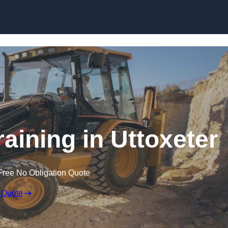
Skip to content
aining in Uttoxeter
Free No Obligation Quote
 Quote