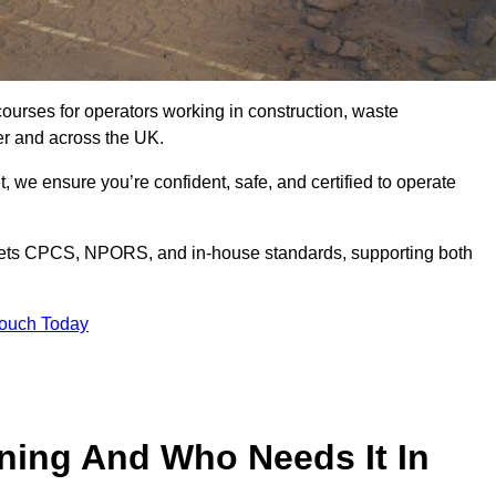
courses for operators working in construction, waste
er and across the UK.
, we ensure you’re confident, safe, and certified to operate
ets CPCS, NPORS, and in-house standards, supporting both
Touch Today
ining And Who Needs It In