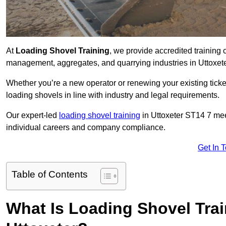
At
Loading Shovel Training
, we provide accredited training 
management, aggregates, and quarrying industries in Uttoxet
Whether you’re a new operator or renewing your existing ticket
loading shovels in line with industry and legal requirements.
Our expert-led
loading shovel training
in Uttoxeter ST14 7 me
individual careers and company compliance.
Get In 
Table of Contents
What Is Loading Shovel Tra