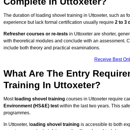
Complete In Uttoxeter?
The duration of loading shovel training in Uttoxeter, such as f
experience but lack formal certification usually require
2 to 3
Refresher courses or re-tests
in Uttoxeter are shorter, gener
with theoretical modules and conclude with an assessment. 
include both theory and practical examinations.
Receive Best Onl
What Are The Entry Require
Training In Uttoxeter?
Most
loading shovel training
courses in Uttoxeter require ca
Environment (HS&E) test
within the last two years. This safet
programmes.
In Uttoxeter, l
oading shovel training
is accessible to both ex