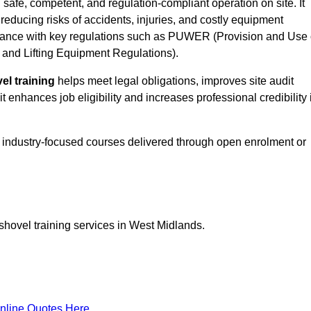
g safe, competent, and regulation-compliant operation on site. It
 reducing risks of accidents, injuries, and costly equipment
ance with key regulations such as PUWER (Provision and Use 
and Lifting Equipment Regulations).
el training
helps meet legal obligations, improves site audit
t enhances job eligibility and increases professional credibility 
d, industry-focused courses delivered through open enrolment or
shovel training services in West Midlands.
nline Quotes Here