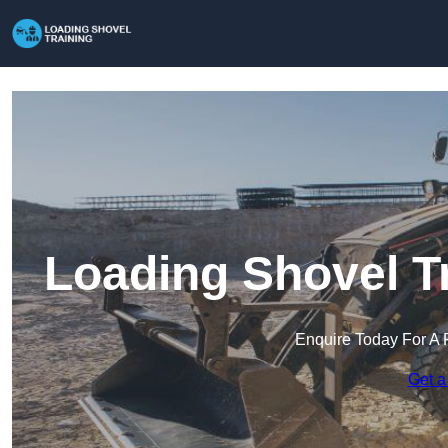
Loading Shovel Tr
Enquire Today For A 
Get a