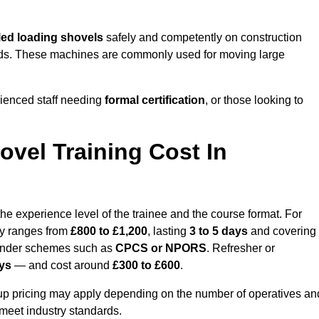
ed loading shovels
safely and competently on construction
 yards. These machines are commonly used for moving large
rienced staff needing
formal certification
, or those looking to
vel Training Cost In
he experience level of the trainee and the course format. For
lly ranges from
£800 to £1,200
, lasting
3 to 5 days
and covering
 under schemes such as
CPCS or NPORS
. Refresher or
ays
— and cost around
£300 to £600
.
oup pricing may apply depending on the number of operatives an
 meet industry standards.