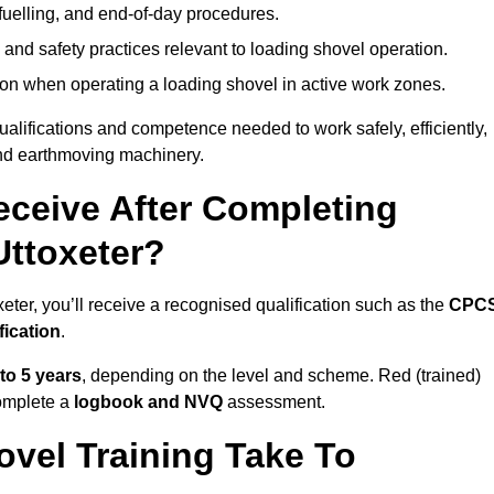
fuelling, and end-of-day procedures.
 and safety practices relevant to loading shovel operation.
on when operating a loading shovel in active work zones.
qualifications and competence needed to work safely, efficiently,
 and earthmoving machinery.
eceive After Completing
Uttoxeter?
eter, you’ll receive a recognised qualification such as the
CPC
fication
.
 to 5 years
, depending on the level and scheme. Red (trained)
omplete a
logbook and NVQ
assessment.
vel Training Take To