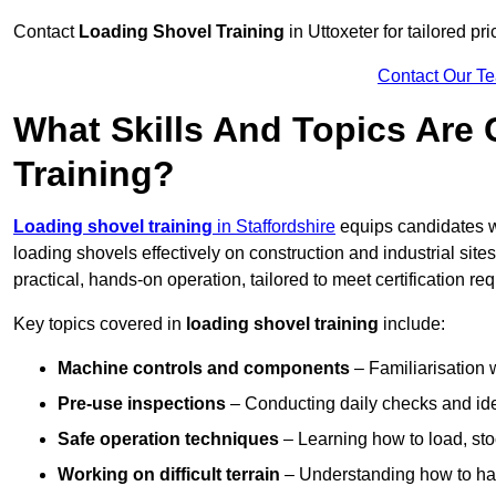
Contact
Loading Shovel Training
in Uttoxeter for tailored pr
Contact Our T
What Skills And Topics Are
Training?
Loading shovel training
in Staffordshire
equips candidates w
loading shovels effectively on construction and industrial sit
practical, hands-on operation, tailored to meet certification 
Key topics covered in
loading shovel training
include:
Machine controls and components
– Familiarisation w
Pre-use inspections
– Conducting daily checks and iden
Safe operation techniques
– Learning how to load, stoc
Working on difficult terrain
– Understanding how to hand