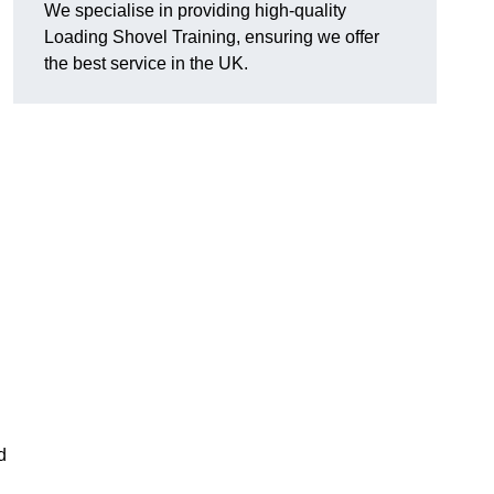
We specialise in providing high-quality
Loading Shovel Training, ensuring we offer
the best service in the UK.
d