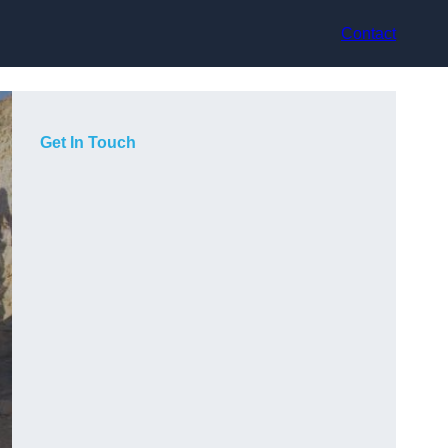
Contact
Get In Touch