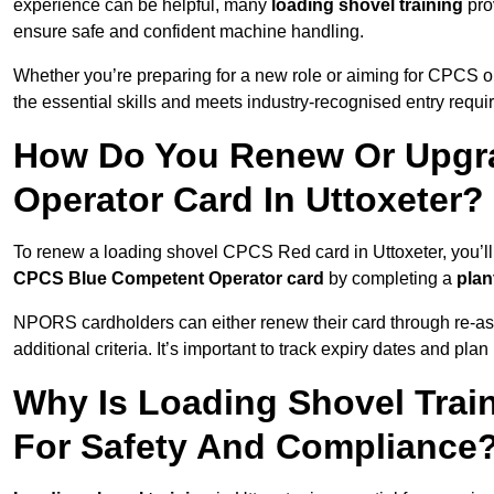
experience can be helpful, many
loading shovel training
prov
ensure safe and confident machine handling.
Whether you’re preparing for a new role or aiming for CPCS o
the essential skills and meets industry-recognised entry requi
How Do You Renew Or Upgra
Operator Card In Uttoxeter?
To renew a loading shovel CPCS Red card in Uttoxeter, you’ll 
CPCS Blue Competent Operator card
by completing a
pla
NPORS cardholders can either renew their card through re-a
additional criteria. It’s important to track expiry dates and pl
Why Is Loading Shovel Train
For Safety And Compliance