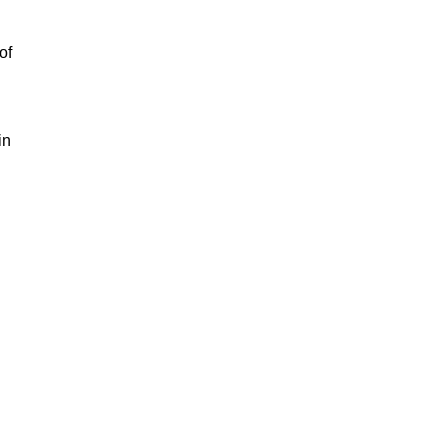
of
in