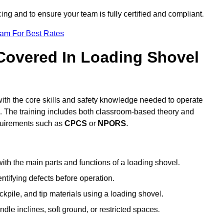
icing and to ensure your team is fully certified and compliant.
eam For Best Rates
 Covered In Loading Shovel
ith the core skills and safety knowledge needed to operate
es. The training includes both classroom-based theory and
requirements such as
CPCS
or
NPORS
.
ith the main parts and functions of a loading shovel.
tifying defects before operation.
kpile, and tip materials using a loading shovel.
le inclines, soft ground, or restricted spaces.