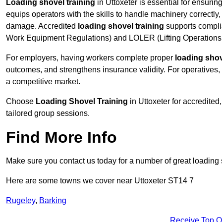
Loading shovel training
in Uttoxeter is essential for ensurin
equips operators with the skills to handle machinery correctly,
damage. Accredited
loading shovel training
supports compli
Work Equipment Regulations) and LOLER (Lifting Operations 
For employers, having workers complete proper
loading shov
outcomes, and strengthens insurance validity. For operatives, i
a competitive market.
Choose
Loading Shovel Training
in Uttoxeter for accredite
tailored group sessions.
Find More Info
Make sure you contact us today for a number of great loading 
Here are some towns we cover near Uttoxeter ST14 7
Rugeley
,
Barking
Receive Top O