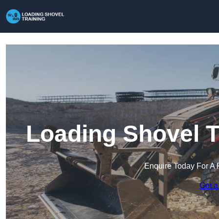
Loading Shovel T
Enquire Today For A 
Get a