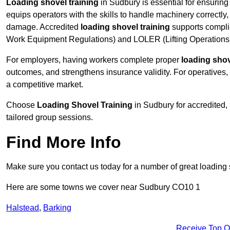
Loading shovel training
in Sudbury is essential for ensuring 
equips operators with the skills to handle machinery correctly,
damage. Accredited
loading shovel training
supports compli
Work Equipment Regulations) and LOLER (Lifting Operations 
For employers, having workers complete proper
loading shov
outcomes, and strengthens insurance validity. For operatives, i
a competitive market.
Choose
Loading Shovel Training
in Sudbury for accredited,
tailored group sessions.
Find More Info
Make sure you contact us today for a number of great loading 
Here are some towns we cover near Sudbury CO10 1
Halstead
,
Barking
Receive Top O