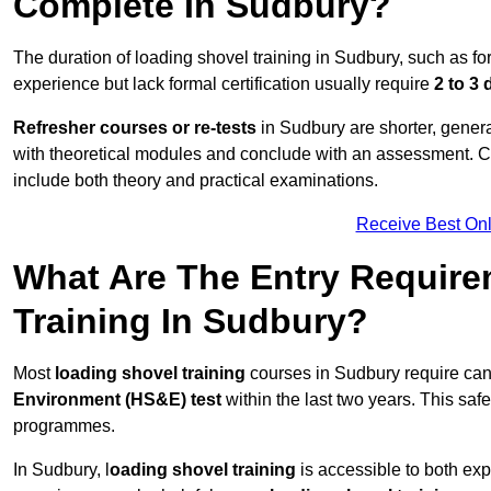
Complete In Sudbury?
The duration of loading shovel training in Sudbury, such as fo
experience but lack formal certification usually require
2 to 3
Refresher courses or re-tests
in Sudbury are shorter, general
with theoretical modules and conclude with an assessment. 
include both theory and practical examinations.
Receive Best Onl
What Are The Entry Require
Training In Sudbury?
Most
loading shovel training
courses in Sudbury require can
Environment (HS&E) test
within the last two years. This safet
programmes.
In Sudbury, l
oading shovel training
is accessible to both exp