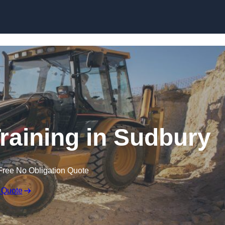
Skip to content
raining in Sudbury
Free No Obligation Quote
 Quote