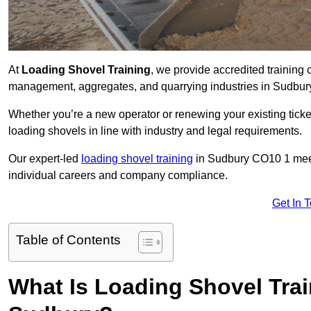
At
Loading Shovel Training
, we provide accredited training 
management, aggregates, and quarrying industries in Sudbur
Whether you’re a new operator or renewing your existing ticket
loading shovels in line with industry and legal requirements.
Our expert-led
loading shovel training
in Sudbury CO10 1 mee
individual careers and company compliance.
Get In 
Table of Contents
What Is Loading Shovel Tra