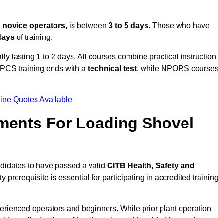
r
novice operators,
is between
3 to 5 days
. Those who have
 days
of training.
ly lasting 1 to 2 days. All courses combine practical instruction
CPCS training ends with a
technical test
, while NPORS course
ine Quotes Available
ments For Loading Shovel
didates to have passed a valid
CITB Health, Safety and
y prerequisite is essential for participating in accredited trainin
erienced operators and beginners. While prior plant operation