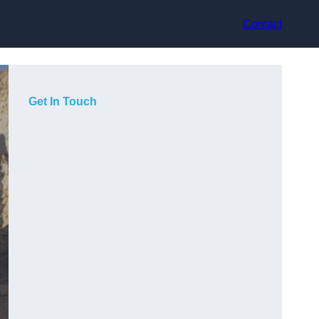
Contact
Get In Touch