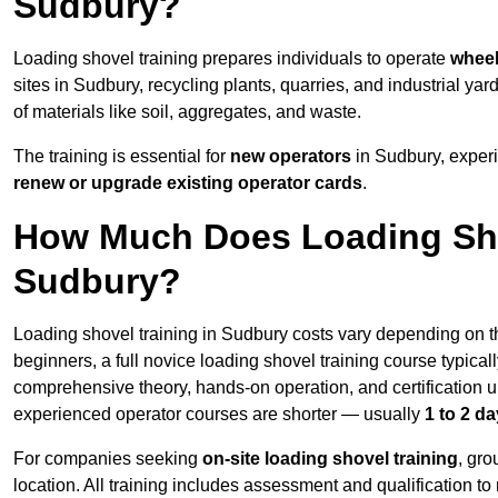
Sudbury?
Loading shovel training prepares individuals to operate
wheel
sites in Sudbury, recycling plants, quarries, and industrial
of materials like soil, aggregates, and waste.
The training is essential for
new operators
in Sudbury, exper
renew or upgrade existing operator cards
.
How Much Does Loading Sho
Sudbury?
Loading shovel training in Sudbury costs vary depending on th
beginners, a full novice loading shovel training course typica
comprehensive theory, hands-on operation, and certification
experienced operator courses are shorter — usually
1 to 2 d
For companies seeking
on-site loading shovel training
, gr
location. All training includes assessment and qualification to