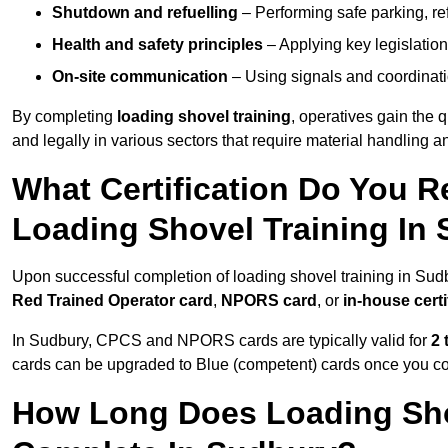
Shutdown and refuelling
– Performing safe parking, re
Health and safety principles
– Applying key legislation
On-site communication
– Using signals and coordinati
By completing
loading shovel training
, operatives gain the 
and legally in various sectors that require material handling
What Certification Do You R
Loading Shovel Training In
Upon successful completion of loading shovel training in Sudb
Red Trained Operator card
,
NPORS card
, or
in-house certi
In Sudbury, CPCS and NPORS cards are typically valid for
2 
cards can be upgraded to Blue (competent) cards once you c
How Long Does Loading Sho