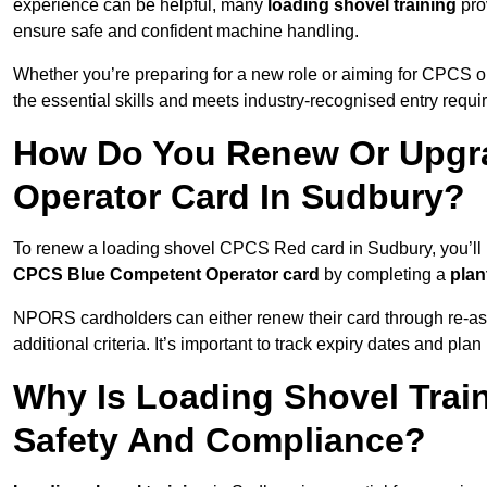
experience can be helpful, many
loading shovel training
prov
ensure safe and confident machine handling.
Whether you’re preparing for a new role or aiming for CPCS o
the essential skills and meets industry-recognised entry requi
How Do You Renew Or Upgra
Operator Card In Sudbury?
To renew a loading shovel CPCS Red card in Sudbury, you’ll ne
CPCS Blue Competent Operator card
by completing a
pla
NPORS cardholders can either renew their card through re-a
additional criteria. It’s important to track expiry dates and pl
Why Is Loading Shovel Train
Safety And Compliance?