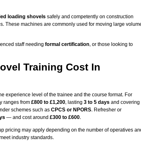
ed loading shovels
safely and competently on construction
 yards. These machines are commonly used for moving large volum
ienced staff needing
formal certification
, or those looking to
vel Training Cost In
e experience level of the trainee and the course format. For
lly ranges from
£800 to £1,200
, lasting
3 to 5 days
and covering
 under schemes such as
CPCS or NPORS
. Refresher or
ays
— and cost around
£300 to £600
.
oup pricing may apply depending on the number of operatives an
 meet industry standards.