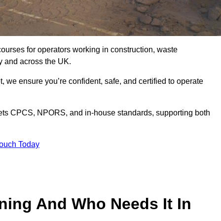
courses for operators working in construction, waste
y and across the UK.
, we ensure you’re confident, safe, and certified to operate
ts CPCS, NPORS, and in-house standards, supporting both
Touch Today
ining And Who Needs It In