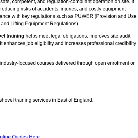
safe, competent, and regulation-compliant operation on site. It
 reducing risks of accidents, injuries, and costly equipment
ance with key regulations such as PUWER (Provision and Use 
and Lifting Equipment Regulations).
el training
helps meet legal obligations, improves site audit
t enhances job eligibility and increases professional credibility 
 industry-focused courses delivered through open enrolment or
shovel training services in East of England.
nline Quotes Here