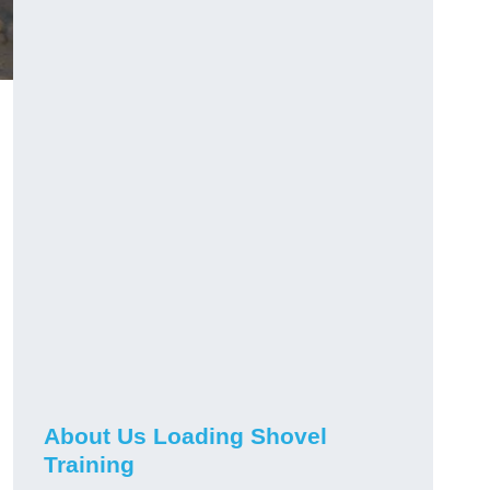
About Us Loading Shovel
Training