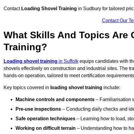
Contact
Loading Shovel Training
in Sudbury for tailored pric
Contact Our T
What Skills And Topics Are
Training?
Loading shovel training
in Suffolk
equips candidates with th
shovels effectively on construction and industrial sites. The t
hands-on operation, tailored to meet certification requiremen
Key topics covered in
loading shovel training
include:
Machine controls and components
– Familiarisation w
Pre-use inspections
– Conducting daily checks and iden
Safe operation techniques
– Learning how to load, stoc
Working on difficult terrain
– Understanding how to hand