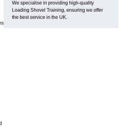
We specialise in providing high-quality
Loading Shovel Training, ensuring we offer
the best service in the UK.
es
d