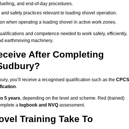
fuelling, and end-of-day procedures.
 and safety practices relevant to loading shovel operation.
on when operating a loading shovel in active work zones.
qualifications and competence needed to work safely, efficiently,
 and earthmoving machinery.
eceive After Completing
 Sudbury?
ury, you’ll receive a recognised qualification such as the
CPC
fication
.
to 5 years
, depending on the level and scheme. Red (trained)
omplete a
logbook and NVQ
assessment.
vel Training Take To