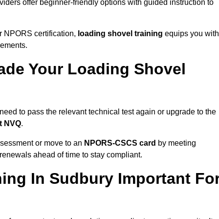
iders offer beginner-friendly options with guided instruction to
r NPORS certification,
loading shovel training
equips you with
rements.
de Your Loading Shovel
ed to pass the relevant technical test again or upgrade to the
nt NVQ
.
ssessment or move to an
NPORS-CSCS card
by meeting
an renewals ahead of time to stay compliant.
ing In Sudbury Important Fo