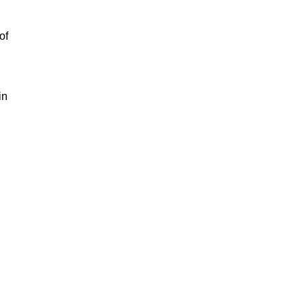
of
in