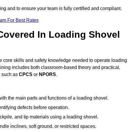
ing and to ensure your team is fully certified and compliant.
eam For Best Rates
 Covered In Loading Shovel
e core skills and safety knowledge needed to operate loading
raining includes both classroom-based theory and practical,
ts such as
CPCS
or
NPORS
.
ith the main parts and functions of a loading shovel.
tifying defects before operation.
kpile, and tip materials using a loading shovel.
le inclines, soft ground, or restricted spaces.