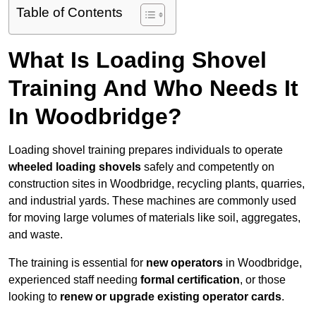
Table of Contents
What Is Loading Shovel
Training And Who Needs It
In Woodbridge?
Loading shovel training prepares individuals to operate
wheeled loading shovels
safely and competently on
construction sites in Woodbridge, recycling plants, quarries,
and industrial yards. These machines are commonly used
for moving large volumes of materials like soil, aggregates,
and waste.
The training is essential for
new operators
in Woodbridge,
experienced staff needing
formal certification
, or those
looking to
renew or upgrade existing operator cards
.