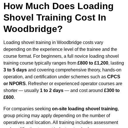
How Much Does Loading
Shovel Training Cost In
Woodbridge?
Loading shovel training in Woodbridge costs vary
depending on the experience level of the trainee and the
course format. For beginners, a full novice loading shovel
training course typically ranges from
£800 to £1,200
, lasting
3 to 5 days
and covering comprehensive theory, hands-on
operation, and certification under schemes such as
CPCS
or NPORS
. Refresher or experienced operator courses are
shorter — usually
1 to 2 days
— and cost around
£300 to
£600
.
For companies seeking
on-site loading shovel training
,
group pricing may apply depending on the number of
operatives and location. All training includes assessment