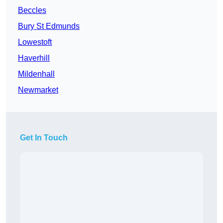
Beccles
Bury St Edmunds
Lowestoft
Haverhill
Mildenhall
Newmarket
Get In Touch