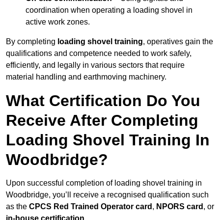
coordination when operating a loading shovel in
active work zones.
By completing
loading shovel training
, operatives gain the
qualifications and competence needed to work safely,
efficiently, and legally in various sectors that require
material handling and earthmoving machinery.
What Certification Do You
Receive After Completing
Loading Shovel Training In
Woodbridge?
Upon successful completion of loading shovel training in
Woodbridge, you’ll receive a recognised qualification such
as the
CPCS Red Trained Operator card
,
NPORS card
, or
in-house certification
.