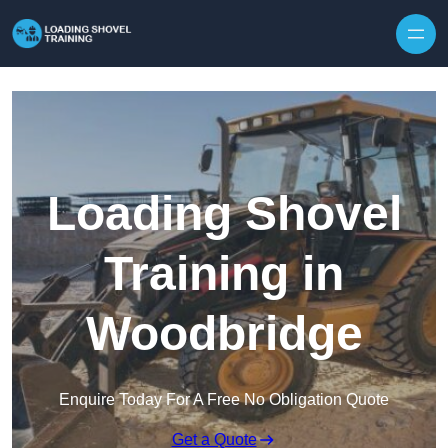
Skip to content
Loading Shovel
Training in
Woodbridge
Enquire Today For A Free No Obligation Quote
Get a Quote