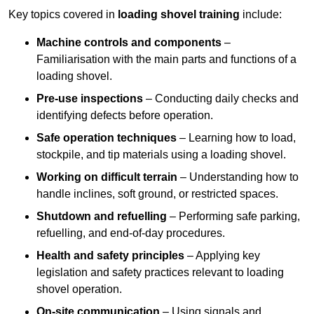
Key topics covered in
loading shovel training
include:
Machine controls and components
–
Familiarisation with the main parts and functions of a
loading shovel.
Pre-use inspections
– Conducting daily checks and
identifying defects before operation.
Safe operation techniques
– Learning how to load,
stockpile, and tip materials using a loading shovel.
Working on difficult terrain
– Understanding how to
handle inclines, soft ground, or restricted spaces.
Shutdown and refuelling
– Performing safe parking,
refuelling, and end-of-day procedures.
Health and safety principles
– Applying key
legislation and safety practices relevant to loading
shovel operation.
On-site communication
– Using signals and