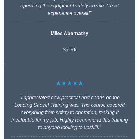
operating the equipment safely on site. Great
experience overall!”
Miles Abernathy
Suffolk
★★★★★
“I appreciated how practical and hands-on the
Loading Shovel Training was. The course covered
everything from safety to operation, making it
invaluable for my job. Highly recommend this training
to anyone looking to upskill.”