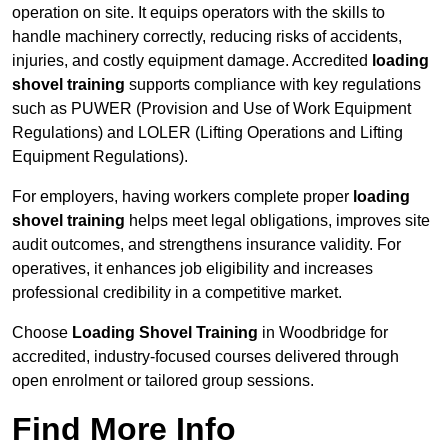
operation on site. It equips operators with the skills to
handle machinery correctly, reducing risks of accidents,
injuries, and costly equipment damage. Accredited
loading
shovel training
supports compliance with key regulations
such as PUWER (Provision and Use of Work Equipment
Regulations) and LOLER (Lifting Operations and Lifting
Equipment Regulations).
For employers, having workers complete proper
loading
shovel training
helps meet legal obligations, improves site
audit outcomes, and strengthens insurance validity. For
operatives, it enhances job eligibility and increases
professional credibility in a competitive market.
Choose
Loading Shovel Training
in Woodbridge for
accredited, industry-focused courses delivered through
open enrolment or tailored group sessions.
Find More Info