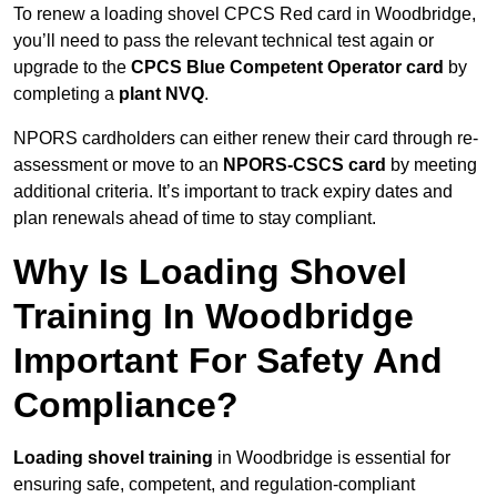
To renew a loading shovel CPCS Red card in Woodbridge,
you’ll need to pass the relevant technical test again or
upgrade to the
CPCS Blue Competent Operator card
by
completing a
plant NVQ
.
NPORS cardholders can either renew their card through re-
assessment or move to an
NPORS-CSCS card
by meeting
additional criteria. It’s important to track expiry dates and
plan renewals ahead of time to stay compliant.
Why Is Loading Shovel
Training In Woodbridge
Important For Safety And
Compliance?
Loading shovel training
in Woodbridge is essential for
ensuring safe, competent, and regulation-compliant