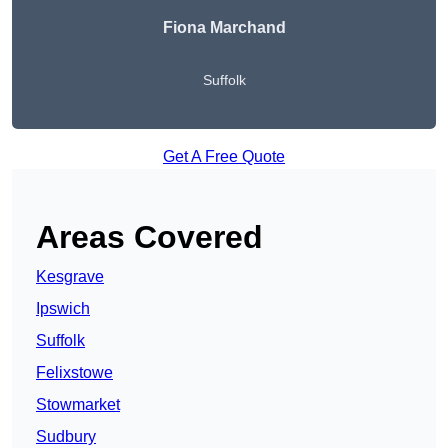
Fiona Marchand
Suffolk
Get A Free Quote
Areas Covered
Kesgrave
Ipswich
Suffolk
Felixstowe
Stowmarket
Sudbury