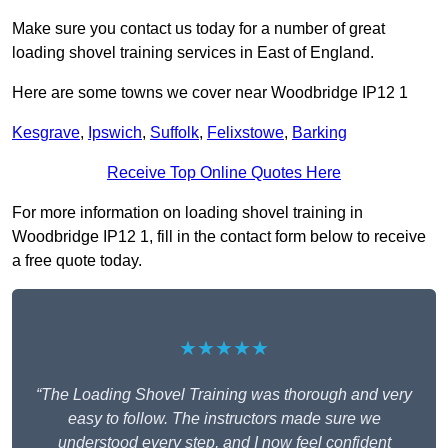
Make sure you contact us today for a number of great
loading shovel training services in East of England.
Here are some towns we cover near Woodbridge IP12 1
Kesgrave
,
Ipswich
,
Suffolk
,
Felixstowe
,
Barking
Receive Top Online Quotes Here
For more information on loading shovel training in
Woodbridge IP12 1, fill in the contact form below to receive
a free quote today.
★★★★★
“The Loading Shovel Training was thorough and very
easy to follow. The instructors made sure we
understood every step, and I now feel confident