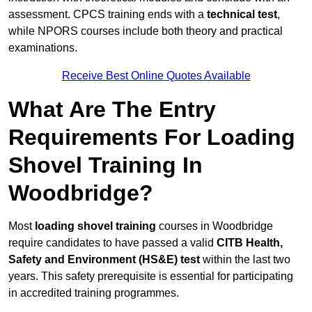
assessment. CPCS training ends with a
technical test
,
while NPORS courses include both theory and practical
examinations.
Receive Best Online Quotes Available
What Are The Entry
Requirements For Loading
Shovel Training In
Woodbridge?
Most
loading shovel training
courses in Woodbridge
require candidates to have passed a valid
CITB Health,
Safety and Environment (HS&E) test
within the last two
years. This safety prerequisite is essential for participating
in accredited training programmes.