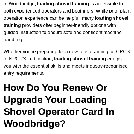
In Woodbridge, l
oading shovel training
is accessible to
both experienced operators and beginners. While prior plant
operation experience can be helpful, many
loading shovel
training
providers offer beginner-friendly options with
guided instruction to ensure safe and confident machine
handling.
Whether you’re preparing for a new role or aiming for CPCS
or NPORS certification,
loading shovel training
equips
you with the essential skills and meets industry-recognised
entry requirements.
How Do You Renew Or
Upgrade Your Loading
Shovel Operator Card In
Woodbridge?