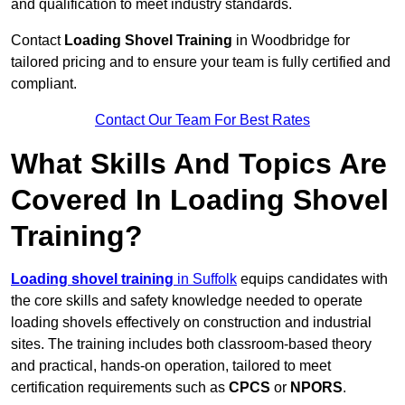
and qualification to meet industry standards.
Contact
Loading Shovel Training
in Woodbridge for
tailored pricing and to ensure your team is fully certified and
compliant.
Contact Our Team For Best Rates
What Skills And Topics Are
Covered In Loading Shovel
Training?
Loading shovel training
in Suffolk
equips candidates with
the core skills and safety knowledge needed to operate
loading shovels effectively on construction and industrial
sites. The training includes both classroom-based theory
and practical, hands-on operation, tailored to meet
certification requirements such as
CPCS
or
NPORS
.