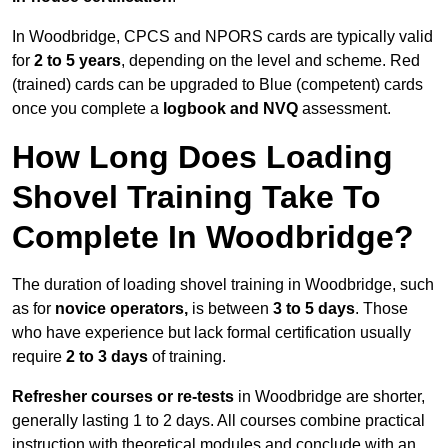
In Woodbridge, CPCS and NPORS cards are typically valid
for
2 to 5 years
, depending on the level and scheme. Red
(trained) cards can be upgraded to Blue (competent) cards
once you complete a
logbook and NVQ
assessment.
How Long Does Loading
Shovel Training Take To
Complete In Woodbridge?
The duration of loading shovel training in Woodbridge, such
as for
novice operators,
is between
3 to 5 days
. Those
who have experience but lack formal certification usually
require
2 to 3 days
of training.
Refresher courses or re-tests
in Woodbridge are shorter,
generally lasting 1 to 2 days. All courses combine practical
instruction with theoretical modules and conclude with an