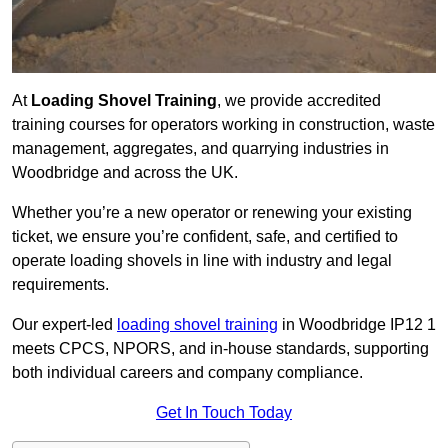
At
Loading Shovel Training
, we provide accredited
training courses for operators working in construction, waste
management, aggregates, and quarrying industries in
Woodbridge and across the UK.
Whether you’re a new operator or renewing your existing
ticket, we ensure you’re confident, safe, and certified to
operate loading shovels in line with industry and legal
requirements.
Our expert-led
loading shovel training
in Woodbridge IP12 1
meets CPCS, NPORS, and in-house standards, supporting
both individual careers and company compliance.
Get In Touch Today