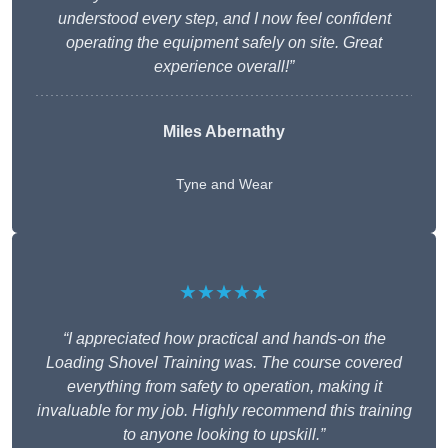
understood every step, and I now feel confident
operating the equipment safely on site. Great
experience overall!”
Miles Abernathy
Tyne and Wear
★★★★★
“I appreciated how practical and hands-on the
Loading Shovel Training was. The course covered
everything from safety to operation, making it
invaluable for my job. Highly recommend this training
to anyone looking to upskill.”