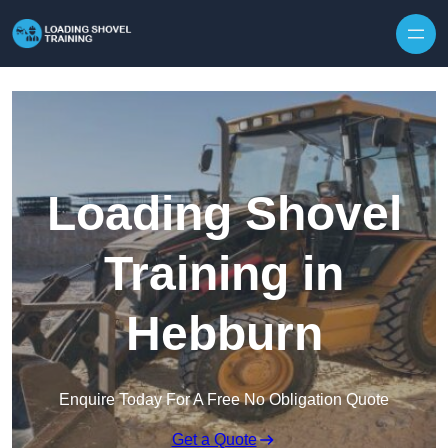
Skip to content
Loading Shovel
Training in
Hebburn
Enquire Today For A Free No Obligation Quote
Get a Quote