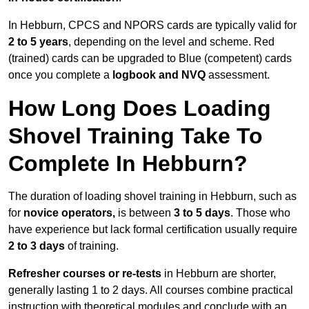
In Hebburn, CPCS and NPORS cards are typically valid for
2 to 5 years
, depending on the level and scheme. Red
(trained) cards can be upgraded to Blue (competent) cards
once you complete a
logbook and NVQ
assessment.
How Long Does Loading
Shovel Training Take To
Complete In Hebburn?
The duration of loading shovel training in Hebburn, such as
for
novice operators,
is between
3 to 5 days
. Those who
have experience but lack formal certification usually require
2 to 3 days
of training.
Refresher courses or re-tests
in Hebburn are shorter,
generally lasting 1 to 2 days. All courses combine practical
instruction with theoretical modules and conclude with an