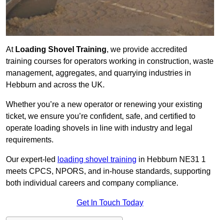
At
Loading Shovel Training
, we provide accredited
training courses for operators working in construction, waste
management, aggregates, and quarrying industries in
Hebburn and across the UK.
Whether you’re a new operator or renewing your existing
ticket, we ensure you’re confident, safe, and certified to
operate loading shovels in line with industry and legal
requirements.
Our expert-led
loading shovel training
in Hebburn NE31 1
meets CPCS, NPORS, and in-house standards, supporting
both individual careers and company compliance.
Get In Touch Today