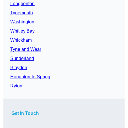
Longbenton
Tynemouth
Washington
Whitley Bay
Whickham
Tyne and Wear
Sunderland
Blaydon
Houghton-le-Spring
Ryton
Get In Touch