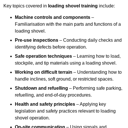
Key topics covered in
loading shovel training
include:
Machine controls and components
–
Familiarisation with the main parts and functions of a
loading shovel.
Pre-use inspections
– Conducting daily checks and
identifying defects before operation.
Safe operation techniques
– Learning how to load,
stockpile, and tip materials using a loading shovel.
Working on difficult terrain
– Understanding how to
handle inclines, soft ground, or restricted spaces.
Shutdown and refuelling
– Performing safe parking,
refuelling, and end-of-day procedures.
Health and safety principles
– Applying key
legislation and safety practices relevant to loading
shovel operation.
On-site communication
– Using signals and