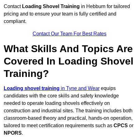
Contact
Loading Shovel Training
in Hebburn for tailored
pricing and to ensure your team is fully certified and
compliant.
Contact Our Team For Best Rates
What Skills And Topics Are
Covered In Loading Shovel
Training?
Loading shovel training
in Tyne and Wear
equips
candidates with the core skills and safety knowledge
needed to operate loading shovels effectively on
construction and industrial sites. The training includes both
classroom-based theory and practical, hands-on operation,
tailored to meet certification requirements such as
CPCS
or
NPORS
.