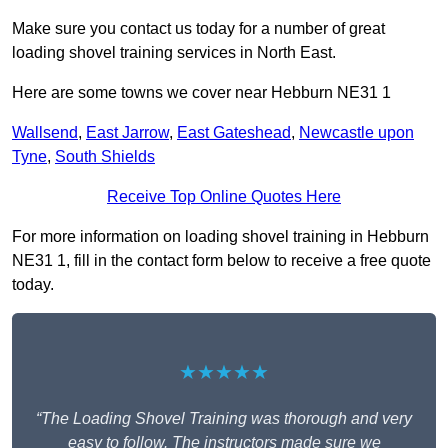
Make sure you contact us today for a number of great
loading shovel training services in North East.
Here are some towns we cover near Hebburn NE31 1
Wallsend
,
East Jarrow
,
East Gateshead
,
Newcastle upon
Tyne
,
South Shields
Receive Top Online Quotes Here
For more information on loading shovel training in Hebburn
NE31 1, fill in the contact form below to receive a free quote
today.
★★★★★
“The Loading Shovel Training was thorough and very
easy to follow. The instructors made sure we