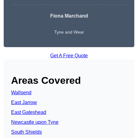
Fiona Marchand
Tyne and Wear
Get A Free Quote
Areas Covered
Wallsend
East Jarrow
East Gateshead
Newcastle upon Tyne
South Shields