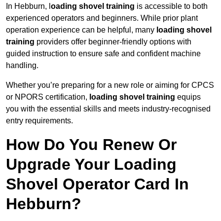
In Hebburn, l
oading shovel training
is accessible to both
experienced operators and beginners. While prior plant
operation experience can be helpful, many
loading shovel
training
providers offer beginner-friendly options with
guided instruction to ensure safe and confident machine
handling.
Whether you’re preparing for a new role or aiming for CPCS
or NPORS certification,
loading shovel training
equips
you with the essential skills and meets industry-recognised
entry requirements.
How Do You Renew Or
Upgrade Your Loading
Shovel Operator Card In
Hebburn?