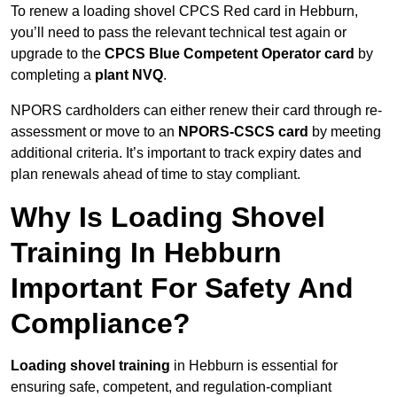
To renew a loading shovel CPCS Red card in Hebburn,
you’ll need to pass the relevant technical test again or
upgrade to the
CPCS Blue Competent Operator card
by
completing a
plant NVQ
.
NPORS cardholders can either renew their card through re-
assessment or move to an
NPORS-CSCS card
by meeting
additional criteria. It’s important to track expiry dates and
plan renewals ahead of time to stay compliant.
Why Is Loading Shovel
Training In Hebburn
Important For Safety And
Compliance?
Loading shovel training
in Hebburn is essential for
ensuring safe, competent, and regulation-compliant