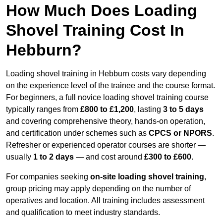
How Much Does Loading
Shovel Training Cost In
Hebburn?
Loading shovel training in Hebburn costs vary depending
on the experience level of the trainee and the course format.
For beginners, a full novice loading shovel training course
typically ranges from
£800 to £1,200
, lasting
3 to 5 days
and covering comprehensive theory, hands-on operation,
and certification under schemes such as
CPCS or NPORS
.
Refresher or experienced operator courses are shorter —
usually
1 to 2 days
— and cost around
£300 to £600
.
For companies seeking
on-site loading shovel training
,
group pricing may apply depending on the number of
operatives and location. All training includes assessment
and qualification to meet industry standards.