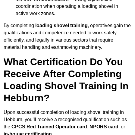
coordination when operating a loading shovel in
active work zones.
By completing
loading shovel training
, operatives gain the
qualifications and competence needed to work safely,
efficiently, and legally in various sectors that require
material handling and earthmoving machinery.
What Certification Do You
Receive After Completing
Loading Shovel Training In
Hebburn?
Upon successful completion of loading shovel training in
Hebburn, you’ll receive a recognised qualification such as
the
CPCS Red Trained Operator card
,
NPORS card
, or
in-house certification
.