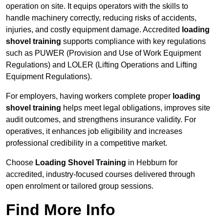
operation on site. It equips operators with the skills to
handle machinery correctly, reducing risks of accidents,
injuries, and costly equipment damage. Accredited
loading
shovel training
supports compliance with key regulations
such as PUWER (Provision and Use of Work Equipment
Regulations) and LOLER (Lifting Operations and Lifting
Equipment Regulations).
For employers, having workers complete proper
loading
shovel training
helps meet legal obligations, improves site
audit outcomes, and strengthens insurance validity. For
operatives, it enhances job eligibility and increases
professional credibility in a competitive market.
Choose
Loading Shovel Training
in Hebburn for
accredited, industry-focused courses delivered through
open enrolment or tailored group sessions.
Find More Info