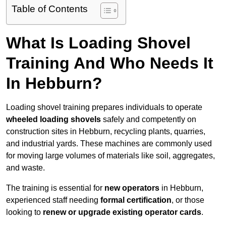
Table of Contents
What Is Loading Shovel
Training And Who Needs It
In Hebburn?
Loading shovel training prepares individuals to operate
wheeled loading shovels
safely and competently on
construction sites in Hebburn, recycling plants, quarries,
and industrial yards. These machines are commonly used
for moving large volumes of materials like soil, aggregates,
and waste.
The training is essential for
new operators
in Hebburn,
experienced staff needing
formal certification
, or those
looking to
renew or upgrade existing operator cards
.