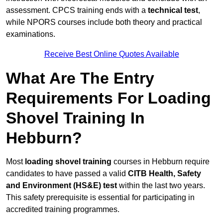
assessment. CPCS training ends with a
technical test
,
while NPORS courses include both theory and practical
examinations.
Receive Best Online Quotes Available
What Are The Entry
Requirements For Loading
Shovel Training In
Hebburn?
Most
loading shovel training
courses in Hebburn require
candidates to have passed a valid
CITB Health, Safety
and Environment (HS&E) test
within the last two years.
This safety prerequisite is essential for participating in
accredited training programmes.