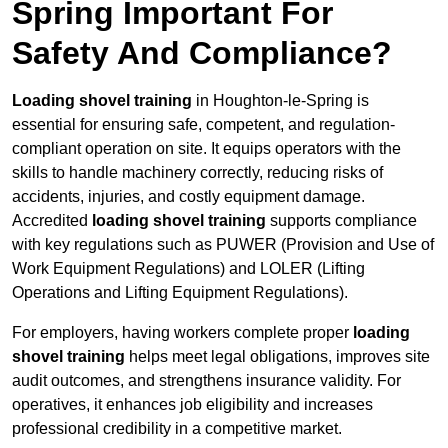
Spring Important For
Safety And Compliance?
Loading shovel training
in Houghton-le-Spring is
essential for ensuring safe, competent, and regulation-
compliant operation on site. It equips operators with the
skills to handle machinery correctly, reducing risks of
accidents, injuries, and costly equipment damage.
Accredited
loading shovel training
supports compliance
with key regulations such as PUWER (Provision and Use of
Work Equipment Regulations) and LOLER (Lifting
Operations and Lifting Equipment Regulations).
For employers, having workers complete proper
loading
shovel training
helps meet legal obligations, improves site
audit outcomes, and strengthens insurance validity. For
operatives, it enhances job eligibility and increases
professional credibility in a competitive market.