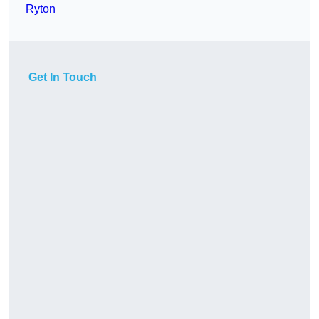
Ryton
Get In Touch