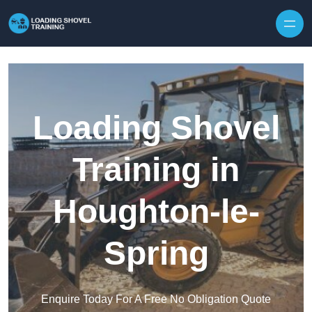
Skip to content
Loading Shovel
Training in
Houghton-le-
Spring
Enquire Today For A Free No Obligation Quote