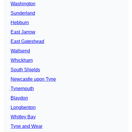
Washington
Sunderland
Hebburn
East Jarrow
East Gateshead
Wallsend
Whickham
South Shields
Newcastle upon Tyne
Tynemouth
Blaydon
Longbenton
Whitley Bay
Tyne and Wear