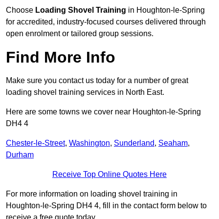
Choose
Loading Shovel Training
in Houghton-le-Spring
for accredited, industry-focused courses delivered through
open enrolment or tailored group sessions.
Find More Info
Make sure you contact us today for a number of great
loading shovel training services in North East.
Here are some towns we cover near Houghton-le-Spring
DH4 4
Chester-le-Street
,
Washington
,
Sunderland
,
Seaham
,
Durham
Receive Top Online Quotes Here
For more information on loading shovel training in
Houghton-le-Spring DH4 4, fill in the contact form below to
receive a free quote today.