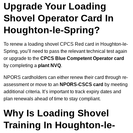
Upgrade Your Loading
Shovel Operator Card In
Houghton-le-Spring?
To renew a loading shovel CPCS Red card in Houghton-le-
Spring, you’ll need to pass the relevant technical test again
or upgrade to the
CPCS Blue Competent Operator card
by completing a
plant NVQ
.
NPORS cardholders can either renew their card through re-
assessment or move to an
NPORS-CSCS card
by meeting
additional criteria. It’s important to track expiry dates and
plan renewals ahead of time to stay compliant.
Why Is Loading Shovel
Training In Houghton-le-