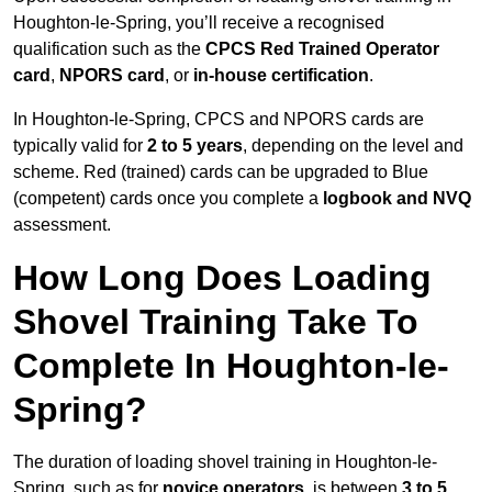
Houghton-le-Spring, you’ll receive a recognised
qualification such as the
CPCS Red Trained Operator
card
,
NPORS card
, or
in-house certification
.
In Houghton-le-Spring, CPCS and NPORS cards are
typically valid for
2 to 5 years
, depending on the level and
scheme. Red (trained) cards can be upgraded to Blue
(competent) cards once you complete a
logbook and NVQ
assessment.
How Long Does Loading
Shovel Training Take To
Complete In Houghton-le-
Spring?
The duration of loading shovel training in Houghton-le-
Spring, such as for
novice operators,
is between
3 to 5