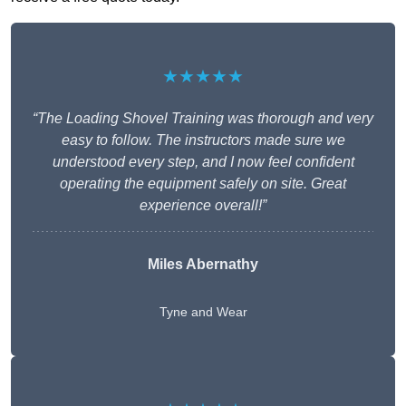
★★★★★
“The Loading Shovel Training was thorough and very
easy to follow. The instructors made sure we
understood every step, and I now feel confident
operating the equipment safely on site. Great
experience overall!”
Miles Abernathy
Tyne and Wear