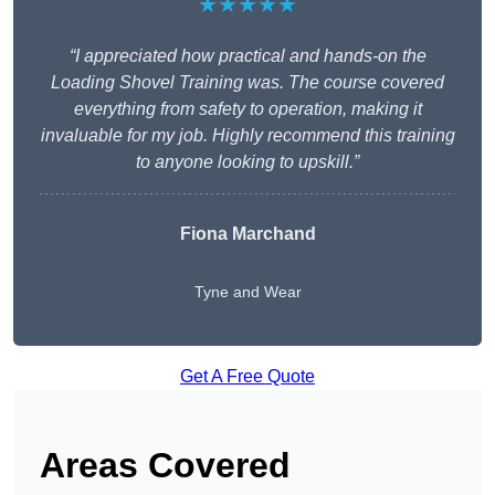
★★★★★
“I appreciated how practical and hands-on the
Loading Shovel Training was. The course covered
everything from safety to operation, making it
invaluable for my job. Highly recommend this training
to anyone looking to upskill.”
Fiona Marchand
Tyne and Wear
Get A Free Quote
Areas Covered