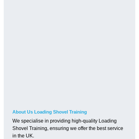
About Us Loading Shovel Training
We specialise in providing high-quality Loading
Shovel Training, ensuring we offer the best service
in the UK.