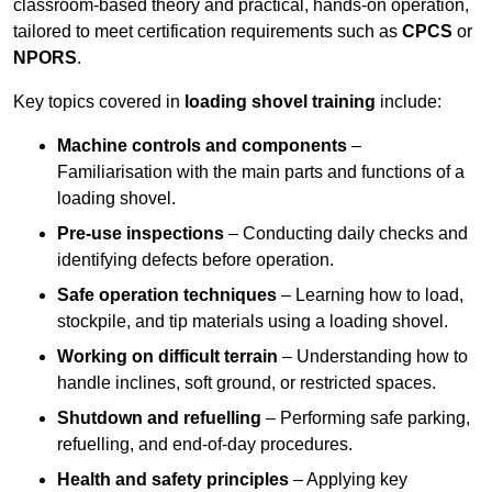
classroom-based theory and practical, hands-on operation,
tailored to meet certification requirements such as
CPCS
or
NPORS
.
Key topics covered in
loading shovel training
include:
Machine controls and components
–
Familiarisation with the main parts and functions of a
loading shovel.
Pre-use inspections
– Conducting daily checks and
identifying defects before operation.
Safe operation techniques
– Learning how to load,
stockpile, and tip materials using a loading shovel.
Working on difficult terrain
– Understanding how to
handle inclines, soft ground, or restricted spaces.
Shutdown and refuelling
– Performing safe parking,
refuelling, and end-of-day procedures.
Health and safety principles
– Applying key