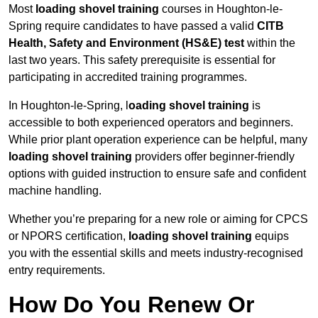
Most
loading shovel training
courses in Houghton-le-
Spring require candidates to have passed a valid
CITB
Health, Safety and Environment (HS&E) test
within the
last two years. This safety prerequisite is essential for
participating in accredited training programmes.
In Houghton-le-Spring, l
oading shovel training
is
accessible to both experienced operators and beginners.
While prior plant operation experience can be helpful, many
loading shovel training
providers offer beginner-friendly
options with guided instruction to ensure safe and confident
machine handling.
Whether you’re preparing for a new role or aiming for CPCS
or NPORS certification,
loading shovel training
equips
you with the essential skills and meets industry-recognised
entry requirements.
How Do You Renew Or