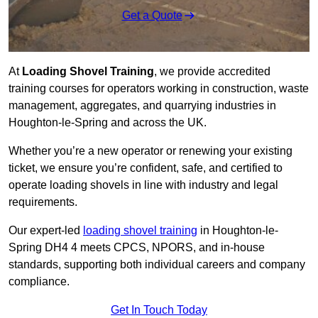
Get a Quote
At
Loading Shovel Training
, we provide accredited
training courses for operators working in construction, waste
management, aggregates, and quarrying industries in
Houghton-le-Spring and across the UK.
Whether you’re a new operator or renewing your existing
ticket, we ensure you’re confident, safe, and certified to
operate loading shovels in line with industry and legal
requirements.
Our expert-led
loading shovel training
in Houghton-le-
Spring DH4 4 meets CPCS, NPORS, and in-house
standards, supporting both individual careers and company
compliance.
Get In Touch Today