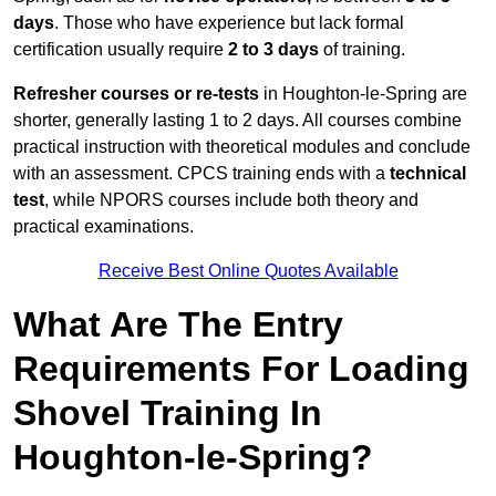
days
. Those who have experience but lack formal
certification usually require
2 to 3 days
of training.
Refresher courses or re-tests
in Houghton-le-Spring are
shorter, generally lasting 1 to 2 days. All courses combine
practical instruction with theoretical modules and conclude
with an assessment. CPCS training ends with a
technical
test
, while NPORS courses include both theory and
practical examinations.
Receive Best Online Quotes Available
What Are The Entry
Requirements For Loading
Shovel Training In
Houghton-le-Spring?