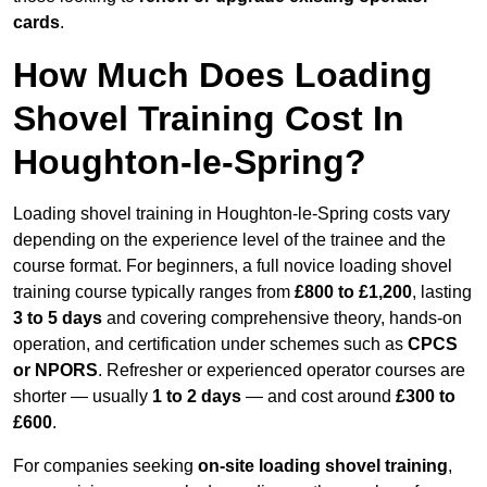
cards
.
How Much Does Loading
Shovel Training Cost In
Houghton-le-Spring?
Loading shovel training in Houghton-le-Spring costs vary
depending on the experience level of the trainee and the
course format. For beginners, a full novice loading shovel
training course typically ranges from
£800 to £1,200
, lasting
3 to 5 days
and covering comprehensive theory, hands-on
operation, and certification under schemes such as
CPCS
or NPORS
. Refresher or experienced operator courses are
shorter — usually
1 to 2 days
— and cost around
£300 to
£600
.
For companies seeking
on-site loading shovel training
,