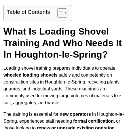
Table of Contents
What Is Loading Shovel
Training And Who Needs It
In Houghton-le-Spring?
Loading shovel training prepares individuals to operate
wheeled loading shovels
safely and competently on
construction sites in Houghton-le-Spring, recycling plants,
quarries, and industrial yards. These machines are
commonly used for moving large volumes of materials like
soil, aggregates, and waste.
The training is essential for
new operators
in Houghton-le-
Spring, experienced staff needing
formal certification
, or
those looking to
renew or upgrade existing operator