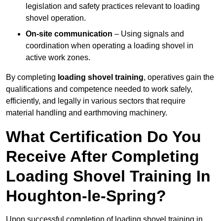
legislation and safety practices relevant to loading
shovel operation.
On-site communication
– Using signals and
coordination when operating a loading shovel in
active work zones.
By completing
loading shovel training
, operatives gain the
qualifications and competence needed to work safely,
efficiently, and legally in various sectors that require
material handling and earthmoving machinery.
What Certification Do You
Receive After Completing
Loading Shovel Training In
Houghton-le-Spring?
Upon successful completion of loading shovel training in