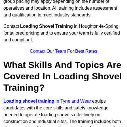
group pricing may apply depending on the number of
operatives and location. All training includes assessment
and qualification to meet industry standards.
Contact
Loading Shovel Training
in Houghton-le-Spring
for tailored pricing and to ensure your team is fully certified
and compliant.
Contact Our Team For Best Rates
What Skills And Topics Are
Covered In Loading Shovel
Training?
Loading shovel training
in Tyne and Wear
equips
candidates with the core skills and safety knowledge
needed to operate loading shovels effectively on
construction and industrial sites. The training includes both