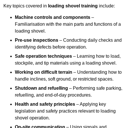
Key topics covered in
loading shovel training
include:
Machine controls and components
–
Familiarisation with the main parts and functions of a
loading shovel.
Pre-use inspections
– Conducting daily checks and
identifying defects before operation.
Safe operation techniques
– Learning how to load,
stockpile, and tip materials using a loading shovel.
Working on difficult terrain
– Understanding how to
handle inclines, soft ground, or restricted spaces.
Shutdown and refuelling
– Performing safe parking,
refuelling, and end-of-day procedures.
Health and safety principles
– Applying key
legislation and safety practices relevant to loading
shovel operation.
On-site communication
– Using signals and