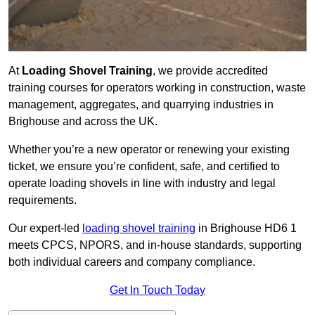
At
Loading Shovel Training
, we provide accredited
training courses for operators working in construction, waste
management, aggregates, and quarrying industries in
Brighouse and across the UK.
Whether you’re a new operator or renewing your existing
ticket, we ensure you’re confident, safe, and certified to
operate loading shovels in line with industry and legal
requirements.
Our expert-led
loading shovel training
in Brighouse HD6 1
meets CPCS, NPORS, and in-house standards, supporting
both individual careers and company compliance.
Get In Touch Today