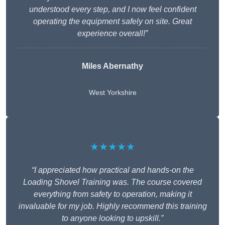
understood every step, and I now feel confident
operating the equipment safely on site. Great
experience overall!”
Miles Abernathy
West Yorkshire
★★★★★
“I appreciated how practical and hands-on the
Loading Shovel Training was. The course covered
everything from safety to operation, making it
invaluable for my job. Highly recommend this training
to anyone looking to upskill.”