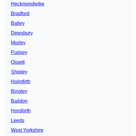
Heckmondwike
Bradford
Batley
Dewsbury
Morley
Pudsey
Ossett
Shipley
Holmfirth
Bingley
Baildon
Horsforth
Leeds
West Yorkshire