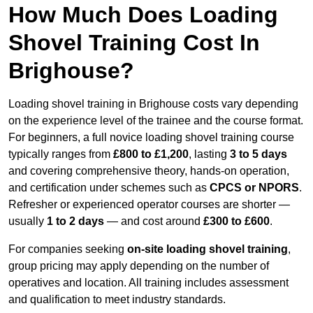
How Much Does Loading
Shovel Training Cost In
Brighouse?
Loading shovel training in Brighouse costs vary depending
on the experience level of the trainee and the course format.
For beginners, a full novice loading shovel training course
typically ranges from
£800 to £1,200
, lasting
3 to 5 days
and covering comprehensive theory, hands-on operation,
and certification under schemes such as
CPCS or NPORS
.
Refresher or experienced operator courses are shorter —
usually
1 to 2 days
— and cost around
£300 to £600
.
For companies seeking
on-site loading shovel training
,
group pricing may apply depending on the number of
operatives and location. All training includes assessment
and qualification to meet industry standards.