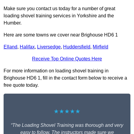
Make sure you contact us today for a number of great
loading shovel training services in Yorkshire and the
Humber.
Here are some towns we cover near Brighouse HD6 1
Elland
,
Halifax
,
Liversedge
,
Huddersfield
,
Mirfield
Receive Top Online Quotes Here
For more information on loading shovel training in
Brighouse HD6 1, fill in the contact form below to receive a
free quote today.
★★★★★
“The Loading Shovel Training was thorough and very
easy to follow. The instructors made sure we