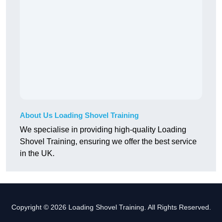
About Us Loading Shovel Training
We specialise in providing high-quality Loading
Shovel Training, ensuring we offer the best service
in the UK.
Copyright © 2026 Loading Shovel Training. All Rights Reserved.