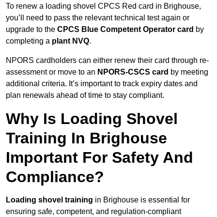
To renew a loading shovel CPCS Red card in Brighouse,
you’ll need to pass the relevant technical test again or
upgrade to the
CPCS Blue Competent Operator card
by
completing a
plant NVQ
.
NPORS cardholders can either renew their card through re-
assessment or move to an
NPORS-CSCS card
by meeting
additional criteria. It’s important to track expiry dates and
plan renewals ahead of time to stay compliant.
Why Is Loading Shovel
Training In Brighouse
Important For Safety And
Compliance?
Loading shovel training
in Brighouse is essential for
ensuring safe, competent, and regulation-compliant