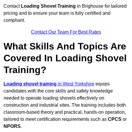
Contact
Loading Shovel Training
in Brighouse for tailored
pricing and to ensure your team is fully certified and
compliant.
Contact Our Team For Best Rates
What Skills And Topics Are
Covered In Loading Shovel
Training?
Loading shovel training
in West Yorkshire
equips
candidates with the core skills and safety knowledge
needed to operate loading shovels effectively on
construction and industrial sites. The training includes both
classroom-based theory and practical, hands-on operation,
tailored to meet certification requirements such as
CPCS
or
NPORS
.