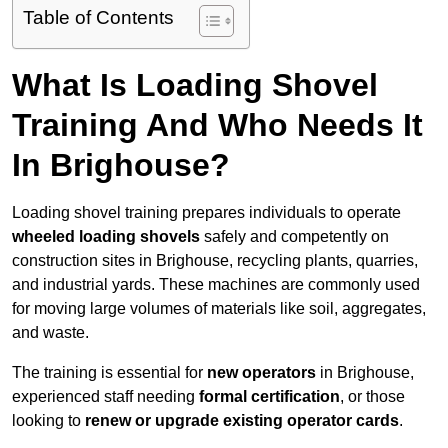
Table of Contents
What Is Loading Shovel
Training And Who Needs It
In Brighouse?
Loading shovel training prepares individuals to operate
wheeled loading shovels
safely and competently on
construction sites in Brighouse, recycling plants, quarries,
and industrial yards. These machines are commonly used
for moving large volumes of materials like soil, aggregates,
and waste.
The training is essential for
new operators
in Brighouse,
experienced staff needing
formal certification
, or those
looking to
renew or upgrade existing operator cards
.