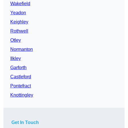
Wakefield
Yeadon
Keighley
Rothwell
Otley
Normanton
Ilkley
Garforth
Castleford
Pontefract
Knottingley
Get In Touch