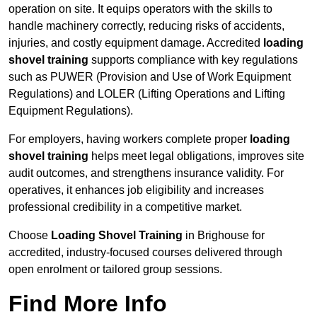
operation on site. It equips operators with the skills to
handle machinery correctly, reducing risks of accidents,
injuries, and costly equipment damage. Accredited
loading
shovel training
supports compliance with key regulations
such as PUWER (Provision and Use of Work Equipment
Regulations) and LOLER (Lifting Operations and Lifting
Equipment Regulations).
For employers, having workers complete proper
loading
shovel training
helps meet legal obligations, improves site
audit outcomes, and strengthens insurance validity. For
operatives, it enhances job eligibility and increases
professional credibility in a competitive market.
Choose
Loading Shovel Training
in Brighouse for
accredited, industry-focused courses delivered through
open enrolment or tailored group sessions.
Find More Info