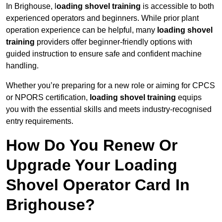
In Brighouse, l
oading shovel training
is accessible to both
experienced operators and beginners. While prior plant
operation experience can be helpful, many
loading shovel
training
providers offer beginner-friendly options with
guided instruction to ensure safe and confident machine
handling.
Whether you’re preparing for a new role or aiming for CPCS
or NPORS certification,
loading shovel training
equips
you with the essential skills and meets industry-recognised
entry requirements.
How Do You Renew Or
Upgrade Your Loading
Shovel Operator Card In
Brighouse?