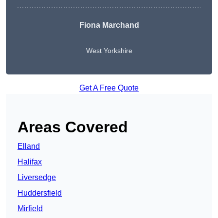
Fiona Marchand
West Yorkshire
Get A Free Quote
Areas Covered
Elland
Halifax
Liversedge
Huddersfield
Mirfield