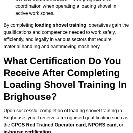
coordination when operating a loading shovel in
active work zones.
By completing
loading shovel training
, operatives gain the
qualifications and competence needed to work safely,
efficiently, and legally in various sectors that require
material handling and earthmoving machinery.
What Certification Do You
Receive After Completing
Loading Shovel Training In
Brighouse?
Upon successful completion of loading shovel training in
Brighouse, you’ll receive a recognised qualification such as
the
CPCS Red Trained Operator card
,
NPORS card
, or
in-house certification
.