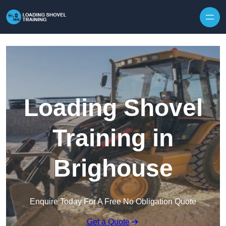
Skip to content
Loading Shovel
Training in
Brighouse
Enquire Today For A Free No Obligation Quote
Get a Quote