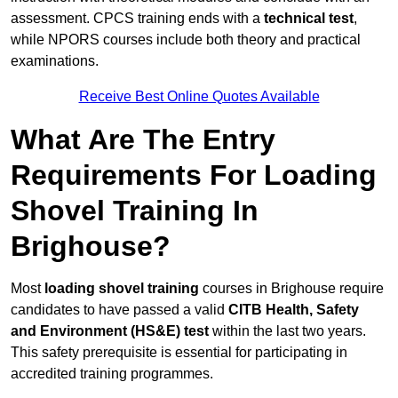
assessment. CPCS training ends with a
technical test
,
while NPORS courses include both theory and practical
examinations.
Receive Best Online Quotes Available
What Are The Entry
Requirements For Loading
Shovel Training In
Brighouse?
Most
loading shovel training
courses in Brighouse require
candidates to have passed a valid
CITB Health, Safety
and Environment (HS&E) test
within the last two years.
This safety prerequisite is essential for participating in
accredited training programmes.