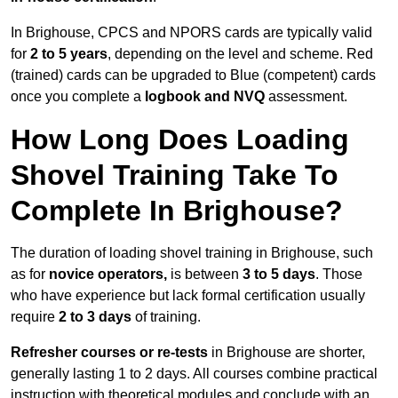
In Brighouse, CPCS and NPORS cards are typically valid
for
2 to 5 years
, depending on the level and scheme. Red
(trained) cards can be upgraded to Blue (competent) cards
once you complete a
logbook and NVQ
assessment.
How Long Does Loading
Shovel Training Take To
Complete In Brighouse?
The duration of loading shovel training in Brighouse, such
as for
novice operators,
is between
3 to 5 days
. Those
who have experience but lack formal certification usually
require
2 to 3 days
of training.
Refresher courses or re-tests
in Brighouse are shorter,
generally lasting 1 to 2 days. All courses combine practical
instruction with theoretical modules and conclude with an