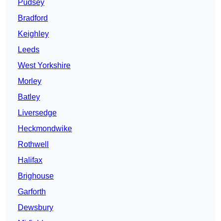
Pudsey
Bradford
Keighley
Leeds
West Yorkshire
Morley
Batley
Liversedge
Heckmondwike
Rothwell
Halifax
Brighouse
Garforth
Dewsbury