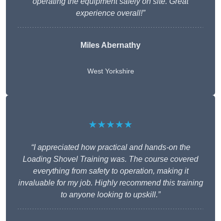
operating the equipment safely on site. Great
experience overall!”
Miles Abernathy
West Yorkshire
★★★★★
“I appreciated how practical and hands-on the
Loading Shovel Training was. The course covered
everything from safety to operation, making it
invaluable for my job. Highly recommend this training
to anyone looking to upskill.”