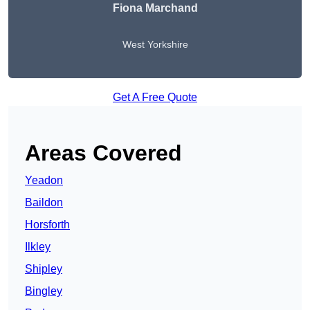
Fiona Marchand
West Yorkshire
Get A Free Quote
Areas Covered
Yeadon
Baildon
Horsforth
Ilkley
Shipley
Bingley