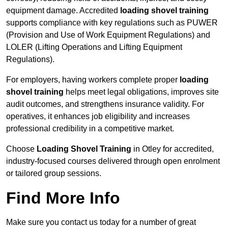
equipment damage. Accredited
loading shovel training
supports compliance with key regulations such as PUWER
(Provision and Use of Work Equipment Regulations) and
LOLER (Lifting Operations and Lifting Equipment
Regulations).
For employers, having workers complete proper
loading
shovel training
helps meet legal obligations, improves site
audit outcomes, and strengthens insurance validity. For
operatives, it enhances job eligibility and increases
professional credibility in a competitive market.
Choose
Loading Shovel Training
in Otley for accredited,
industry-focused courses delivered through open enrolment
or tailored group sessions.
Find More Info
Make sure you contact us today for a number of great