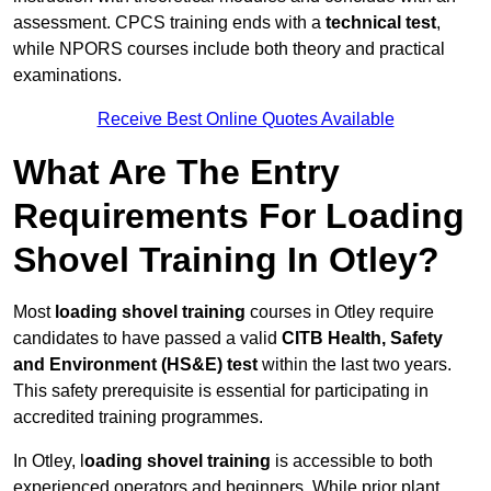
assessment. CPCS training ends with a
technical test
,
while NPORS courses include both theory and practical
examinations.
Receive Best Online Quotes Available
What Are The Entry
Requirements For Loading
Shovel Training In Otley?
Most
loading shovel training
courses in Otley require
candidates to have passed a valid
CITB Health, Safety
and Environment (HS&E) test
within the last two years.
This safety prerequisite is essential for participating in
accredited training programmes.
In Otley, l
oading shovel training
is accessible to both
experienced operators and beginners. While prior plant