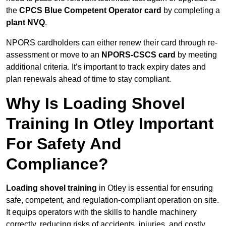
the
CPCS Blue Competent Operator card
by completing a
plant NVQ
.
NPORS cardholders can either renew their card through re-
assessment or move to an
NPORS-CSCS card
by meeting
additional criteria. It’s important to track expiry dates and
plan renewals ahead of time to stay compliant.
Why Is Loading Shovel
Training In Otley Important
For Safety And
Compliance?
Loading shovel training
in Otley is essential for ensuring
safe, competent, and regulation-compliant operation on site.
It equips operators with the skills to handle machinery
correctly, reducing risks of accidents, injuries, and costly