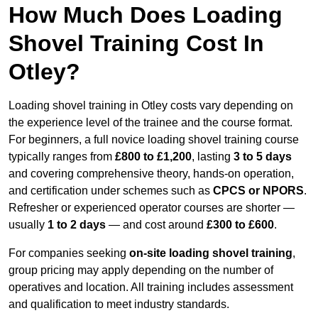
How Much Does Loading
Shovel Training Cost In
Otley?
Loading shovel training in Otley costs vary depending on
the experience level of the trainee and the course format.
For beginners, a full novice loading shovel training course
typically ranges from
£800 to £1,200
, lasting
3 to 5 days
and covering comprehensive theory, hands-on operation,
and certification under schemes such as
CPCS or NPORS
.
Refresher or experienced operator courses are shorter —
usually
1 to 2 days
— and cost around
£300 to £600
.
For companies seeking
on-site loading shovel training
,
group pricing may apply depending on the number of
operatives and location. All training includes assessment
and qualification to meet industry standards.