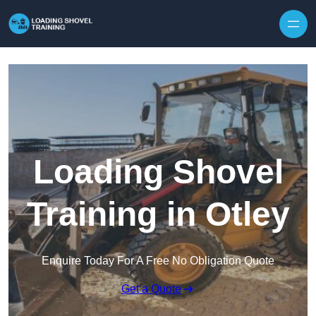
Skip to content
Loading Shovel
Training in Otley
Enquire Today For A Free No Obligation Quote
Get a Quote