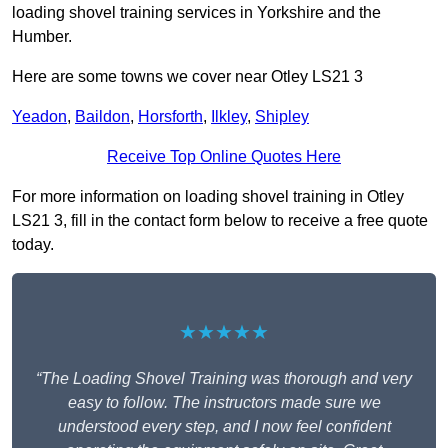
loading shovel training services in Yorkshire and the
Humber.
Here are some towns we cover near Otley LS21 3
Yeadon
,
Baildon
,
Horsforth
,
Ilkley
,
Shipley
Receive Top Online Quotes Here
For more information on loading shovel training in Otley
LS21 3, fill in the contact form below to receive a free quote
today.
★★★★★
“The Loading Shovel Training was thorough and very
easy to follow. The instructors made sure we
understood every step, and I now feel confident