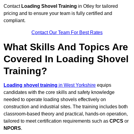
Contact
Loading Shovel Training
in Otley for tailored
pricing and to ensure your team is fully certified and
compliant.
Contact Our Team For Best Rates
What Skills And Topics Are
Covered In Loading Shovel
Training?
Loading shovel training
in West Yorkshire
equips
candidates with the core skills and safety knowledge
needed to operate loading shovels effectively on
construction and industrial sites. The training includes both
classroom-based theory and practical, hands-on operation,
tailored to meet certification requirements such as
CPCS
or
NPORS
.