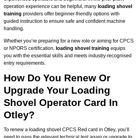
operation experience can be helpful, many
loading shovel
training
providers offer beginner-friendly options with
guided instruction to ensure safe and confident machine
handling.
Whether you’re preparing for a new role or aiming for CPCS
or NPORS certification,
loading shovel training
equips
you with the essential skills and meets industry-recognised
entry requirements.
How Do You Renew Or
Upgrade Your Loading
Shovel Operator Card In
Otley?
To renew a loading shovel CPCS Red card in Otley, you’ll
need to pass the relevant technical test again or upgrade to