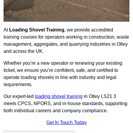
At
Loading Shovel Training
, we provide accredited
training courses for operators working in construction, waste
management, aggregates, and quarrying industries in Otley
and across the UK.
Whether you’re a new operator or renewing your existing
ticket, we ensure you’re confident, safe, and certified to
operate loading shovels in line with industry and legal
requirements.
Our expert-led
loading shovel training
in Otley LS21 3
meets CPCS, NPORS, and in-house standards, supporting
both individual careers and company compliance.
Get In Touch Today