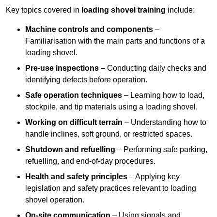
Key topics covered in
loading shovel training
include:
Machine controls and components
–
Familiarisation with the main parts and functions of a
loading shovel.
Pre-use inspections
– Conducting daily checks and
identifying defects before operation.
Safe operation techniques
– Learning how to load,
stockpile, and tip materials using a loading shovel.
Working on difficult terrain
– Understanding how to
handle inclines, soft ground, or restricted spaces.
Shutdown and refuelling
– Performing safe parking,
refuelling, and end-of-day procedures.
Health and safety principles
– Applying key
legislation and safety practices relevant to loading
shovel operation.
On-site communication
– Using signals and