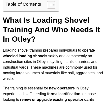
Table of Contents
What Is Loading Shovel
Training And Who Needs It
In Otley?
Loading shovel training prepares individuals to operate
wheeled loading shovels
safely and competently on
construction sites in Otley, recycling plants, quarries, and
industrial yards. These machines are commonly used for
moving large volumes of materials like soil, aggregates, and
waste.
The training is essential for
new operators
in Otley,
experienced staff needing
formal certification
, or those
looking to
renew or upgrade existing operator cards
.