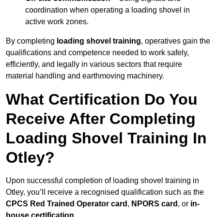
coordination when operating a loading shovel in
active work zones.
By completing
loading shovel training
, operatives gain the
qualifications and competence needed to work safely,
efficiently, and legally in various sectors that require
material handling and earthmoving machinery.
What Certification Do You
Receive After Completing
Loading Shovel Training In
Otley?
Upon successful completion of loading shovel training in
Otley, you’ll receive a recognised qualification such as the
CPCS Red Trained Operator card
,
NPORS card
, or
in-
house certification
.