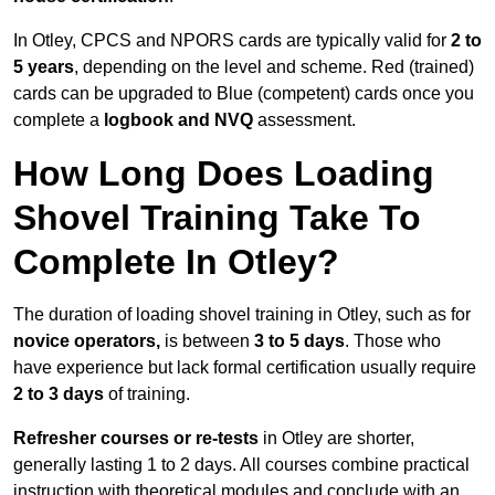
In Otley, CPCS and NPORS cards are typically valid for
2 to
5 years
, depending on the level and scheme. Red (trained)
cards can be upgraded to Blue (competent) cards once you
complete a
logbook and NVQ
assessment.
How Long Does Loading
Shovel Training Take To
Complete In Otley?
The duration of loading shovel training in Otley, such as for
novice operators,
is between
3 to 5 days
. Those who
have experience but lack formal certification usually require
2 to 3 days
of training.
Refresher courses or re-tests
in Otley are shorter,
generally lasting 1 to 2 days. All courses combine practical
instruction with theoretical modules and conclude with an