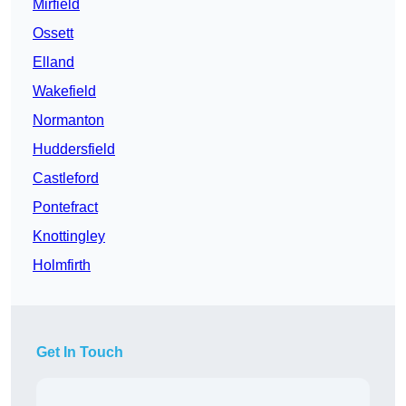
Mirfield
Ossett
Elland
Wakefield
Normanton
Huddersfield
Castleford
Pontefract
Knottingley
Holmfirth
Get In Touch