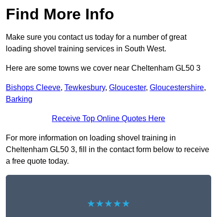
Find More Info
Make sure you contact us today for a number of great
loading shovel training services in South West.
Here are some towns we cover near Cheltenham GL50 3
Bishops Cleeve
,
Tewkesbury
,
Gloucester
,
Gloucestershire
,
Barking
Receive Top Online Quotes Here
For more information on loading shovel training in
Cheltenham GL50 3, fill in the contact form below to receive
a free quote today.
★★★★★