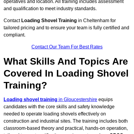
operatives and location. All training includes assessment
and qualification to meet industry standards.
Contact
Loading Shovel Training
in Cheltenham for
tailored pricing and to ensure your team is fully certified and
compliant.
Contact Our Team For Best Rates
What Skills And Topics Are
Covered In Loading Shovel
Training?
Loading shovel training
in Gloucestershire
equips
candidates with the core skills and safety knowledge
needed to operate loading shovels effectively on
construction and industrial sites. The training includes both
classroom-based theory and practical, hands-on operation,