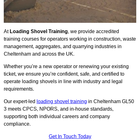
At
Loading Shovel Training
, we provide accredited
training courses for operators working in construction, waste
management, aggregates, and quarrying industries in
Cheltenham and across the UK.
Whether you’re a new operator or renewing your existing
ticket, we ensure you’re confident, safe, and certified to
operate loading shovels in line with industry and legal
requirements.
Our expert-led
loading shovel training
in Cheltenham GL50
3 meets CPCS, NPORS, and in-house standards,
supporting both individual careers and company
compliance.
Get In Touch Today