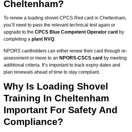
Cheltenham?
To renew a loading shovel CPCS Red card in Cheltenham,
you’ll need to pass the relevant technical test again or
upgrade to the
CPCS Blue Competent Operator card
by
completing a
plant NVQ
.
NPORS cardholders can either renew their card through re-
assessment or move to an
NPORS-CSCS card
by meeting
additional criteria. It’s important to track expiry dates and
plan renewals ahead of time to stay compliant.
Why Is Loading Shovel
Training In Cheltenham
Important For Safety And
Compliance?