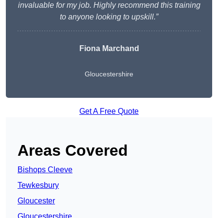
invaluable for my job. Highly recommend this training
to anyone looking to upskill.”
Fiona Marchand
Gloucestershire
Get A Free Quote
Areas Covered
Bishops Cleeve
Tewkesbury
Gloucester
Gloucestershire