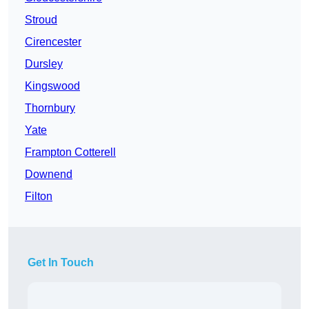
Stroud
Cirencester
Dursley
Kingswood
Thornbury
Yate
Frampton Cotterell
Downend
Filton
Get In Touch