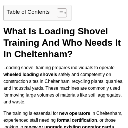
Table of Contents
What Is Loading Shovel
Training And Who Needs It
In Cheltenham?
Loading shovel training prepares individuals to operate
wheeled loading shovels
safely and competently on
construction sites in Cheltenham, recycling plants, quarries,
and industrial yards. These machines are commonly used
for moving large volumes of materials like soil, aggregates,
and waste.
The training is essential for
new operators
in Cheltenham,
experienced staff needing
formal certification
, or those
looking to
renew or upgrade existing operator cards
.