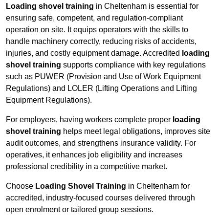
Loading shovel training
in Cheltenham is essential for
ensuring safe, competent, and regulation-compliant
operation on site. It equips operators with the skills to
handle machinery correctly, reducing risks of accidents,
injuries, and costly equipment damage. Accredited
loading
shovel training
supports compliance with key regulations
such as PUWER (Provision and Use of Work Equipment
Regulations) and LOLER (Lifting Operations and Lifting
Equipment Regulations).
For employers, having workers complete proper
loading
shovel training
helps meet legal obligations, improves site
audit outcomes, and strengthens insurance validity. For
operatives, it enhances job eligibility and increases
professional credibility in a competitive market.
Choose
Loading Shovel Training
in Cheltenham for
accredited, industry-focused courses delivered through
open enrolment or tailored group sessions.