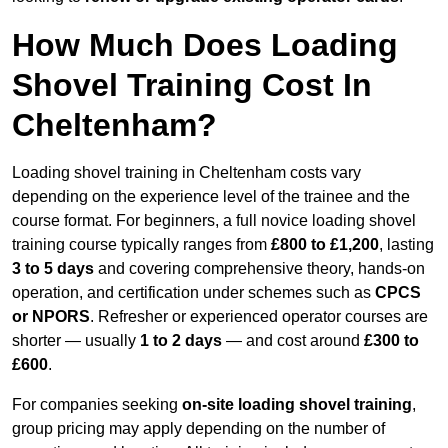
How Much Does Loading
Shovel Training Cost In
Cheltenham?
Loading shovel training in Cheltenham costs vary
depending on the experience level of the trainee and the
course format. For beginners, a full novice loading shovel
training course typically ranges from
£800 to £1,200
, lasting
3 to 5 days
and covering comprehensive theory, hands-on
operation, and certification under schemes such as
CPCS
or NPORS
. Refresher or experienced operator courses are
shorter — usually
1 to 2 days
— and cost around
£300 to
£600
.
For companies seeking
on-site loading shovel training
,
group pricing may apply depending on the number of