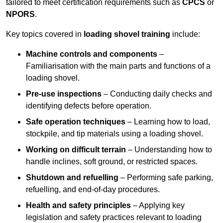
tailored to meet certification requirements such as
CPCS
or
NPORS
.
Key topics covered in
loading shovel training
include:
Machine controls and components
–
Familiarisation with the main parts and functions of a
loading shovel.
Pre-use inspections
– Conducting daily checks and
identifying defects before operation.
Safe operation techniques
– Learning how to load,
stockpile, and tip materials using a loading shovel.
Working on difficult terrain
– Understanding how to
handle inclines, soft ground, or restricted spaces.
Shutdown and refuelling
– Performing safe parking,
refuelling, and end-of-day procedures.
Health and safety principles
– Applying key
legislation and safety practices relevant to loading