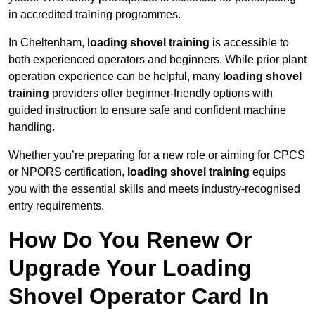
in accredited training programmes.
In Cheltenham, l
oading shovel training
is accessible to
both experienced operators and beginners. While prior plant
operation experience can be helpful, many
loading shovel
training
providers offer beginner-friendly options with
guided instruction to ensure safe and confident machine
handling.
Whether you’re preparing for a new role or aiming for CPCS
or NPORS certification,
loading shovel training
equips
you with the essential skills and meets industry-recognised
entry requirements.
How Do You Renew Or
Upgrade Your Loading
Shovel Operator Card In