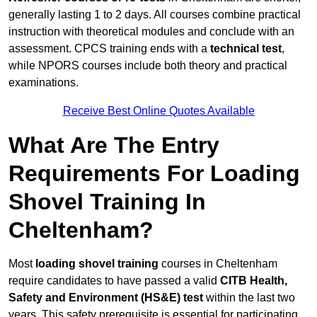
generally lasting 1 to 2 days. All courses combine practical
instruction with theoretical modules and conclude with an
assessment. CPCS training ends with a
technical test
,
while NPORS courses include both theory and practical
examinations.
Receive Best Online Quotes Available
What Are The Entry
Requirements For Loading
Shovel Training In
Cheltenham?
Most
loading shovel training
courses in Cheltenham
require candidates to have passed a valid
CITB Health,
Safety and Environment (HS&E) test
within the last two
years. This safety prerequisite is essential for participating