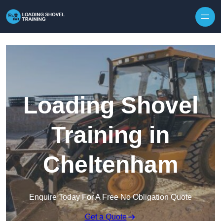
Skip to content
Loading Shovel
Training in
Cheltenham
Enquire Today For A Free No Obligation Quote
Get a Quote