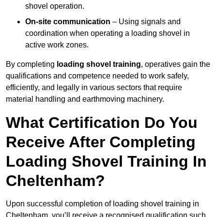
shovel operation.
On-site communication
– Using signals and
coordination when operating a loading shovel in
active work zones.
By completing
loading shovel training
, operatives gain the
qualifications and competence needed to work safely,
efficiently, and legally in various sectors that require
material handling and earthmoving machinery.
What Certification Do You
Receive After Completing
Loading Shovel Training In
Cheltenham?
Upon successful completion of loading shovel training in
Cheltenham, you’ll receive a recognised qualification such