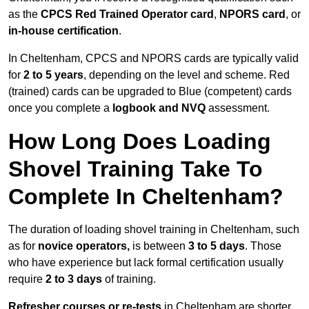
as the
CPCS Red Trained Operator card
,
NPORS card
, or
in-house certification
.
In Cheltenham, CPCS and NPORS cards are typically valid
for
2 to 5 years
, depending on the level and scheme. Red
(trained) cards can be upgraded to Blue (competent) cards
once you complete a
logbook and NVQ
assessment.
How Long Does Loading
Shovel Training Take To
Complete In Cheltenham?
The duration of loading shovel training in Cheltenham, such
as for
novice operators,
is between
3 to 5 days
. Those
who have experience but lack formal certification usually
require
2 to 3 days
of training.
Refresher courses or re-tests
in Cheltenham are shorter,