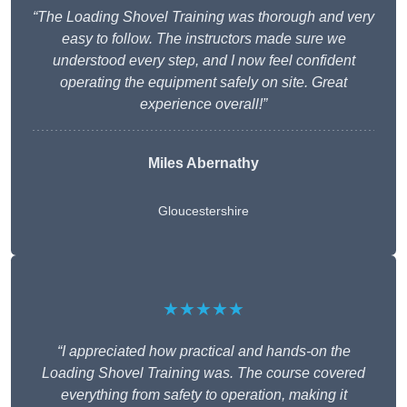
“The Loading Shovel Training was thorough and very
easy to follow. The instructors made sure we
understood every step, and I now feel confident
operating the equipment safely on site. Great
experience overall!”
Miles Abernathy
Gloucestershire
★★★★★
“I appreciated how practical and hands-on the
Loading Shovel Training was. The course covered
everything from safety to operation, making it