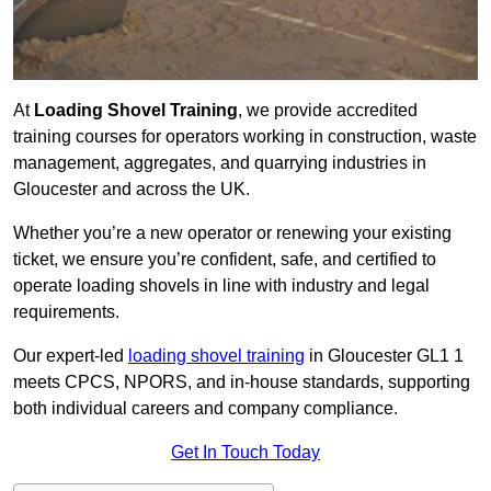
At
Loading Shovel Training
, we provide accredited
training courses for operators working in construction, waste
management, aggregates, and quarrying industries in
Gloucester and across the UK.
Whether you’re a new operator or renewing your existing
ticket, we ensure you’re confident, safe, and certified to
operate loading shovels in line with industry and legal
requirements.
Our expert-led
loading shovel training
in Gloucester GL1 1
meets CPCS, NPORS, and in-house standards, supporting
both individual careers and company compliance.
Get In Touch Today