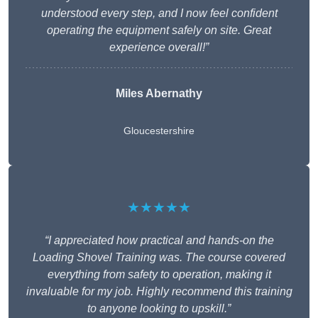
understood every step, and I now feel confident
operating the equipment safely on site. Great
experience overall!”
Miles Abernathy
Gloucestershire
★★★★★
“I appreciated how practical and hands-on the
Loading Shovel Training was. The course covered
everything from safety to operation, making it
invaluable for my job. Highly recommend this training
to anyone looking to upskill.”