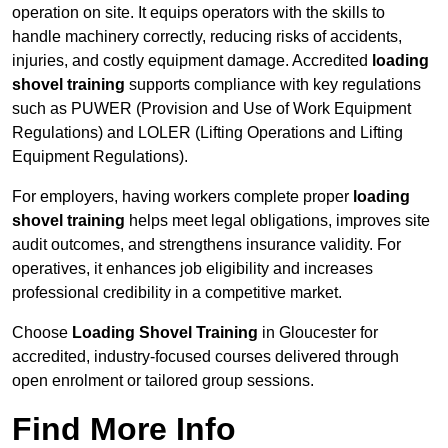
operation on site. It equips operators with the skills to
handle machinery correctly, reducing risks of accidents,
injuries, and costly equipment damage. Accredited
loading
shovel training
supports compliance with key regulations
such as PUWER (Provision and Use of Work Equipment
Regulations) and LOLER (Lifting Operations and Lifting
Equipment Regulations).
For employers, having workers complete proper
loading
shovel training
helps meet legal obligations, improves site
audit outcomes, and strengthens insurance validity. For
operatives, it enhances job eligibility and increases
professional credibility in a competitive market.
Choose
Loading Shovel Training
in Gloucester for
accredited, industry-focused courses delivered through
open enrolment or tailored group sessions.
Find More Info