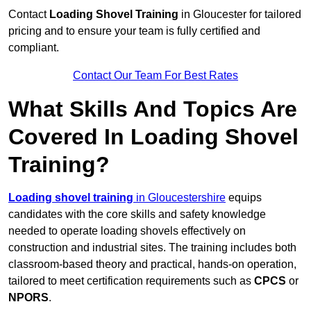
Contact
Loading Shovel Training
in Gloucester for tailored
pricing and to ensure your team is fully certified and
compliant.
Contact Our Team For Best Rates
What Skills And Topics Are
Covered In Loading Shovel
Training?
Loading shovel training
in Gloucestershire
equips
candidates with the core skills and safety knowledge
needed to operate loading shovels effectively on
construction and industrial sites. The training includes both
classroom-based theory and practical, hands-on operation,
tailored to meet certification requirements such as
CPCS
or
NPORS
.