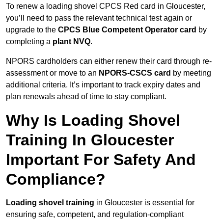
To renew a loading shovel CPCS Red card in Gloucester,
you’ll need to pass the relevant technical test again or
upgrade to the
CPCS Blue Competent Operator card
by
completing a
plant NVQ
.
NPORS cardholders can either renew their card through re-
assessment or move to an
NPORS-CSCS card
by meeting
additional criteria. It’s important to track expiry dates and
plan renewals ahead of time to stay compliant.
Why Is Loading Shovel
Training In Gloucester
Important For Safety And
Compliance?
Loading shovel training
in Gloucester is essential for
ensuring safe, competent, and regulation-compliant