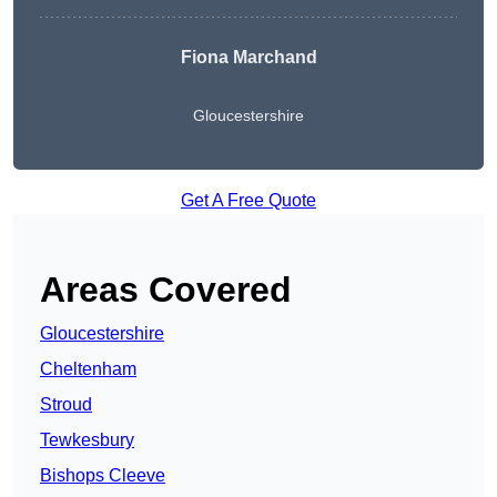
Fiona Marchand
Gloucestershire
Get A Free Quote
Areas Covered
Gloucestershire
Cheltenham
Stroud
Tewkesbury
Bishops Cleeve