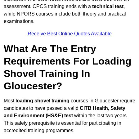
assessment. CPCS training ends with a
technical test
,
while NPORS courses include both theory and practical
examinations.
Receive Best Online Quotes Available
What Are The Entry
Requirements For Loading
Shovel Training In
Gloucester?
Most
loading shovel training
courses in Gloucester require
candidates to have passed a valid
CITB Health, Safety
and Environment (HS&E) test
within the last two years.
This safety prerequisite is essential for participating in
accredited training programmes.