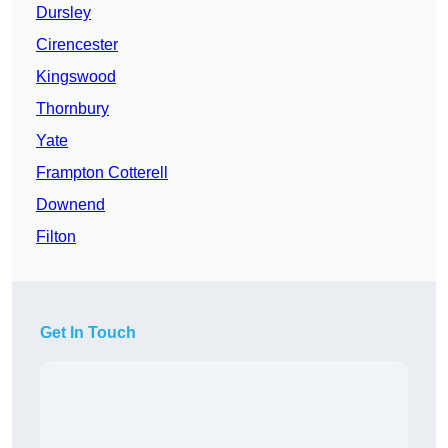
Dursley
Cirencester
Kingswood
Thornbury
Yate
Frampton Cotterell
Downend
Filton
Get In Touch