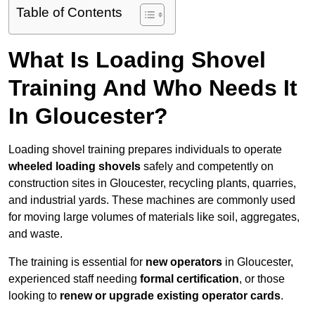
Table of Contents
What Is Loading Shovel
Training And Who Needs It
In Gloucester?
Loading shovel training prepares individuals to operate
wheeled loading shovels
safely and competently on
construction sites in Gloucester, recycling plants, quarries,
and industrial yards. These machines are commonly used
for moving large volumes of materials like soil, aggregates,
and waste.
The training is essential for
new operators
in Gloucester,
experienced staff needing
formal certification
, or those
looking to
renew or upgrade existing operator cards
.