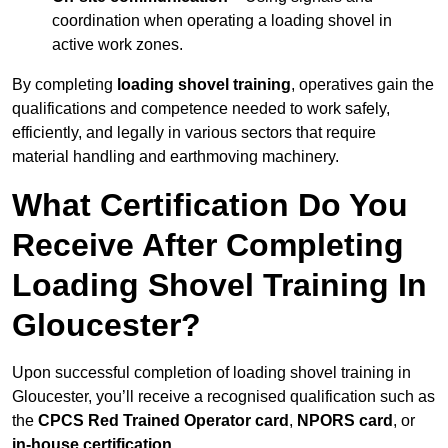
coordination when operating a loading shovel in
active work zones.
By completing
loading shovel training
, operatives gain the
qualifications and competence needed to work safely,
efficiently, and legally in various sectors that require
material handling and earthmoving machinery.
What Certification Do You
Receive After Completing
Loading Shovel Training In
Gloucester?
Upon successful completion of loading shovel training in
Gloucester, you’ll receive a recognised qualification such as
the
CPCS Red Trained Operator card
,
NPORS card
, or
in-house certification
.