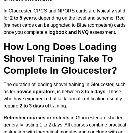
In Gloucester, CPCS and NPORS cards are typically valid
for
2 to 5 years
, depending on the level and scheme. Red
(trained) cards can be upgraded to Blue (competent) cards
once you complete a
logbook and NVQ
assessment.
How Long Does Loading
Shovel Training Take To
Complete In Gloucester?
The duration of loading shovel training in Gloucester, such
as for
novice operators,
is between
3 to 5 days
. Those
who have experience but lack formal certification usually
require
2 to 3 days
of training.
Refresher courses or re-tests
in Gloucester are shorter,
generally lasting 1 to 2 days. All courses combine practical
instruction with theoretical modules and conclude with an