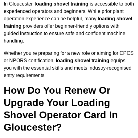
In Gloucester, l
oading shovel training
is accessible to both
experienced operators and beginners. While prior plant
operation experience can be helpful, many
loading shovel
training
providers offer beginner-friendly options with
guided instruction to ensure safe and confident machine
handling.
Whether you’re preparing for a new role or aiming for CPCS
or NPORS certification,
loading shovel training
equips
you with the essential skills and meets industry-recognised
entry requirements.
How Do You Renew Or
Upgrade Your Loading
Shovel Operator Card In
Gloucester?