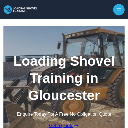
Skip to content
Loading Shovel
Training in
Gloucester
Enquire Today For A Free No Obligation Quote
Get a Quote