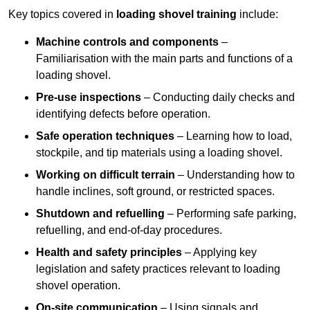
Key topics covered in
loading shovel training
include:
Machine controls and components
–
Familiarisation with the main parts and functions of a
loading shovel.
Pre-use inspections
– Conducting daily checks and
identifying defects before operation.
Safe operation techniques
– Learning how to load,
stockpile, and tip materials using a loading shovel.
Working on difficult terrain
– Understanding how to
handle inclines, soft ground, or restricted spaces.
Shutdown and refuelling
– Performing safe parking,
refuelling, and end-of-day procedures.
Health and safety principles
– Applying key
legislation and safety practices relevant to loading
shovel operation.
On-site communication
– Using signals and