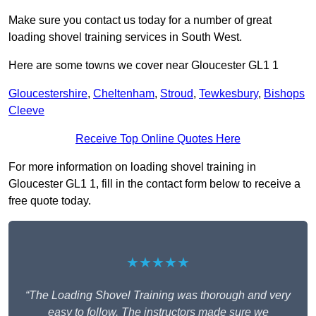
Make sure you contact us today for a number of great
loading shovel training services in South West.
Here are some towns we cover near Gloucester GL1 1
Gloucestershire
,
Cheltenham
,
Stroud
,
Tewkesbury
,
Bishops
Cleeve
Receive Top Online Quotes Here
For more information on loading shovel training in
Gloucester GL1 1, fill in the contact form below to receive a
free quote today.
★★★★★
“The Loading Shovel Training was thorough and very
easy to follow. The instructors made sure we