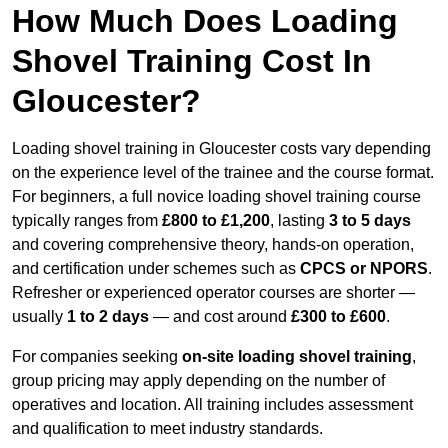
How Much Does Loading
Shovel Training Cost In
Gloucester?
Loading shovel training in Gloucester costs vary depending
on the experience level of the trainee and the course format.
For beginners, a full novice loading shovel training course
typically ranges from
£800 to £1,200
, lasting
3 to 5 days
and covering comprehensive theory, hands-on operation,
and certification under schemes such as
CPCS or NPORS
.
Refresher or experienced operator courses are shorter —
usually
1 to 2 days
— and cost around
£300 to £600
.
For companies seeking
on-site loading shovel training
,
group pricing may apply depending on the number of
operatives and location. All training includes assessment
and qualification to meet industry standards.