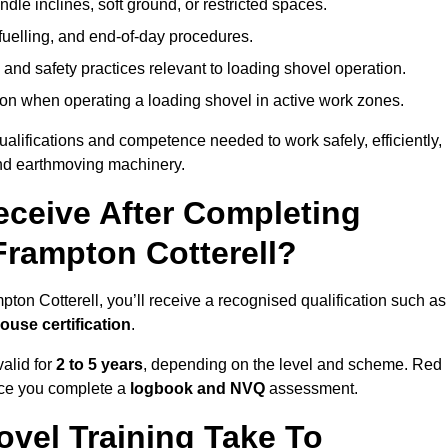
le inclines, soft ground, or restricted spaces.
fuelling, and end-of-day procedures.
 and safety practices relevant to loading shovel operation.
on when operating a loading shovel in active work zones.
qualifications and competence needed to work safely, efficiently,
 and earthmoving machinery.
eceive After Completing
Frampton Cotterell?
ton Cotterell, you’ll receive a recognised qualification such as
house certification
.
alid for
2 to 5 years
, depending on the level and scheme. Red
nce you complete a
logbook and NVQ
assessment.
vel Training Take To