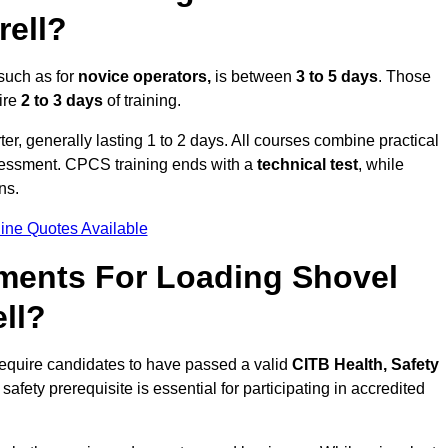
rell?
 such as for
novice operators,
is between
3 to 5 days
. Those
ire
2 to 3 days
of training.
er, generally lasting 1 to 2 days. All courses combine practical
ssessment. CPCS training ends with a
technical test
, while
ns.
ine Quotes Available
ments For Loading Shovel
ll?
require candidates to have passed a valid
CITB Health, Safety
safety prerequisite is essential for participating in accredited