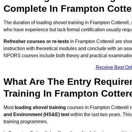
Complete In Frampton Cotte
The duration of loading shovel training in Frampton Cotterell,
who have experience but lack formal certification usually requ
Refresher courses or re-tests
in Frampton Cotterell are short
instruction with theoretical modules and conclude with an a
NPORS courses include both theory and practical examinatio
Receive Best Onl
What Are The Entry Require
Training In Frampton Cottere
Most
loading shovel training
courses in Frampton Cotterell 
and Environment (HS&E) test
within the last two years. This 
training programmes.