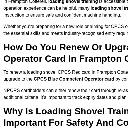
In Frampton Cotterell, l
oading shovel training
is accessible 
operation experience can be helpful, many
loading shovel tr
instruction to ensure safe and confident machine handling.
Whether you’re preparing for a new role or aiming for CPCS o
the essential skills and meets industry-recognised entry requi
How Do You Renew Or Upgra
Operator Card In Frampton C
To renew a loading shovel CPCS Red card in Frampton Cotterell
upgrade to the
CPCS Blue Competent Operator card
by com
NPORS cardholders can either renew their card through re-a
additional criteria. It’s important to track expiry dates and pl
Why Is Loading Shovel Train
Important For Safety And C