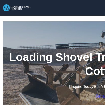
Loading Shovel Tr
Cot
Enquire Today For A 
Get a