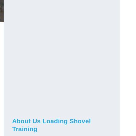
About Us Loading Shovel
Training