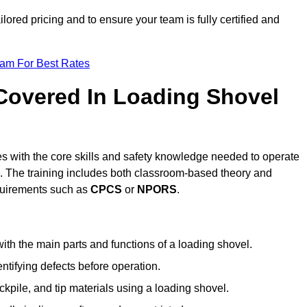
ilored pricing and to ensure your team is fully certified and
eam For Best Rates
 Covered In Loading Shovel
s with the core skills and safety knowledge needed to operate
es. The training includes both classroom-based theory and
requirements such as
CPCS
or
NPORS
.
ith the main parts and functions of a loading shovel.
tifying defects before operation.
kpile, and tip materials using a loading shovel.