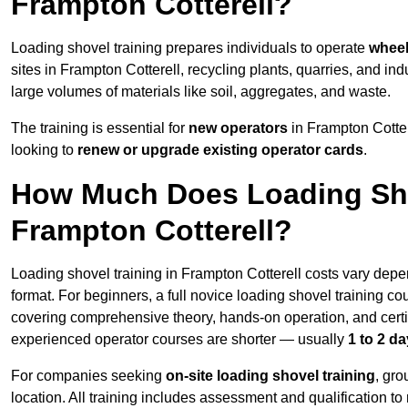
Frampton Cotterell?
Loading shovel training prepares individuals to operate
wheel
sites in Frampton Cotterell, recycling plants, quarries, and 
large volumes of materials like soil, aggregates, and waste.
The training is essential for
new operators
in Frampton Cotter
looking to
renew or upgrade existing operator cards
.
How Much Does Loading Sho
Frampton Cotterell?
Loading shovel training in Frampton Cotterell costs vary depe
format. For beginners, a full novice loading shovel training co
covering comprehensive theory, hands-on operation, and cert
experienced operator courses are shorter — usually
1 to 2 d
For companies seeking
on-site loading shovel training
, gr
location. All training includes assessment and qualification to