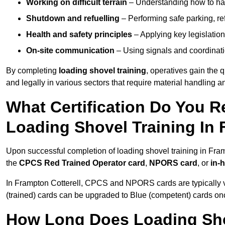
Working on difficult terrain
– Understanding how to hand
Shutdown and refuelling
– Performing safe parking, re
Health and safety principles
– Applying key legislation
On-site communication
– Using signals and coordinati
By completing
loading shovel training
, operatives gain the 
and legally in various sectors that require material handling
What Certification Do You R
Loading Shovel Training In 
Upon successful completion of loading shovel training in Framp
the
CPCS Red Trained Operator card
,
NPORS card
, or
in-
In Frampton Cotterell, CPCS and NPORS cards are typically v
(trained) cards can be upgraded to Blue (competent) cards o
How Long Does Loading Sho