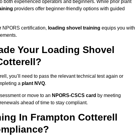
to both experienced operators and beginners. While prior plant
aining
providers offer beginner-friendly options with guided
r NPORS certification,
loading shovel training
equips you with
rements.
de Your Loading Shovel
otterell?
, you’ll need to pass the relevant technical test again or
pleting a
plant NVQ
.
ssessment or move to an
NPORS-CSCS card
by meeting
an renewals ahead of time to stay compliant.
ing In Frampton Cotterell
ompliance?