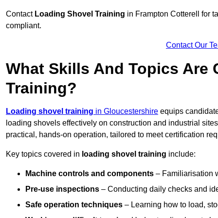
Contact
Loading Shovel Training
in Frampton Cotterell for ta
compliant.
Contact Our T
What Skills And Topics Are
Training?
Loading shovel training
in Gloucestershire
equips candidate
loading shovels effectively on construction and industrial sit
practical, hands-on operation, tailored to meet certification 
Key topics covered in
loading shovel training
include:
Machine controls and components
– Familiarisation w
Pre-use inspections
– Conducting daily checks and iden
Safe operation techniques
– Learning how to load, stoc