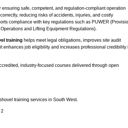
or ensuring safe, competent, and regulation-compliant operation
correctly, reducing risks of accidents, injuries, and costly
orts compliance with key regulations such as PUWER (Provisi
Operations and Lifting Equipment Regulations).
el training
helps meet legal obligations, improves site audit
t enhances job eligibility and increases professional credibility 
accredited, industry-focused courses delivered through open
shovel training services in South West.
 2