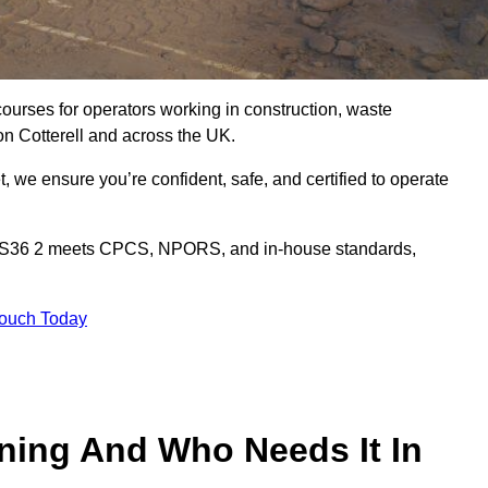
courses for operators working in construction, waste
n Cotterell and across the UK.
, we ensure you’re confident, safe, and certified to operate
 BS36 2 meets CPCS, NPORS, and in-house standards,
Touch Today
ining And Who Needs It In