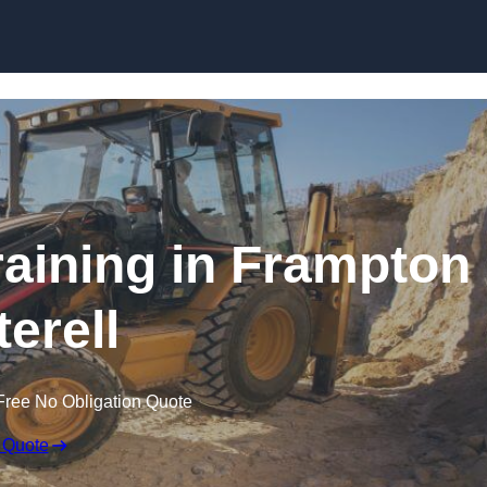
Skip to content
aining in Frampton
terell
Free No Obligation Quote
 Quote