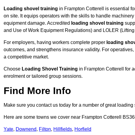
Loading shovel training
in Frampton Cotterell is essential f
on site. It equips operators with the skills to handle machinery 
equipment damage. Accredited
loading shovel training
supp
and Use of Work Equipment Regulations) and LOLER (Lifting 
For employers, having workers complete proper
loading shov
outcomes, and strengthens insurance validity. For operatives, i
a competitive market.
Choose
Loading Shovel Training
in Frampton Cotterell for 
enrolment or tailored group sessions.
Find More Info
Make sure you contact us today for a number of great loading 
Here are some towns we cover near Frampton Cotterell BS36
Yate
,
Downend
,
Filton
,
Hillfields
,
Horfield