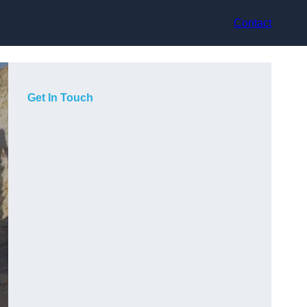
Contact
Get In Touch