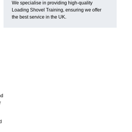
We specialise in providing high-quality
Loading Shovel Training, ensuring we offer
the best service in the UK.
nd
r
d