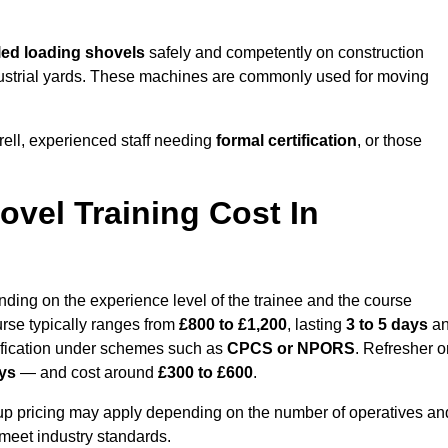
ed loading shovels
safely and competently on construction
industrial yards. These machines are commonly used for moving
ell, experienced staff needing
formal certification
, or those
vel Training Cost In
nding on the experience level of the trainee and the course
urse typically ranges from
£800 to £1,200
, lasting
3 to 5 days
a
ification under schemes such as
CPCS or NPORS
. Refresher o
ays
— and cost around
£300 to £600
.
oup pricing may apply depending on the number of operatives an
 meet industry standards.