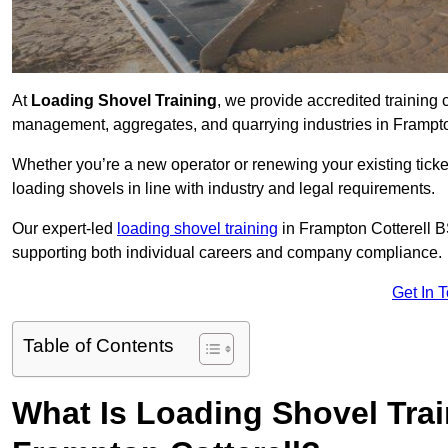
At
Loading Shovel Training
, we provide accredited training 
management, aggregates, and quarrying industries in Frampto
Whether you’re a new operator or renewing your existing ticket
loading shovels in line with industry and legal requirements.
Our expert-led
loading shovel training
in Frampton Cotterell
supporting both individual careers and company compliance.
Get In 
Table of Contents
What Is Loading Shovel Tra