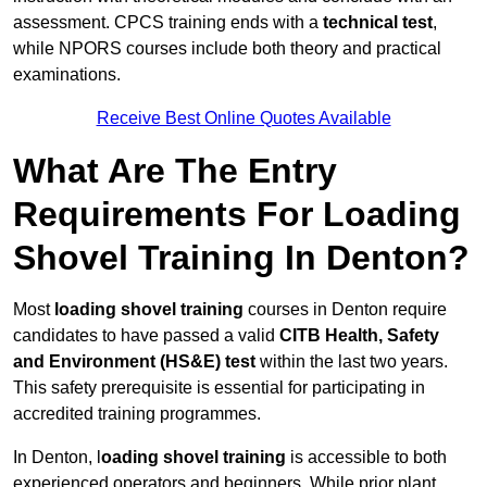
assessment. CPCS training ends with a
technical test
,
while NPORS courses include both theory and practical
examinations.
Receive Best Online Quotes Available
What Are The Entry
Requirements For Loading
Shovel Training In Denton?
Most
loading shovel training
courses in Denton require
candidates to have passed a valid
CITB Health, Safety
and Environment (HS&E) test
within the last two years.
This safety prerequisite is essential for participating in
accredited training programmes.
In Denton, l
oading shovel training
is accessible to both
experienced operators and beginners. While prior plant