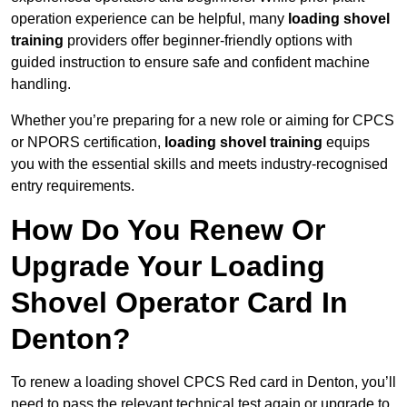
operation experience can be helpful, many
loading shovel
training
providers offer beginner-friendly options with
guided instruction to ensure safe and confident machine
handling.
Whether you’re preparing for a new role or aiming for CPCS
or NPORS certification,
loading shovel training
equips
you with the essential skills and meets industry-recognised
entry requirements.
How Do You Renew Or
Upgrade Your Loading
Shovel Operator Card In
Denton?
To renew a loading shovel CPCS Red card in Denton, you’ll
need to pass the relevant technical test again or upgrade to