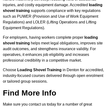
injuries, and costly equipment damage. Accredited
loading
shovel training
supports compliance with key regulations
such as PUWER (Provision and Use of Work Equipment
Regulations) and LOLER (Lifting Operations and Lifting
Equipment Regulations).
For employers, having workers complete proper
loading
shovel training
helps meet legal obligations, improves site
audit outcomes, and strengthens insurance validity. For
operatives, it enhances job eligibility and increases
professional credibility in a competitive market.
Choose
Loading Shovel Training
in Denton for accredited,
industry-focused courses delivered through open enrolment
or tailored group sessions.
Find More Info
Make sure you contact us today for a number of great