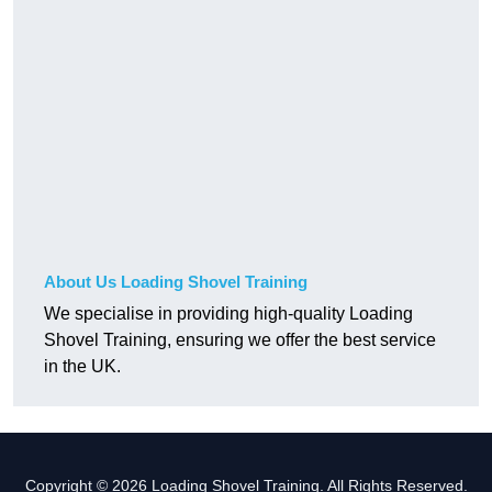
About Us Loading Shovel Training
We specialise in providing high-quality Loading
Shovel Training, ensuring we offer the best service
in the UK.
Copyright © 2026 Loading Shovel Training. All Rights Reserved.