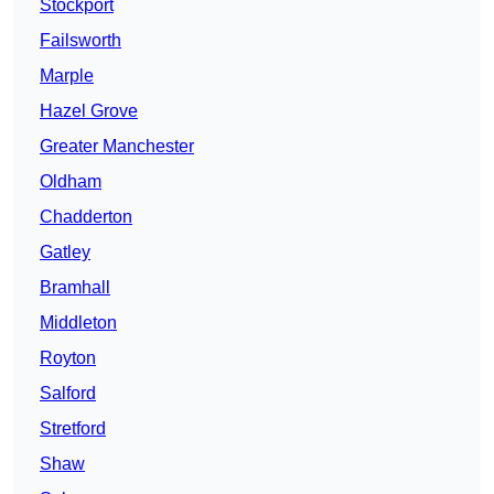
Stockport
Failsworth
Marple
Hazel Grove
Greater Manchester
Oldham
Chadderton
Gatley
Bramhall
Middleton
Royton
Salford
Stretford
Shaw