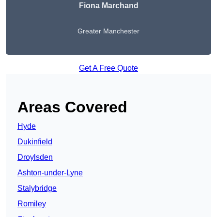
Fiona Marchand
Greater Manchester
Get A Free Quote
Areas Covered
Hyde
Dukinfield
Droylsden
Ashton-under-Lyne
Stalybridge
Romiley