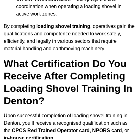
coordination when operating a loading shovel in
active work zones.
By completing
loading shovel training
, operatives gain the
qualifications and competence needed to work safely,
efficiently, and legally in various sectors that require
material handling and earthmoving machinery.
What Certification Do You
Receive After Completing
Loading Shovel Training In
Denton?
Upon successful completion of loading shovel training in
Denton, you’ll receive a recognised qualification such as
the
CPCS Red Trained Operator card
,
NPORS card
, or
in-house certification
.