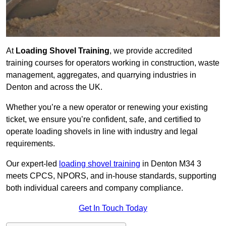
At
Loading Shovel Training
, we provide accredited
training courses for operators working in construction, waste
management, aggregates, and quarrying industries in
Denton and across the UK.
Whether you’re a new operator or renewing your existing
ticket, we ensure you’re confident, safe, and certified to
operate loading shovels in line with industry and legal
requirements.
Our expert-led
loading shovel training
in Denton M34 3
meets CPCS, NPORS, and in-house standards, supporting
both individual careers and company compliance.
Get In Touch Today