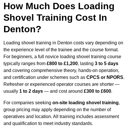
How Much Does Loading
Shovel Training Cost In
Denton?
Loading shovel training in Denton costs vary depending on
the experience level of the trainee and the course format.
For beginners, a full novice loading shovel training course
typically ranges from
£800 to £1,200
, lasting
3 to 5 days
and covering comprehensive theory, hands-on operation,
and certification under schemes such as
CPCS or NPORS
.
Refresher or experienced operator courses are shorter —
usually
1 to 2 days
— and cost around
£300 to £600
.
For companies seeking
on-site loading shovel training
,
group pricing may apply depending on the number of
operatives and location. All training includes assessment
and qualification to meet industry standards.