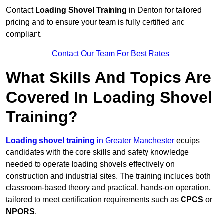
Contact
Loading Shovel Training
in Denton for tailored
pricing and to ensure your team is fully certified and
compliant.
Contact Our Team For Best Rates
What Skills And Topics Are
Covered In Loading Shovel
Training?
Loading shovel training
in Greater Manchester
equips
candidates with the core skills and safety knowledge
needed to operate loading shovels effectively on
construction and industrial sites. The training includes both
classroom-based theory and practical, hands-on operation,
tailored to meet certification requirements such as
CPCS
or
NPORS
.