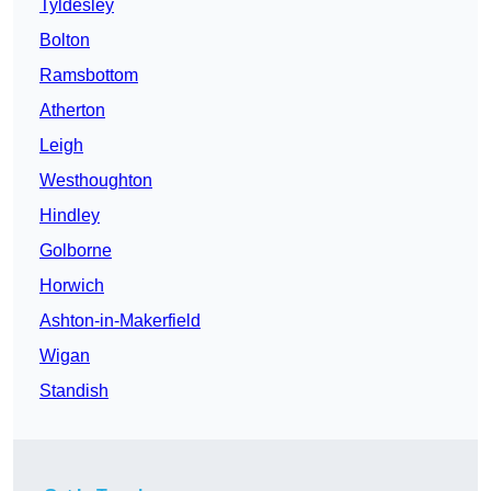
Tyldesley
Bolton
Ramsbottom
Atherton
Leigh
Westhoughton
Hindley
Golborne
Horwich
Ashton-in-Makerfield
Wigan
Standish