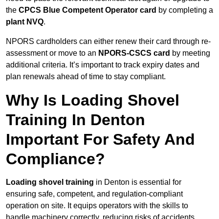
the
CPCS Blue Competent Operator card
by completing a
plant NVQ
.
NPORS cardholders can either renew their card through re-
assessment or move to an
NPORS-CSCS card
by meeting
additional criteria. It’s important to track expiry dates and
plan renewals ahead of time to stay compliant.
Why Is Loading Shovel
Training In Denton
Important For Safety And
Compliance?
Loading shovel training
in Denton is essential for
ensuring safe, competent, and regulation-compliant
operation on site. It equips operators with the skills to
handle machinery correctly, reducing risks of accidents,