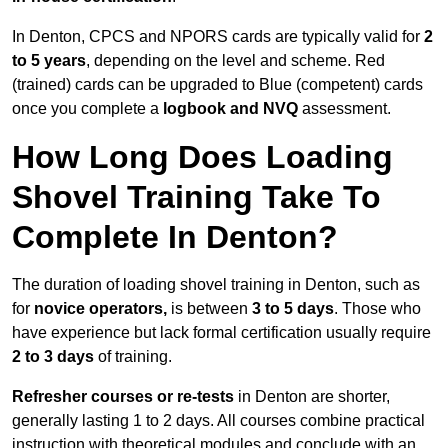
In Denton, CPCS and NPORS cards are typically valid for
2
to 5 years
, depending on the level and scheme. Red
(trained) cards can be upgraded to Blue (competent) cards
once you complete a
logbook and NVQ
assessment.
How Long Does Loading
Shovel Training Take To
Complete In Denton?
The duration of loading shovel training in Denton, such as
for
novice operators,
is between
3 to 5 days
. Those who
have experience but lack formal certification usually require
2 to 3 days
of training.
Refresher courses or re-tests
in Denton are shorter,
generally lasting 1 to 2 days. All courses combine practical
instruction with theoretical modules and conclude with an