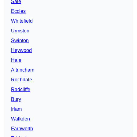
Sale
Eccles
Whitefield
Urmston
Swinton
Heywood
Hale
Altrincham
Rochdale
Radcliffe
Bury
Irlam
Walkden
Farnworth