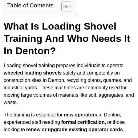
Table of Contents
What Is Loading Shovel
Training And Who Needs It
In Denton?
Loading shovel training prepares individuals to operate
wheeled loading shovels
safely and competently on
construction sites in Denton, recycling plants, quarries, and
industrial yards. These machines are commonly used for
moving large volumes of materials like soil, aggregates, and
waste.
The training is essential for
new operators
in Denton,
experienced staff needing
formal certification
, or those
looking to
renew or upgrade existing operator cards
.