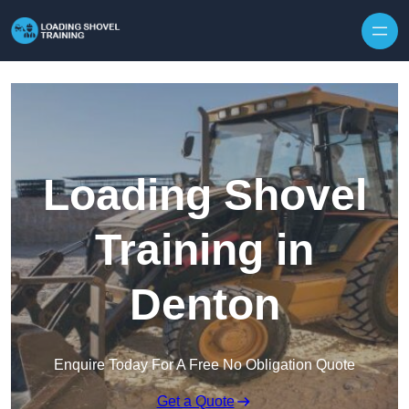
Skip to content
Loading Shovel
Training in
Denton
Enquire Today For A Free No Obligation Quote
Get a Quote