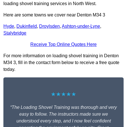
loading shovel training services in North West.
Here are some towns we cover near Denton M34 3
Hyde
,
Dukinfield
,
Droylsden
,
Ashton-under-Lyne
,
Stalybridge
Receive Top Online Quotes Here
For more information on loading shovel training in Denton
M34 3, fill in the contact form below to receive a free quote
today.
★★★★★
“The Loading Shovel Training was thorough and very
easy to follow. The instructors made sure we
understood every step, and I now feel confident