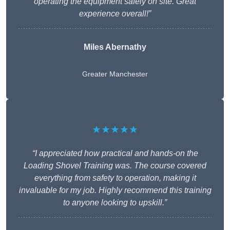
operating the equipment safely on site. Great
experience overall!”
Miles Abernathy
Greater Manchester
★★★★★
“I appreciated how practical and hands-on the
Loading Shovel Training was. The course covered
everything from safety to operation, making it
invaluable for my job. Highly recommend this training
to anyone looking to upskill.”