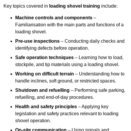
Key topics covered in
loading shovel training
include:
Machine controls and components
–
Familiarisation with the main parts and functions of a
loading shovel.
Pre-use inspections
– Conducting daily checks and
identifying defects before operation.
Safe operation techniques
– Learning how to load,
stockpile, and tip materials using a loading shovel.
Working on difficult terrain
– Understanding how to
handle inclines, soft ground, or restricted spaces.
Shutdown and refuelling
– Performing safe parking,
refuelling, and end-of-day procedures.
Health and safety principles
– Applying key
legislation and safety practices relevant to loading
shovel operation.
On-site communication
– Using signals and