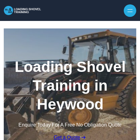
Skip to content
Loading Shovel
Training in
Heywood
Enquire Today For A Free No Obligation Quote
Get a Quote