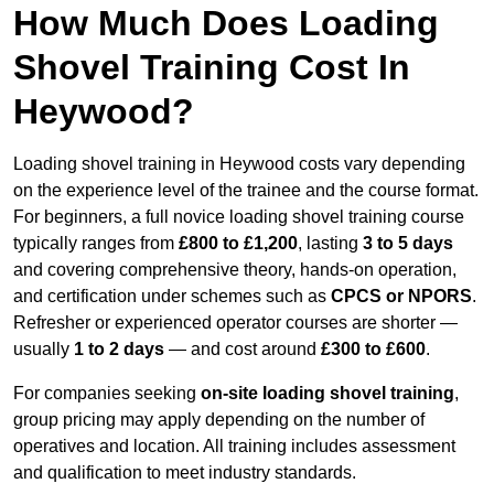
How Much Does Loading
Shovel Training Cost In
Heywood?
Loading shovel training in Heywood costs vary depending
on the experience level of the trainee and the course format.
For beginners, a full novice loading shovel training course
typically ranges from
£800 to £1,200
, lasting
3 to 5 days
and covering comprehensive theory, hands-on operation,
and certification under schemes such as
CPCS or NPORS
.
Refresher or experienced operator courses are shorter —
usually
1 to 2 days
— and cost around
£300 to £600
.
For companies seeking
on-site loading shovel training
,
group pricing may apply depending on the number of
operatives and location. All training includes assessment
and qualification to meet industry standards.