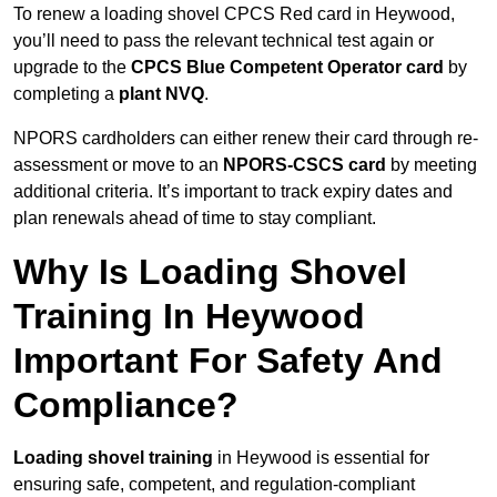
To renew a loading shovel CPCS Red card in Heywood,
you’ll need to pass the relevant technical test again or
upgrade to the
CPCS Blue Competent Operator card
by
completing a
plant NVQ
.
NPORS cardholders can either renew their card through re-
assessment or move to an
NPORS-CSCS card
by meeting
additional criteria. It’s important to track expiry dates and
plan renewals ahead of time to stay compliant.
Why Is Loading Shovel
Training In Heywood
Important For Safety And
Compliance?
Loading shovel training
in Heywood is essential for
ensuring safe, competent, and regulation-compliant