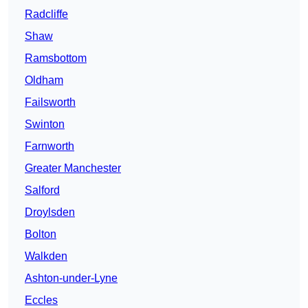
Radcliffe
Shaw
Ramsbottom
Oldham
Failsworth
Swinton
Farnworth
Greater Manchester
Salford
Droylsden
Bolton
Walkden
Ashton-under-Lyne
Eccles