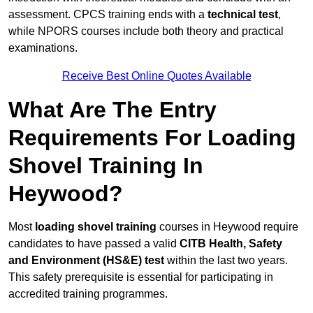
assessment. CPCS training ends with a
technical test
,
while NPORS courses include both theory and practical
examinations.
Receive Best Online Quotes Available
What Are The Entry
Requirements For Loading
Shovel Training In
Heywood?
Most
loading shovel training
courses in Heywood require
candidates to have passed a valid
CITB Health, Safety
and Environment (HS&E) test
within the last two years.
This safety prerequisite is essential for participating in
accredited training programmes.