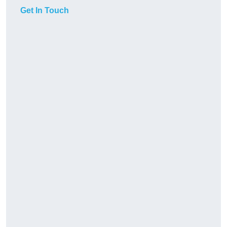
Get In Touch