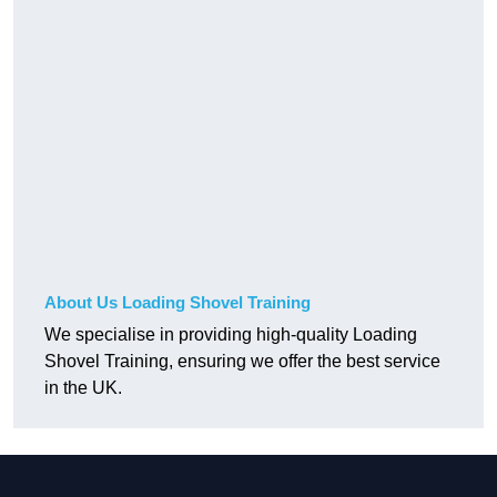
About Us Loading Shovel Training
We specialise in providing high-quality Loading
Shovel Training, ensuring we offer the best service
in the UK.