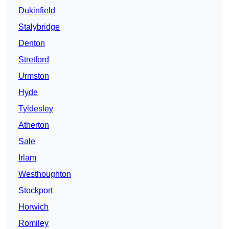
Dukinfield
Stalybridge
Denton
Stretford
Urmston
Hyde
Tyldesley
Atherton
Sale
Irlam
Westhoughton
Stockport
Horwich
Romiley