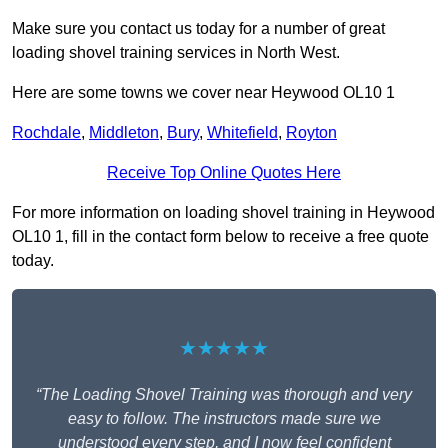
Make sure you contact us today for a number of great
loading shovel training services in North West.
Here are some towns we cover near Heywood OL10 1
Rochdale
,
Middleton
,
Bury
,
Whitefield
,
Royton
Receive Top Online Quotes Here
For more information on loading shovel training in Heywood
OL10 1, fill in the contact form below to receive a free quote
today.
★★★★★
“The Loading Shovel Training was thorough and very
easy to follow. The instructors made sure we
understood every step, and I now feel confident