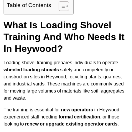
Table of Contents
What Is Loading Shovel
Training And Who Needs It
In Heywood?
Loading shovel training prepares individuals to operate
wheeled loading shovels
safely and competently on
construction sites in Heywood, recycling plants, quarries,
and industrial yards. These machines are commonly used
for moving large volumes of materials like soil, aggregates,
and waste.
The training is essential for
new operators
in Heywood,
experienced staff needing
formal certification
, or those
looking to
renew or upgrade existing operator cards
.