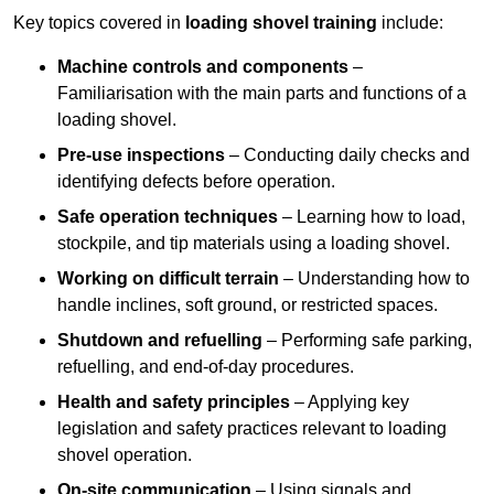
Key topics covered in
loading shovel training
include:
Machine controls and components
–
Familiarisation with the main parts and functions of a
loading shovel.
Pre-use inspections
– Conducting daily checks and
identifying defects before operation.
Safe operation techniques
– Learning how to load,
stockpile, and tip materials using a loading shovel.
Working on difficult terrain
– Understanding how to
handle inclines, soft ground, or restricted spaces.
Shutdown and refuelling
– Performing safe parking,
refuelling, and end-of-day procedures.
Health and safety principles
– Applying key
legislation and safety practices relevant to loading
shovel operation.
On-site communication
– Using signals and