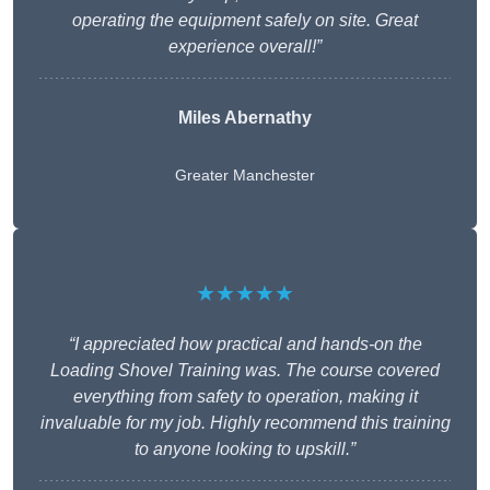
operating the equipment safely on site. Great
experience overall!”
Miles Abernathy
Greater Manchester
★★★★★
“I appreciated how practical and hands-on the
Loading Shovel Training was. The course covered
everything from safety to operation, making it
invaluable for my job. Highly recommend this training
to anyone looking to upskill.”