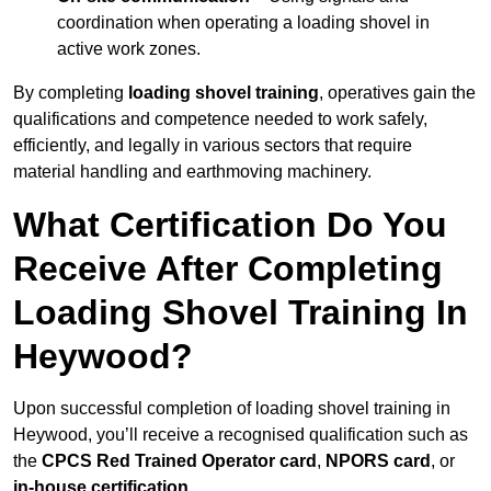
coordination when operating a loading shovel in
active work zones.
By completing
loading shovel training
, operatives gain the
qualifications and competence needed to work safely,
efficiently, and legally in various sectors that require
material handling and earthmoving machinery.
What Certification Do You
Receive After Completing
Loading Shovel Training In
Heywood?
Upon successful completion of loading shovel training in
Heywood, you’ll receive a recognised qualification such as
the
CPCS Red Trained Operator card
,
NPORS card
, or
in-house certification
.