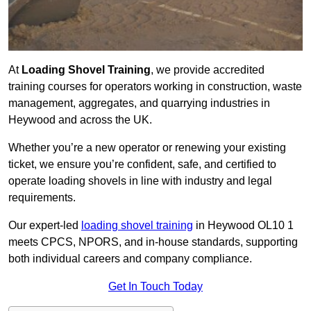
At
Loading Shovel Training
, we provide accredited
training courses for operators working in construction, waste
management, aggregates, and quarrying industries in
Heywood and across the UK.
Whether you’re a new operator or renewing your existing
ticket, we ensure you’re confident, safe, and certified to
operate loading shovels in line with industry and legal
requirements.
Our expert-led
loading shovel training
in Heywood OL10 1
meets CPCS, NPORS, and in-house standards, supporting
both individual careers and company compliance.
Get In Touch Today