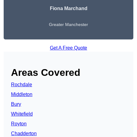
Fiona Marchand
Greater Manchester
Get A Free Quote
Areas Covered
Rochdale
Middleton
Bury
Whitefield
Royton
Chadderton