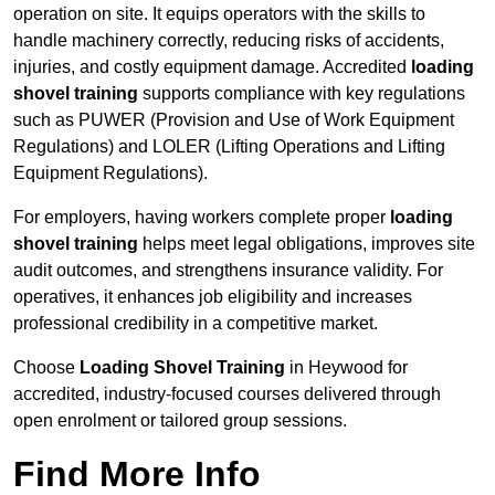
operation on site. It equips operators with the skills to
handle machinery correctly, reducing risks of accidents,
injuries, and costly equipment damage. Accredited
loading
shovel training
supports compliance with key regulations
such as PUWER (Provision and Use of Work Equipment
Regulations) and LOLER (Lifting Operations and Lifting
Equipment Regulations).
For employers, having workers complete proper
loading
shovel training
helps meet legal obligations, improves site
audit outcomes, and strengthens insurance validity. For
operatives, it enhances job eligibility and increases
professional credibility in a competitive market.
Choose
Loading Shovel Training
in Heywood for
accredited, industry-focused courses delivered through
open enrolment or tailored group sessions.
Find More Info