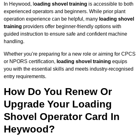
In Heywood, l
oading shovel training
is accessible to both
experienced operators and beginners. While prior plant
operation experience can be helpful, many
loading shovel
training
providers offer beginner-friendly options with
guided instruction to ensure safe and confident machine
handling.
Whether you’re preparing for a new role or aiming for CPCS
or NPORS certification,
loading shovel training
equips
you with the essential skills and meets industry-recognised
entry requirements.
How Do You Renew Or
Upgrade Your Loading
Shovel Operator Card In
Heywood?