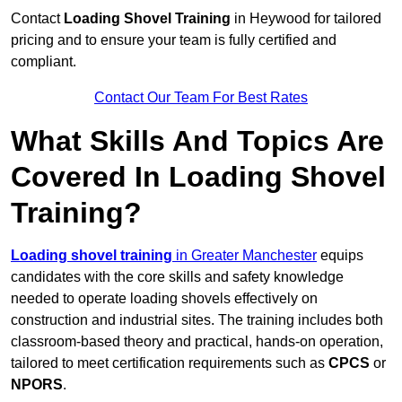
Contact
Loading Shovel Training
in Heywood for tailored
pricing and to ensure your team is fully certified and
compliant.
Contact Our Team For Best Rates
What Skills And Topics Are
Covered In Loading Shovel
Training?
Loading shovel training
in Greater Manchester
equips
candidates with the core skills and safety knowledge
needed to operate loading shovels effectively on
construction and industrial sites. The training includes both
classroom-based theory and practical, hands-on operation,
tailored to meet certification requirements such as
CPCS
or
NPORS
.