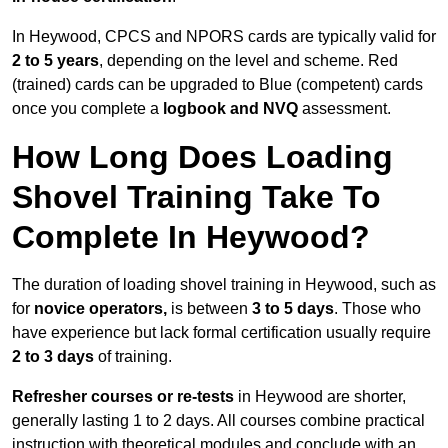
In Heywood, CPCS and NPORS cards are typically valid for
2 to 5 years
, depending on the level and scheme. Red
(trained) cards can be upgraded to Blue (competent) cards
once you complete a
logbook and NVQ
assessment.
How Long Does Loading
Shovel Training Take To
Complete In Heywood?
The duration of loading shovel training in Heywood, such as
for
novice operators,
is between
3 to 5 days
. Those who
have experience but lack formal certification usually require
2 to 3 days
of training.
Refresher courses or re-tests
in Heywood are shorter,
generally lasting 1 to 2 days. All courses combine practical
instruction with theoretical modules and conclude with an