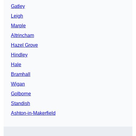
Gatley
Leigh
Marple
Altrincham
Hazel Grove
Hindley
Hale
Bramhall
Wigan
Golborne
Standish
Ashton-in-Makerfield