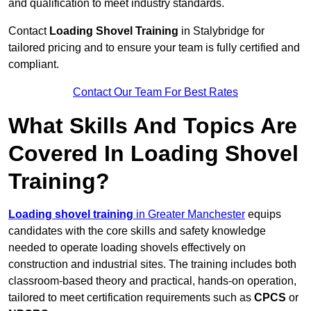
and qualification to meet industry standards.
Contact
Loading Shovel Training
in Stalybridge for
tailored pricing and to ensure your team is fully certified and
compliant.
Contact Our Team For Best Rates
What Skills And Topics Are
Covered In Loading Shovel
Training?
Loading shovel training
in Greater Manchester
equips
candidates with the core skills and safety knowledge
needed to operate loading shovels effectively on
construction and industrial sites. The training includes both
classroom-based theory and practical, hands-on operation,
tailored to meet certification requirements such as
CPCS
or