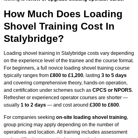
How Much Does Loading
Shovel Training Cost In
Stalybridge?
Loading shovel training in Stalybridge costs vary depending
on the experience level of the trainee and the course format.
For beginners, a full novice loading shovel training course
typically ranges from
£800 to £1,200
, lasting
3 to 5 days
and covering comprehensive theory, hands-on operation,
and certification under schemes such as
CPCS or NPORS
.
Refresher or experienced operator courses are shorter —
usually
1 to 2 days
— and cost around
£300 to £600
.
For companies seeking
on-site loading shovel training
,
group pricing may apply depending on the number of
operatives and location. All training includes assessment