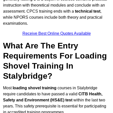
instruction with theoretical modules and conclude with an
assessment. CPCS training ends with a
technical test
,
while NPORS courses include both theory and practical
examinations.
Receive Best Online Quotes Available
What Are The Entry
Requirements For Loading
Shovel Training In
Stalybridge?
Most
loading shovel training
courses in Stalybridge
require candidates to have passed a valid
CITB Health,
Safety and Environment (HS&E) test
within the last two
years. This safety prerequisite is essential for participating
in accredited training programmes.