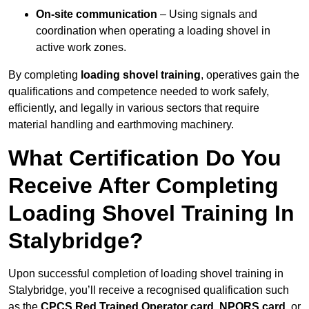
On-site communication
– Using signals and
coordination when operating a loading shovel in
active work zones.
By completing
loading shovel training
, operatives gain the
qualifications and competence needed to work safely,
efficiently, and legally in various sectors that require
material handling and earthmoving machinery.
What Certification Do You
Receive After Completing
Loading Shovel Training In
Stalybridge?
Upon successful completion of loading shovel training in
Stalybridge, you’ll receive a recognised qualification such
as the
CPCS Red Trained Operator card
,
NPORS card
, or