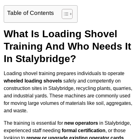
Table of Contents
What Is Loading Shovel
Training And Who Needs It
In Stalybridge?
Loading shovel training prepares individuals to operate
wheeled loading shovels
safely and competently on
construction sites in Stalybridge, recycling plants, quarries,
and industrial yards. These machines are commonly used
for moving large volumes of materials like soil, aggregates,
and waste.
The training is essential for
new operators
in Stalybridge,
experienced staff needing
formal certification
, or those
looking to
renew or upgrade existing operator cards
.