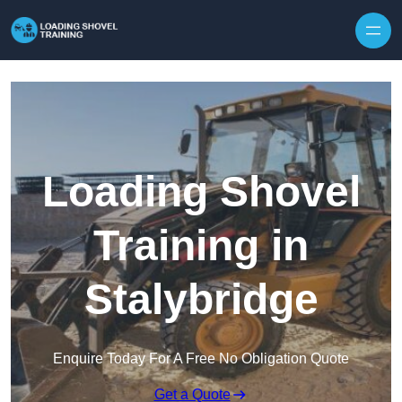
Skip to content
Loading Shovel
Training in
Stalybridge
Enquire Today For A Free No Obligation Quote
Get a Quote