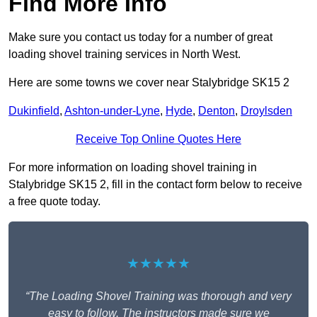
Find More Info
Make sure you contact us today for a number of great
loading shovel training services in North West.
Here are some towns we cover near Stalybridge SK15 2
Dukinfield
,
Ashton-under-Lyne
,
Hyde
,
Denton
,
Droylsden
Receive Top Online Quotes Here
For more information on loading shovel training in
Stalybridge SK15 2, fill in the contact form below to receive
a free quote today.
★★★★★
“The Loading Shovel Training was thorough and very
easy to follow. The instructors made sure we