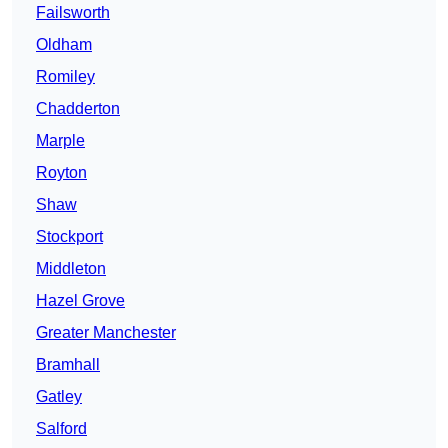
Failsworth
Oldham
Romiley
Chadderton
Marple
Royton
Shaw
Stockport
Middleton
Hazel Grove
Greater Manchester
Bramhall
Gatley
Salford