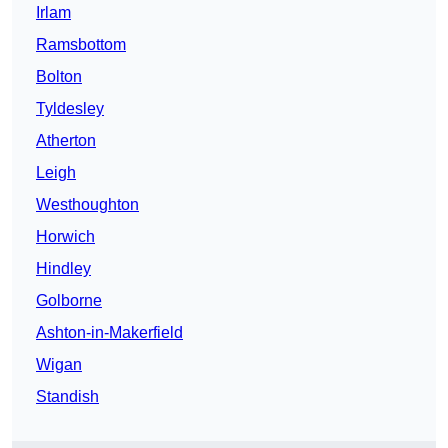
Irlam
Ramsbottom
Bolton
Tyldesley
Atherton
Leigh
Westhoughton
Horwich
Hindley
Golborne
Ashton-in-Makerfield
Wigan
Standish