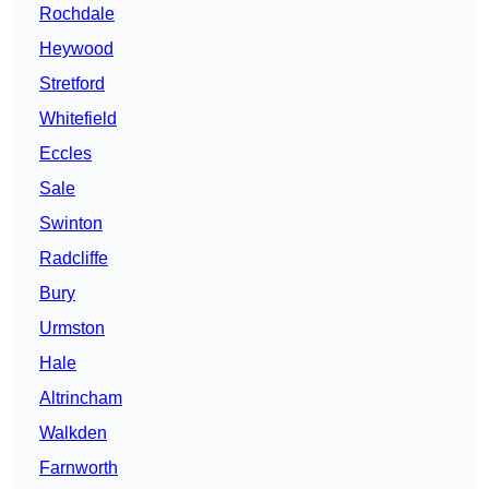
Rochdale
Heywood
Stretford
Whitefield
Eccles
Sale
Swinton
Radcliffe
Bury
Urmston
Hale
Altrincham
Walkden
Farnworth