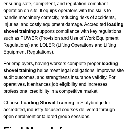
ensuring safe, competent, and regulation-compliant
operation on site. It equips operators with the skills to
handle machinery correctly, reducing risks of accidents,
injuries, and costly equipment damage. Accredited
loading
shovel training
supports compliance with key regulations
such as PUWER (Provision and Use of Work Equipment
Regulations) and LOLER (Lifting Operations and Lifting
Equipment Regulations).
For employers, having workers complete proper
loading
shovel training
helps meet legal obligations, improves site
audit outcomes, and strengthens insurance validity. For
operatives, it enhances job eligibility and increases
professional credibility in a competitive market.
Choose
Loading Shovel Training
in Stalybridge for
accredited, industry-focused courses delivered through
open enrolment or tailored group sessions.