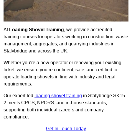
At
Loading Shovel Training
, we provide accredited
training courses for operators working in construction, waste
management, aggregates, and quarrying industries in
Stalybridge and across the UK.
Whether you’re a new operator or renewing your existing
ticket, we ensure you’re confident, safe, and certified to
operate loading shovels in line with industry and legal
requirements.
Our expert-led
loading shovel training
in Stalybridge SK15
2 meets CPCS, NPORS, and in-house standards,
supporting both individual careers and company
compliance.
Get In Touch Today