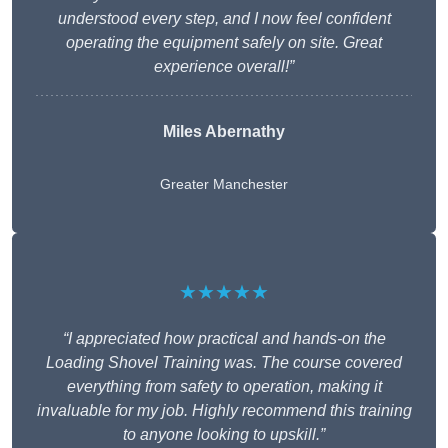
understood every step, and I now feel confident
operating the equipment safely on site. Great
experience overall!”
Miles Abernathy
Greater Manchester
★★★★★
“I appreciated how practical and hands-on the
Loading Shovel Training was. The course covered
everything from safety to operation, making it
invaluable for my job. Highly recommend this training
to anyone looking to upskill.”