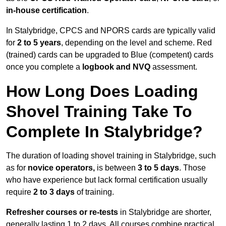
in-house certification
.
In Stalybridge, CPCS and NPORS cards are typically valid
for
2 to 5 years
, depending on the level and scheme. Red
(trained) cards can be upgraded to Blue (competent) cards
once you complete a
logbook and NVQ
assessment.
How Long Does Loading
Shovel Training Take To
Complete In Stalybridge?
The duration of loading shovel training in Stalybridge, such
as for
novice operators,
is between
3 to 5 days
. Those
who have experience but lack formal certification usually
require
2 to 3 days
of training.
Refresher courses or re-tests
in Stalybridge are shorter,
generally lasting 1 to 2 days. All courses combine practical