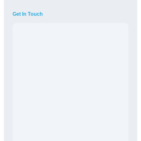
Get In Touch