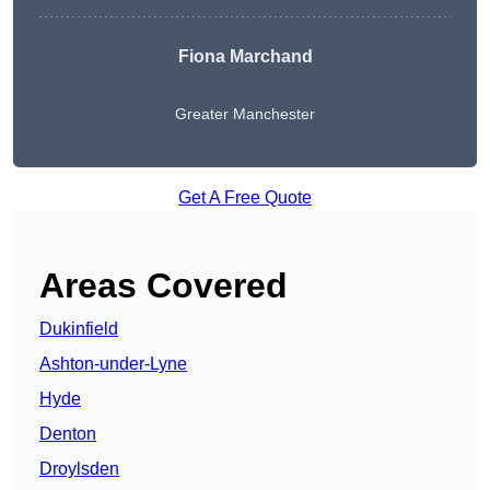
Fiona Marchand
Greater Manchester
Get A Free Quote
Areas Covered
Dukinfield
Ashton-under-Lyne
Hyde
Denton
Droylsden