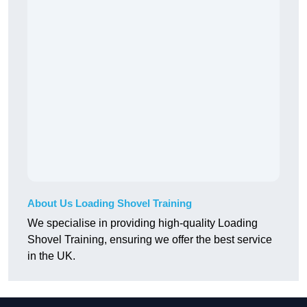
About Us Loading Shovel Training
We specialise in providing high-quality Loading
Shovel Training, ensuring we offer the best service
in the UK.