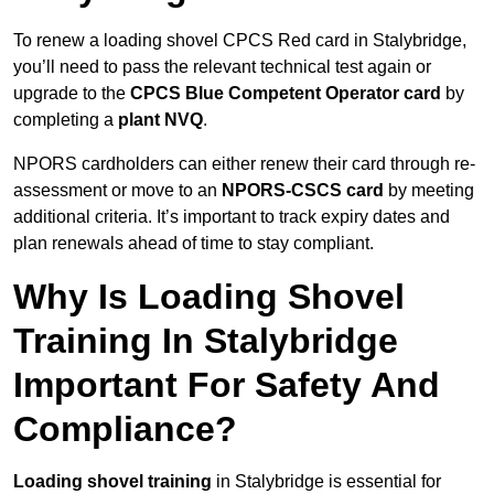
To renew a loading shovel CPCS Red card in Stalybridge,
you’ll need to pass the relevant technical test again or
upgrade to the
CPCS Blue Competent Operator card
by
completing a
plant NVQ
.
NPORS cardholders can either renew their card through re-
assessment or move to an
NPORS-CSCS card
by meeting
additional criteria. It’s important to track expiry dates and
plan renewals ahead of time to stay compliant.
Why Is Loading Shovel
Training In Stalybridge
Important For Safety And
Compliance?
Loading shovel training
in Stalybridge is essential for