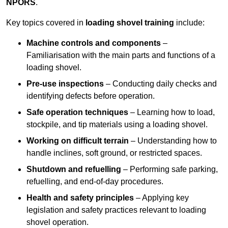
NPORS
.
Key topics covered in
loading shovel training
include:
Machine controls and components
–
Familiarisation with the main parts and functions of a
loading shovel.
Pre-use inspections
– Conducting daily checks and
identifying defects before operation.
Safe operation techniques
– Learning how to load,
stockpile, and tip materials using a loading shovel.
Working on difficult terrain
– Understanding how to
handle inclines, soft ground, or restricted spaces.
Shutdown and refuelling
– Performing safe parking,
refuelling, and end-of-day procedures.
Health and safety principles
– Applying key
legislation and safety practices relevant to loading
shovel operation.