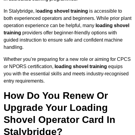
In Stalybridge, l
oading shovel training
is accessible to
both experienced operators and beginners. While prior plant
operation experience can be helpful, many
loading shovel
training
providers offer beginner-friendly options with
guided instruction to ensure safe and confident machine
handling.
Whether you’re preparing for a new role or aiming for CPCS
or NPORS certification,
loading shovel training
equips
you with the essential skills and meets industry-recognised
entry requirements.
How Do You Renew Or
Upgrade Your Loading
Shovel Operator Card In
Stalybridge?