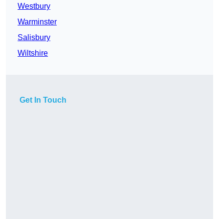
Westbury
Warminster
Salisbury
Wiltshire
Get In Touch