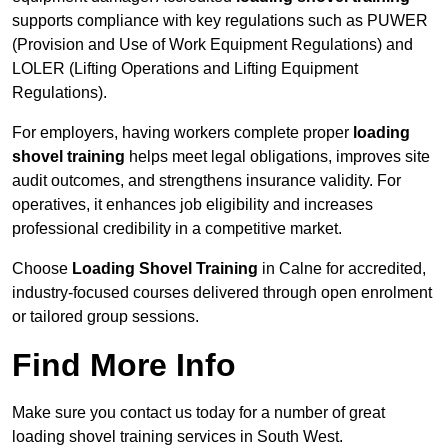
supports compliance with key regulations such as PUWER
(Provision and Use of Work Equipment Regulations) and
LOLER (Lifting Operations and Lifting Equipment
Regulations).
For employers, having workers complete proper
loading
shovel training
helps meet legal obligations, improves site
audit outcomes, and strengthens insurance validity. For
operatives, it enhances job eligibility and increases
professional credibility in a competitive market.
Choose
Loading Shovel Training
in Calne for accredited,
industry-focused courses delivered through open enrolment
or tailored group sessions.
Find More Info
Make sure you contact us today for a number of great
loading shovel training services in South West.