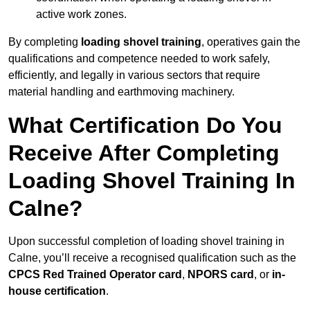
active work zones.
By completing
loading shovel training
, operatives gain the
qualifications and competence needed to work safely,
efficiently, and legally in various sectors that require
material handling and earthmoving machinery.
What Certification Do You
Receive After Completing
Loading Shovel Training In
Calne?
Upon successful completion of loading shovel training in
Calne, you’ll receive a recognised qualification such as the
CPCS Red Trained Operator card
,
NPORS card
, or
in-
house certification
.