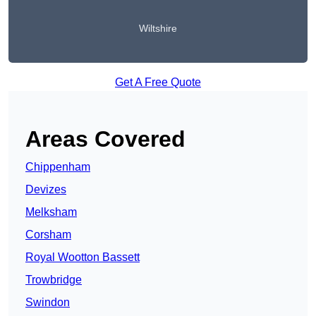
Wiltshire
Get A Free Quote
Areas Covered
Chippenham
Devizes
Melksham
Corsham
Royal Wootton Bassett
Trowbridge
Swindon