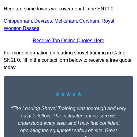
Here are some towns we cover near Calne SN11 0
Chippenham
,
Devizes
,
Melksham
,
Corsham
,
Royal
Wootton Bassett
Receive Top Online Quotes Here
For more information on loading shovel training in Calne
SN11 0, fill in the contact form below to receive a free quote
today.
★★★★★
“The Loading Shovel Training was thorough and very
easy to follow. The instructors made sure we
understood every step, and I now feel confident
operating the equipment safely on site. Great