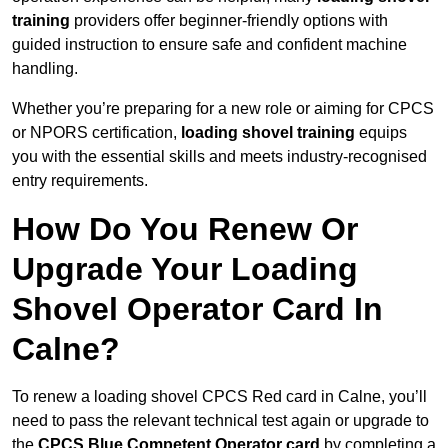
training
providers offer beginner-friendly options with
guided instruction to ensure safe and confident machine
handling.
Whether you’re preparing for a new role or aiming for CPCS
or NPORS certification,
loading shovel training
equips
you with the essential skills and meets industry-recognised
entry requirements.
How Do You Renew Or
Upgrade Your Loading
Shovel Operator Card In
Calne?
To renew a loading shovel CPCS Red card in Calne, you’ll
need to pass the relevant technical test again or upgrade to
the
CPCS Blue Competent Operator card
by completing a