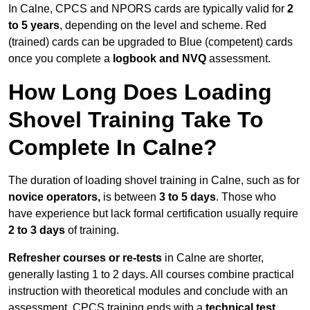
In Calne, CPCS and NPORS cards are typically valid for
2
to 5 years
, depending on the level and scheme. Red
(trained) cards can be upgraded to Blue (competent) cards
once you complete a
logbook and NVQ
assessment.
How Long Does Loading
Shovel Training Take To
Complete In Calne?
The duration of loading shovel training in Calne, such as for
novice operators,
is between
3 to 5 days
. Those who
have experience but lack formal certification usually require
2 to 3 days
of training.
Refresher courses or re-tests
in Calne are shorter,
generally lasting 1 to 2 days. All courses combine practical
instruction with theoretical modules and conclude with an
assessment. CPCS training ends with a
technical test
,