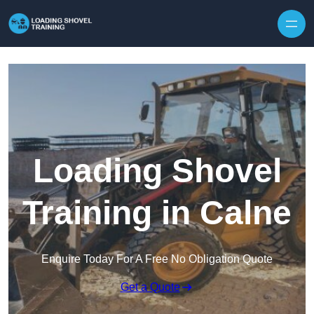
Skip to content
Loading Shovel
Training in Calne
Enquire Today For A Free No Obligation Quote
Get a Quote