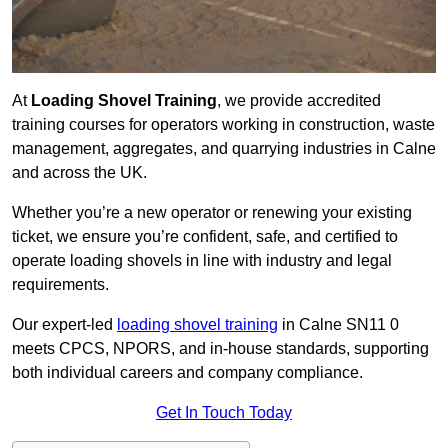
At
Loading Shovel Training
, we provide accredited
training courses for operators working in construction, waste
management, aggregates, and quarrying industries in Calne
and across the UK.
Whether you’re a new operator or renewing your existing
ticket, we ensure you’re confident, safe, and certified to
operate loading shovels in line with industry and legal
requirements.
Our expert-led
loading shovel training
in Calne SN11 0
meets CPCS, NPORS, and in-house standards, supporting
both individual careers and company compliance.
Get In Touch Today