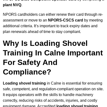
plant NVQ
.
NPORS cardholders can either renew their card through re-
assessment or move to an
NPORS-CSCS card
by meeting
additional criteria. It’s important to track expiry dates and
plan renewals ahead of time to stay compliant.
Why Is Loading Shovel
Training In Calne Important
For Safety And
Compliance?
Loading shovel training
in Calne is essential for ensuring
safe, competent, and regulation-compliant operation on site.
It equips operators with the skills to handle machinery
correctly, reducing risks of accidents, injuries, and costly
equipment damage. Accredited
loading shovel training