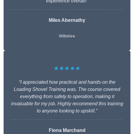
experience overall!”
Miles Abernathy
Wiltshire
★★★★★
“I appreciated how practical and hands-on the
Loading Shovel Training was. The course covered
everything from safety to operation, making it
invaluable for my job. Highly recommend this training
to anyone looking to upskill.”
Fiona Marchand