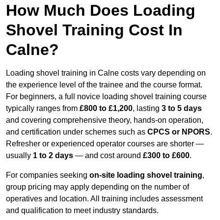
How Much Does Loading
Shovel Training Cost In
Calne?
Loading shovel training in Calne costs vary depending on
the experience level of the trainee and the course format.
For beginners, a full novice loading shovel training course
typically ranges from
£800 to £1,200
, lasting
3 to 5 days
and covering comprehensive theory, hands-on operation,
and certification under schemes such as
CPCS or NPORS
.
Refresher or experienced operator courses are shorter —
usually
1 to 2 days
— and cost around
£300 to £600
.
For companies seeking
on-site loading shovel training
,
group pricing may apply depending on the number of
operatives and location. All training includes assessment
and qualification to meet industry standards.