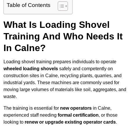
Table of Contents
What Is Loading Shovel
Training And Who Needs It
In Calne?
Loading shovel training prepares individuals to operate
wheeled loading shovels
safely and competently on
construction sites in Calne, recycling plants, quarries, and
industrial yards. These machines are commonly used for
moving large volumes of materials like soil, aggregates, and
waste.
The training is essential for
new operators
in Calne,
experienced staff needing
formal certification
, or those
looking to
renew or upgrade existing operator cards
.