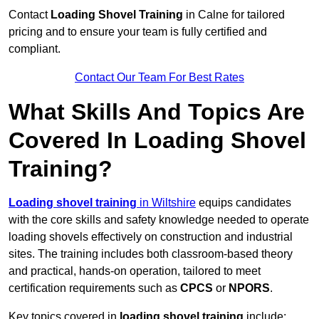
Contact
Loading Shovel Training
in Calne for tailored
pricing and to ensure your team is fully certified and
compliant.
Contact Our Team For Best Rates
What Skills And Topics Are
Covered In Loading Shovel
Training?
Loading shovel training
in Wiltshire
equips candidates
with the core skills and safety knowledge needed to operate
loading shovels effectively on construction and industrial
sites. The training includes both classroom-based theory
and practical, hands-on operation, tailored to meet
certification requirements such as
CPCS
or
NPORS
.
Key topics covered in
loading shovel training
include: