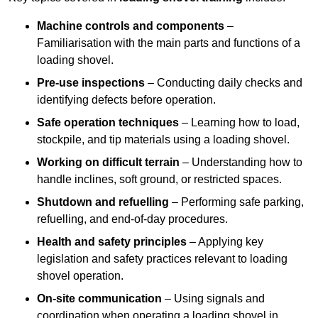
Machine controls and components
–
Familiarisation with the main parts and functions of a
loading shovel.
Pre-use inspections
– Conducting daily checks and
identifying defects before operation.
Safe operation techniques
– Learning how to load,
stockpile, and tip materials using a loading shovel.
Working on difficult terrain
– Understanding how to
handle inclines, soft ground, or restricted spaces.
Shutdown and refuelling
– Performing safe parking,
refuelling, and end-of-day procedures.
Health and safety principles
– Applying key
legislation and safety practices relevant to loading
shovel operation.
On-site communication
– Using signals and
coordination when operating a loading shovel in