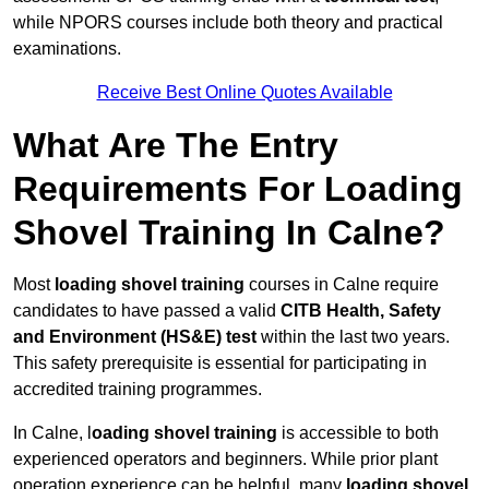
while NPORS courses include both theory and practical
examinations.
Receive Best Online Quotes Available
What Are The Entry
Requirements For Loading
Shovel Training In Calne?
Most
loading shovel training
courses in Calne require
candidates to have passed a valid
CITB Health, Safety
and Environment (HS&E) test
within the last two years.
This safety prerequisite is essential for participating in
accredited training programmes.
In Calne, l
oading shovel training
is accessible to both
experienced operators and beginners. While prior plant
operation experience can be helpful, many
loading shovel