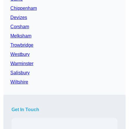
Chippenham
Devizes
Corsham
Melksham
Trowbridge
Westbury
Warminster
Salisbury
Wiltshire
Get In Touch