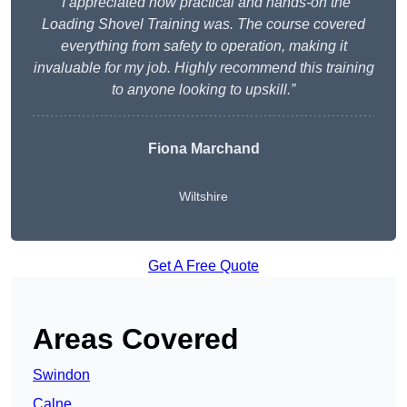
“I appreciated how practical and hands-on the
Loading Shovel Training was. The course covered
everything from safety to operation, making it
invaluable for my job. Highly recommend this training
to anyone looking to upskill.”
Fiona Marchand
Wiltshire
Get A Free Quote
Areas Covered
Swindon
Calne