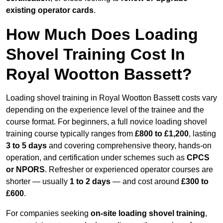
existing operator cards
.
How Much Does Loading
Shovel Training Cost In
Royal Wootton Bassett?
Loading shovel training in Royal Wootton Bassett costs vary
depending on the experience level of the trainee and the
course format. For beginners, a full novice loading shovel
training course typically ranges from
£800 to £1,200
, lasting
3 to 5 days
and covering comprehensive theory, hands-on
operation, and certification under schemes such as
CPCS
or NPORS
. Refresher or experienced operator courses are
shorter — usually
1 to 2 days
— and cost around
£300 to
£600
.
For companies seeking
on-site loading shovel training
,