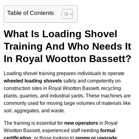
Table of Contents
What Is Loading Shovel
Training And Who Needs It
In Royal Wootton Bassett?
Loading shovel training prepares individuals to operate
wheeled loading shovels
safely and competently on
construction sites in Royal Wootton Bassett, recycling
plants, quarries, and industrial yards. These machines are
commonly used for moving large volumes of materials like
soil, aggregates, and waste.
The training is essential for
new operators
in Royal
Wootton Bassett, experienced staff needing
formal
certification
, or those looking to
renew or upgrade