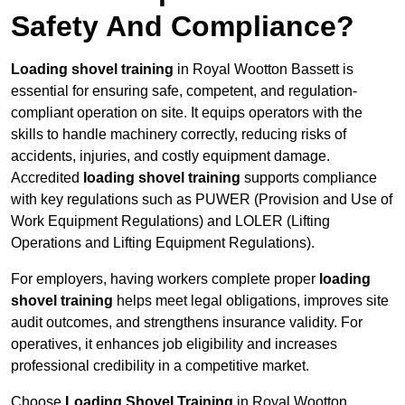
Safety And Compliance?
Loading shovel training
in Royal Wootton Bassett is
essential for ensuring safe, competent, and regulation-
compliant operation on site. It equips operators with the
skills to handle machinery correctly, reducing risks of
accidents, injuries, and costly equipment damage.
Accredited
loading shovel training
supports compliance
with key regulations such as PUWER (Provision and Use of
Work Equipment Regulations) and LOLER (Lifting
Operations and Lifting Equipment Regulations).
For employers, having workers complete proper
loading
shovel training
helps meet legal obligations, improves site
audit outcomes, and strengthens insurance validity. For
operatives, it enhances job eligibility and increases
professional credibility in a competitive market.
Choose
Loading Shovel Training
in Royal Wootton