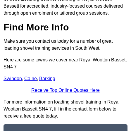
Bassett for accredited, industry-focused courses delivered
through open enrolment or tailored group sessions.
Find More Info
Make sure you contact us today for a number of great
loading shovel training services in South West.
Here are some towns we cover near Royal Wootton Bassett
SN4 7
Swindon
,
Calne
,
Barking
Receive Top Online Quotes Here
For more information on loading shovel training in Royal
Wootton Bassett SN4 7, fill in the contact form below to
receive a free quote today.