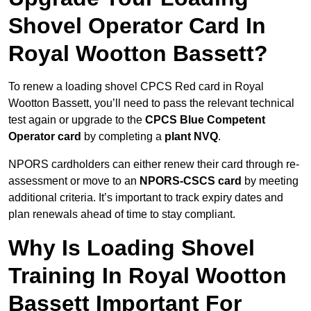
Shovel Operator Card In
Royal Wootton Bassett?
To renew a loading shovel CPCS Red card in Royal
Wootton Bassett, you’ll need to pass the relevant technical
test again or upgrade to the
CPCS Blue Competent
Operator card
by completing a
plant NVQ
.
NPORS cardholders can either renew their card through re-
assessment or move to an
NPORS-CSCS card
by meeting
additional criteria. It’s important to track expiry dates and
plan renewals ahead of time to stay compliant.
Why Is Loading Shovel
Training In Royal Wootton
Bassett Important For