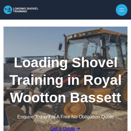
Skip to content
Loading Shovel
Training in Royal
Wootton Bassett
Enquire Today For A Free No Obligation Quote
Get a Quote