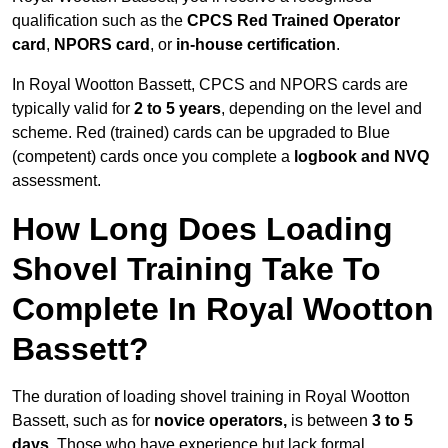
qualification such as the
CPCS Red Trained Operator
card
,
NPORS card
, or
in-house certification
.
In Royal Wootton Bassett, CPCS and NPORS cards are
typically valid for
2 to 5 years
, depending on the level and
scheme. Red (trained) cards can be upgraded to Blue
(competent) cards once you complete a
logbook and NVQ
assessment.
How Long Does Loading
Shovel Training Take To
Complete In Royal Wootton
Bassett?
The duration of loading shovel training in Royal Wootton
Bassett, such as for
novice operators,
is between
3 to 5
days
. Those who have experience but lack formal