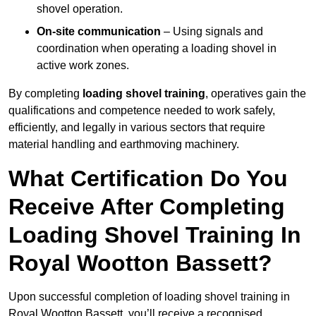
shovel operation.
On-site communication
– Using signals and
coordination when operating a loading shovel in
active work zones.
By completing
loading shovel training
, operatives gain the
qualifications and competence needed to work safely,
efficiently, and legally in various sectors that require
material handling and earthmoving machinery.
What Certification Do You
Receive After Completing
Loading Shovel Training In
Royal Wootton Bassett?
Upon successful completion of loading shovel training in
Royal Wootton Bassett, you’ll receive a recognised