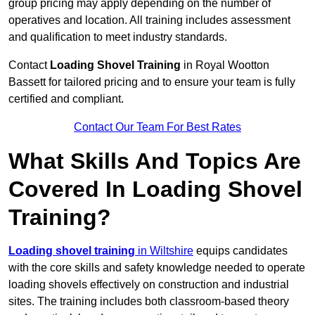
group pricing may apply depending on the number of
operatives and location. All training includes assessment
and qualification to meet industry standards.
Contact
Loading Shovel Training
in Royal Wootton
Bassett for tailored pricing and to ensure your team is fully
certified and compliant.
Contact Our Team For Best Rates
What Skills And Topics Are
Covered In Loading Shovel
Training?
Loading shovel training
in Wiltshire
equips candidates
with the core skills and safety knowledge needed to operate
loading shovels effectively on construction and industrial
sites. The training includes both classroom-based theory