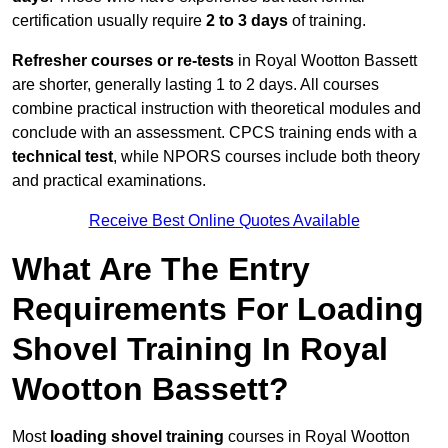
certification usually require
2 to 3 days
of training.
Refresher courses or re-tests
in Royal Wootton Bassett
are shorter, generally lasting 1 to 2 days. All courses
combine practical instruction with theoretical modules and
conclude with an assessment. CPCS training ends with a
technical test
, while NPORS courses include both theory
and practical examinations.
Receive Best Online Quotes Available
What Are The Entry
Requirements For Loading
Shovel Training In Royal
Wootton Bassett?
Most
loading shovel training
courses in Royal Wootton