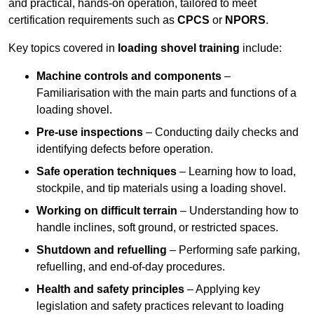
and practical, hands-on operation, tailored to meet
certification requirements such as
CPCS
or
NPORS
.
Key topics covered in
loading shovel training
include:
Machine controls and components
–
Familiarisation with the main parts and functions of a
loading shovel.
Pre-use inspections
– Conducting daily checks and
identifying defects before operation.
Safe operation techniques
– Learning how to load,
stockpile, and tip materials using a loading shovel.
Working on difficult terrain
– Understanding how to
handle inclines, soft ground, or restricted spaces.
Shutdown and refuelling
– Performing safe parking,
refuelling, and end-of-day procedures.
Health and safety principles
– Applying key
legislation and safety practices relevant to loading