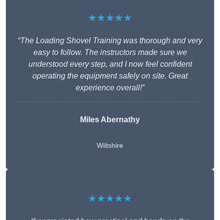
★★★★★
“The Loading Shovel Training was thorough and very
easy to follow. The instructors made sure we
understood every step, and I now feel confident
operating the equipment safely on site. Great
experience overall!”
Miles Abernathy
Wiltshire
★★★★★