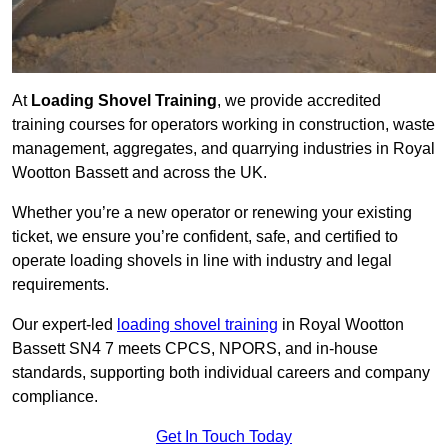
At
Loading Shovel Training
, we provide accredited
training courses for operators working in construction, waste
management, aggregates, and quarrying industries in Royal
Wootton Bassett and across the UK.
Whether you’re a new operator or renewing your existing
ticket, we ensure you’re confident, safe, and certified to
operate loading shovels in line with industry and legal
requirements.
Our expert-led
loading shovel training
in Royal Wootton
Bassett SN4 7 meets CPCS, NPORS, and in-house
standards, supporting both individual careers and company
compliance.
Get In Touch Today