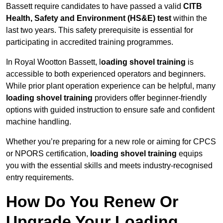
Bassett require candidates to have passed a valid
CITB
Health, Safety and Environment (HS&E) test
within the
last two years. This safety prerequisite is essential for
participating in accredited training programmes.
In Royal Wootton Bassett, l
oading shovel training
is
accessible to both experienced operators and beginners.
While prior plant operation experience can be helpful, many
loading shovel training
providers offer beginner-friendly
options with guided instruction to ensure safe and confident
machine handling.
Whether you’re preparing for a new role or aiming for CPCS
or NPORS certification,
loading shovel training
equips
you with the essential skills and meets industry-recognised
entry requirements.
How Do You Renew Or
Upgrade Your Loading