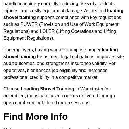
handle machinery correctly, reducing risks of accidents,
injuries, and costly equipment damage. Accredited
loading
shovel training
supports compliance with key regulations
such as PUWER (Provision and Use of Work Equipment
Regulations) and LOLER (Lifting Operations and Lifting
Equipment Regulations).
For employers, having workers complete proper
loading
shovel training
helps meet legal obligations, improves site
audit outcomes, and strengthens insurance validity. For
operatives, it enhances job eligibility and increases
professional credibility in a competitive market.
Choose
Loading Shovel Training
in Warminster for
accredited, industry-focused courses delivered through
open enrolment or tailored group sessions.
Find More Info