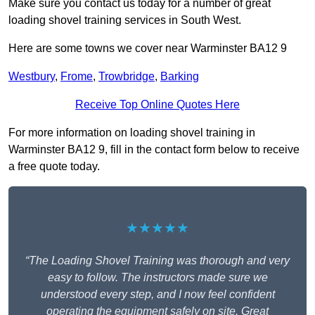
Make sure you contact us today for a number of great
loading shovel training services in South West.
Here are some towns we cover near Warminster BA12 9
Westbury
,
Frome
,
Trowbridge
,
Barking
Receive Top Online Quotes Here
For more information on loading shovel training in
Warminster BA12 9, fill in the contact form below to receive
a free quote today.
★★★★★
“The Loading Shovel Training was thorough and very
easy to follow. The instructors made sure we
understood every step, and I now feel confident
operating the equipment safely on site. Great