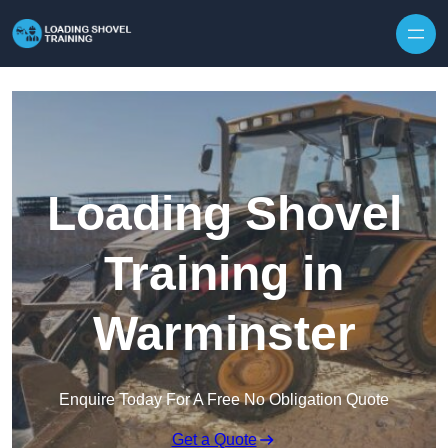
Skip to content
Loading Shovel
Training in
Warminster
Enquire Today For A Free No Obligation Quote
Get a Quote