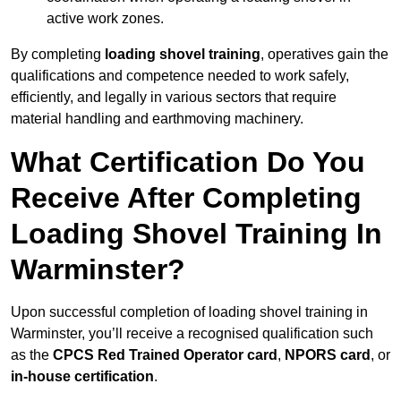
active work zones.
By completing
loading shovel training
, operatives gain the
qualifications and competence needed to work safely,
efficiently, and legally in various sectors that require
material handling and earthmoving machinery.
What Certification Do You
Receive After Completing
Loading Shovel Training In
Warminster?
Upon successful completion of loading shovel training in
Warminster, you’ll receive a recognised qualification such
as the
CPCS Red Trained Operator card
,
NPORS card
, or
in-house certification
.