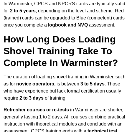
In Warminster, CPCS and NPORS cards are typically valid
for
2 to 5 years
, depending on the level and scheme. Red
(trained) cards can be upgraded to Blue (competent) cards
once you complete a
logbook and NVQ
assessment.
How Long Does Loading
Shovel Training Take To
Complete In Warminster?
The duration of loading shovel training in Warminster, such
as for
novice operators,
is between
3 to 5 days
. Those
who have experience but lack formal certification usually
require
2 to 3 days
of training.
Refresher courses or re-tests
in Warminster are shorter,
generally lasting 1 to 2 days. All courses combine practical
instruction with theoretical modules and conclude with an
assessment. CPCS training ends with a
technical test
,