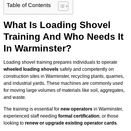
Table of Contents
What Is Loading Shovel
Training And Who Needs It
In Warminster?
Loading shovel training prepares individuals to operate
wheeled loading shovels
safely and competently on
construction sites in Warminster, recycling plants, quarries,
and industrial yards. These machines are commonly used
for moving large volumes of materials like soil, aggregates,
and waste.
The training is essential for
new operators
in Warminster,
experienced staff needing
formal certification
, or those
looking to
renew or upgrade existing operator cards
.