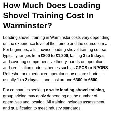
How Much Does Loading
Shovel Training Cost In
Warminster?
Loading shovel training in Warminster costs vary depending
on the experience level of the trainee and the course format.
For beginners, a full novice loading shovel training course
typically ranges from
£800 to £1,200
, lasting
3 to 5 days
and covering comprehensive theory, hands-on operation,
and certification under schemes such as
CPCS or NPORS
.
Refresher or experienced operator courses are shorter —
usually
1 to 2 days
— and cost around
£300 to £600
.
For companies seeking
on-site loading shovel training
,
group pricing may apply depending on the number of
operatives and location. All training includes assessment
and qualification to meet industry standards.