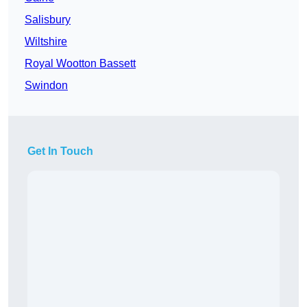
Salisbury
Wiltshire
Royal Wootton Bassett
Swindon
Get In Touch