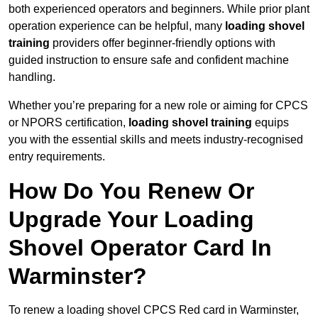
both experienced operators and beginners. While prior plant
operation experience can be helpful, many
loading shovel
training
providers offer beginner-friendly options with
guided instruction to ensure safe and confident machine
handling.
Whether you’re preparing for a new role or aiming for CPCS
or NPORS certification,
loading shovel training
equips
you with the essential skills and meets industry-recognised
entry requirements.
How Do You Renew Or
Upgrade Your Loading
Shovel Operator Card In
Warminster?
To renew a loading shovel CPCS Red card in Warminster,