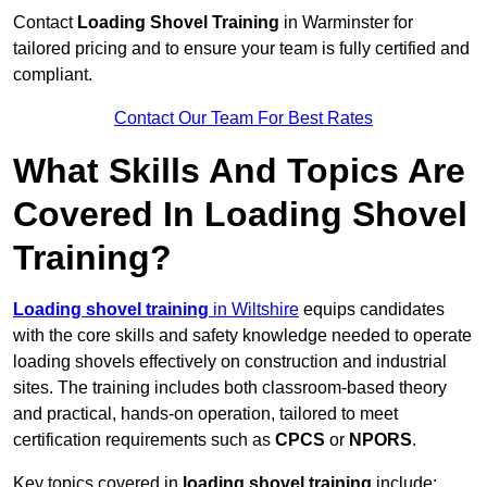
Contact
Loading Shovel Training
in Warminster for
tailored pricing and to ensure your team is fully certified and
compliant.
Contact Our Team For Best Rates
What Skills And Topics Are
Covered In Loading Shovel
Training?
Loading shovel training
in Wiltshire
equips candidates
with the core skills and safety knowledge needed to operate
loading shovels effectively on construction and industrial
sites. The training includes both classroom-based theory
and practical, hands-on operation, tailored to meet
certification requirements such as
CPCS
or
NPORS
.
Key topics covered in
loading shovel training
include: