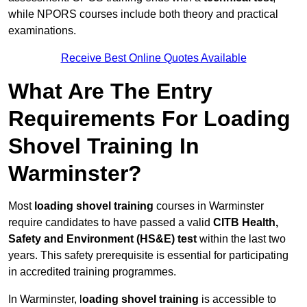
while NPORS courses include both theory and practical
examinations.
Receive Best Online Quotes Available
What Are The Entry
Requirements For Loading
Shovel Training In
Warminster?
Most
loading shovel training
courses in Warminster
require candidates to have passed a valid
CITB Health,
Safety and Environment (HS&E) test
within the last two
years. This safety prerequisite is essential for participating
in accredited training programmes.
In Warminster, l
oading shovel training
is accessible to