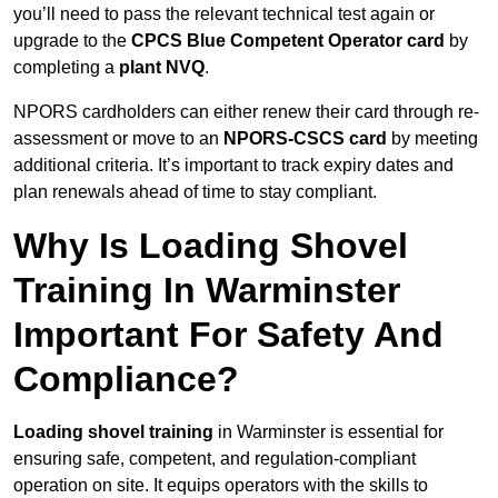
you’ll need to pass the relevant technical test again or
upgrade to the
CPCS Blue Competent Operator card
by
completing a
plant NVQ
.
NPORS cardholders can either renew their card through re-
assessment or move to an
NPORS-CSCS card
by meeting
additional criteria. It’s important to track expiry dates and
plan renewals ahead of time to stay compliant.
Why Is Loading Shovel
Training In Warminster
Important For Safety And
Compliance?
Loading shovel training
in Warminster is essential for
ensuring safe, competent, and regulation-compliant
operation on site. It equips operators with the skills to