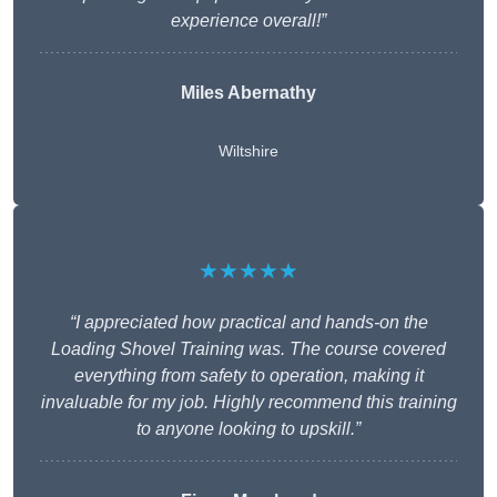
experience overall!”
Miles Abernathy
Wiltshire
★★★★★
“I appreciated how practical and hands-on the
Loading Shovel Training was. The course covered
everything from safety to operation, making it
invaluable for my job. Highly recommend this training
to anyone looking to upskill.”