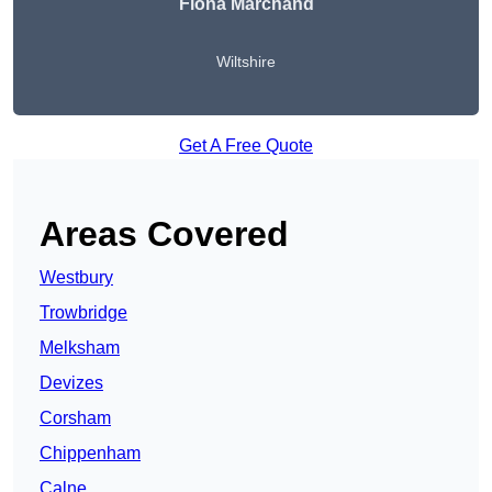
Fiona Marchand
Wiltshire
Get A Free Quote
Areas Covered
Westbury
Trowbridge
Melksham
Devizes
Corsham
Chippenham
Calne