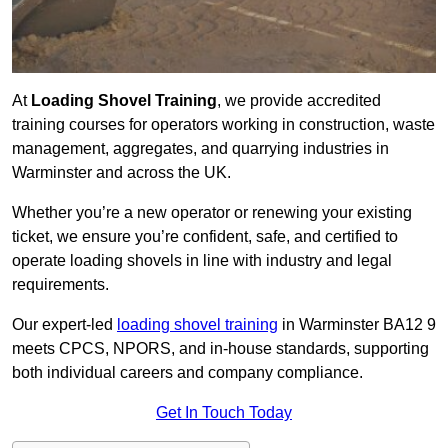
At
Loading Shovel Training
, we provide accredited
training courses for operators working in construction, waste
management, aggregates, and quarrying industries in
Warminster and across the UK.
Whether you’re a new operator or renewing your existing
ticket, we ensure you’re confident, safe, and certified to
operate loading shovels in line with industry and legal
requirements.
Our expert-led
loading shovel training
in Warminster BA12 9
meets CPCS, NPORS, and in-house standards, supporting
both individual careers and company compliance.
Get In Touch Today