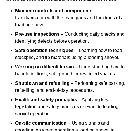
Machine controls and components
–
Familiarisation with the main parts and functions of a
loading shovel.
Pre-use inspections
– Conducting daily checks and
identifying defects before operation.
Safe operation techniques
– Learning how to load,
stockpile, and tip materials using a loading shovel.
Working on difficult terrain
– Understanding how to
handle inclines, soft ground, or restricted spaces.
Shutdown and refuelling
– Performing safe parking,
refuelling, and end-of-day procedures.
Health and safety principles
– Applying key
legislation and safety practices relevant to loading
shovel operation.
On-site communication
– Using signals and
coordination when operating a loading shovel in