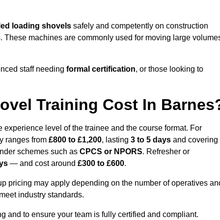
ed loading shovels
safely and competently on construction
yards. These machines are commonly used for moving large volume
enced staff needing
formal certification
, or those looking to
vel Training Cost In Barnes
 experience level of the trainee and the course format. For
lly ranges from
£800 to £1,200
, lasting
3 to 5 days
and covering
 under schemes such as
CPCS or NPORS
. Refresher or
ays
— and cost around
£300 to £600
.
oup pricing may apply depending on the number of operatives an
 meet industry standards.
ng and to ensure your team is fully certified and compliant.