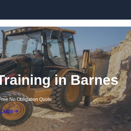
Skip to content
Training in Barnes
Free No Obligation Quote
 Quote