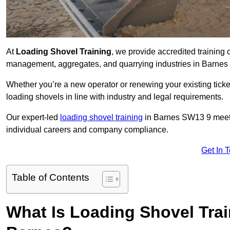
At
Loading Shovel Training
, we provide accredited training 
management, aggregates, and quarrying industries in Barnes
Whether you’re a new operator or renewing your existing ticket
loading shovels in line with industry and legal requirements.
Our expert-led
loading shovel training
in Barnes SW13 9 meet
individual careers and company compliance.
Get In 
Table of Contents
What Is Loading Shovel Tra