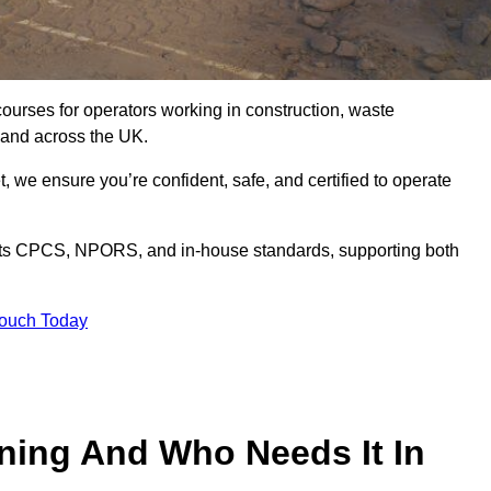
courses for operators working in construction, waste
 and across the UK.
, we ensure you’re confident, safe, and certified to operate
s CPCS, NPORS, and in-house standards, supporting both
Touch Today
ining And Who Needs It In