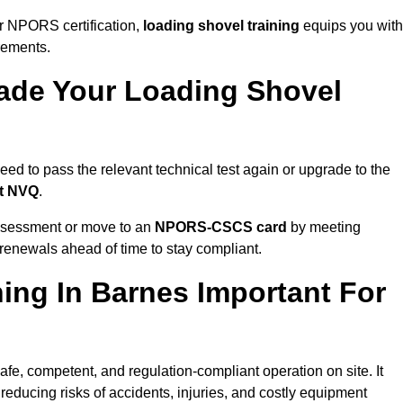
r NPORS certification,
loading shovel training
equips you with
rements.
de Your Loading Shovel
d to pass the relevant technical test again or upgrade to the
nt NVQ
.
ssessment or move to an
NPORS-CSCS card
by meeting
an renewals ahead of time to stay compliant.
ing In Barnes Important For
afe, competent, and regulation-compliant operation on site. It
 reducing risks of accidents, injuries, and costly equipment