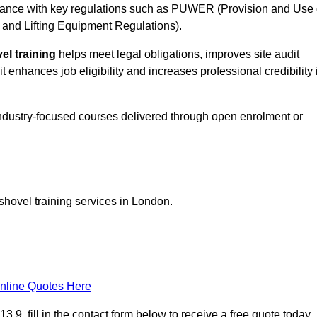
ance with key regulations such as PUWER (Provision and Use 
and Lifting Equipment Regulations).
el training
helps meet legal obligations, improves site audit
t enhances job eligibility and increases professional credibility 
industry-focused courses delivered through open enrolment or
shovel training services in London.
nline Quotes Here
9, fill in the contact form below to receive a free quote today.