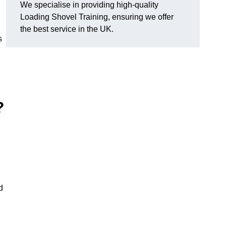
We specialise in providing high-quality
Loading Shovel Training, ensuring we offer
the best service in the UK.
s
?
d