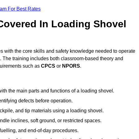
eam For Best Rates
 Covered In Loading Shovel
 with the core skills and safety knowledge needed to operate
es. The training includes both classroom-based theory and
requirements such as
CPCS
or
NPORS
.
ith the main parts and functions of a loading shovel.
tifying defects before operation.
kpile, and tip materials using a loading shovel.
le inclines, soft ground, or restricted spaces.
fuelling, and end-of-day procedures.