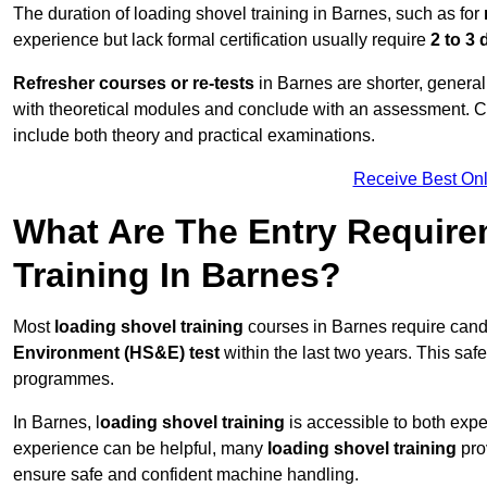
The duration of loading shovel training in Barnes, such as for
experience but lack formal certification usually require
2 to 3
Refresher courses or re-tests
in Barnes are shorter, generall
with theoretical modules and conclude with an assessment. 
include both theory and practical examinations.
Receive Best Onl
What Are The Entry Require
Training In Barnes?
Most
loading shovel training
courses in Barnes require cand
Environment (HS&E) test
within the last two years. This safet
programmes.
In Barnes, l
oading shovel training
is accessible to both expe
experience can be helpful, many
loading shovel training
prov
ensure safe and confident machine handling.