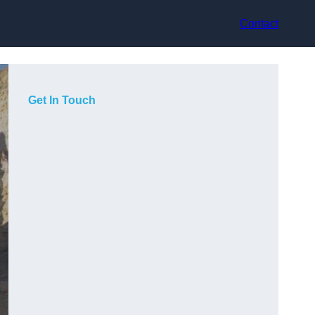
Contact
Get In Touch