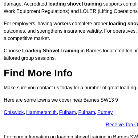
damage. Accredited
loading shovel training
supports compli
Work Equipment Regulations) and LOLER (Lifting Operations 
For employers, having workers complete proper
loading shov
outcomes, and strengthens insurance validity. For operatives, i
a competitive market.
Choose
Loading Shovel Training
in Barnes for accredited, 
tailored group sessions.
Find More Info
Make sure you contact us today for a number of great loading 
Here are some towns we cover near Barnes SW13 9
Chiswick
,
Hammersmith
,
Fulham
,
Fulham
,
Putney
Receive Top O
For more information on loading shovel training in Barnes SW13 