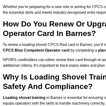
Whether you’re preparing for a new role or aiming for CPCS o
the essential skills and meets industry-recognised entry requi
How Do You Renew Or Upgra
Operator Card In Barnes?
To renew a loading shovel CPCS Red card in Barnes, you’ll nee
CPCS Blue Competent Operator card
by completing a
pla
NPORS cardholders can either renew their card through re-a
additional criteria. It’s important to track expiry dates and pl
Why Is Loading Shovel Train
Safety And Compliance?
Loading shovel training
in Barnes is essential for ensuring s
equips operators with the skills to handle machinery correctly,