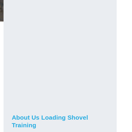
About Us Loading Shovel
Training