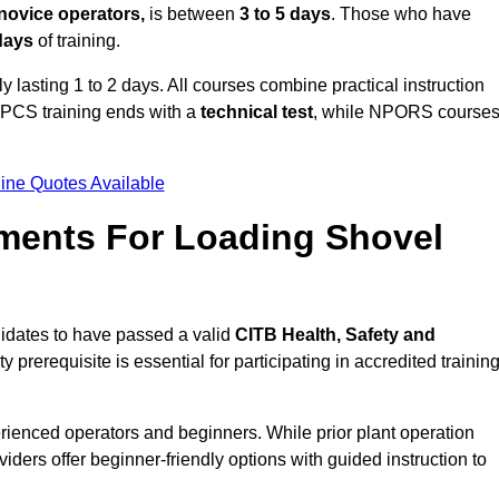
novice operators,
is between
3 to 5 days
. Those who have
 days
of training.
y lasting 1 to 2 days. All courses combine practical instruction
CPCS training ends with a
technical test
, while NPORS course
ine Quotes Available
ments For Loading Shovel
idates to have passed a valid
CITB Health, Safety and
y prerequisite is essential for participating in accredited trainin
rienced operators and beginners. While prior plant operation
iders offer beginner-friendly options with guided instruction to