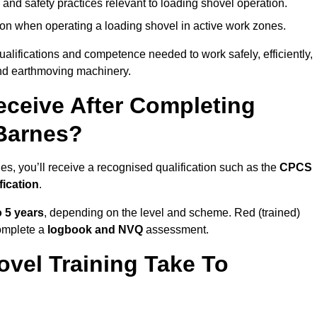
 and safety practices relevant to loading shovel operation.
on when operating a loading shovel in active work zones.
qualifications and competence needed to work safely, efficiently,
 and earthmoving machinery.
eceive After Completing
 Barnes?
es, you’ll receive a recognised qualification such as the
CPCS
fication
.
o 5 years
, depending on the level and scheme. Red (trained)
omplete a
logbook and NVQ
assessment.
vel Training Take To