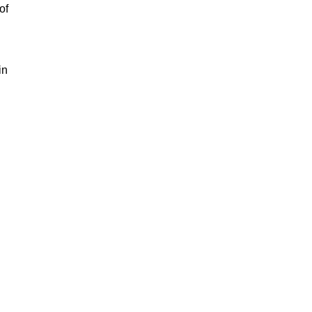
of
in