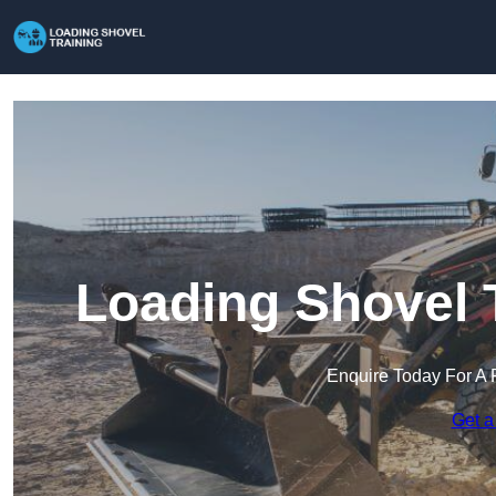
Loading Shovel 
Enquire Today For A 
Get a