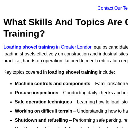
Contact Our T
What Skills And Topics Are
Training?
Loading shovel training
in Greater London
equips candidates
loading shovels effectively on construction and industrial sit
practical, hands-on operation, tailored to meet certification 
Key topics covered in
loading shovel training
include:
Machine controls and components
– Familiarisation w
Pre-use inspections
– Conducting daily checks and iden
Safe operation techniques
– Learning how to load, stoc
Working on difficult terrain
– Understanding how to hand
Shutdown and refuelling
– Performing safe parking, re