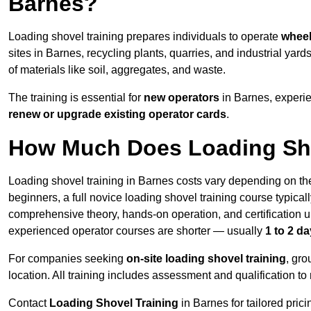
Barnes?
Loading shovel training prepares individuals to operate
wheel
sites in Barnes, recycling plants, quarries, and industrial 
of materials like soil, aggregates, and waste.
The training is essential for
new operators
in Barnes, experi
renew or upgrade existing operator cards
.
How Much Does Loading Sho
Loading shovel training in Barnes costs vary depending on the
beginners, a full novice loading shovel training course typica
comprehensive theory, hands-on operation, and certification
experienced operator courses are shorter — usually
1 to 2 d
For companies seeking
on-site loading shovel training
, gr
location. All training includes assessment and qualification to
Contact
Loading Shovel Training
in Barnes for tailored prici