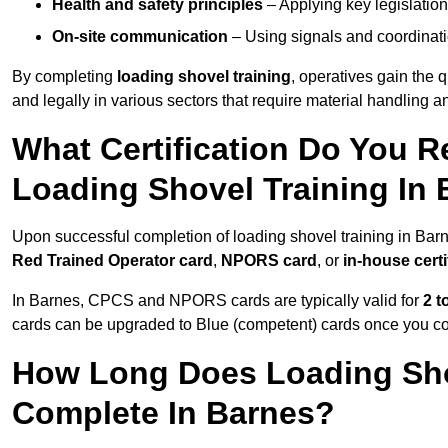
Health and safety principles
– Applying key legislation
On-site communication
– Using signals and coordinati
By completing
loading shovel training
, operatives gain the 
and legally in various sectors that require material handling
What Certification Do You R
Loading Shovel Training In
Upon successful completion of loading shovel training in Barn
Red Trained Operator card
,
NPORS card
, or
in-house certi
In Barnes, CPCS and NPORS cards are typically valid for
2 t
cards can be upgraded to Blue (competent) cards once you c
How Long Does Loading Sho
Complete In Barnes?