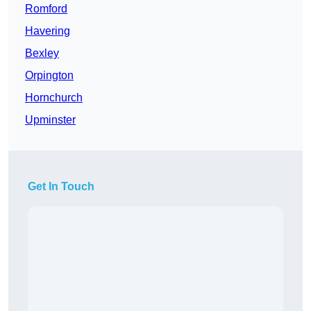
Romford
Havering
Bexley
Orpington
Hornchurch
Upminster
Get In Touch