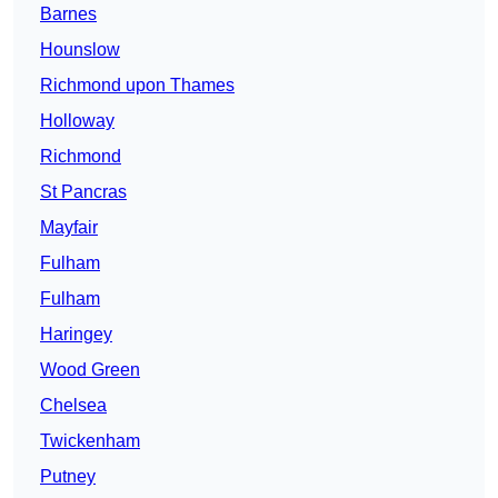
Barnes
Hounslow
Richmond upon Thames
Holloway
Richmond
St Pancras
Mayfair
Fulham
Fulham
Haringey
Wood Green
Chelsea
Twickenham
Putney