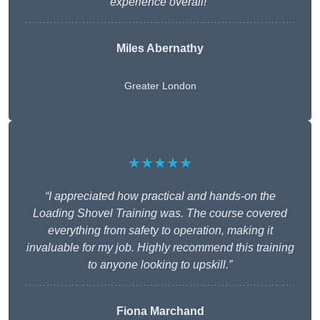
experience overall!”
Miles Abernathy
Greater London
★★★★★
“I appreciated how practical and hands-on the
Loading Shovel Training was. The course covered
everything from safety to operation, making it
invaluable for my job. Highly recommend this training
to anyone looking to upskill.”
Fiona Marchand