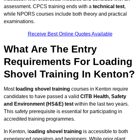
assessment. CPCS training ends with a
technical test
,
while NPORS courses include both theory and practical
examinations.
Receive Best Online Quotes Available
What Are The Entry
Requirements For Loading
Shovel Training In Kenton?
Most
loading shovel training
courses in Kenton require
candidates to have passed a valid
CITB Health, Safety
and Environment (HS&E) test
within the last two years.
This safety prerequisite is essential for participating in
accredited training programmes.
In Kenton, l
oading shovel training
is accessible to both
experienced operators and beginners. While prior plant