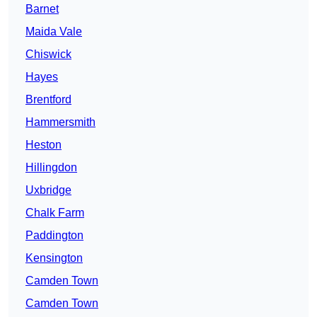
Barnet
Maida Vale
Chiswick
Hayes
Brentford
Hammersmith
Heston
Hillingdon
Uxbridge
Chalk Farm
Paddington
Kensington
Camden Town
Camden Town