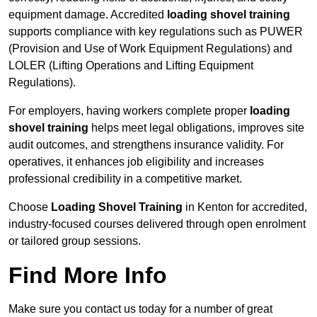
equipment damage. Accredited
loading shovel training
supports compliance with key regulations such as PUWER
(Provision and Use of Work Equipment Regulations) and
LOLER (Lifting Operations and Lifting Equipment
Regulations).
For employers, having workers complete proper
loading
shovel training
helps meet legal obligations, improves site
audit outcomes, and strengthens insurance validity. For
operatives, it enhances job eligibility and increases
professional credibility in a competitive market.
Choose
Loading Shovel Training
in Kenton for accredited,
industry-focused courses delivered through open enrolment
or tailored group sessions.
Find More Info
Make sure you contact us today for a number of great