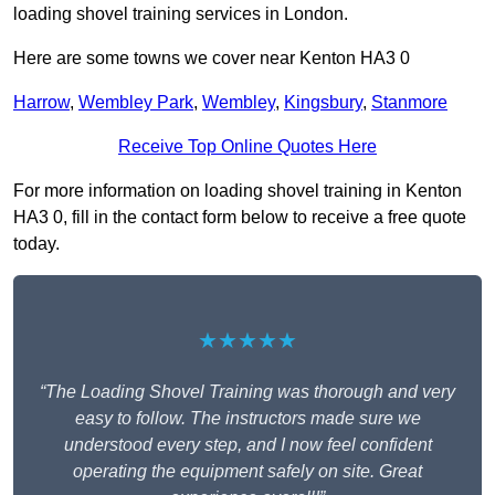
loading shovel training services in London.
Here are some towns we cover near Kenton HA3 0
Harrow
,
Wembley Park
,
Wembley
,
Kingsbury
,
Stanmore
Receive Top Online Quotes Here
For more information on loading shovel training in Kenton
HA3 0, fill in the contact form below to receive a free quote
today.
★★★★★
“The Loading Shovel Training was thorough and very
easy to follow. The instructors made sure we
understood every step, and I now feel confident
operating the equipment safely on site. Great