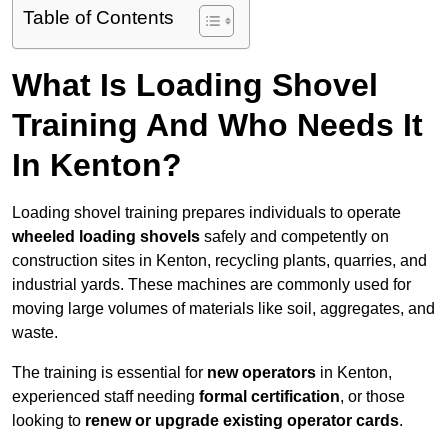
Table of Contents
What Is Loading Shovel
Training And Who Needs It
In Kenton?
Loading shovel training prepares individuals to operate
wheeled loading shovels
safely and competently on
construction sites in Kenton, recycling plants, quarries, and
industrial yards. These machines are commonly used for
moving large volumes of materials like soil, aggregates, and
waste.
The training is essential for
new operators
in Kenton,
experienced staff needing
formal certification
, or those
looking to
renew or upgrade existing operator cards
.