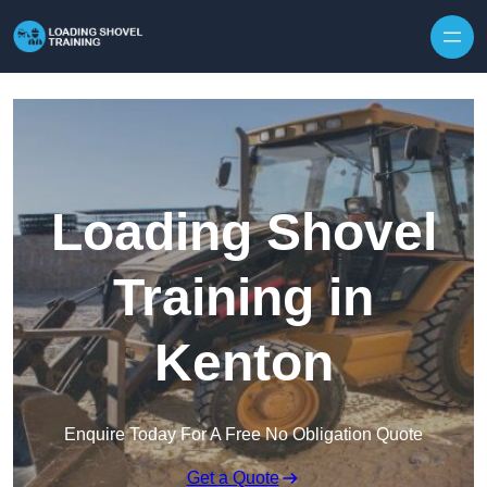
Skip to content
Loading Shovel
Training in
Kenton
Enquire Today For A Free No Obligation Quote
Get a Quote