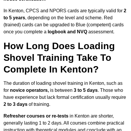
In Kenton, CPCS and NPORS cards are typically valid for
2
to 5 years
, depending on the level and scheme. Red
(trained) cards can be upgraded to Blue (competent) cards
once you complete a
logbook and NVQ
assessment.
How Long Does Loading
Shovel Training Take To
Complete In Kenton?
The duration of loading shovel training in Kenton, such as
for
novice operators,
is between
3 to 5 days
. Those who
have experience but lack formal certification usually require
2 to 3 days
of training.
Refresher courses or re-tests
in Kenton are shorter,
generally lasting 1 to 2 days. All courses combine practical
instruction with theoretical modules and conclude with an