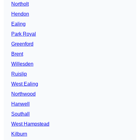
Northolt
Hendon
Ealing
Park Royal
Greenford
Brent
Willesden
Ruislip
West Ealing
Northwood
Hanwell
Southall
West Hampstead
Kilburn