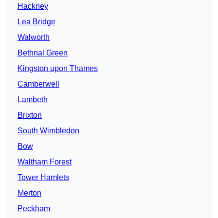
Hackney
Lea Bridge
Walworth
Bethnal Green
Kingston upon Thames
Camberwell
Lambeth
Brixton
South Wimbledon
Bow
Waltham Forest
Tower Hamlets
Merton
Peckham