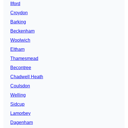
Ilford
Croydon
Barking
Beckenham
Woolwich
Eltham
Thamesmead
Becontree
Chadwell Heath
Coulsdon
Welling
Sidcup
Lamorbey
Dagenham