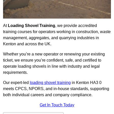
At
Loading Shovel Training
, we provide accredited
training courses for operators working in construction, waste
management, aggregates, and quarrying industries in
Kenton and across the UK.
Whether you’re a new operator or renewing your existing
ticket, we ensure you’re confident, safe, and certified to
operate loading shovels in line with industry and legal
requirements.
Our expert-led
loading shovel training
in Kenton HA3 0
meets CPCS, NPORS, and in-house standards, supporting
both individual careers and company compliance.
Get In Touch Today