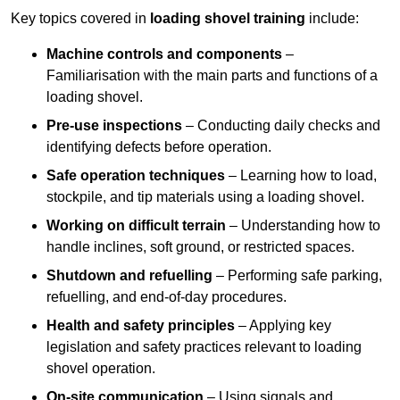
Key topics covered in
loading shovel training
include:
Machine controls and components
–
Familiarisation with the main parts and functions of a
loading shovel.
Pre-use inspections
– Conducting daily checks and
identifying defects before operation.
Safe operation techniques
– Learning how to load,
stockpile, and tip materials using a loading shovel.
Working on difficult terrain
– Understanding how to
handle inclines, soft ground, or restricted spaces.
Shutdown and refuelling
– Performing safe parking,
refuelling, and end-of-day procedures.
Health and safety principles
– Applying key
legislation and safety practices relevant to loading
shovel operation.
On-site communication
– Using signals and