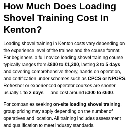
How Much Does Loading
Shovel Training Cost In
Kenton?
Loading shovel training in Kenton costs vary depending on
the experience level of the trainee and the course format.
For beginners, a full novice loading shovel training course
typically ranges from
£800 to £1,200
, lasting
3 to 5 days
and covering comprehensive theory, hands-on operation,
and certification under schemes such as
CPCS or NPORS
.
Refresher or experienced operator courses are shorter —
usually
1 to 2 days
— and cost around
£300 to £600
.
For companies seeking
on-site loading shovel training
,
group pricing may apply depending on the number of
operatives and location. All training includes assessment
and qualification to meet industry standards.