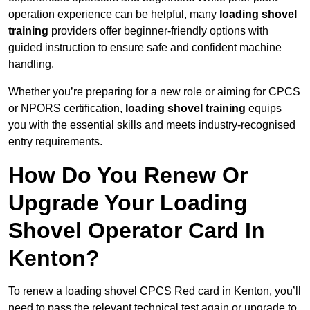
operation experience can be helpful, many
loading shovel
training
providers offer beginner-friendly options with
guided instruction to ensure safe and confident machine
handling.
Whether you’re preparing for a new role or aiming for CPCS
or NPORS certification,
loading shovel training
equips
you with the essential skills and meets industry-recognised
entry requirements.
How Do You Renew Or
Upgrade Your Loading
Shovel Operator Card In
Kenton?
To renew a loading shovel CPCS Red card in Kenton, you’ll
need to pass the relevant technical test again or upgrade to