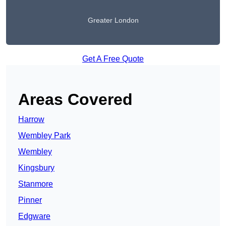
Greater London
Get A Free Quote
Areas Covered
Harrow
Wembley Park
Wembley
Kingsbury
Stanmore
Pinner
Edgware