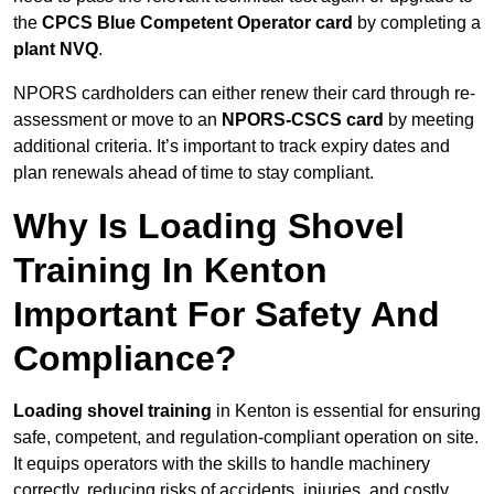
the
CPCS Blue Competent Operator card
by completing a
plant NVQ
.
NPORS cardholders can either renew their card through re-
assessment or move to an
NPORS-CSCS card
by meeting
additional criteria. It’s important to track expiry dates and
plan renewals ahead of time to stay compliant.
Why Is Loading Shovel
Training In Kenton
Important For Safety And
Compliance?
Loading shovel training
in Kenton is essential for ensuring
safe, competent, and regulation-compliant operation on site.
It equips operators with the skills to handle machinery
correctly, reducing risks of accidents, injuries, and costly