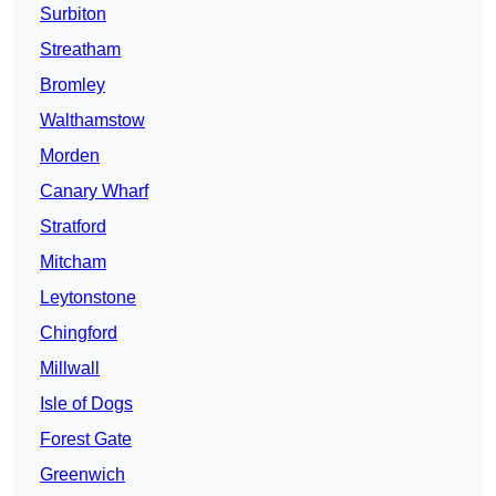
Surbiton
Streatham
Bromley
Walthamstow
Morden
Canary Wharf
Stratford
Mitcham
Leytonstone
Chingford
Millwall
Isle of Dogs
Forest Gate
Greenwich