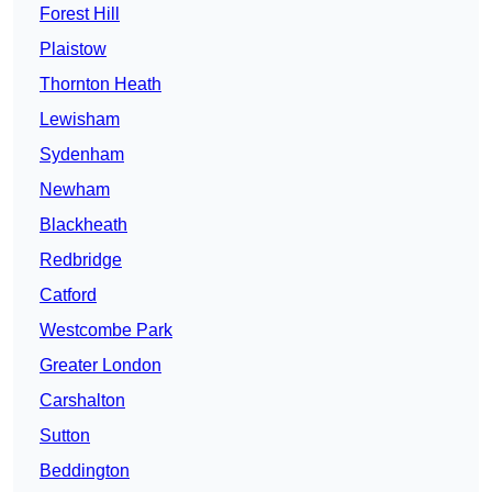
Forest Hill
Plaistow
Thornton Heath
Lewisham
Sydenham
Newham
Blackheath
Redbridge
Catford
Westcombe Park
Greater London
Carshalton
Sutton
Beddington