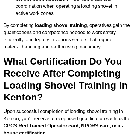
coordination when operating a loading shovel in
active work zones.
By completing
loading shovel training
, operatives gain the
qualifications and competence needed to work safely,
efficiently, and legally in various sectors that require
material handling and earthmoving machinery.
What Certification Do You
Receive After Completing
Loading Shovel Training In
Kenton?
Upon successful completion of loading shovel training in
Kenton, you’ll receive a recognised qualification such as the
CPCS Red Trained Operator card
,
NPORS card
, or
in-
house certification
.