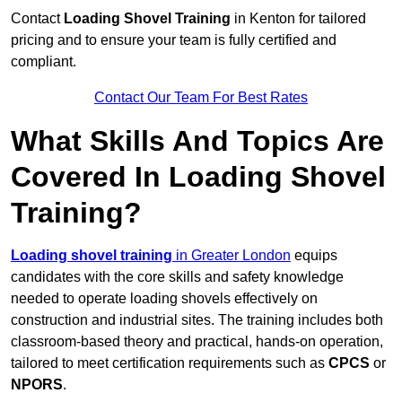
Contact
Loading Shovel Training
in Kenton for tailored
pricing and to ensure your team is fully certified and
compliant.
Contact Our Team For Best Rates
What Skills And Topics Are
Covered In Loading Shovel
Training?
Loading shovel training
in Greater London
equips
candidates with the core skills and safety knowledge
needed to operate loading shovels effectively on
construction and industrial sites. The training includes both
classroom-based theory and practical, hands-on operation,
tailored to meet certification requirements such as
CPCS
or
NPORS
.