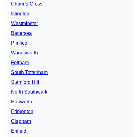
Charing Cross
Islington
Westminster
Battersea
Pimlico
Wandsworth
Feltham
South Tottenham
Stamford Hill
North Southwark
Hanworth
Edmonton
Clapham
Enfield