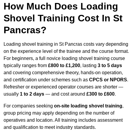
How Much Does Loading
Shovel Training Cost In St
Pancras?
Loading shovel training in St Pancras costs vary depending
on the experience level of the trainee and the course format.
For beginners, a full novice loading shovel training course
typically ranges from
£800 to £1,200
, lasting
3 to 5 days
and covering comprehensive theory, hands-on operation,
and certification under schemes such as
CPCS or NPORS
.
Refresher or experienced operator courses are shorter —
usually
1 to 2 days
— and cost around
£300 to £600
.
For companies seeking
on-site loading shovel training
,
group pricing may apply depending on the number of
operatives and location. All training includes assessment
and qualification to meet industry standards.