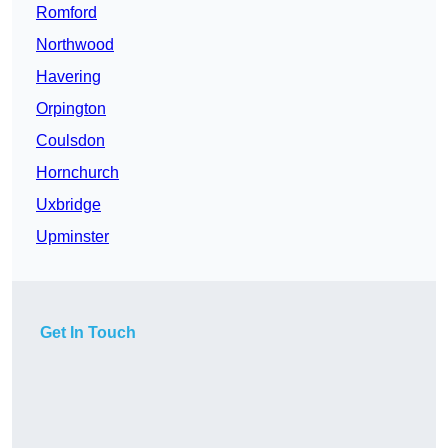
Romford
Northwood
Havering
Orpington
Coulsdon
Hornchurch
Uxbridge
Upminster
Get In Touch