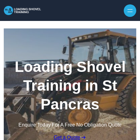
Skip to content
Loading Shovel
Training in St
Pancras
Enquire Today For A Free No Obligation Quote
Get a Quote