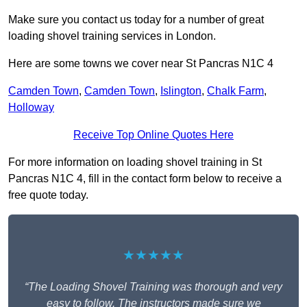
Make sure you contact us today for a number of great
loading shovel training services in London.
Here are some towns we cover near St Pancras N1C 4
Camden Town
,
Camden Town
,
Islington
,
Chalk Farm
,
Holloway
Receive Top Online Quotes Here
For more information on loading shovel training in St
Pancras N1C 4, fill in the contact form below to receive a
free quote today.
★★★★★
“The Loading Shovel Training was thorough and very
easy to follow. The instructors made sure we