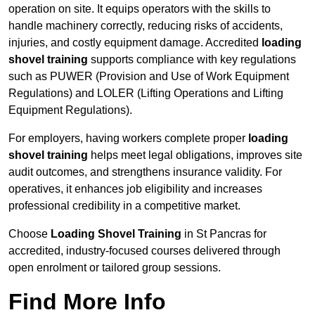
operation on site. It equips operators with the skills to
handle machinery correctly, reducing risks of accidents,
injuries, and costly equipment damage. Accredited
loading
shovel training
supports compliance with key regulations
such as PUWER (Provision and Use of Work Equipment
Regulations) and LOLER (Lifting Operations and Lifting
Equipment Regulations).
For employers, having workers complete proper
loading
shovel training
helps meet legal obligations, improves site
audit outcomes, and strengthens insurance validity. For
operatives, it enhances job eligibility and increases
professional credibility in a competitive market.
Choose
Loading Shovel Training
in St Pancras for
accredited, industry-focused courses delivered through
open enrolment or tailored group sessions.
Find More Info