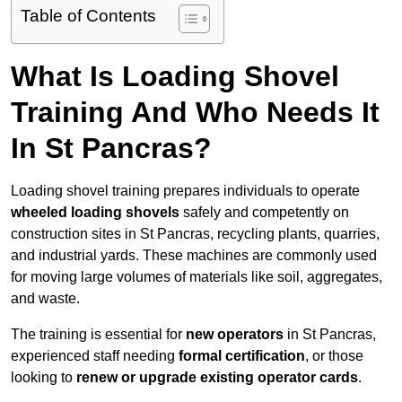
Table of Contents
What Is Loading Shovel
Training And Who Needs It
In St Pancras?
Loading shovel training prepares individuals to operate
wheeled loading shovels
safely and competently on
construction sites in St Pancras, recycling plants, quarries,
and industrial yards. These machines are commonly used
for moving large volumes of materials like soil, aggregates,
and waste.
The training is essential for
new operators
in St Pancras,
experienced staff needing
formal certification
, or those
looking to
renew or upgrade existing operator cards
.