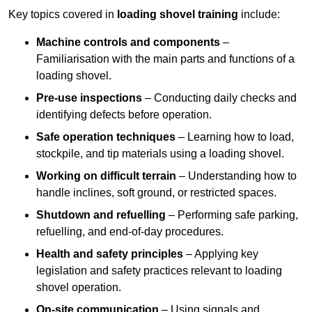
Key topics covered in
loading shovel training
include:
Machine controls and components
–
Familiarisation with the main parts and functions of a
loading shovel.
Pre-use inspections
– Conducting daily checks and
identifying defects before operation.
Safe operation techniques
– Learning how to load,
stockpile, and tip materials using a loading shovel.
Working on difficult terrain
– Understanding how to
handle inclines, soft ground, or restricted spaces.
Shutdown and refuelling
– Performing safe parking,
refuelling, and end-of-day procedures.
Health and safety principles
– Applying key
legislation and safety practices relevant to loading
shovel operation.
On-site communication
– Using signals and