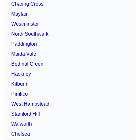
Charing Cross
Mayfair
Westminster
North Southwark
Paddington
Maida Vale
Bethnal Green
Hackney
Kilburn
Pimlico
West Hampstead
Stamford Hill
Walworth
Chelsea