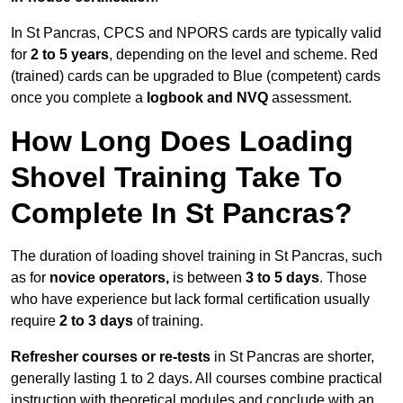
In St Pancras, CPCS and NPORS cards are typically valid
for
2 to 5 years
, depending on the level and scheme. Red
(trained) cards can be upgraded to Blue (competent) cards
once you complete a
logbook and NVQ
assessment.
How Long Does Loading
Shovel Training Take To
Complete In St Pancras?
The duration of loading shovel training in St Pancras, such
as for
novice operators,
is between
3 to 5 days
. Those
who have experience but lack formal certification usually
require
2 to 3 days
of training.
Refresher courses or re-tests
in St Pancras are shorter,
generally lasting 1 to 2 days. All courses combine practical
instruction with theoretical modules and conclude with an