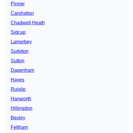
Pinner
Carshalton
Chadwell Heath
Sidcup
Lamorbey
Surbiton
Sutton
Dagenham
Hayes
Ruislip
Hanworth
Hillingdon
Bexley
Feltham