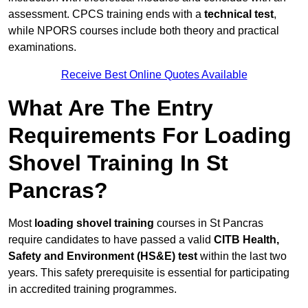
assessment. CPCS training ends with a
technical test
,
while NPORS courses include both theory and practical
examinations.
Receive Best Online Quotes Available
What Are The Entry
Requirements For Loading
Shovel Training In St
Pancras?
Most
loading shovel training
courses in St Pancras
require candidates to have passed a valid
CITB Health,
Safety and Environment (HS&E) test
within the last two
years. This safety prerequisite is essential for participating
in accredited training programmes.