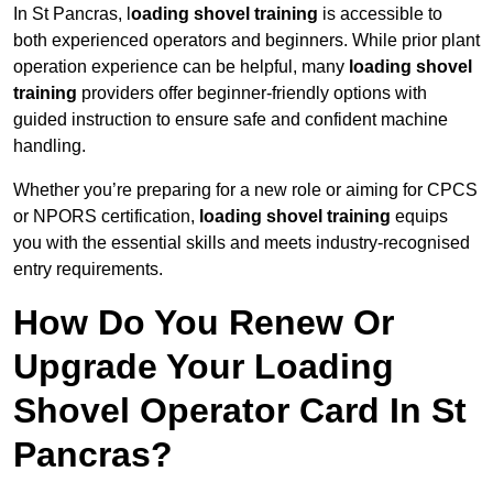
In St Pancras, l
oading shovel training
is accessible to
both experienced operators and beginners. While prior plant
operation experience can be helpful, many
loading shovel
training
providers offer beginner-friendly options with
guided instruction to ensure safe and confident machine
handling.
Whether you’re preparing for a new role or aiming for CPCS
or NPORS certification,
loading shovel training
equips
you with the essential skills and meets industry-recognised
entry requirements.
How Do You Renew Or
Upgrade Your Loading
Shovel Operator Card In St
Pancras?