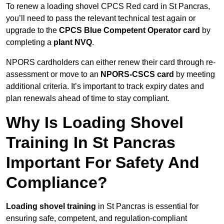
To renew a loading shovel CPCS Red card in St Pancras,
you’ll need to pass the relevant technical test again or
upgrade to the
CPCS Blue Competent Operator card
by
completing a
plant NVQ
.
NPORS cardholders can either renew their card through re-
assessment or move to an
NPORS-CSCS card
by meeting
additional criteria. It’s important to track expiry dates and
plan renewals ahead of time to stay compliant.
Why Is Loading Shovel
Training In St Pancras
Important For Safety And
Compliance?
Loading shovel training
in St Pancras is essential for
ensuring safe, competent, and regulation-compliant