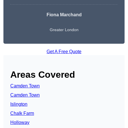
Fiona Marchand
Greater London
Get A Free Quote
Areas Covered
Camden Town
Camden Town
Islington
Chalk Farm
Holloway