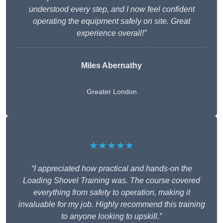
understood every step, and I now feel confident
operating the equipment safely on site. Great
experience overall!”
Miles Abernathy
Greater London
★★★★★
“I appreciated how practical and hands-on the
Loading Shovel Training was. The course covered
everything from safety to operation, making it
invaluable for my job. Highly recommend this training
to anyone looking to upskill.”