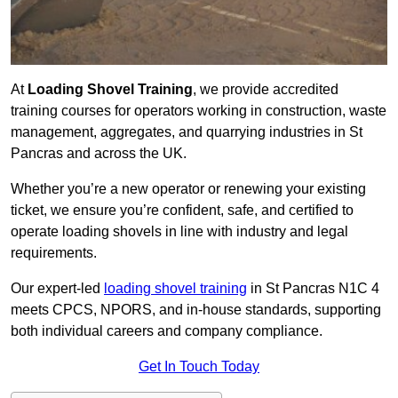
At
Loading Shovel Training
, we provide accredited
training courses for operators working in construction, waste
management, aggregates, and quarrying industries in St
Pancras and across the UK.
Whether you’re a new operator or renewing your existing
ticket, we ensure you’re confident, safe, and certified to
operate loading shovels in line with industry and legal
requirements.
Our expert-led
loading shovel training
in St Pancras N1C 4
meets CPCS, NPORS, and in-house standards, supporting
both individual careers and company compliance.
Get In Touch Today