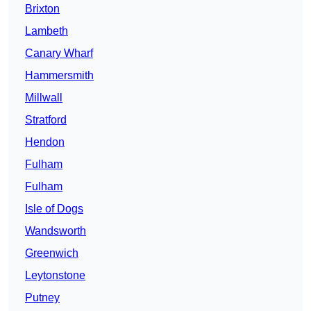
Brixton
Lambeth
Canary Wharf
Hammersmith
Millwall
Stratford
Hendon
Fulham
Fulham
Isle of Dogs
Wandsworth
Greenwich
Leytonstone
Putney