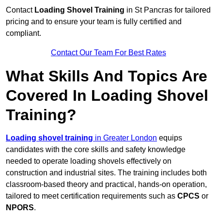
Contact
Loading Shovel Training
in St Pancras for tailored
pricing and to ensure your team is fully certified and
compliant.
Contact Our Team For Best Rates
What Skills And Topics Are
Covered In Loading Shovel
Training?
Loading shovel training
in Greater London
equips
candidates with the core skills and safety knowledge
needed to operate loading shovels effectively on
construction and industrial sites. The training includes both
classroom-based theory and practical, hands-on operation,
tailored to meet certification requirements such as
CPCS
or
NPORS
.