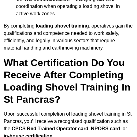
coordination when operating a loading shovel in
active work zones.
By completing
loading shovel training
, operatives gain the
qualifications and competence needed to work safely,
efficiently, and legally in various sectors that require
material handling and earthmoving machinery.
What Certification Do You
Receive After Completing
Loading Shovel Training In
St Pancras?
Upon successful completion of loading shovel training in St
Pancras, you’ll receive a recognised qualification such as
the
CPCS Red Trained Operator card
,
NPORS card
, or
in-house certification
.