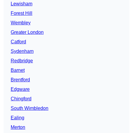
Lewisham
Forest Hill
Wembley
Greater London
Catford
Sydenham
Redbridge
Barnet
Brentford
Edgware
Chingford
South Wimbledon
Ealing
Merton