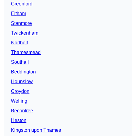
Greenford
Eltham
Stanmore
Twickenham
Northolt
Thamesmead
Southall
Beddington
Hounslow
Croydon
Welling
Becontree
Heston
Kingston upon Thames