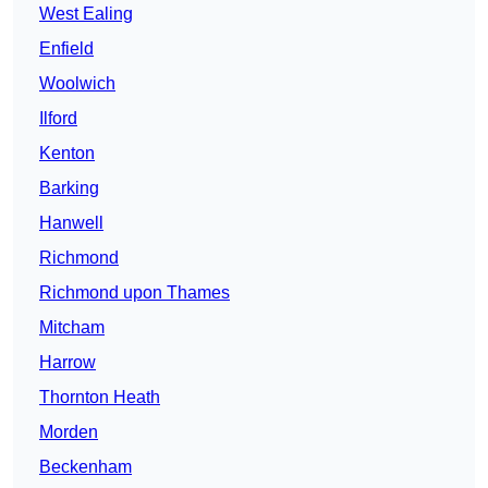
West Ealing
Enfield
Woolwich
Ilford
Kenton
Barking
Hanwell
Richmond
Richmond upon Thames
Mitcham
Harrow
Thornton Heath
Morden
Beckenham