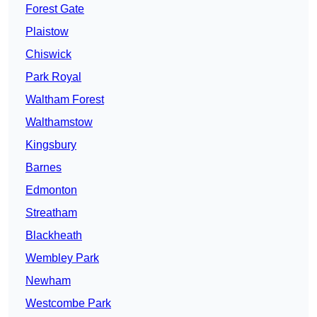
Forest Gate
Plaistow
Chiswick
Park Royal
Waltham Forest
Walthamstow
Kingsbury
Barnes
Edmonton
Streatham
Blackheath
Wembley Park
Newham
Westcombe Park