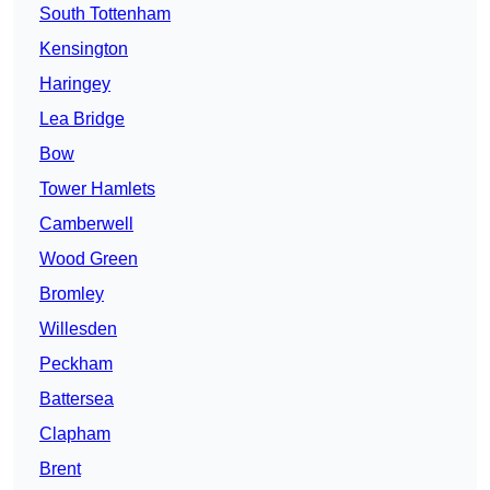
South Tottenham
Kensington
Haringey
Lea Bridge
Bow
Tower Hamlets
Camberwell
Wood Green
Bromley
Willesden
Peckham
Battersea
Clapham
Brent