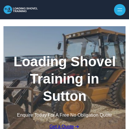
Skip to content
Loading Shovel
Training in
Sutton
Enquire Today For A Free No Obligation Quote
Get a Quote