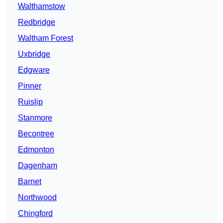
Walthamstow
Redbridge
Waltham Forest
Uxbridge
Edgware
Pinner
Ruislip
Stanmore
Becontree
Edmonton
Dagenham
Barnet
Northwood
Chingford