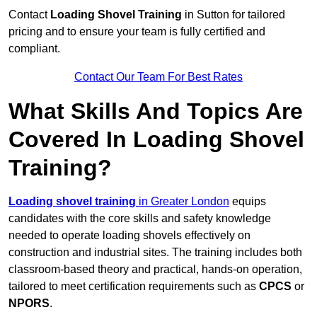
Contact
Loading Shovel Training
in Sutton for tailored
pricing and to ensure your team is fully certified and
compliant.
Contact Our Team For Best Rates
What Skills And Topics Are
Covered In Loading Shovel
Training?
Loading shovel training
in Greater London
equips
candidates with the core skills and safety knowledge
needed to operate loading shovels effectively on
construction and industrial sites. The training includes both
classroom-based theory and practical, hands-on operation,
tailored to meet certification requirements such as
CPCS
or
NPORS
.