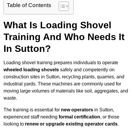
Table of Contents
What Is Loading Shovel
Training And Who Needs It
In Sutton?
Loading shovel training prepares individuals to operate
wheeled loading shovels
safely and competently on
construction sites in Sutton, recycling plants, quarries, and
industrial yards. These machines are commonly used for
moving large volumes of materials like soil, aggregates, and
waste.
The training is essential for
new operators
in Sutton,
experienced staff needing
formal certification
, or those
looking to
renew or upgrade existing operator cards
.