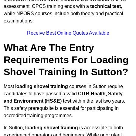
assessment. CPCS training ends with a
technical test
,
while NPORS courses include both theory and practical
examinations.
Receive Best Online Quotes Available
What Are The Entry
Requirements For Loading
Shovel Training In Sutton?
Most
loading shovel training
courses in Sutton require
candidates to have passed a valid
CITB Health, Safety
and Environment (HS&E) test
within the last two years.
This safety prerequisite is essential for participating in
accredited training programmes.
In Sutton, l
oading shovel training
is accessible to both
experienced operators and beginners. While prior plant