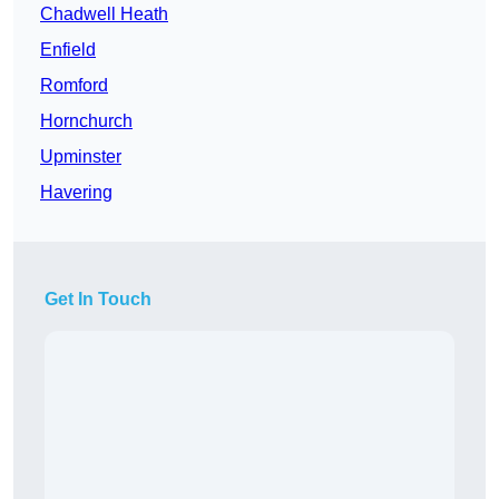
Chadwell Heath
Enfield
Romford
Hornchurch
Upminster
Havering
Get In Touch