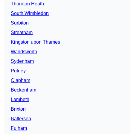
Thornton Heath
South Wimbledon
Surbiton
Streatham
Kingston upon Thames
Wandsworth
Sydenham
Putney
Clapham
Beckenham
Lambeth
Brixton
Battersea
Fulham