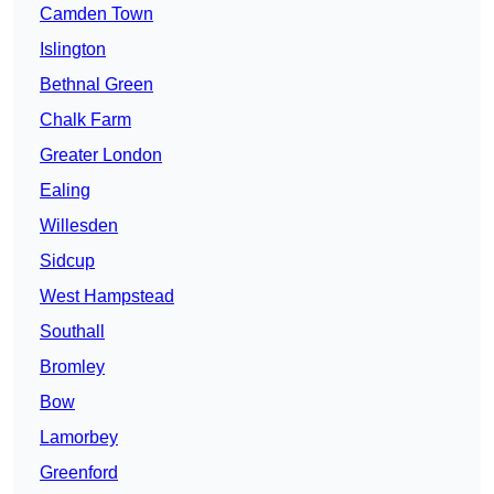
Camden Town
Islington
Bethnal Green
Chalk Farm
Greater London
Ealing
Willesden
Sidcup
West Hampstead
Southall
Bromley
Bow
Lamorbey
Greenford