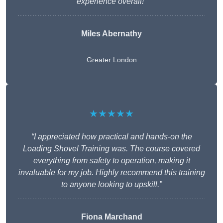
experience overall!”
Miles Abernathy
Greater London
★★★★★
“I appreciated how practical and hands-on the
Loading Shovel Training was. The course covered
everything from safety to operation, making it
invaluable for my job. Highly recommend this training
to anyone looking to upskill.”
Fiona Marchand