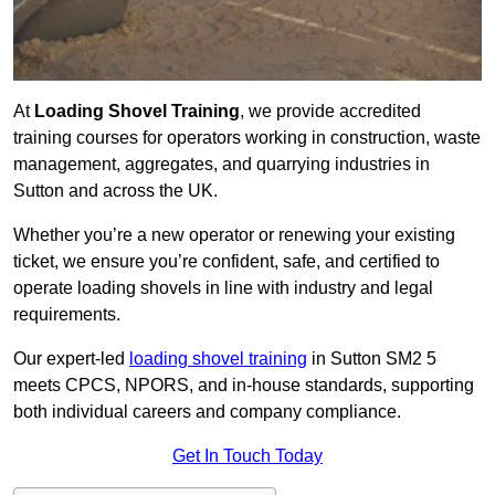
At
Loading Shovel Training
, we provide accredited
training courses for operators working in construction, waste
management, aggregates, and quarrying industries in
Sutton and across the UK.
Whether you’re a new operator or renewing your existing
ticket, we ensure you’re confident, safe, and certified to
operate loading shovels in line with industry and legal
requirements.
Our expert-led
loading shovel training
in Sutton SM2 5
meets CPCS, NPORS, and in-house standards, supporting
both individual careers and company compliance.
Get In Touch Today