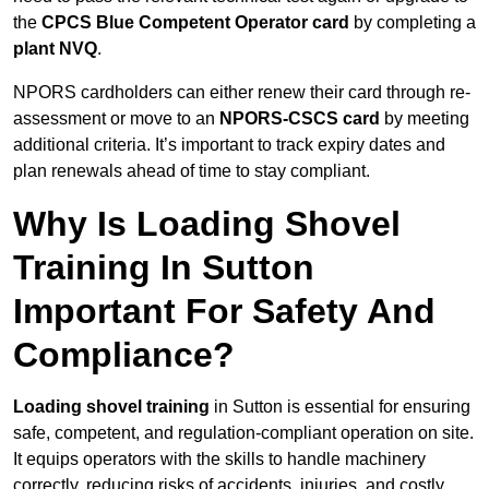
the
CPCS Blue Competent Operator card
by completing a
plant NVQ
.
NPORS cardholders can either renew their card through re-
assessment or move to an
NPORS-CSCS card
by meeting
additional criteria. It’s important to track expiry dates and
plan renewals ahead of time to stay compliant.
Why Is Loading Shovel
Training In Sutton
Important For Safety And
Compliance?
Loading shovel training
in Sutton is essential for ensuring
safe, competent, and regulation-compliant operation on site.
It equips operators with the skills to handle machinery
correctly, reducing risks of accidents, injuries, and costly