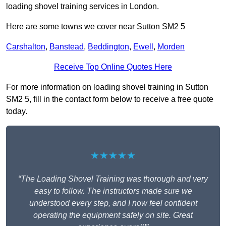
loading shovel training services in London.
Here are some towns we cover near Sutton SM2 5
Carshalton
,
Banstead
,
Beddington
,
Ewell
,
Morden
Receive Top Online Quotes Here
For more information on loading shovel training in Sutton
SM2 5, fill in the contact form below to receive a free quote
today.
★★★★★
“The Loading Shovel Training was thorough and very
easy to follow. The instructors made sure we
understood every step, and I now feel confident
operating the equipment safely on site. Great