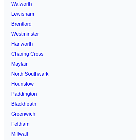
Walworth
Lewisham
Brentford
Westminster
Hanworth
Charing Cross
Mayfair
North Southwark
Hounslow
Paddington
Blackheath
Greenwich
Feltham
Millwall