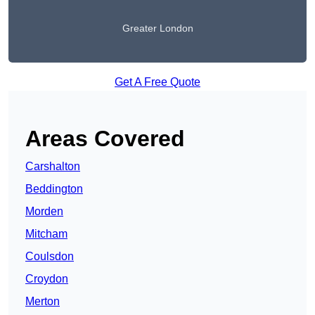
Greater London
Get A Free Quote
Areas Covered
Carshalton
Beddington
Morden
Mitcham
Coulsdon
Croydon
Merton