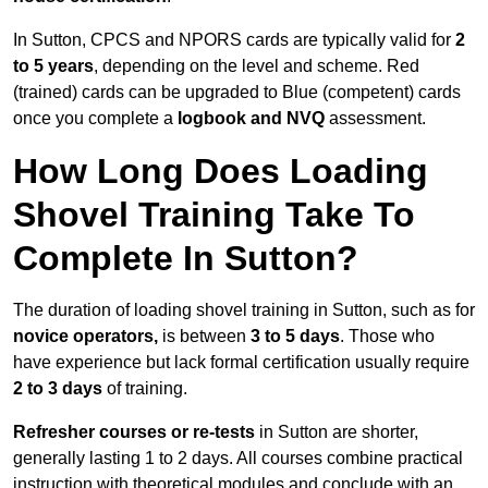
In Sutton, CPCS and NPORS cards are typically valid for
2
to 5 years
, depending on the level and scheme. Red
(trained) cards can be upgraded to Blue (competent) cards
once you complete a
logbook and NVQ
assessment.
How Long Does Loading
Shovel Training Take To
Complete In Sutton?
The duration of loading shovel training in Sutton, such as for
novice operators,
is between
3 to 5 days
. Those who
have experience but lack formal certification usually require
2 to 3 days
of training.
Refresher courses or re-tests
in Sutton are shorter,
generally lasting 1 to 2 days. All courses combine practical
instruction with theoretical modules and conclude with an