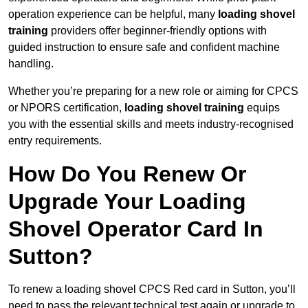
operation experience can be helpful, many
loading shovel
training
providers offer beginner-friendly options with
guided instruction to ensure safe and confident machine
handling.
Whether you’re preparing for a new role or aiming for CPCS
or NPORS certification,
loading shovel training
equips
you with the essential skills and meets industry-recognised
entry requirements.
How Do You Renew Or
Upgrade Your Loading
Shovel Operator Card In
Sutton?
To renew a loading shovel CPCS Red card in Sutton, you’ll
need to pass the relevant technical test again or upgrade to