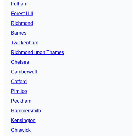
Fulham
Forest Hill
Richmond
Barnes
Twickenham
Richmond upon Thames
Chelsea
Camberwell
Catford
Pimlico
Peckham
Hammersmith
Kensington
Chiswick