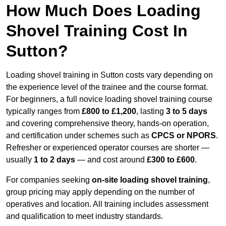
How Much Does Loading
Shovel Training Cost In
Sutton?
Loading shovel training in Sutton costs vary depending on
the experience level of the trainee and the course format.
For beginners, a full novice loading shovel training course
typically ranges from
£800 to £1,200
, lasting
3 to 5 days
and covering comprehensive theory, hands-on operation,
and certification under schemes such as
CPCS or NPORS
.
Refresher or experienced operator courses are shorter —
usually
1 to 2 days
— and cost around
£300 to £600
.
For companies seeking
on-site loading shovel training
,
group pricing may apply depending on the number of
operatives and location. All training includes assessment
and qualification to meet industry standards.