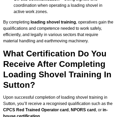
coordination when operating a loading shovel in
active work zones.
By completing
loading shovel training
, operatives gain the
qualifications and competence needed to work safely,
efficiently, and legally in various sectors that require
material handling and earthmoving machinery.
What Certification Do You
Receive After Completing
Loading Shovel Training In
Sutton?
Upon successful completion of loading shovel training in
Sutton, you’ll receive a recognised qualification such as the
CPCS Red Trained Operator card
,
NPORS card
, or
in-
house certification
.