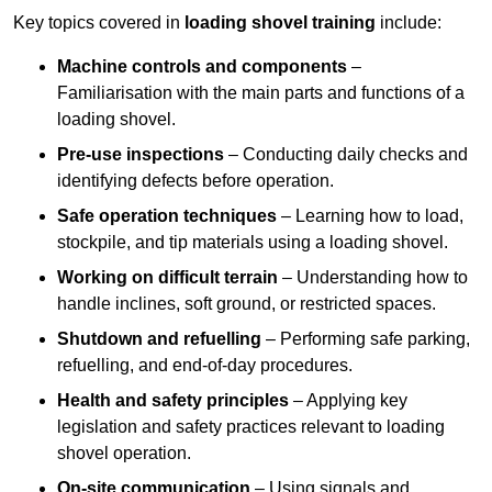
Key topics covered in
loading shovel training
include:
Machine controls and components
–
Familiarisation with the main parts and functions of a
loading shovel.
Pre-use inspections
– Conducting daily checks and
identifying defects before operation.
Safe operation techniques
– Learning how to load,
stockpile, and tip materials using a loading shovel.
Working on difficult terrain
– Understanding how to
handle inclines, soft ground, or restricted spaces.
Shutdown and refuelling
– Performing safe parking,
refuelling, and end-of-day procedures.
Health and safety principles
– Applying key
legislation and safety practices relevant to loading
shovel operation.
On-site communication
– Using signals and