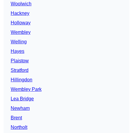
Woolwich
Hackney
Holloway
Wembley
Welling
Hayes
Plaistow
Stratford
Hillingdon
Wembley Park
Lea Bridge
Newham
Brent
Northolt