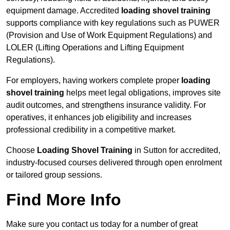
equipment damage. Accredited
loading shovel training
supports compliance with key regulations such as PUWER
(Provision and Use of Work Equipment Regulations) and
LOLER (Lifting Operations and Lifting Equipment
Regulations).
For employers, having workers complete proper
loading
shovel training
helps meet legal obligations, improves site
audit outcomes, and strengthens insurance validity. For
operatives, it enhances job eligibility and increases
professional credibility in a competitive market.
Choose
Loading Shovel Training
in Sutton for accredited,
industry-focused courses delivered through open enrolment
or tailored group sessions.
Find More Info
Make sure you contact us today for a number of great