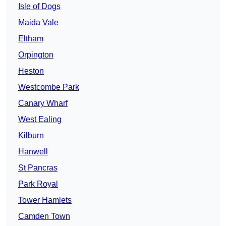
Isle of Dogs
Maida Vale
Eltham
Orpington
Heston
Westcombe Park
Canary Wharf
West Ealing
Kilburn
Hanwell
St Pancras
Park Royal
Tower Hamlets
Camden Town