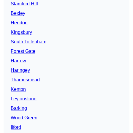
Stamford Hill
Bexley
Hendon
Kingsbury
South Tottenham
Forest Gate
Harrow
Haringey
Thamesmead
Kenton
Leytonstone
Barking
Wood Green
Ilford