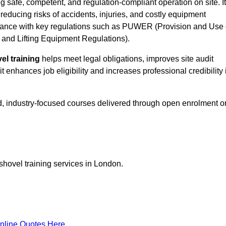
g safe, competent, and regulation-compliant operation on site. It
 reducing risks of accidents, injuries, and costly equipment
ance with key regulations such as PUWER (Provision and Use 
and Lifting Equipment Regulations).
el training
helps meet legal obligations, improves site audit
t enhances job eligibility and increases professional credibility 
d, industry-focused courses delivered through open enrolment o
shovel training services in London.
nline Quotes Here