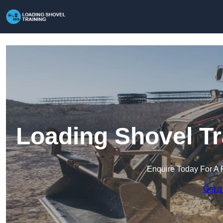
Loading Shovel Tr
Enquire Today For A 
Get a