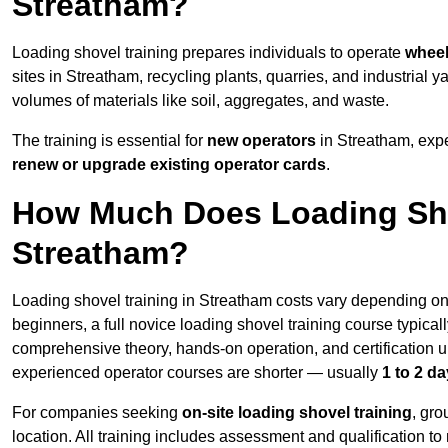
Streatham?
Loading shovel training prepares individuals to operate
wheel
sites in Streatham, recycling plants, quarries, and industria
volumes of materials like soil, aggregates, and waste.
The training is essential for
new operators
in Streatham, exp
renew or upgrade existing operator cards
.
How Much Does Loading Sho
Streatham?
Loading shovel training in Streatham costs vary depending on 
beginners, a full novice loading shovel training course typica
comprehensive theory, hands-on operation, and certification
experienced operator courses are shorter — usually
1 to 2 d
For companies seeking
on-site loading shovel training
, gr
location. All training includes assessment and qualification to