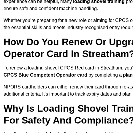
experience can be helpful, many
loading shovel training
prov
ensure safe and confident machine handling.
Whether you’re preparing for a new role or aiming for CPCS o
the essential skills and meets industry-recognised entry requi
How Do You Renew Or Upgra
Operator Card In Streatham
To renew a loading shovel CPCS Red card in Streatham, you’ll 
CPCS Blue Competent Operator card
by completing a
pla
NPORS cardholders can either renew their card through re-a
additional criteria. It’s important to track expiry dates and pl
Why Is Loading Shovel Train
For Safety And Compliance