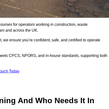
courses for operators working in construction, waste
ham and across the UK.
, we ensure you’re confident, safe, and certified to operate
eets CPCS, NPORS, and in-house standards, supporting both
Touch Today
ining And Who Needs It In