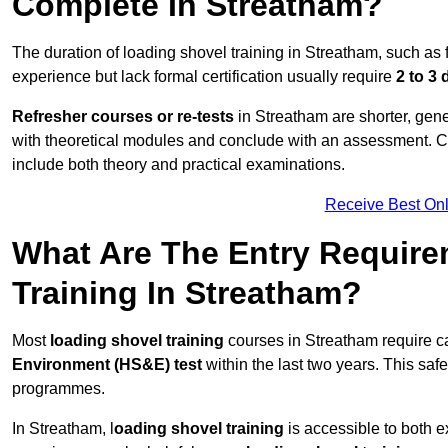
Complete In Streatham?
The duration of loading shovel training in Streatham, such as 
experience but lack formal certification usually require
2 to 3
Refresher courses or re-tests
in Streatham are shorter, gener
with theoretical modules and conclude with an assessment. 
include both theory and practical examinations.
Receive Best Onl
What Are The Entry Require
Training In Streatham?
Most
loading shovel training
courses in Streatham require c
Environment (HS&E) test
within the last two years. This safet
programmes.
In Streatham, l
oading shovel training
is accessible to both e