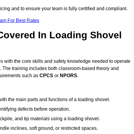
icing and to ensure your team is fully certified and compliant.
eam For Best Rates
 Covered In Loading Shovel
 with the core skills and safety knowledge needed to operate
es. The training includes both classroom-based theory and
requirements such as
CPCS
or
NPORS
.
ith the main parts and functions of a loading shovel.
tifying defects before operation.
kpile, and tip materials using a loading shovel.
le inclines, soft ground, or restricted spaces.