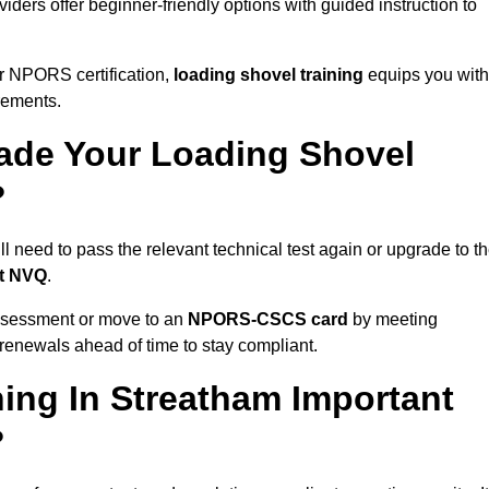
iders offer beginner-friendly options with guided instruction to
r NPORS certification,
loading shovel training
equips you with
rements.
de Your Loading Shovel
?
need to pass the relevant technical test again or upgrade to t
nt NVQ
.
ssessment or move to an
NPORS-CSCS card
by meeting
an renewals ahead of time to stay compliant.
ing In Streatham Important
?