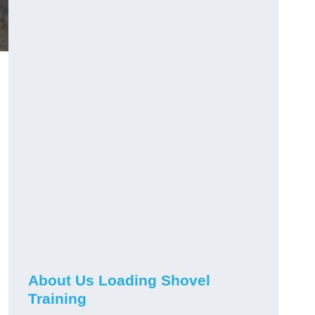
About Us Loading Shovel
Training