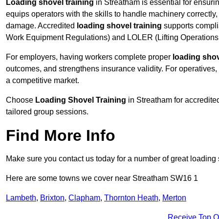
Loading shovel training
in Streatham is essential for ensurin
equips operators with the skills to handle machinery correctly,
damage. Accredited
loading shovel training
supports compli
Work Equipment Regulations) and LOLER (Lifting Operations 
For employers, having workers complete proper
loading shov
outcomes, and strengthens insurance validity. For operatives, i
a competitive market.
Choose
Loading Shovel Training
in Streatham for accredite
tailored group sessions.
Find More Info
Make sure you contact us today for a number of great loading 
Here are some towns we cover near Streatham SW16 1
Lambeth
,
Brixton
,
Clapham
,
Thornton Heath
,
Merton
Receive Top O