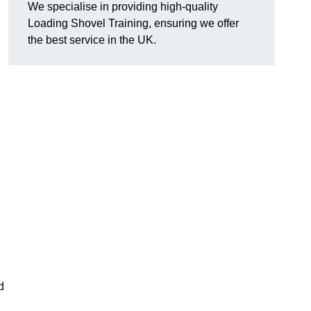
We specialise in providing high-quality
Loading Shovel Training, ensuring we offer
the best service in the UK.
d