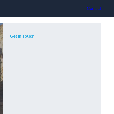
Contact
Get In Touch