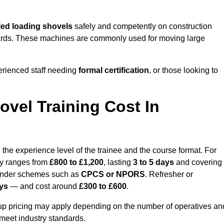
ed loading shovels
safely and competently on construction
l yards. These machines are commonly used for moving large
erienced staff needing
formal certification
, or those looking to
vel Training Cost In
the experience level of the trainee and the course format. For
lly ranges from
£800 to £1,200
, lasting
3 to 5 days
and covering
 under schemes such as
CPCS or NPORS
. Refresher or
ays
— and cost around
£300 to £600
.
oup pricing may apply depending on the number of operatives an
 meet industry standards.