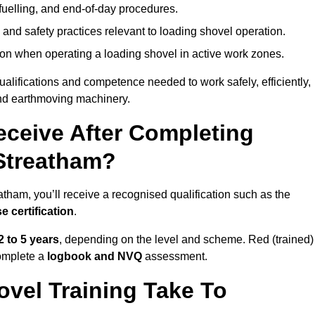
fuelling, and end-of-day procedures.
 and safety practices relevant to loading shovel operation.
on when operating a loading shovel in active work zones.
qualifications and competence needed to work safely, efficiently,
 and earthmoving machinery.
eceive After Completing
 Streatham?
tham, you’ll receive a recognised qualification such as the
e certification
.
2 to 5 years
, depending on the level and scheme. Red (trained)
omplete a
logbook and NVQ
assessment.
vel Training Take To