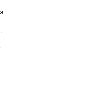
of
in
r