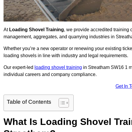
At
Loading Shovel Training
, we provide accredited training 
management, aggregates, and quarrying industries in Streat
Whether you’re a new operator or renewing your existing ticket
loading shovels in line with industry and legal requirements.
Our expert-led
loading shovel training
in Streatham SW16 1 m
individual careers and company compliance.
Get In 
Table of Contents
What Is Loading Shovel Tra