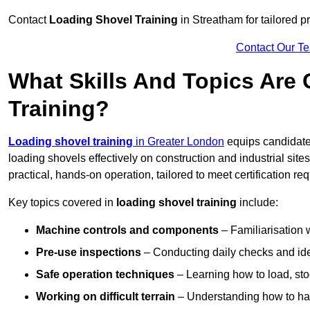
Contact
Loading Shovel Training
in Streatham for tailored pr
Contact Our T
What Skills And Topics Are
Training?
Loading shovel training
in Greater London
equips candidates
loading shovels effectively on construction and industrial sit
practical, hands-on operation, tailored to meet certification 
Key topics covered in
loading shovel training
include:
Machine controls and components
– Familiarisation w
Pre-use inspections
– Conducting daily checks and iden
Safe operation techniques
– Learning how to load, stoc
Working on difficult terrain
– Understanding how to hand