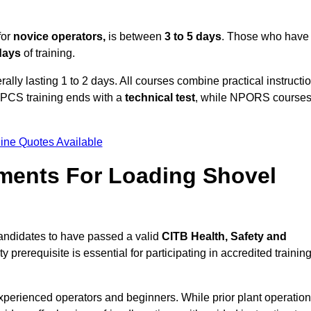
for
novice operators,
is between
3 to 5 days
. Those who have
 days
of training.
ally lasting 1 to 2 days. All courses combine practical instructi
CPCS training ends with a
technical test
, while NPORS course
ine Quotes Available
ments For Loading Shovel
andidates to have passed a valid
CITB Health, Safety and
y prerequisite is essential for participating in accredited trainin
xperienced operators and beginners. While prior plant operation