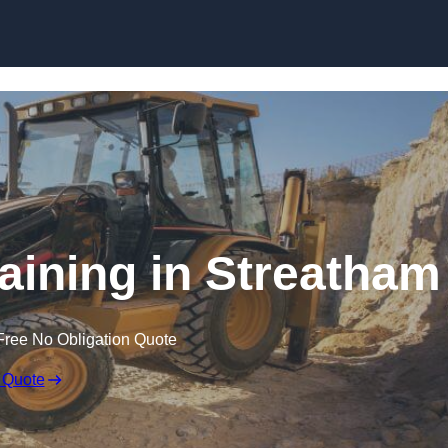
Skip to content
aining in Streatham
Free No Obligation Quote
 Quote