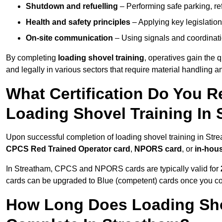
Shutdown and refuelling
– Performing safe parking, re
Health and safety principles
– Applying key legislation
On-site communication
– Using signals and coordinati
By completing
loading shovel training
, operatives gain the 
and legally in various sectors that require material handling
What Certification Do You R
Loading Shovel Training In
Upon successful completion of loading shovel training in Strea
CPCS Red Trained Operator card
,
NPORS card
, or
in-hous
In Streatham, CPCS and NPORS cards are typically valid for
cards can be upgraded to Blue (competent) cards once you c
How Long Does Loading Sho