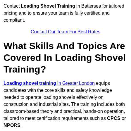
Contact
Loading Shovel Training
in Battersea for tailored
pricing and to ensure your team is fully certified and
compliant.
Contact Our Team For Best Rates
What Skills And Topics Are
Covered In Loading Shovel
Training?
Loading shovel training
in Greater London
equips
candidates with the core skills and safety knowledge
needed to operate loading shovels effectively on
construction and industrial sites. The training includes both
classroom-based theory and practical, hands-on operation,
tailored to meet certification requirements such as
CPCS
or
NPORS
.