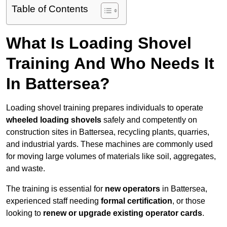
Table of Contents
What Is Loading Shovel
Training And Who Needs It
In Battersea?
Loading shovel training prepares individuals to operate
wheeled loading shovels
safely and competently on
construction sites in Battersea, recycling plants, quarries,
and industrial yards. These machines are commonly used
for moving large volumes of materials like soil, aggregates,
and waste.
The training is essential for
new operators
in Battersea,
experienced staff needing
formal certification
, or those
looking to
renew or upgrade existing operator cards
.