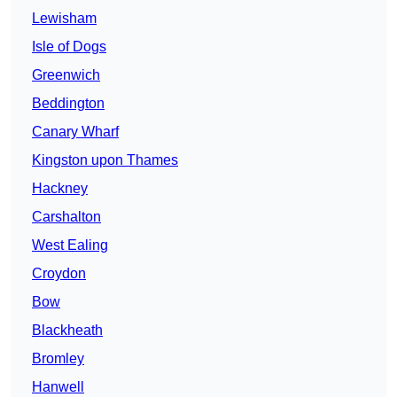
Lewisham
Isle of Dogs
Greenwich
Beddington
Canary Wharf
Kingston upon Thames
Hackney
Carshalton
West Ealing
Croydon
Bow
Blackheath
Bromley
Hanwell