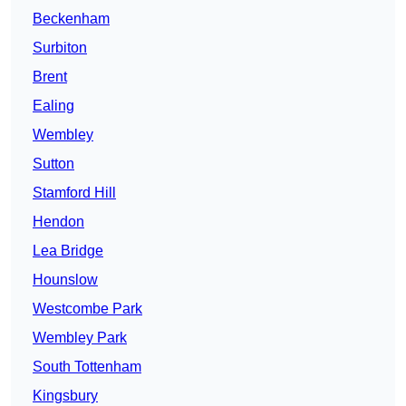
Beckenham
Surbiton
Brent
Ealing
Wembley
Sutton
Stamford Hill
Hendon
Lea Bridge
Hounslow
Westcombe Park
Wembley Park
South Tottenham
Kingsbury