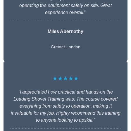
operating the equipment safely on site. Great
experience overall!”
Miles Abernathy
Greater London
★★★★★
“I appreciated how practical and hands-on the
Loading Shovel Training was. The course covered
everything from safety to operation, making it
invaluable for my job. Highly recommend this training
to anyone looking to upskill.”