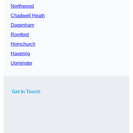
Northwood
Chadwell Heath
Dagenham
Romford
Hornchurch
Havering
Upminster
Get In Touch