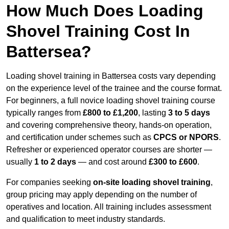
How Much Does Loading
Shovel Training Cost In
Battersea?
Loading shovel training in Battersea costs vary depending
on the experience level of the trainee and the course format.
For beginners, a full novice loading shovel training course
typically ranges from
£800 to £1,200
, lasting
3 to 5 days
and covering comprehensive theory, hands-on operation,
and certification under schemes such as
CPCS or NPORS
.
Refresher or experienced operator courses are shorter —
usually
1 to 2 days
— and cost around
£300 to £600
.
For companies seeking
on-site loading shovel training
,
group pricing may apply depending on the number of
operatives and location. All training includes assessment
and qualification to meet industry standards.