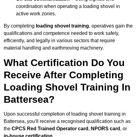
coordination when operating a loading shovel in
active work zones.
By completing
loading shovel training
, operatives gain the
qualifications and competence needed to work safely,
efficiently, and legally in various sectors that require
material handling and earthmoving machinery.
What Certification Do You
Receive After Completing
Loading Shovel Training In
Battersea?
Upon successful completion of loading shovel training in
Battersea, you’ll receive a recognised qualification such as
the
CPCS Red Trained Operator card
,
NPORS card
, or
in-house certification
.