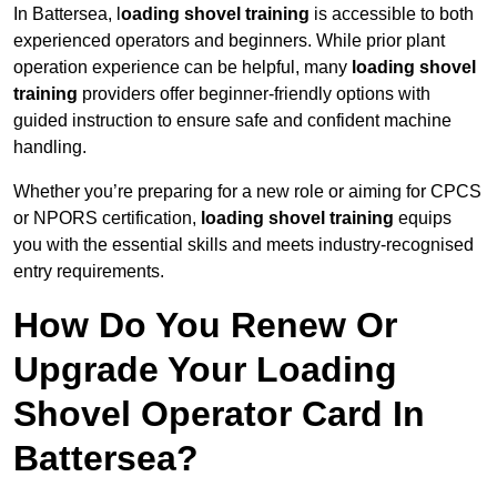
In Battersea, l
oading shovel training
is accessible to both
experienced operators and beginners. While prior plant
operation experience can be helpful, many
loading shovel
training
providers offer beginner-friendly options with
guided instruction to ensure safe and confident machine
handling.
Whether you’re preparing for a new role or aiming for CPCS
or NPORS certification,
loading shovel training
equips
you with the essential skills and meets industry-recognised
entry requirements.
How Do You Renew Or
Upgrade Your Loading
Shovel Operator Card In
Battersea?