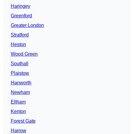
Haringey
Greenford
Greater London
Stratford
Heston
Wood Green
Southall
Plaistow
Hanworth
Newham
Eltham
Kenton
Forest Gate
Harrow