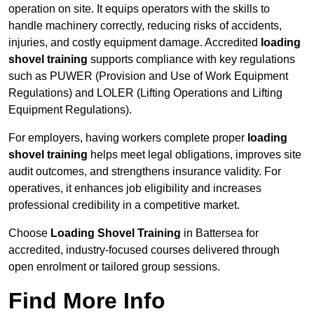
operation on site. It equips operators with the skills to
handle machinery correctly, reducing risks of accidents,
injuries, and costly equipment damage. Accredited
loading
shovel training
supports compliance with key regulations
such as PUWER (Provision and Use of Work Equipment
Regulations) and LOLER (Lifting Operations and Lifting
Equipment Regulations).
For employers, having workers complete proper
loading
shovel training
helps meet legal obligations, improves site
audit outcomes, and strengthens insurance validity. For
operatives, it enhances job eligibility and increases
professional credibility in a competitive market.
Choose
Loading Shovel Training
in Battersea for
accredited, industry-focused courses delivered through
open enrolment or tailored group sessions.
Find More Info