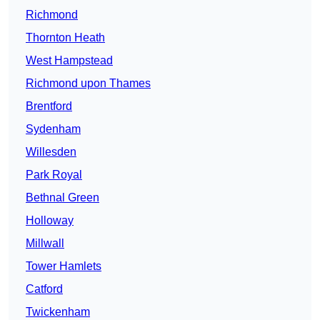
Richmond
Thornton Heath
West Hampstead
Richmond upon Thames
Brentford
Sydenham
Willesden
Park Royal
Bethnal Green
Holloway
Millwall
Tower Hamlets
Catford
Twickenham