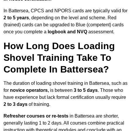
In Battersea, CPCS and NPORS cards are typically valid for
2 to 5 years
, depending on the level and scheme. Red
(trained) cards can be upgraded to Blue (competent) cards
once you complete a
logbook and NVQ
assessment.
How Long Does Loading
Shovel Training Take To
Complete In Battersea?
The duration of loading shovel training in Battersea, such as
for
novice operators,
is between
3 to 5 days
. Those who
have experience but lack formal certification usually require
2 to 3 days
of training.
Refresher courses or re-tests
in Battersea are shorter,
generally lasting 1 to 2 days. All courses combine practical
instruction with theoretical modules and conclude with an