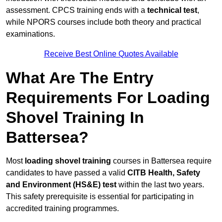
assessment. CPCS training ends with a
technical test
,
while NPORS courses include both theory and practical
examinations.
Receive Best Online Quotes Available
What Are The Entry
Requirements For Loading
Shovel Training In
Battersea?
Most
loading shovel training
courses in Battersea require
candidates to have passed a valid
CITB Health, Safety
and Environment (HS&E) test
within the last two years.
This safety prerequisite is essential for participating in
accredited training programmes.