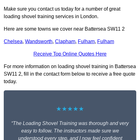
Make sure you contact us today for a number of great
loading shovel training services in London.
Here are some towns we cover near Battersea SW11 2
Chelsea
,
Wandsworth
,
Clapham
,
Fulham
,
Fulham
Receive Top Online Quotes Here
For more information on loading shovel training in Battersea
SW11 2, fill in the contact form below to receive a free quote
today.
★★★★★
“The Loading Shovel Training was thorough and very
easy to follow. The instructors made sure we
understood every step, and I now feel confident