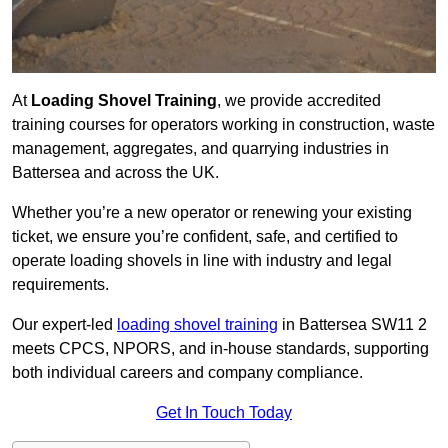
At
Loading Shovel Training
, we provide accredited
training courses for operators working in construction, waste
management, aggregates, and quarrying industries in
Battersea and across the UK.
Whether you’re a new operator or renewing your existing
ticket, we ensure you’re confident, safe, and certified to
operate loading shovels in line with industry and legal
requirements.
Our expert-led
loading shovel training
in Battersea SW11 2
meets CPCS, NPORS, and in-house standards, supporting
both individual careers and company compliance.
Get In Touch Today