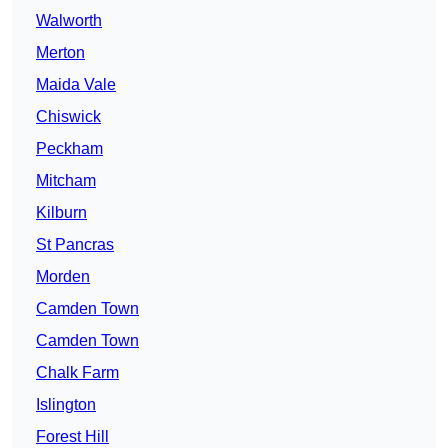
Walworth
Merton
Maida Vale
Chiswick
Peckham
Mitcham
Kilburn
St Pancras
Morden
Camden Town
Camden Town
Chalk Farm
Islington
Forest Hill