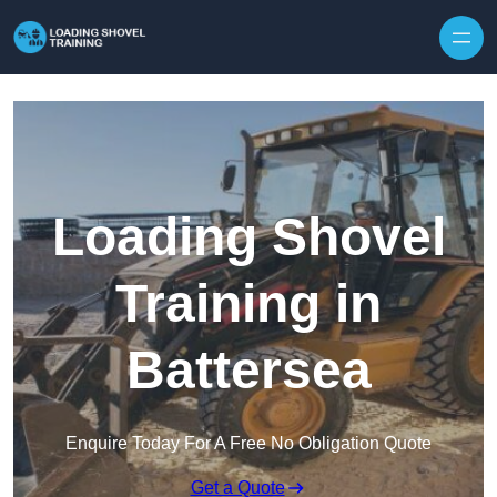
Skip to content
Loading Shovel
Training in
Battersea
Enquire Today For A Free No Obligation Quote
Get a Quote