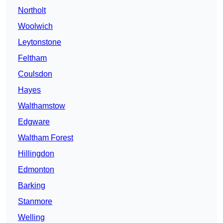
Northolt
Woolwich
Leytonstone
Feltham
Coulsdon
Hayes
Walthamstow
Edgware
Waltham Forest
Hillingdon
Edmonton
Barking
Stanmore
Welling