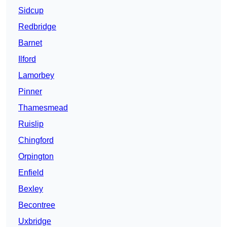
Sidcup
Redbridge
Barnet
Ilford
Lamorbey
Pinner
Thamesmead
Ruislip
Chingford
Orpington
Enfield
Bexley
Becontree
Uxbridge