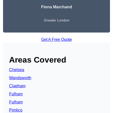
Fiona Marchand
Greater London
Get A Free Quote
Areas Covered
Chelsea
Wandsworth
Clapham
Fulham
Fulham
Pimlico