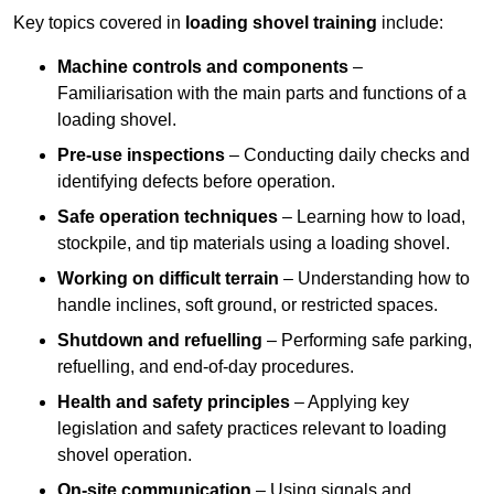
Key topics covered in
loading shovel training
include:
Machine controls and components
–
Familiarisation with the main parts and functions of a
loading shovel.
Pre-use inspections
– Conducting daily checks and
identifying defects before operation.
Safe operation techniques
– Learning how to load,
stockpile, and tip materials using a loading shovel.
Working on difficult terrain
– Understanding how to
handle inclines, soft ground, or restricted spaces.
Shutdown and refuelling
– Performing safe parking,
refuelling, and end-of-day procedures.
Health and safety principles
– Applying key
legislation and safety practices relevant to loading
shovel operation.
On-site communication
– Using signals and