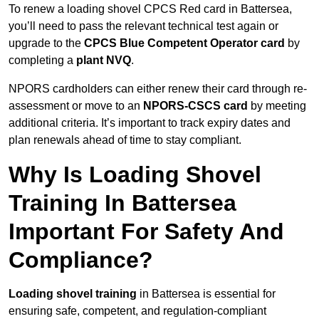
To renew a loading shovel CPCS Red card in Battersea,
you’ll need to pass the relevant technical test again or
upgrade to the
CPCS Blue Competent Operator card
by
completing a
plant NVQ
.
NPORS cardholders can either renew their card through re-
assessment or move to an
NPORS-CSCS card
by meeting
additional criteria. It’s important to track expiry dates and
plan renewals ahead of time to stay compliant.
Why Is Loading Shovel
Training In Battersea
Important For Safety And
Compliance?
Loading shovel training
in Battersea is essential for
ensuring safe, competent, and regulation-compliant