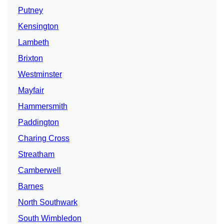
Putney
Kensington
Lambeth
Brixton
Westminster
Mayfair
Hammersmith
Paddington
Charing Cross
Streatham
Camberwell
Barnes
North Southwark
South Wimbledon