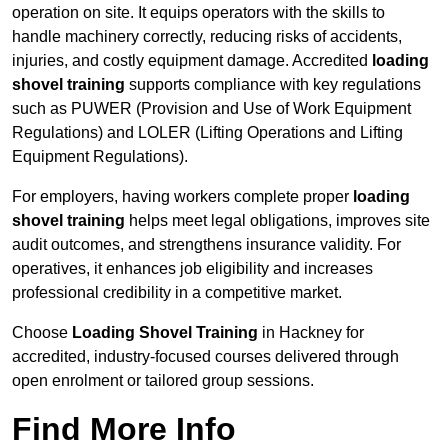
operation on site. It equips operators with the skills to
handle machinery correctly, reducing risks of accidents,
injuries, and costly equipment damage. Accredited
loading
shovel training
supports compliance with key regulations
such as PUWER (Provision and Use of Work Equipment
Regulations) and LOLER (Lifting Operations and Lifting
Equipment Regulations).
For employers, having workers complete proper
loading
shovel training
helps meet legal obligations, improves site
audit outcomes, and strengthens insurance validity. For
operatives, it enhances job eligibility and increases
professional credibility in a competitive market.
Choose
Loading Shovel Training
in Hackney for
accredited, industry-focused courses delivered through
open enrolment or tailored group sessions.
Find More Info