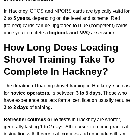
In Hackney, CPCS and NPORS cards are typically valid for
2 to 5 years
, depending on the level and scheme. Red
(trained) cards can be upgraded to Blue (competent) cards
once you complete a
logbook and NVQ
assessment.
How Long Does Loading
Shovel Training Take To
Complete In Hackney?
The duration of loading shovel training in Hackney, such as
for
novice operators,
is between
3 to 5 days
. Those who
have experience but lack formal certification usually require
2 to 3 days
of training.
Refresher courses or re-tests
in Hackney are shorter,
generally lasting 1 to 2 days. All courses combine practical
instruction with theoretical modules and conclude with an