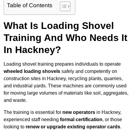
Table of Contents
What Is Loading Shovel
Training And Who Needs It
In Hackney?
Loading shovel training prepares individuals to operate
wheeled loading shovels
safely and competently on
construction sites in Hackney, recycling plants, quarries,
and industrial yards. These machines are commonly used
for moving large volumes of materials like soil, aggregates,
and waste.
The training is essential for
new operators
in Hackney,
experienced staff needing
formal certification
, or those
looking to
renew or upgrade existing operator cards
.