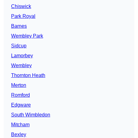
Chiswick
Park Royal
Barnes
Wembley Park
Sidcup
Lamorbey
Wembley
Thornton Heath
Merton
Romford
Edgware
South Wimbledon
Mitcham
Bexley