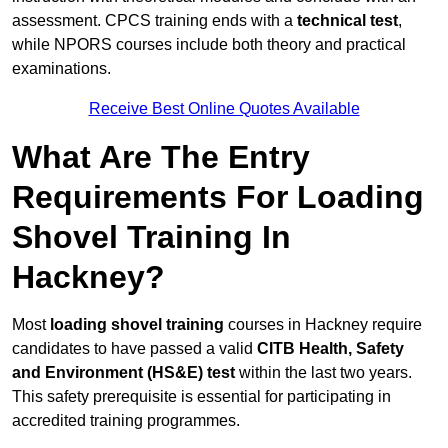
assessment. CPCS training ends with a
technical test
,
while NPORS courses include both theory and practical
examinations.
Receive Best Online Quotes Available
What Are The Entry
Requirements For Loading
Shovel Training In
Hackney?
Most
loading shovel training
courses in Hackney require
candidates to have passed a valid
CITB Health, Safety
and Environment (HS&E) test
within the last two years.
This safety prerequisite is essential for participating in
accredited training programmes.