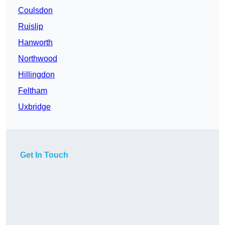
Coulsdon
Ruislip
Hanworth
Northwood
Hillingdon
Feltham
Uxbridge
Get In Touch