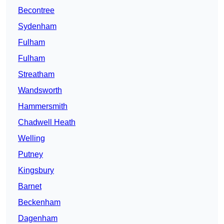
Becontree
Sydenham
Fulham
Fulham
Streatham
Wandsworth
Hammersmith
Chadwell Heath
Welling
Putney
Kingsbury
Barnet
Beckenham
Dagenham