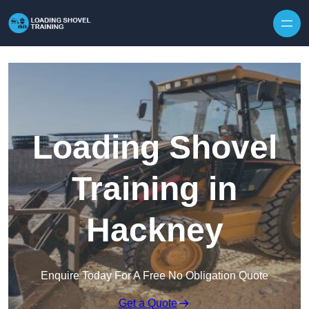
Skip to content
Loading Shovel
Training in
Hackney
Enquire Today For A Free No Obligation Quote
Get a Quote