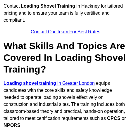
Contact
Loading Shovel Training
in Hackney for tailored
pricing and to ensure your team is fully certified and
compliant.
Contact Our Team For Best Rates
What Skills And Topics Are
Covered In Loading Shovel
Training?
Loading shovel training
in Greater London
equips
candidates with the core skills and safety knowledge
needed to operate loading shovels effectively on
construction and industrial sites. The training includes both
classroom-based theory and practical, hands-on operation,
tailored to meet certification requirements such as
CPCS
or
NPORS
.