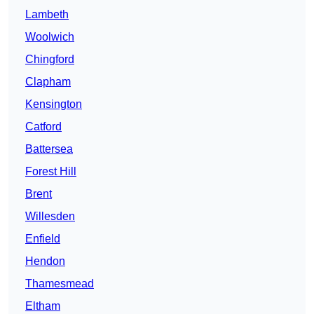
Lambeth
Woolwich
Chingford
Clapham
Kensington
Catford
Battersea
Forest Hill
Brent
Willesden
Enfield
Hendon
Thamesmead
Eltham