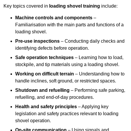
Key topics covered in
loading shovel training
include:
Machine controls and components
–
Familiarisation with the main parts and functions of a
loading shovel.
Pre-use inspections
– Conducting daily checks and
identifying defects before operation.
Safe operation techniques
– Learning how to load,
stockpile, and tip materials using a loading shovel.
Working on difficult terrain
– Understanding how to
handle inclines, soft ground, or restricted spaces.
Shutdown and refuelling
– Performing safe parking,
refuelling, and end-of-day procedures.
Health and safety principles
– Applying key
legislation and safety practices relevant to loading
shovel operation.
On-site communication
– Using signals and