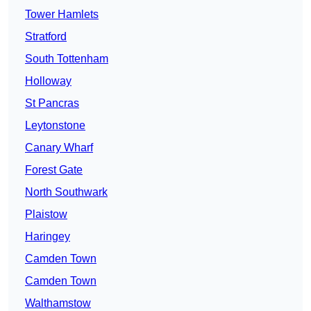
Tower Hamlets
Stratford
South Tottenham
Holloway
St Pancras
Leytonstone
Canary Wharf
Forest Gate
North Southwark
Plaistow
Haringey
Camden Town
Camden Town
Walthamstow