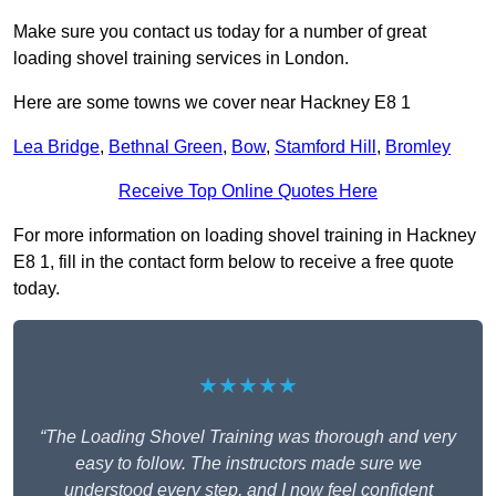
Make sure you contact us today for a number of great
loading shovel training services in London.
Here are some towns we cover near Hackney E8 1
Lea Bridge
,
Bethnal Green
,
Bow
,
Stamford Hill
,
Bromley
Receive Top Online Quotes Here
For more information on loading shovel training in Hackney
E8 1, fill in the contact form below to receive a free quote
today.
★★★★★
“The Loading Shovel Training was thorough and very
easy to follow. The instructors made sure we
understood every step, and I now feel confident