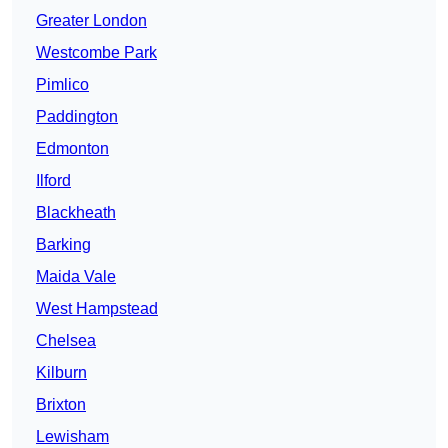
Greater London
Westcombe Park
Pimlico
Paddington
Edmonton
Ilford
Blackheath
Barking
Maida Vale
West Hampstead
Chelsea
Kilburn
Brixton
Lewisham