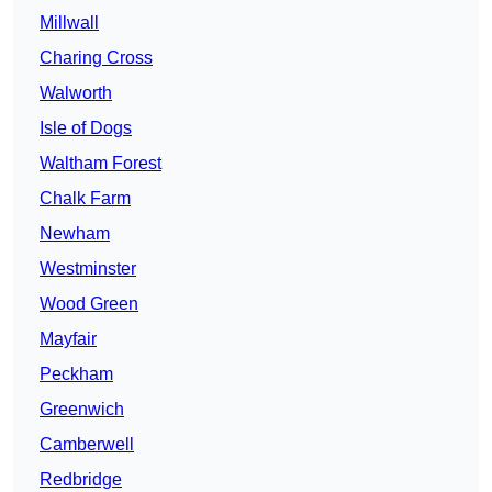
Millwall
Charing Cross
Walworth
Isle of Dogs
Waltham Forest
Chalk Farm
Newham
Westminster
Wood Green
Mayfair
Peckham
Greenwich
Camberwell
Redbridge