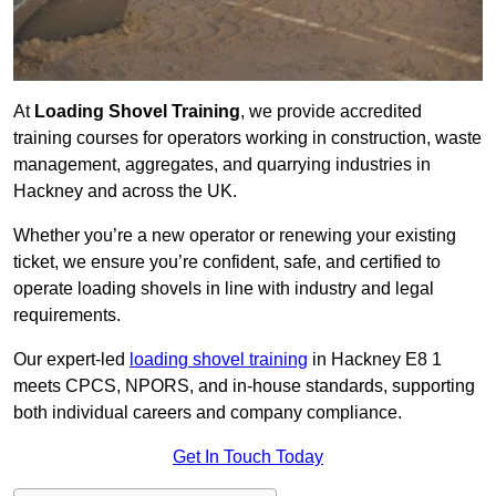
At
Loading Shovel Training
, we provide accredited
training courses for operators working in construction, waste
management, aggregates, and quarrying industries in
Hackney and across the UK.
Whether you’re a new operator or renewing your existing
ticket, we ensure you’re confident, safe, and certified to
operate loading shovels in line with industry and legal
requirements.
Our expert-led
loading shovel training
in Hackney E8 1
meets CPCS, NPORS, and in-house standards, supporting
both individual careers and company compliance.
Get In Touch Today