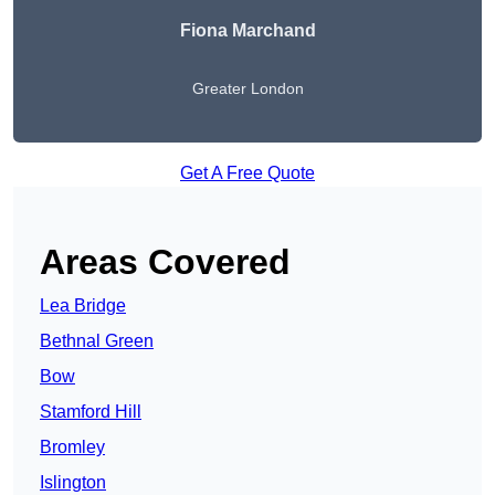
Fiona Marchand
Greater London
Get A Free Quote
Areas Covered
Lea Bridge
Bethnal Green
Bow
Stamford Hill
Bromley
Islington