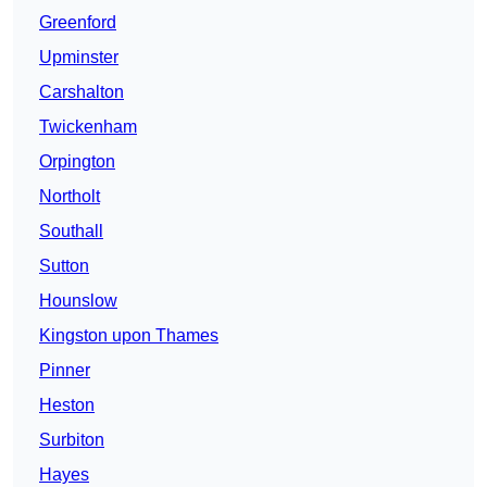
Greenford
Upminster
Carshalton
Twickenham
Orpington
Northolt
Southall
Sutton
Hounslow
Kingston upon Thames
Pinner
Heston
Surbiton
Hayes