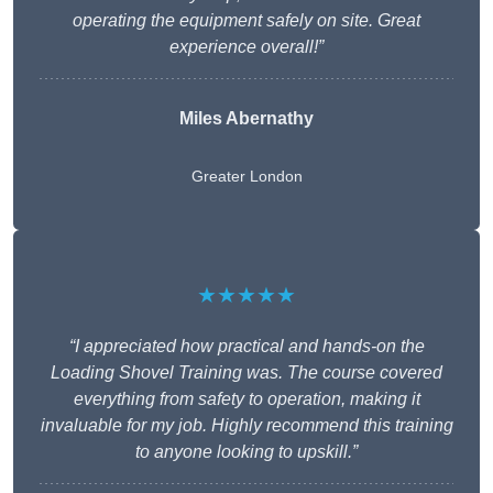
operating the equipment safely on site. Great
experience overall!”
Miles Abernathy
Greater London
★★★★★
“I appreciated how practical and hands-on the
Loading Shovel Training was. The course covered
everything from safety to operation, making it
invaluable for my job. Highly recommend this training
to anyone looking to upskill.”