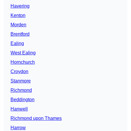
Havering
Kenton
Morden
Brentford
Ealing
West Ealing
Hornchurch
Croydon
Stanmore
Richmond
Beddington
Hanwell
Richmond upon Thames
Harrow