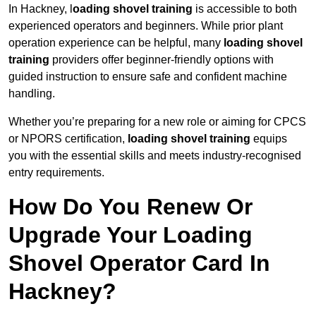
In Hackney, l
oading shovel training
is accessible to both
experienced operators and beginners. While prior plant
operation experience can be helpful, many
loading shovel
training
providers offer beginner-friendly options with
guided instruction to ensure safe and confident machine
handling.
Whether you’re preparing for a new role or aiming for CPCS
or NPORS certification,
loading shovel training
equips
you with the essential skills and meets industry-recognised
entry requirements.
How Do You Renew Or
Upgrade Your Loading
Shovel Operator Card In
Hackney?