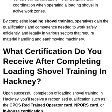
coordination when operating a loading shovel in
active work zones.
By completing
loading shovel training
, operatives gain the
qualifications and competence needed to work safely,
efficiently, and legally in various sectors that require
material handling and earthmoving machinery.
What Certification Do You
Receive After Completing
Loading Shovel Training In
Hackney?
Upon successful completion of loading shovel training in
Hackney, you’ll receive a recognised qualification such as
the
CPCS Red Trained Operator card
,
NPORS card
, or
in-house certification
.