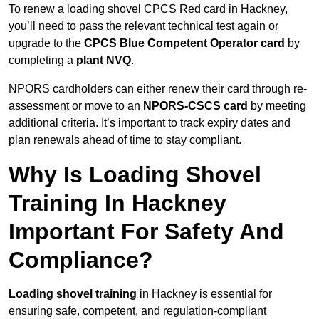
To renew a loading shovel CPCS Red card in Hackney,
you’ll need to pass the relevant technical test again or
upgrade to the
CPCS Blue Competent Operator card
by
completing a
plant NVQ
.
NPORS cardholders can either renew their card through re-
assessment or move to an
NPORS-CSCS card
by meeting
additional criteria. It’s important to track expiry dates and
plan renewals ahead of time to stay compliant.
Why Is Loading Shovel
Training In Hackney
Important For Safety And
Compliance?
Loading shovel training
in Hackney is essential for
ensuring safe, competent, and regulation-compliant