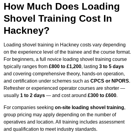
How Much Does Loading
Shovel Training Cost In
Hackney?
Loading shovel training in Hackney costs vary depending
on the experience level of the trainee and the course format.
For beginners, a full novice loading shovel training course
typically ranges from
£800 to £1,200
, lasting
3 to 5 days
and covering comprehensive theory, hands-on operation,
and certification under schemes such as
CPCS or NPORS
.
Refresher or experienced operator courses are shorter —
usually
1 to 2 days
— and cost around
£300 to £600
.
For companies seeking
on-site loading shovel training
,
group pricing may apply depending on the number of
operatives and location. All training includes assessment
and qualification to meet industry standards.