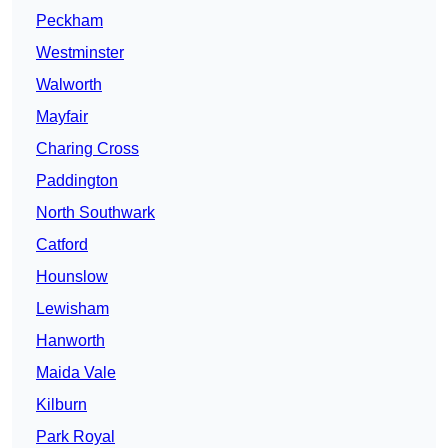
Peckham
Westminster
Walworth
Mayfair
Charing Cross
Paddington
North Southwark
Catford
Hounslow
Lewisham
Hanworth
Maida Vale
Kilburn
Park Royal