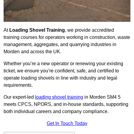
At
Loading Shovel Training
, we provide accredited
training courses for operators working in construction, waste
management, aggregates, and quarrying industries in
Morden and across the UK.
Whether you’re a new operator or renewing your existing
ticket, we ensure you’re confident, safe, and certified to
operate loading shovels in line with industry and legal
requirements.
Our expert-led
loading shovel training
in Morden SM4 5
meets CPCS, NPORS, and in-house standards, supporting
both individual careers and company compliance.
Get In Touch Today