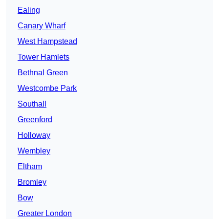
Ealing
Canary Wharf
West Hampstead
Tower Hamlets
Bethnal Green
Westcombe Park
Southall
Greenford
Holloway
Wembley
Eltham
Bromley
Bow
Greater London