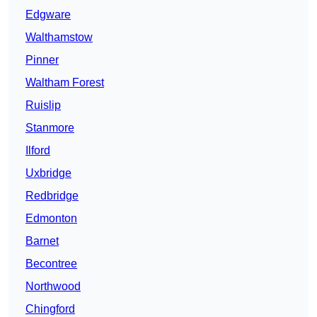
Edgware
Walthamstow
Pinner
Waltham Forest
Ruislip
Stanmore
Ilford
Uxbridge
Redbridge
Edmonton
Barnet
Becontree
Northwood
Chingford