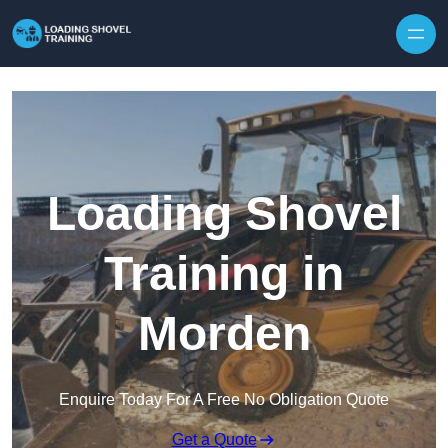
Skip to content
Loading Shovel
Training in
Morden
Enquire Today For A Free No Obligation Quote
Get a Quote