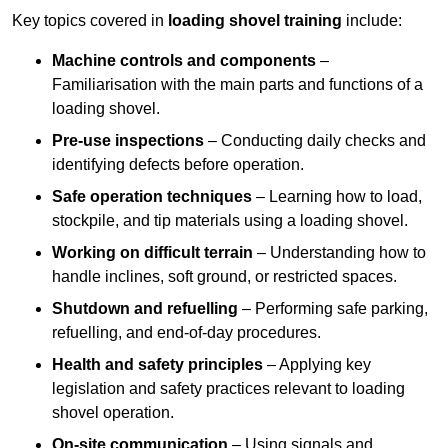
Key topics covered in
loading shovel training
include:
Machine controls and components
–
Familiarisation with the main parts and functions of a
loading shovel.
Pre-use inspections
– Conducting daily checks and
identifying defects before operation.
Safe operation techniques
– Learning how to load,
stockpile, and tip materials using a loading shovel.
Working on difficult terrain
– Understanding how to
handle inclines, soft ground, or restricted spaces.
Shutdown and refuelling
– Performing safe parking,
refuelling, and end-of-day procedures.
Health and safety principles
– Applying key
legislation and safety practices relevant to loading
shovel operation.
On-site communication
– Using signals and