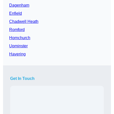
Dagenham
Enfield
Chadwell Heath
Romford
Hornchurch
Upminster
Havering
Get In Touch