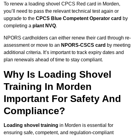
To renew a loading shovel CPCS Red card in Morden,
you’ll need to pass the relevant technical test again or
upgrade to the
CPCS Blue Competent Operator card
by
completing a
plant NVQ
.
NPORS cardholders can either renew their card through re-
assessment or move to an
NPORS-CSCS card
by meeting
additional criteria. It’s important to track expiry dates and
plan renewals ahead of time to stay compliant.
Why Is Loading Shovel
Training In Morden
Important For Safety And
Compliance?
Loading shovel training
in Morden is essential for
ensuring safe, competent, and regulation-compliant