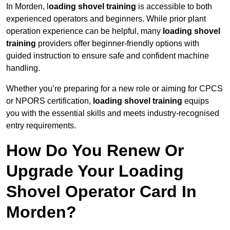
In Morden, l
oading shovel training
is accessible to both
experienced operators and beginners. While prior plant
operation experience can be helpful, many
loading shovel
training
providers offer beginner-friendly options with
guided instruction to ensure safe and confident machine
handling.
Whether you’re preparing for a new role or aiming for CPCS
or NPORS certification,
loading shovel training
equips
you with the essential skills and meets industry-recognised
entry requirements.
How Do You Renew Or
Upgrade Your Loading
Shovel Operator Card In
Morden?