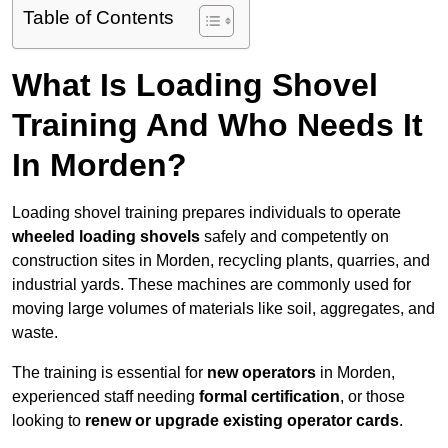
Table of Contents
What Is Loading Shovel
Training And Who Needs It
In Morden?
Loading shovel training prepares individuals to operate
wheeled loading shovels
safely and competently on
construction sites in Morden, recycling plants, quarries, and
industrial yards. These machines are commonly used for
moving large volumes of materials like soil, aggregates, and
waste.
The training is essential for
new operators
in Morden,
experienced staff needing
formal certification
, or those
looking to
renew or upgrade existing operator cards
.