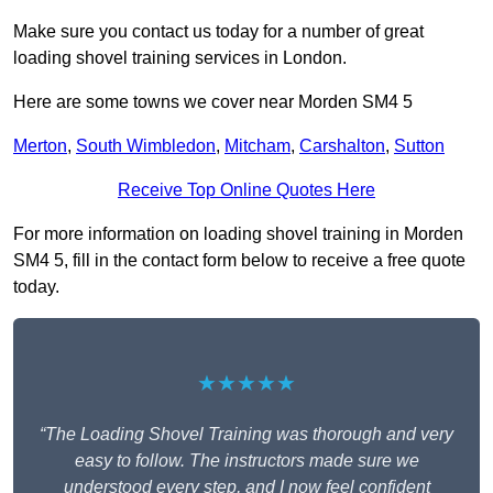
Make sure you contact us today for a number of great
loading shovel training services in London.
Here are some towns we cover near Morden SM4 5
Merton
,
South Wimbledon
,
Mitcham
,
Carshalton
,
Sutton
Receive Top Online Quotes Here
For more information on loading shovel training in Morden
SM4 5, fill in the contact form below to receive a free quote
today.
★★★★★
“The Loading Shovel Training was thorough and very
easy to follow. The instructors made sure we
understood every step, and I now feel confident