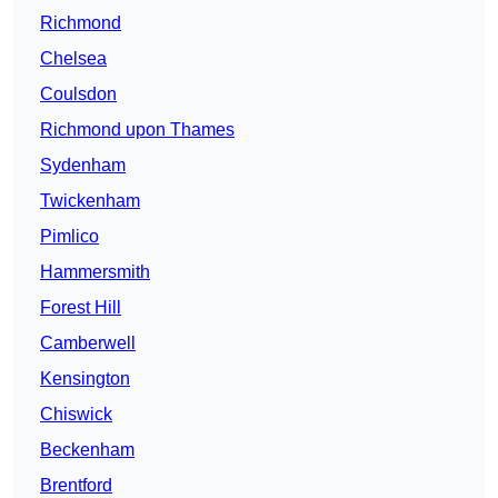
Richmond
Chelsea
Coulsdon
Richmond upon Thames
Sydenham
Twickenham
Pimlico
Hammersmith
Forest Hill
Camberwell
Kensington
Chiswick
Beckenham
Brentford