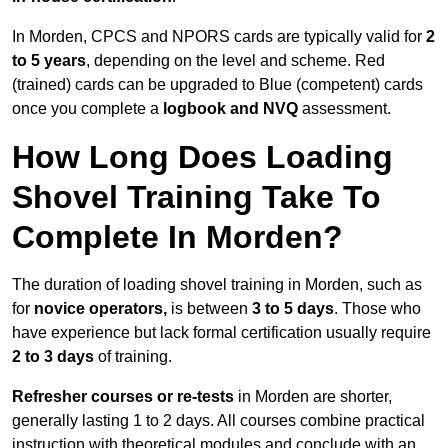
In Morden, CPCS and NPORS cards are typically valid for
2
to 5 years
, depending on the level and scheme. Red
(trained) cards can be upgraded to Blue (competent) cards
once you complete a
logbook and NVQ
assessment.
How Long Does Loading
Shovel Training Take To
Complete In Morden?
The duration of loading shovel training in Morden, such as
for
novice operators,
is between
3 to 5 days
. Those who
have experience but lack formal certification usually require
2 to 3 days
of training.
Refresher courses or re-tests
in Morden are shorter,
generally lasting 1 to 2 days. All courses combine practical
instruction with theoretical modules and conclude with an