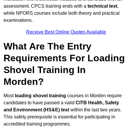
assessment. CPCS training ends with a
technical test
,
while NPORS courses include both theory and practical
examinations.
Receive Best Online Quotes Available
What Are The Entry
Requirements For Loading
Shovel Training In
Morden?
Most
loading shovel training
courses in Morden require
candidates to have passed a valid
CITB Health, Safety
and Environment (HS&E) test
within the last two years.
This safety prerequisite is essential for participating in
accredited training programmes.