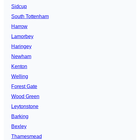
Sidcup
South Tottenham
Harrow
Lamorbey
Haringey
Newham
Kenton
Welling
Forest Gate
Wood Green
Leytonstone
Barking
Bexley
Thamesmead