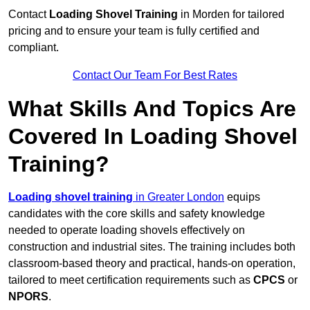
Contact
Loading Shovel Training
in Morden for tailored
pricing and to ensure your team is fully certified and
compliant.
Contact Our Team For Best Rates
What Skills And Topics Are
Covered In Loading Shovel
Training?
Loading shovel training
in Greater London
equips
candidates with the core skills and safety knowledge
needed to operate loading shovels effectively on
construction and industrial sites. The training includes both
classroom-based theory and practical, hands-on operation,
tailored to meet certification requirements such as
CPCS
or
NPORS
.