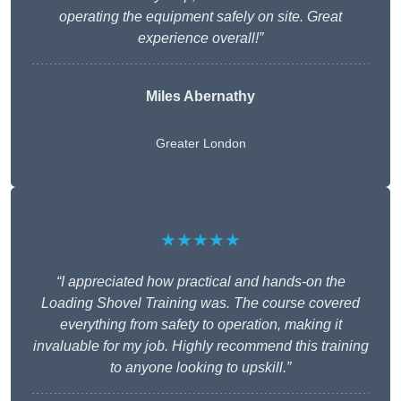
operating the equipment safely on site. Great
experience overall!”
Miles Abernathy
Greater London
★★★★★
“I appreciated how practical and hands-on the
Loading Shovel Training was. The course covered
everything from safety to operation, making it
invaluable for my job. Highly recommend this training
to anyone looking to upskill.”