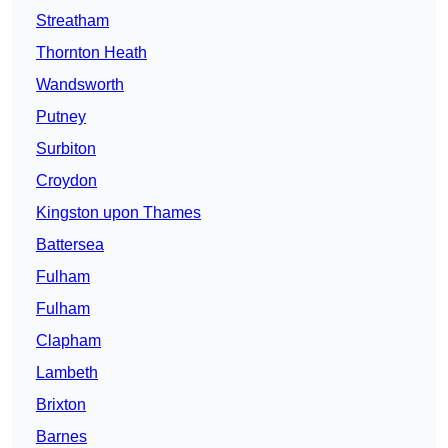
Streatham
Thornton Heath
Wandsworth
Putney
Surbiton
Croydon
Kingston upon Thames
Battersea
Fulham
Fulham
Clapham
Lambeth
Brixton
Barnes