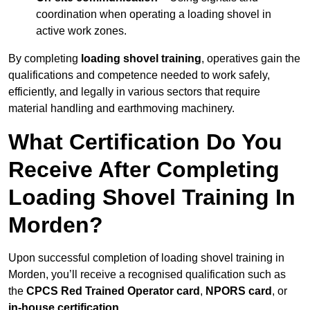
coordination when operating a loading shovel in
active work zones.
By completing
loading shovel training
, operatives gain the
qualifications and competence needed to work safely,
efficiently, and legally in various sectors that require
material handling and earthmoving machinery.
What Certification Do You
Receive After Completing
Loading Shovel Training In
Morden?
Upon successful completion of loading shovel training in
Morden, you’ll receive a recognised qualification such as
the
CPCS Red Trained Operator card
,
NPORS card
, or
in-house certification
.