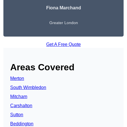
Fiona Marchand
Greater London
Get A Free Quote
Areas Covered
Merton
South Wimbledon
Mitcham
Carshalton
Sutton
Beddington