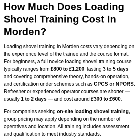
How Much Does Loading
Shovel Training Cost In
Morden?
Loading shovel training in Morden costs vary depending on
the experience level of the trainee and the course format.
For beginners, a full novice loading shovel training course
typically ranges from
£800 to £1,200
, lasting
3 to 5 days
and covering comprehensive theory, hands-on operation,
and certification under schemes such as
CPCS or NPORS
.
Refresher or experienced operator courses are shorter —
usually
1 to 2 days
— and cost around
£300 to £600
.
For companies seeking
on-site loading shovel training
,
group pricing may apply depending on the number of
operatives and location. All training includes assessment
and qualification to meet industry standards.