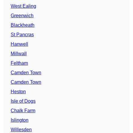
West Ealing
Greenwich
Blackheath
St Pancras
Hanwell
Millwall
Feltham
Camden Town
Camden Town
Heston
Isle of Dogs
Chalk Farm
Islington
Willesden