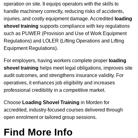
operation on site. It equips operators with the skills to
handle machinery correctly, reducing risks of accidents,
injuries, and costly equipment damage. Accredited
loading
shovel training
supports compliance with key regulations
such as PUWER (Provision and Use of Work Equipment
Regulations) and LOLER (Lifting Operations and Lifting
Equipment Regulations).
For employers, having workers complete proper
loading
shovel training
helps meet legal obligations, improves site
audit outcomes, and strengthens insurance validity. For
operatives, it enhances job eligibility and increases
professional credibility in a competitive market.
Choose
Loading Shovel Training
in Morden for
accredited, industry-focused courses delivered through
open enrolment or tailored group sessions.
Find More Info