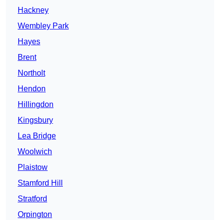
Hackney
Wembley Park
Hayes
Brent
Northolt
Hendon
Hillingdon
Kingsbury
Lea Bridge
Woolwich
Plaistow
Stamford Hill
Stratford
Orpington